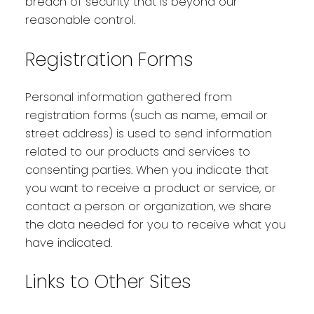
breach of security that is beyond our
reasonable control.
Registration Forms
Personal information gathered from
registration forms (such as name, email or
street address) is used to send information
related to our products and services to
consenting parties. When you indicate that
you want to receive a product or service, or
contact a person or organization, we share
the data needed for you to receive what you
have indicated.
Links to Other Sites