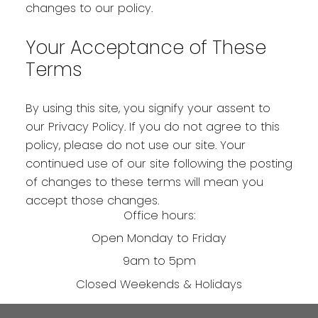
changes to our policy.
Your Acceptance of These
Terms
By using this site, you signify your assent to
our Privacy Policy. If you do not agree to this
policy, please do not use our site. Your
continued use of our site following the posting
of changes to these terms will mean you
accept those changes.
Office hours:
Open Monday to Friday
9am to 5pm
Closed Weekends & Holidays