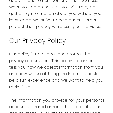
address, phone number, or e-mail address.
When you go online, sites you visit may be
gathering information about you without your
knowledge. We strive to help our customers
protect their privacy while using our services.
Our Privacy Policy
Our policy is to respect and protect the
privacy of our users. This policy statement
tells you how we collect information from you
and how we use it. Using the Internet should
be a fun experience and we want to help you
make it so.
The information you provide for your personal
account is shared among the site as it is our