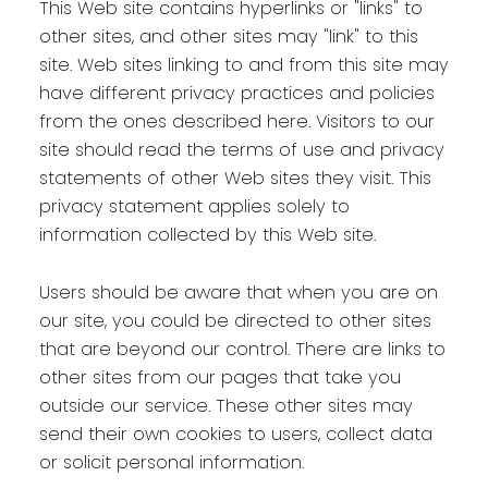
This Web site contains hyperlinks or "links" to
other sites, and other sites may "link" to this
site. Web sites linking to and from this site may
have different privacy practices and policies
from the ones described here. Visitors to our
site should read the terms of use and privacy
statements of other Web sites they visit. This
privacy statement applies solely to
information collected by this Web site.
Users should be aware that when you are on
our site, you could be directed to other sites
that are beyond our control. There are links to
other sites from our pages that take you
outside our service. These other sites may
send their own cookies to users, collect data
or solicit personal information.