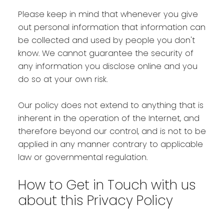
Please keep in mind that whenever you give
out personal information that information can
be collected and used by people you don't
know. We cannot guarantee the security of
any information you disclose online and you
do so at your own risk.
Our policy does not extend to anything that is
inherent in the operation of the Internet, and
therefore beyond our control, and is not to be
applied in any manner contrary to applicable
law or governmental regulation.
How to Get in Touch with us
about this Privacy Policy