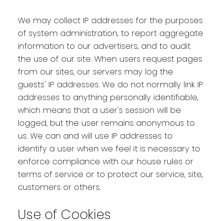
We may collect IP addresses for the purposes
of system administration, to report aggregate
information to our advertisers, and to audit
the use of our site. When users request pages
from our sites, our servers may log the
guests' IP addresses. We do not normally link IP
addresses to anything personally identifiable,
which means that a user's session will be
logged, but the user remains anonymous to
us. We can and will use IP addresses to
identify a user when we feel it is necessary to
enforce compliance with our house rules or
terms of service or to protect our service, site,
customers or others.
Use of Cookies