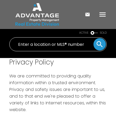
ACTIVE
SOLD
Privacy Policy
We are committed to providing quality
information within a trusted environment.
Privacy and safety issues are important to us,
and to that end we're pleased to offer a
variety of links to Internet resources, within this
website.