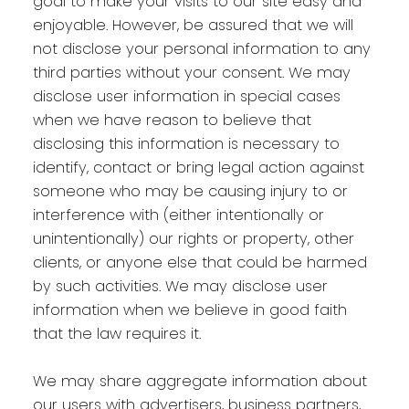
goal to make your visits to our site easy and
enjoyable. However, be assured that we will
not disclose your personal information to any
third parties without your consent. We may
disclose user information in special cases
when we have reason to believe that
disclosing this information is necessary to
identify, contact or bring legal action against
someone who may be causing injury to or
interference with (either intentionally or
unintentionally) our rights or property, other
clients, or anyone else that could be harmed
by such activities. We may disclose user
information when we believe in good faith
that the law requires it.
We may share aggregate information about
our users with advertisers, business partners,