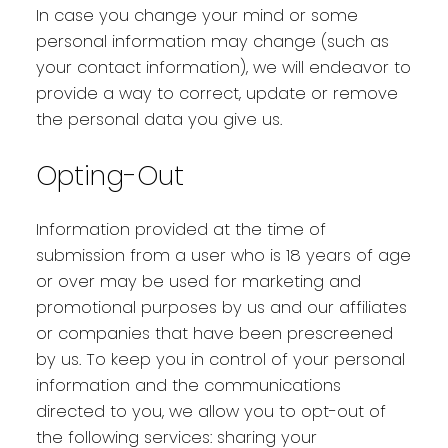
In case you change your mind or some
personal information may change (such as
your contact information), we will endeavor to
provide a way to correct, update or remove
the personal data you give us.
Opting-Out
Information provided at the time of
submission from a user who is 18 years of age
or over may be used for marketing and
promotional purposes by us and our affiliates
or companies that have been prescreened
by us. To keep you in control of your personal
information and the communications
directed to you, we allow you to opt-out of
the following services: sharing your