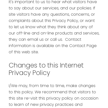
It's important to us to hear what visitors have
to say about our services, and our policies. If
site visitors have any questions, concerns, or
complaints about this Privacy Policy, or want
to let us know what they think about any of
our off-line and on-line products and services,
they can email us or call us. Contact
information is available on the Contact Page
of this web site.
Changes to this Internet
Privacy Policy
I/We may, from time to time, make changes
to this policy. We recommend that visitors to
this site re-visit this privacy policy on occasion
to learn of new privacy practices and