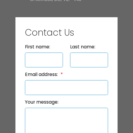
Contact Us
First name:
Last name:
Email address:
Your message: