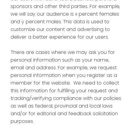
sponsors and other third parties. For example,
we will say our audience is x percent females
and y percent males. This data is used to
customize our content and advertising to
deliver a better experience for our users.
There are cases where we may ask you for
personal information such as your name,
email and address. For example, we request
personal information when you register as a
member for the website. We need to collect
this information for fulfilling your request and
tracking/verifying compliance with our policies
as well as federal, provincial and local laws
and/or for editorial and feedback solicitation
purposes.