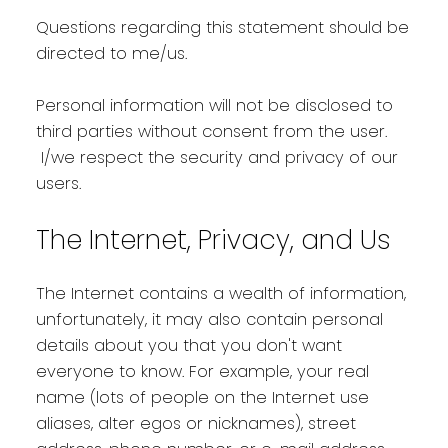
Questions regarding this statement should be
directed to me/us.
Personal information will not be disclosed to
third parties without consent from the user.
I/we respect the security and privacy of our
users.
The Internet, Privacy, and Us
The Internet contains a wealth of information,
unfortunately, it may also contain personal
details about you that you don't want
everyone to know. For example, your real
name (lots of people on the Internet use
aliases, alter egos or nicknames), street