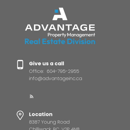
Give us a call
Office:
604-795-2955
info@advantageinc.ca
Location
8387 Young Road
Chilliwack, BC, V2P 4N8