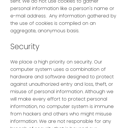
sent. We do not use cookies to gather
personal information like a person's name or
e-mail address. Any information gathered by
the use of cookies is compiled on an
aggregate, anonymous basis.
Security
We place a high priority on security. Our
computer system uses a combination of
hardware and software designed to protect
against unauthorized entry and loss, theft, or
misuse of personal information. Although we
will make every effort to protect personal
information, no computer system is immune
from hackers and others who might misuse
information. We are not responsible for any