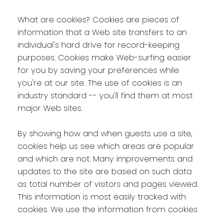
What are cookies? Cookies are pieces of
information that a Web site transfers to an
individual's hard drive for record-keeping
purposes. Cookies make Web-surfing easier
for you by saving your preferences while
you're at our site. The use of cookies is an
industry standard -- you'll find them at most
major Web sites.
By showing how and when guests use a site,
cookies help us see which areas are popular
and which are not. Many improvements and
updates to the site are based on such data
as total number of visitors and pages viewed.
This information is most easily tracked with
cookies. We use the information from cookies