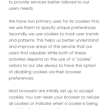
to provide services better tailored to our
users needs.
We have two primary uses for its cookies. First,
we use them to specify unique preferences.
Secondly, we use cookies to track user trends
and patterns. This helps us better understand
and improve areas of the service that our
users find valuable. While both of these
activities depend on the use of a "cookie,"
visitors to our site always to have the option
of disabling cookies via their browser
preferences.
Most browsers are initially set up to accept
cookies. You can reset your browser to refuse
all cookies or indicate when a cookie is being