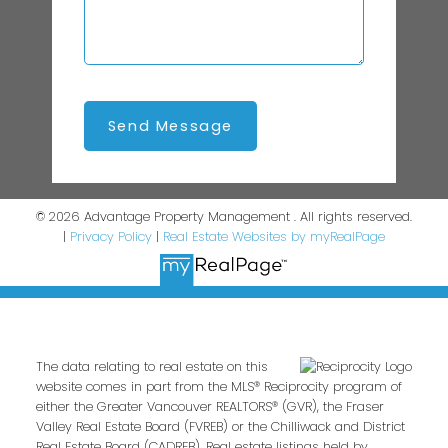
Send Message
© 2026 Advantage Property Management . All rights reserved.
|
Privacy Policy
|
Real Estate Websites by myRealPage
The data relating to real estate on this
website comes in part from the MLS® Reciprocity program of
either the Greater Vancouver REALTORS® (GVR), the Fraser
Valley Real Estate Board (FVREB) or the Chilliwack and District
Real Estate Board (CADREB). Real estate listings held by