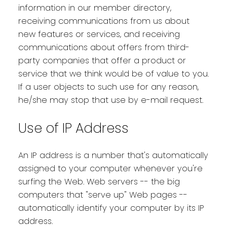
information in our member directory,
receiving communications from us about
new features or services, and receiving
communications about offers from third-
party companies that offer a product or
service that we think would be of value to you.
If a user objects to such use for any reason,
he/she may stop that use by e-mail request.
Use of IP Address
An IP address is a number that's automatically
assigned to your computer whenever you're
surfing the Web. Web servers -- the big
computers that "serve up" Web pages --
automatically identify your computer by its IP
address.