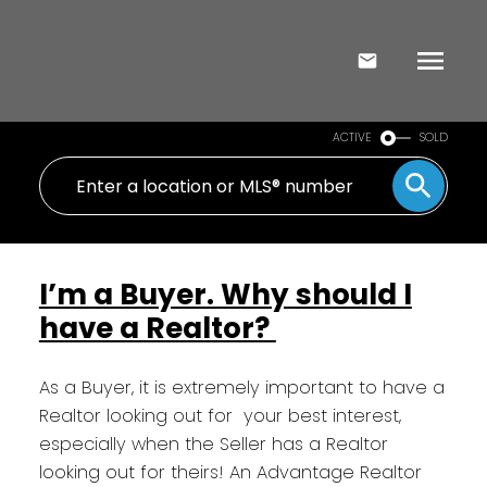
ACTIVE
SOLD
I’m a Buyer. Why should I
have a Realtor?
As a Buyer, it is extremely important to have a
Realtor looking out for your best interest,
especially when the Seller has a Realtor
looking out for theirs! An Advantage Realtor