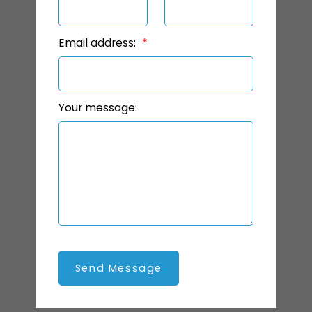
Email address:
Your message:
Send Message