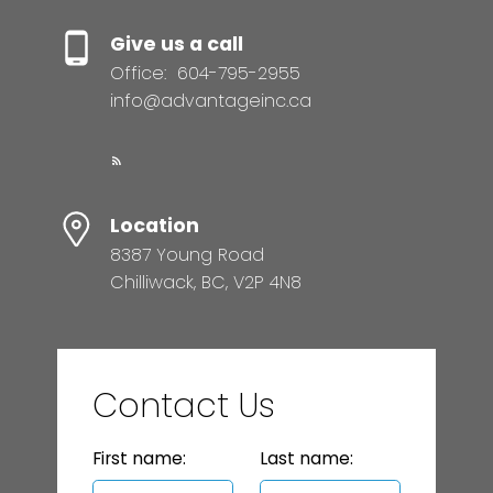
Give us a call
Office:
604-795-2955
info@advantageinc.ca
Location
8387 Young Road
Chilliwack, BC, V2P 4N8
Contact Us
First name:
Last name: