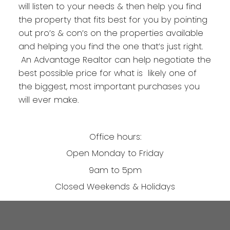
will listen to your needs & then help you find
the property that fits best for you by pointing
out pro’s & con’s on the properties available
and helping you find the one that’s just right.
An Advantage Realtor can help negotiate the
best possible price for what is likely one of
the biggest, most important purchases you
will ever make.
Office hours:
Open Monday to Friday
9am to 5pm
Closed Weekends & Holidays