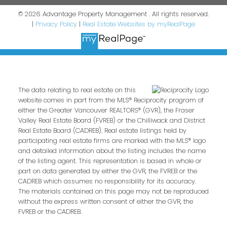
© 2026 Advantage Property Management . All rights reserved.
|
Privacy Policy
|
Real Estate Websites by myRealPage
The data relating to real estate on this
website comes in part from the MLS® Reciprocity program of
either the Greater Vancouver REALTORS® (GVR), the Fraser
Valley Real Estate Board (FVREB) or the Chilliwack and District
Real Estate Board (CADREB). Real estate listings held by
participating real estate firms are marked with the MLS® logo
and detailed information about the listing includes the name
of the listing agent. This representation is based in whole or
part on data generated by either the GVR, the FVREB or the
CADREB which assumes no responsibility for its accuracy.
The materials contained on this page may not be reproduced
without the express written consent of either the GVR, the
FVREB or the CADREB.