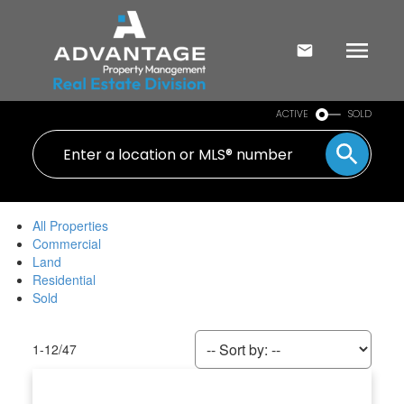
ACTIVE
SOLD
All Properties
Commercial
Land
Residential
Sold
1-12
/
47