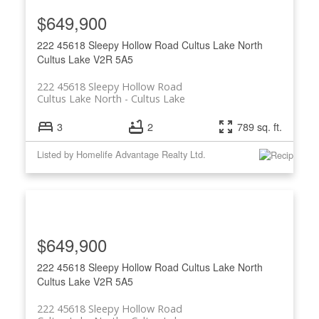
$649,900
222 45618 Sleepy Hollow Road
Cultus Lake North
Cultus Lake
V2R 5A5
222 45618 Sleepy Hollow Road
Cultus Lake North
Cultus Lake
3
2
789 sq. ft.
Listed by Homelife Advantage Realty Ltd.
$649,900
222 45618 Sleepy Hollow Road
Cultus Lake North
Cultus Lake
V2R 5A5
222 45618 Sleepy Hollow Road