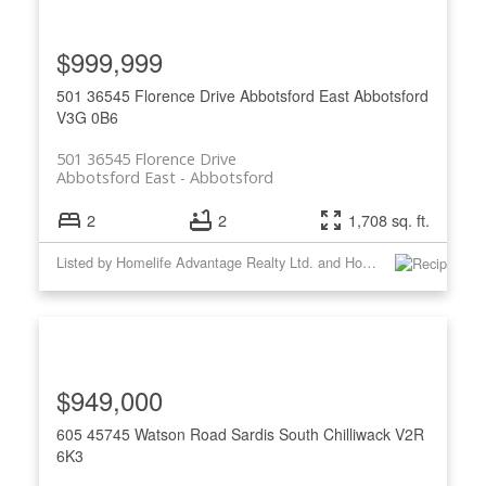
$999,999
501 36545 Florence Drive
Abbotsford East
Abbotsford
V3G 0B6
501 36545 Florence Drive
Abbotsford East
Abbotsford
2
2
1,708 sq. ft.
Listed by Homelife Advantage Realty Ltd. and Homelife Advantage Realty Ltd
$949,000
605 45745 Watson Road
Sardis South
Chilliwack
V2R
6K3