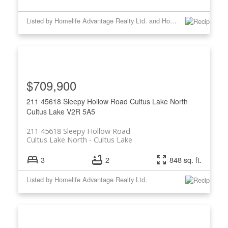
Listed by Homelife Advantage Realty Ltd. and Homelife Advantage Realty Ltd
$709,900
211 45618 Sleepy Hollow Road
Cultus Lake North
Cultus Lake
V2R 5A5
211 45618 Sleepy Hollow Road
Cultus Lake North
Cultus Lake
3
2
848 sq. ft.
Listed by Homelife Advantage Realty Ltd.