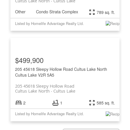
Cultus Lake North
Cultus Lake
Other
Condo Strata Complex
789 sq. ft.
Listed by Homelife Advantage Realty Ltd.
$499,900
205 45618 Sleepy Hollow Road
Cultus Lake North
Cultus Lake
V2R 5A5
205 45618 Sleepy Hollow Road
Cultus Lake North
Cultus Lake
2
1
585 sq. ft.
Listed by Homelife Advantage Realty Ltd.