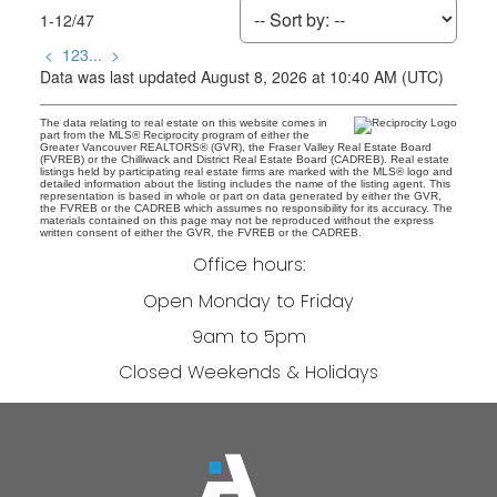
1-12
/
47
<
1
2
3
...
>
Data was last updated August 8, 2026 at 10:40 AM (UTC)
The data relating to real estate on this website comes in
part from the MLS® Reciprocity program of either the
Greater Vancouver REALTORS® (GVR), the Fraser Valley Real Estate Board
(FVREB) or the Chilliwack and District Real Estate Board (CADREB). Real estate
listings held by participating real estate firms are marked with the MLS® logo and
detailed information about the listing includes the name of the listing agent. This
representation is based in whole or part on data generated by either the GVR,
the FVREB or the CADREB which assumes no responsibility for its accuracy. The
materials contained on this page may not be reproduced without the express
written consent of either the GVR, the FVREB or the CADREB.
Office hours:
Open Monday to Friday
9am to 5pm
Closed Weekends & Holidays