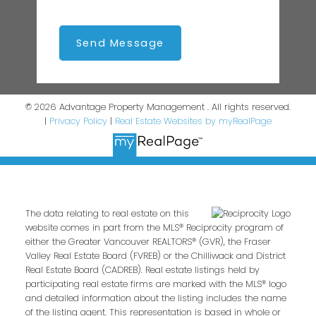
Send Message
© 2026 Advantage Property Management . All rights reserved.
|
Privacy Policy
|
Real Estate Websites by myRealPage
The data relating to real estate on this
website comes in part from the MLS® Reciprocity program of
either the Greater Vancouver REALTORS® (GVR), the Fraser
Valley Real Estate Board (FVREB) or the Chilliwack and District
Real Estate Board (CADREB). Real estate listings held by
participating real estate firms are marked with the MLS® logo
and detailed information about the listing includes the name
of the listing agent. This representation is based in whole or