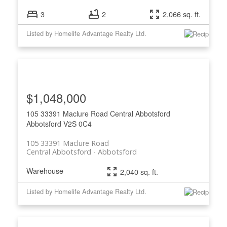
3
2
2,066 sq. ft.
Listed by Homelife Advantage Realty Ltd.
$1,048,000
105 33391 Maclure Road
Central Abbotsford
Abbotsford
V2S 0C4
105 33391 Maclure Road
Central Abbotsford
Abbotsford
Warehouse
2,040 sq. ft.
Listed by Homelife Advantage Realty Ltd.