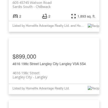
605 45745 Watson Road
Sardis South
Chilliwack
2
2
1,893 sq. ft.
Listed by Homelife Advantage Realty Ltd. and Homelife Advantage Realty Ltd
$899,000
4616 198c Street
Langley City
Langley
V3A 5S4
4616 198c Street
Langley City
Langley
Listed by Homelife Advantage Realty Ltd.