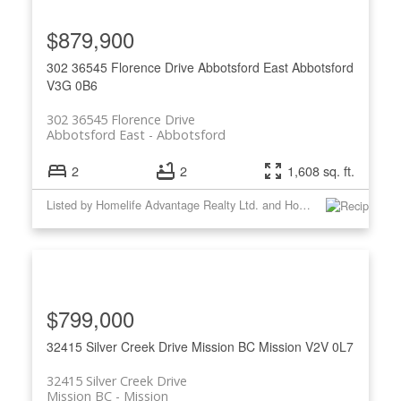
$879,900
302 36545 Florence Drive
Abbotsford East
Abbotsford
V3G 0B6
302 36545 Florence Drive
Abbotsford East
Abbotsford
2
2
1,608 sq. ft.
Listed by Homelife Advantage Realty Ltd. and Homelife Advantage Realty Ltd
$799,000
32415 Silver Creek Drive
Mission BC
Mission
V2V 0L7
32415 Silver Creek Drive
Mission BC
Mission