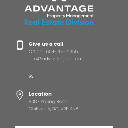
Give us a call
Office:
604-795-2955
info@advantageinc.ca
Location
8387 Young Road
Chilliwack, BC, V2P 4N8