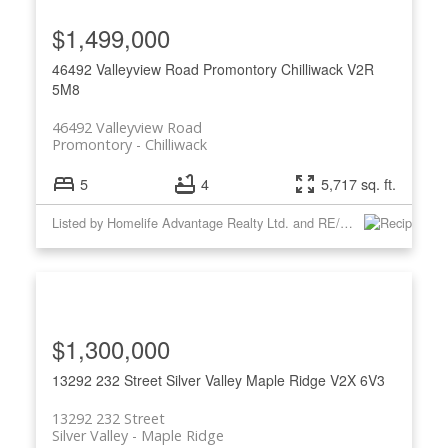
$1,499,000
46492 Valleyview Road
Promontory
Chilliwack
V2R
5M8
46492 Valleyview Road
Promontory
Chilliwack
5
4
5,717 sq. ft.
Listed by Homelife Advantage Realty Ltd. and RE/MAX Nyda Realty Inc.
$1,300,000
13292 232 Street
Silver Valley
Maple Ridge
V2X 6V3
13292 232 Street
Silver Valley
Maple Ridge