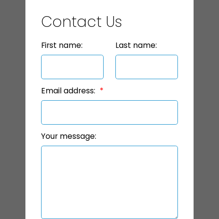
Contact Us
First name:
Last name:
Email address:
Your message: