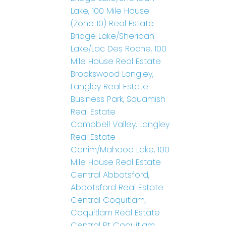
Lake, 100 Mile House
(Zone 10) Real Estate
Bridge Lake/Sheridan
Lake/Lac Des Roche, 100
Mile House Real Estate
Brookswood Langley,
Langley Real Estate
Business Park, Squamish
Real Estate
Campbell Valley, Langley
Real Estate
Canim/Mahood Lake, 100
Mile House Real Estate
Central Abbotsford,
Abbotsford Real Estate
Central Coquitlam,
Coquitlam Real Estate
Central Pt Coquitlam,