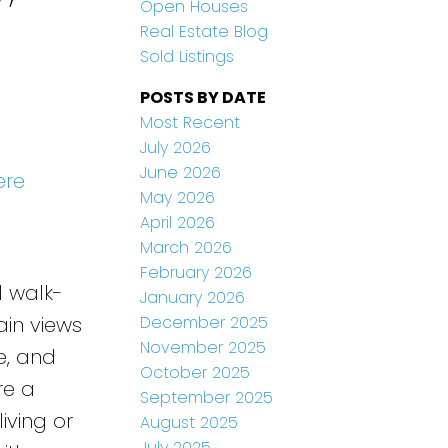
Open Houses
Real Estate Blog
Sold Listings
POSTS BY DATE
Most Recent
July 2026
June 2026
ere
May 2026
April 2026
March 2026
February 2026
l walk-
January 2026
December 2025
ain views
November 2025
e, and
October 2025
re a
September 2025
iving or
August 2025
July 2025