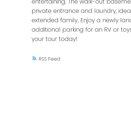
entertaining. The walk-out basement
private entrance and laundry, ide
extended family. Enjoy a newly la
additional parking for an RV or to
your tour today!
RSS