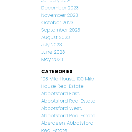
January 2024
December 2023
November 2023
October 2023
September 2023
August 2023
July 2023
June 2023
May 2023
CATEGORIES
103 Mile House, 100 Mile
House Real Estate
Abbotsford East,
Abbotsford Real Estate
Abbotsford West,
Abbotsford Real Estate
Aberdeen, Abbotsford
Real Estate