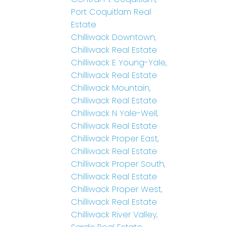
Port Coquitlam Real
Estate
Chilliwack Downtown,
Chilliwack Real Estate
Chilliwack E Young-Yale,
Chilliwack Real Estate
Chilliwack Mountain,
Chilliwack Real Estate
Chilliwack N Yale-Well,
Chilliwack Real Estate
Chilliwack Proper East,
Chilliwack Real Estate
Chilliwack Proper South,
Chilliwack Real Estate
Chilliwack Proper West,
Chilliwack Real Estate
Chilliwack River Valley,