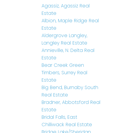
Agassiz, Agassiz Real
Estate
Albion, Maple Ridge Real
Estate
Aldergrove Langley,
Langley Real Estate
Annieville, N. Delta Real
Estate
Bear Creek Green
Timbers, Surrey Real
Estate
Big Bend, Burnaby South
Real Estate
Bradner, Abbotsford Real
Estate
Bridal Falls, East
Chilliwack Real Estate
Bridge Lake/Sheridan