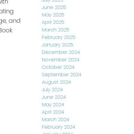
ith
June 2025
ating
May 2025
ge, and
April 2025
 Book
March 2025
February 2025
January 2025
December 2024
November 2024
October 2024
September 2024
August 2024
July 2024
June 2024
May 2024
April 2024
March 2024
February 2024