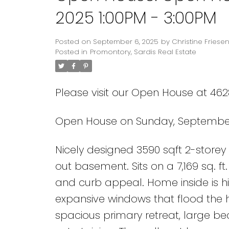
2025 1:00PM - 3:00PM
Posted on
September 6, 2025
by
Christine Friese
Posted in
Promontory, Sardis Real Estate
Please visit our Open House at 462
Open House on Sunday, September 
Nicely designed 3590 sqft 2-storey
out basement. Sits on a 7,169 sq. ft
and curb appeal. Home inside is hig
expansive windows that flood the h
spacious primary retreat, large bed