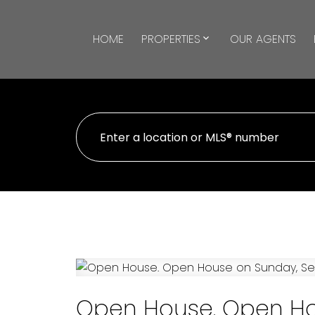
HOME
PROPERTIES
OUR AGENTS
Open House. Open Ho