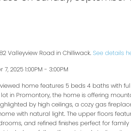
n
82 Valleyview Road in Chilliwack.
See details h
7, 2025 1:00PM - 3:00PM
 viewed home features 5 beds 4 baths with ful
. lot in Promontory, the home is offering mount
hlighted by high ceilings, a cozy gas fireplac
ome with natural light. The upper floors featu
rooms, and refined finishes perfect for family l