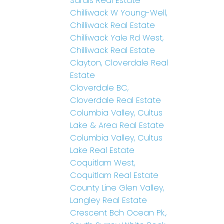
Sardis Real Estate
Chilliwack W Young-Well,
Chilliwack Real Estate
Chilliwack Yale Rd West,
Chilliwack Real Estate
Clayton, Cloverdale Real
Estate
Cloverdale BC,
Cloverdale Real Estate
Columbia Valley, Cultus
Lake & Area Real Estate
Columbia Valley, Cultus
Lake Real Estate
Coquitlam West,
Coquitlam Real Estate
County Line Glen Valley,
Langley Real Estate
Crescent Bch Ocean Pk.,