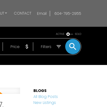
UT
CONTACT
Email
604-795-2955
ACTIVE
SOLD
Price
Filters
BLOGS
All Blog Posts
,
New Listings