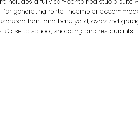
 includes a fully self-contained studio suite w
al for generating rental income or accommod
ndscaped front and back yard, oversized gara
ys. Close to school, shopping and restaurants.