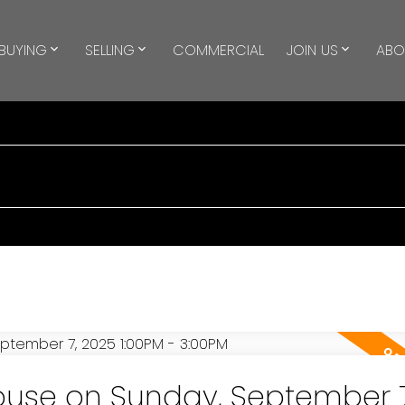
BUYING
SELLING
COMMERCIAL
JOIN US
ABO
use on Sunday, September 7