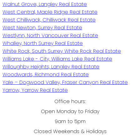
Walnut Grove, Langley Real Estate
West Central, Maple Ridge Real Estate
West Chilliwack, Chilliwack Real Estate
West Newton, Surrey Real Estate
Westlynn, North Vancouver Real Estate
Whalley, North Surrey Real Estate
White Rock, South Surrey White Rock Real Estate
Williams Lake - City, Williams Lake Real Estate
Willoughby Heights, Langley Real Estate
Woodwards, Richmond Real Estate
Yale – Dogwood Valley, Fraser Canyon Real Estate
Yarrow, Yarrow Real Estate
Office hours:
Open Monday to Friday
9am to 5pm
Closed Weekends & Holidays