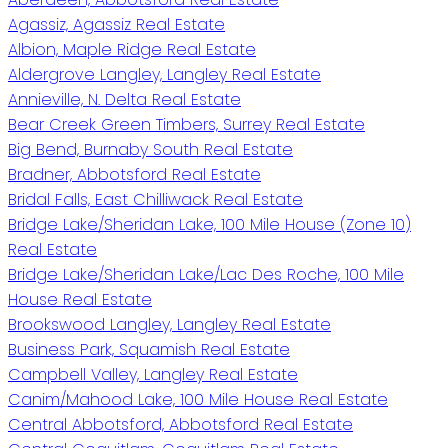
Agassiz, Agassiz Real Estate
Albion, Maple Ridge Real Estate
Aldergrove Langley, Langley Real Estate
Annieville, N. Delta Real Estate
Bear Creek Green Timbers, Surrey Real Estate
Big Bend, Burnaby South Real Estate
Bradner, Abbotsford Real Estate
Bridal Falls, East Chilliwack Real Estate
Bridge Lake/Sheridan Lake, 100 Mile House (Zone 10)
Real Estate
Bridge Lake/Sheridan Lake/Lac Des Roche, 100 Mile
House Real Estate
Brookswood Langley, Langley Real Estate
Business Park, Squamish Real Estate
Campbell Valley, Langley Real Estate
Canim/Mahood Lake, 100 Mile House Real Estate
Central Abbotsford, Abbotsford Real Estate