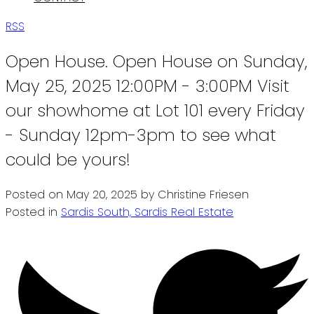
RSS
Open House. Open House on Sunday,
May 25, 2025 12:00PM - 3:00PM Visit
our showhome at Lot 101 every Friday
- Sunday 12pm-3pm to see what
could be yours!
Posted on
May 20, 2025
by
Christine Friesen
Posted in
Sardis South, Sardis Real Estate