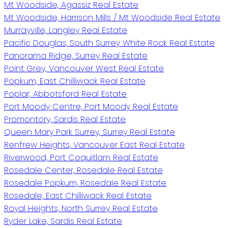
Mt Woodside, Agassiz Real Estate
Mt Woodside, Harrison Mills / Mt Woodside Real Estate
Murrayville, Langley Real Estate
Pacific Douglas, South Surrey White Rock Real Estate
Panorama Ridge, Surrey Real Estate
Point Grey, Vancouver West Real Estate
Popkum, East Chilliwack Real Estate
Poplar, Abbotsford Real Estate
Port Moody Centre, Port Moody Real Estate
Promontory, Sardis Real Estate
Queen Mary Park Surrey, Surrey Real Estate
Renfrew Heights, Vancouver East Real Estate
Riverwood, Port Coquitlam Real Estate
Rosedale Center, Rosedale Real Estate
Rosedale Popkum, Rosedale Real Estate
Rosedale, East Chilliwack Real Estate
Royal Heights, North Surrey Real Estate
Ryder Lake, Sardis Real Estate