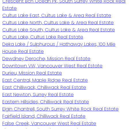
Crescent Bch Ocean Pk., South Surrey White Rock Real
Estate
Cultus Lake East, Cultus Lake & Area Real Estate
Cultus Lake North, Cultus Lake & Area Real Estate
Cultus Lake South, Cultus Lake & Area Real Estate
Cultus Lake, Cultus Lake Real Estate
Deka Lake / Sulphurous / Hathaway Lakes, 100 Mile
House Real Estate
Dewdney Deroche, Mission Real Estate
Downtown VW, Vancouver West Real Estate
Durieu, Mission Real Estate
East Central, Maple Ridge Real Estate
East Chilliwack, Chilliwack Real Estate
East Newton, Surrey Real Estate
Eastern Hillsides, Chilliwack Real Estate
Elgin Chantrell, South Surrey White Rock Real Estate
Fairfield Island, Chilliwack Real Estate
False Creek, Vancouver West Real Estate