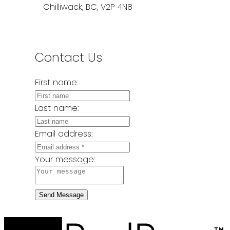
Chilliwack, BC, V2P 4N8
Contact Us
First name:
Last name:
Email address:
Your message:
Send Message