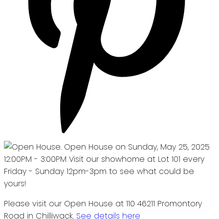
Please visit our Open House at 110 46211 Promontory
Road in Chilliwack.
See details here