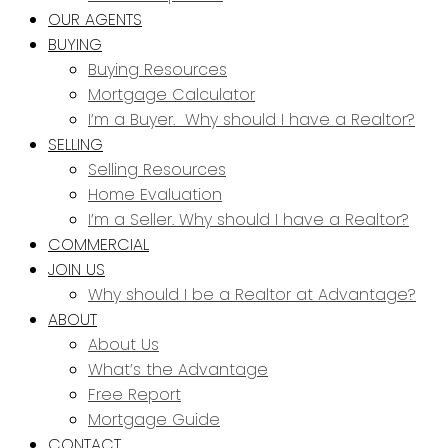
OUR AGENTS
BUYING
Buying Resources
Mortgage Calculator
I’m a Buyer. Why should I have a Realtor?
SELLING
Selling Resources
Home Evaluation
I’m a Seller. Why should I have a Realtor?
COMMERCIAL
JOIN US
Why should I be a Realtor at Advantage?
ABOUT
About Us
What’s the Advantage
Free Report
Mortgage Guide
CONTACT