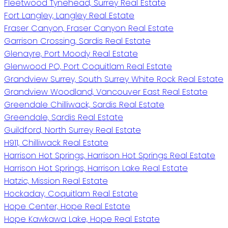
Fleetwood Tynehead, Surrey Real Estate
Fort Langley, Langley Real Estate
Fraser Canyon, Fraser Canyon Real Estate
Garrison Crossing, Sardis Real Estate
Glenayre, Port Moody Real Estate
Glenwood PQ, Port Coquitlam Real Estate
Grandview Surrey, South Surrey White Rock Real Estate
Grandview Woodland, Vancouver East Real Estate
Greendale Chilliwack, Sardis Real Estate
Greendale, Sardis Real Estate
Guildford, North Surrey Real Estate
H911, Chilliwack Real Estate
Harrison Hot Springs, Harrison Hot Springs Real Estate
Harrison Hot Springs, Harrison Lake Real Estate
Hatzic, Mission Real Estate
Hockaday, Coquitlam Real Estate
Hope Center, Hope Real Estate
Hope Kawkawa Lake, Hope Real Estate