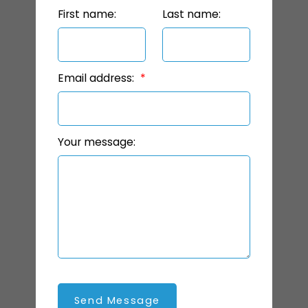
First name:
Last name:
Email address:
Your message:
Send Message