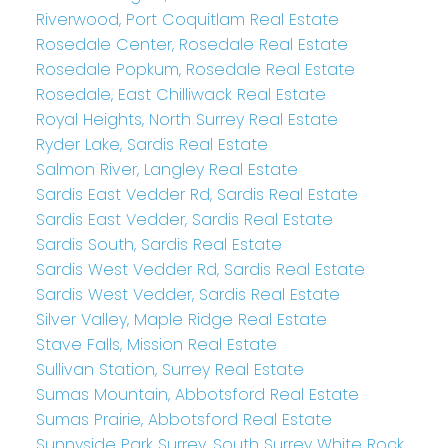
Riverwood, Port Coquitlam Real Estate
Rosedale Center, Rosedale Real Estate
Rosedale Popkum, Rosedale Real Estate
Rosedale, East Chilliwack Real Estate
Royal Heights, North Surrey Real Estate
Ryder Lake, Sardis Real Estate
Salmon River, Langley Real Estate
Sardis East Vedder Rd, Sardis Real Estate
Sardis East Vedder, Sardis Real Estate
Sardis South, Sardis Real Estate
Sardis West Vedder Rd, Sardis Real Estate
Sardis West Vedder, Sardis Real Estate
Silver Valley, Maple Ridge Real Estate
Stave Falls, Mission Real Estate
Sullivan Station, Surrey Real Estate
Sumas Mountain, Abbotsford Real Estate
Sumas Prairie, Abbotsford Real Estate
Sunnyside Park Surrey, South Surrey White Rock