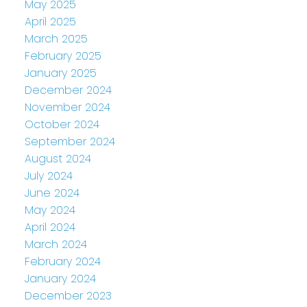
May 2025
April 2025
March 2025
February 2025
January 2025
December 2024
November 2024
October 2024
September 2024
August 2024
July 2024
June 2024
May 2024
April 2024
March 2024
February 2024
January 2024
December 2023