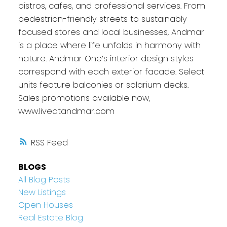
bistros, cafes, and professional services. From
pedestrian-friendly streets to sustainably
focused stores and local businesses, Andmar
is a place where life unfolds in harmony with
nature. Andmar One’s interior design styles
correspond with each exterior facade. Select
units feature balconies or solarium decks.
Sales promotions available now,
www.liveatandmar.com
RSS
BLOGS
All Blog Posts
New Listings
Open Houses
Real Estate Blog