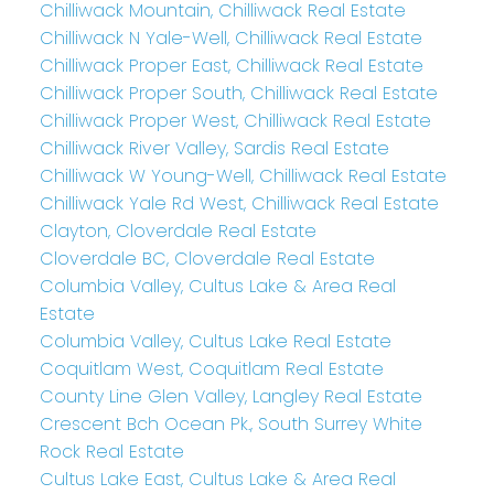
Chilliwack Mountain, Chilliwack Real Estate
Chilliwack N Yale-Well, Chilliwack Real Estate
Chilliwack Proper East, Chilliwack Real Estate
Chilliwack Proper South, Chilliwack Real Estate
Chilliwack Proper West, Chilliwack Real Estate
Chilliwack River Valley, Sardis Real Estate
Chilliwack W Young-Well, Chilliwack Real Estate
Chilliwack Yale Rd West, Chilliwack Real Estate
Clayton, Cloverdale Real Estate
Cloverdale BC, Cloverdale Real Estate
Columbia Valley, Cultus Lake & Area Real
Estate
Columbia Valley, Cultus Lake Real Estate
Coquitlam West, Coquitlam Real Estate
County Line Glen Valley, Langley Real Estate
Crescent Bch Ocean Pk., South Surrey White
Rock Real Estate
Cultus Lake East, Cultus Lake & Area Real