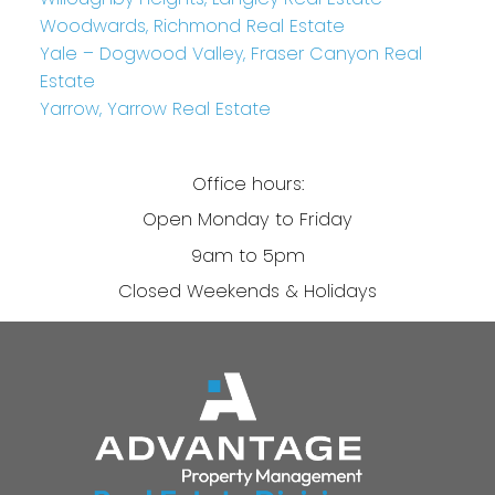
Woodwards, Richmond Real Estate
Yale – Dogwood Valley, Fraser Canyon Real
Estate
Yarrow, Yarrow Real Estate
Office hours:
Open Monday to Friday
9am to 5pm
Closed Weekends & Holidays