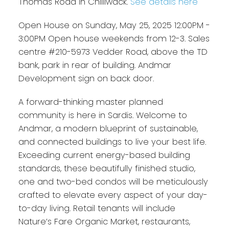
Thomas Road in Chilliwack.
See details here
Open House on Sunday, May 25, 2025 12:00PM -
3:00PM Open house weekends from 12-3. Sales
centre #210-5973 Vedder Road, above the TD
bank, park in rear of building. Andmar
Development sign on back door.
A forward-thinking master planned
community is here in Sardis. Welcome to
Andmar, a modern blueprint of sustainable,
and connected buildings to live your best life.
Exceeding current energy-based building
standards, these beautifully finished studio,
one and two-bed condos will be meticulously
crafted to elevate every aspect of your day-
to-day living. Retail tenants will include
Nature’s Fare Organic Market, restaurants,