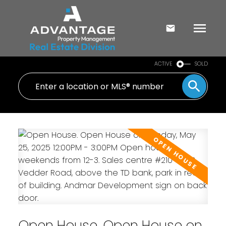
ACTIVE
SOLD
Open House. Open House on