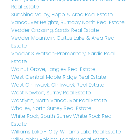
Real Estate
Sunshine Valley, Hope & Area Real Estate
Vancouver Heights, Burnaby North Real Estate
Vedder Crossing, Sardis Real Estate
Vedder Mountain, Cultus Lake & Area Real
Estate
Vedder S Watson-Promontory, Sardis Real
Estate
Walnut Grove, Langley Real Estate
West Central, Maple Ridge Real Estate
West Chilliwack, Chilliwack Real Estate
West Newton, Surrey Real Estate
Westlynn, North Vancouver Real Estate
Whalley, North Surrey Real Estate
White Rock, South Surrey White Rock Real
Estate
Williams Lake - City, Williams Lake Real Estate
Willoughby Heights, Langley Real Estate