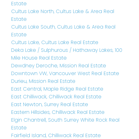
Estate
Cultus Lake North, Cultus Lake & Area Real
Estate
Cultus Lake South, Cultus Lake & Area Real
Estate
Cultus Lake, Cultus Lake Real Estate
Deka Lake / Sulphurous / Hathaway Lakes, 100
Mile House Real Estate
Dewdney Deroche, Mission Real Estate
Downtown VW, Vancouver West Real Estate
Durieu, Mission Real Estate
East Central, Maple Ridge Real Estate
East Chilliwack, Chilliwack Real Estate
East Newton, Surrey Real Estate
Eastern Hillsides, Chilliwack Real Estate
Elgin Chantrell, South Surrey White Rock Real
Estate
Fairfield Island, Chilliwack Real Estate