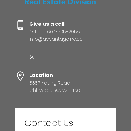
Give us a call
Office:
604-795-2955
info@advantageinc.ca
Location
8387 Young Road
Chilliwack, BC, V2P 4N8
Contact Us