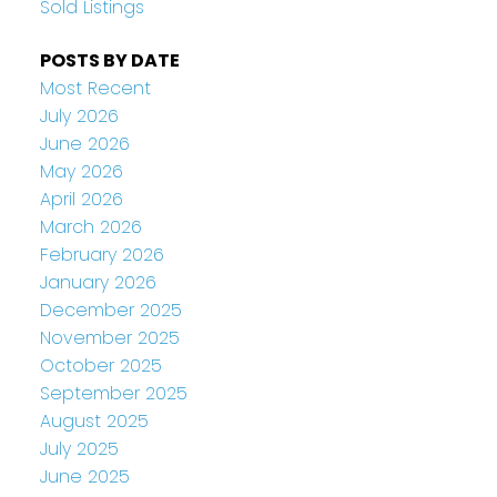
Sold Listings
POSTS BY DATE
Most Recent
July 2026
June 2026
May 2026
April 2026
March 2026
February 2026
January 2026
December 2025
November 2025
October 2025
September 2025
August 2025
July 2025
June 2025