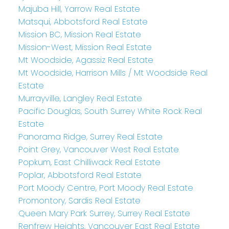
Majuba Hill, Yarrow Real Estate
Matsqui, Abbotsford Real Estate
Mission BC, Mission Real Estate
Mission-West, Mission Real Estate
Mt Woodside, Agassiz Real Estate
Mt Woodside, Harrison Mills / Mt Woodside Real
Estate
Murrayville, Langley Real Estate
Pacific Douglas, South Surrey White Rock Real
Estate
Panorama Ridge, Surrey Real Estate
Point Grey, Vancouver West Real Estate
Popkum, East Chilliwack Real Estate
Poplar, Abbotsford Real Estate
Port Moody Centre, Port Moody Real Estate
Promontory, Sardis Real Estate
Queen Mary Park Surrey, Surrey Real Estate
Renfrew Heights, Vancouver East Real Estate