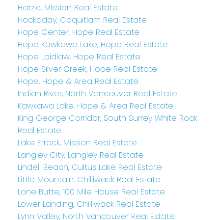
Hatzic, Mission Real Estate
Hockaday, Coquitlam Real Estate
Hope Center, Hope Real Estate
Hope Kawkawa Lake, Hope Real Estate
Hope Laidlaw, Hope Real Estate
Hope Silver Creek, Hope Real Estate
Hope, Hope & Area Real Estate
Indian River, North Vancouver Real Estate
Kawkawa Lake, Hope & Area Real Estate
King George Corridor, South Surrey White Rock
Real Estate
Lake Errock, Mission Real Estate
Langley City, Langley Real Estate
Lindell Beach, Cultus Lake Real Estate
Little Mountain, Chilliwack Real Estate
Lone Butte, 100 Mile House Real Estate
Lower Landing, Chilliwack Real Estate
Lynn Valley, North Vancouver Real Estate