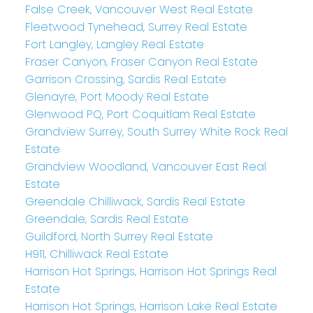
False Creek, Vancouver West Real Estate
Fleetwood Tynehead, Surrey Real Estate
Fort Langley, Langley Real Estate
Fraser Canyon, Fraser Canyon Real Estate
Garrison Crossing, Sardis Real Estate
Glenayre, Port Moody Real Estate
Glenwood PQ, Port Coquitlam Real Estate
Grandview Surrey, South Surrey White Rock Real
Estate
Grandview Woodland, Vancouver East Real
Estate
Greendale Chilliwack, Sardis Real Estate
Greendale, Sardis Real Estate
Guildford, North Surrey Real Estate
H911, Chilliwack Real Estate
Harrison Hot Springs, Harrison Hot Springs Real
Estate
Harrison Hot Springs, Harrison Lake Real Estate