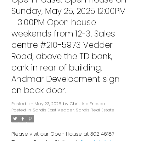
Sunday, May 25, 2025 12:00PM
- 3:00PM Open house
weekends from 12-3. Sales
centre #210-5973 Vedder
Road, above the TD bank,
park in rear of building.
Andmar Development sign
on back door.
Posted on
May 23, 2025
by
Christine Friesen
Posted in
Sardis East Vedder, Sardis Real Estate
Please visit our Open House at 302 46187