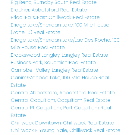
Big Bend, Burnaby South Real Estate
Bradner, Abbotsford Real Estate
Bridal Falls, East Chilliwack Real Estate
Bridge Lake/Sheridan Lake, 100 Mile House
(Zone 10) Real Estate
Bridge Lake/Sheridan Lake/Lac Des Roche, 100
Mile House Real Estate
Brookswood Langley, Langley Real Estate
Business Park, Squamish Real Estate
Campbell Valley, Langley Real Estate
Canim/Mahood Lake, 100 Mile House Real
Estate
Central Abbotsford, Abbotsford Real Estate
Central Coquitlam, Coquitlam Real Estate
Central Pt Coquitlam, Port Coquitlam Real
Estate
Chilliwack Downtown, Chilliwack Real Estate
Chilliwack E Young-Yale, Chilliwack Real Estate