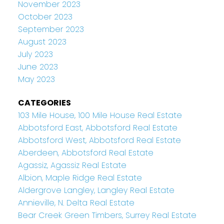
November 2023
October 2023
September 2023
August 2023
July 2023
June 2023
May 2023
CATEGORIES
103 Mile House, 100 Mile House Real Estate
Abbotsford East, Abbotsford Real Estate
Abbotsford West, Abbotsford Real Estate
Aberdeen, Abbotsford Real Estate
Agassiz, Agassiz Real Estate
Albion, Maple Ridge Real Estate
Aldergrove Langley, Langley Real Estate
Annieville, N. Delta Real Estate
Bear Creek Green Timbers, Surrey Real Estate