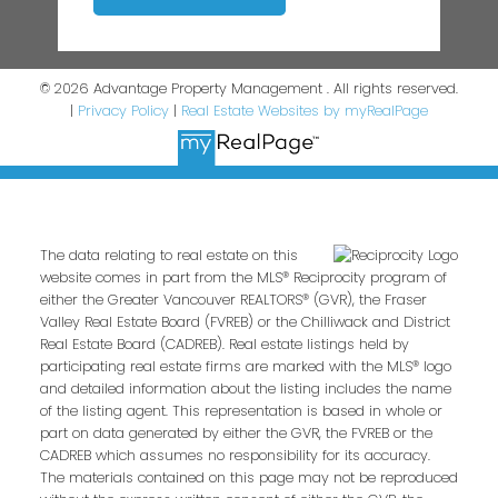
© 2026 Advantage Property Management . All rights reserved.
|
Privacy Policy
|
Real Estate Websites by myRealPage
The data relating to real estate on this
website comes in part from the MLS® Reciprocity program of
either the Greater Vancouver REALTORS® (GVR), the Fraser
Valley Real Estate Board (FVREB) or the Chilliwack and District
Real Estate Board (CADREB). Real estate listings held by
participating real estate firms are marked with the MLS® logo
and detailed information about the listing includes the name
of the listing agent. This representation is based in whole or
part on data generated by either the GVR, the FVREB or the
CADREB which assumes no responsibility for its accuracy.
The materials contained on this page may not be reproduced