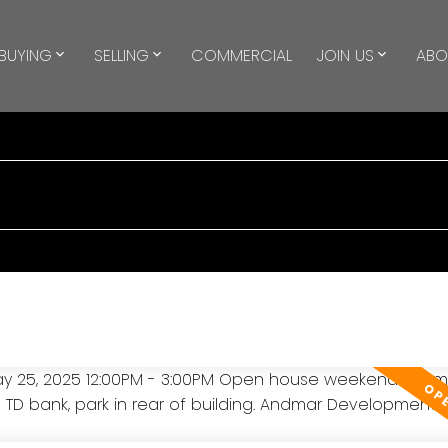
BUYING
SELLING
COMMERCIAL
JOIN US
ABO