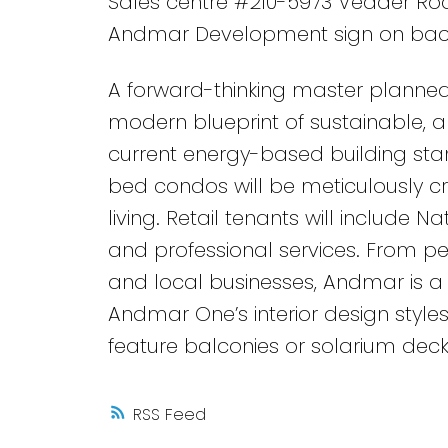
Sales centre #210-5973 Vedder Road
Andmar Development sign on bac
A forward-thinking master planned
modern blueprint of sustainable, an
current energy-based building stan
bed condos will be meticulously c
living. Retail tenants will include N
and professional services. From ped
and local businesses, Andmar is a 
Andmar One’s interior design styles
feature balconies or solarium dec
RSS