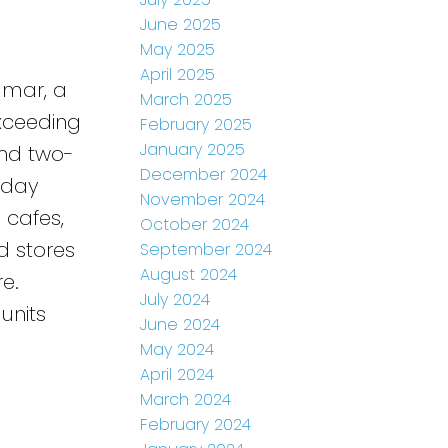
June 2025
May 2025
April 2025
dmar, a
March 2025
Exceeding
February 2025
January 2025
and two-
December 2024
-day
November 2024
, cafes,
October 2024
d stores
September 2024
August 2024
e.
July 2024
units
June 2024
May 2024
April 2024
March 2024
February 2024