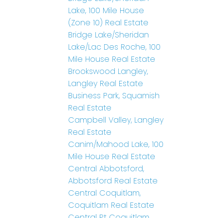
Lake, 100 Mile House
(Zone 10) Real Estate
Bridge Lake/Sheridan
Lake/Lac Des Roche, 100
Mile House Real Estate
Brookswood Langley,
Langley Real Estate
Business Park, Squamish
Real Estate
Campbell Valley, Langley
Real Estate
Canim/Mahood Lake, 100
Mile House Real Estate
Central Abbotsford,
Abbotsford Real Estate
Central Coquitlam,
Coquitlam Real Estate
Central Pt Coquitlam,