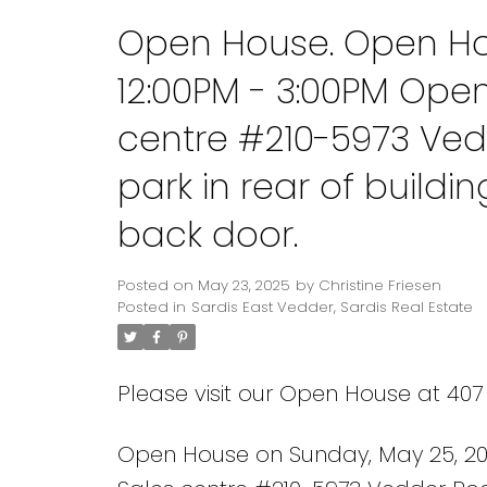
Open House. Open Ho
12:00PM - 3:00PM Ope
centre #210-5973 Ved
park in rear of build
back door.
Posted on
May 23, 2025
by
Christine Friesen
Posted in
Sardis East Vedder, Sardis Real Estate
Please visit our Open House at 407
Open House on Sunday, May 25, 20