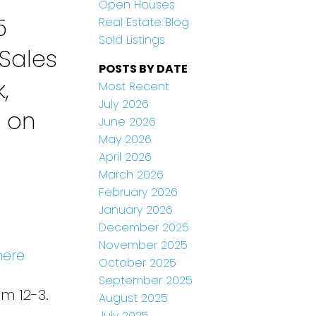
Open Houses
5
Real Estate Blog
Sold Listings
Sales
POSTS BY DATE
,
Most Recent
July 2026
n on
June 2026
May 2026
April 2026
March 2026
February 2026
January 2026
December 2025
November 2025
here
October 2025
September 2025
m 12-3.
August 2025
July 2025