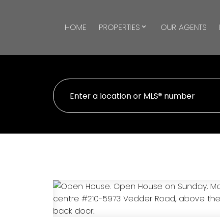
HOME
PROPERTIES
OUR AGENTS