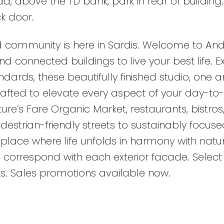
, above the TD bank, park in rear of building.
k door.
 community is here in Sardis. Welcome to An
d connected buildings to live your best life. 
dards, these beautifully finished studio, one 
rafted to elevate every aspect of your day-to
ature’s Fare Organic Market, restaurants, bistros
estrian-friendly streets to sustainably focuse
place where life unfolds in harmony with natur
 correspond with each exterior facade. Select 
ks. Sales promotions available now.