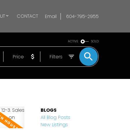
UT
CONTACT
Email
604-795-2955
ACTIVE
SOLD
Price
Filters
BLOGS
All Blog Posts
New Listings