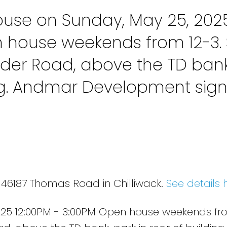
use on Sunday, May 25, 202
n house weekends from 12-3. 
der Road, above the TD bank
ing. Andmar Development sig
 46187 Thomas Road in Chilliwack.
See details 
25 12:00PM - 3:00PM Open house weekends fro