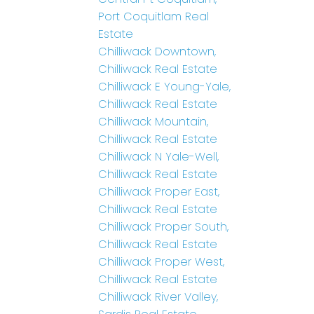
Port Coquitlam Real
Estate
Chilliwack Downtown,
Chilliwack Real Estate
Chilliwack E Young-Yale,
Chilliwack Real Estate
Chilliwack Mountain,
Chilliwack Real Estate
Chilliwack N Yale-Well,
Chilliwack Real Estate
Chilliwack Proper East,
Chilliwack Real Estate
Chilliwack Proper South,
Chilliwack Real Estate
Chilliwack Proper West,
Chilliwack Real Estate
Chilliwack River Valley,