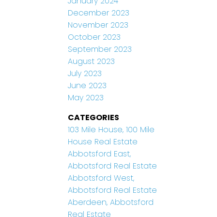
January 2024
December 2023
November 2023
October 2023
September 2023
August 2023
July 2023
June 2023
May 2023
CATEGORIES
103 Mile House, 100 Mile
House Real Estate
Abbotsford East,
Abbotsford Real Estate
Abbotsford West,
Abbotsford Real Estate
Aberdeen, Abbotsford
Real Estate