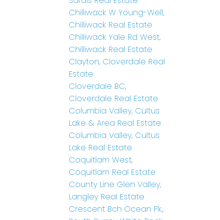
Sardis Real Estate
Chilliwack W Young-Well,
Chilliwack Real Estate
Chilliwack Yale Rd West,
Chilliwack Real Estate
Clayton, Cloverdale Real
Estate
Cloverdale BC,
Cloverdale Real Estate
Columbia Valley, Cultus
Lake & Area Real Estate
Columbia Valley, Cultus
Lake Real Estate
Coquitlam West,
Coquitlam Real Estate
County Line Glen Valley,
Langley Real Estate
Crescent Bch Ocean Pk.,