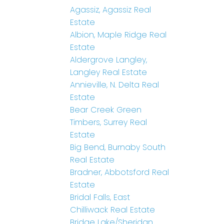
Agassiz, Agassiz Real
Estate
Albion, Maple Ridge Real
Estate
Aldergrove Langley,
Langley Real Estate
Annieville, N. Delta Real
Estate
Bear Creek Green
Timbers, Surrey Real
Estate
Big Bend, Burnaby South
Real Estate
Bradner, Abbotsford Real
Estate
Bridal Falls, East
Chilliwack Real Estate
Bridge Lake/Sheridan