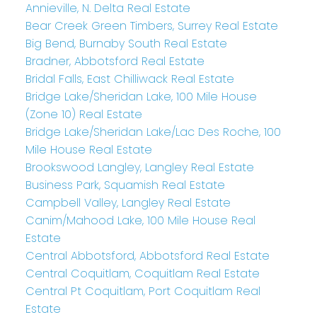
Annieville, N. Delta Real Estate
Bear Creek Green Timbers, Surrey Real Estate
Big Bend, Burnaby South Real Estate
Bradner, Abbotsford Real Estate
Bridal Falls, East Chilliwack Real Estate
Bridge Lake/Sheridan Lake, 100 Mile House
(Zone 10) Real Estate
Bridge Lake/Sheridan Lake/Lac Des Roche, 100
Mile House Real Estate
Brookswood Langley, Langley Real Estate
Business Park, Squamish Real Estate
Campbell Valley, Langley Real Estate
Canim/Mahood Lake, 100 Mile House Real
Estate
Central Abbotsford, Abbotsford Real Estate
Central Coquitlam, Coquitlam Real Estate
Central Pt Coquitlam, Port Coquitlam Real
Estate