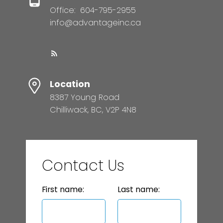
Office:
604-795-2955
info@advantageinc.ca
Location
8387 Young Road
Chilliwack, BC, V2P 4N8
Contact Us
First name:
Last name: