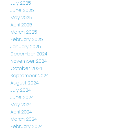
July 2025
June 2025
May 2025
April 2025
March 2025
February 2025
January 2025
December 2024
November 2024
October 2024
September 2024
August 2024
July 2024
June 2024
May 2024
April 2024
March 2024
February 2024