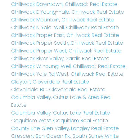
Chilliwack Downtown, Chilliwack Real Estate
Chilliwack E Young-Yale, Chilliwack Real Estate
Chilliwack Mountain, Chilliwack Real Estate
Chilliwack N Yale-Well, Chilliwack Real Estate
Chilliwack Proper East, Chilliwack Real Estate
Chilliwack Proper South, Chilliwack Real Estate
Chilliwack Proper West, Chilliwack Real Estate
Chilliwack River Valley, Sardis Real Estate
Chilliwack W Young-Well, Chilliwack Real Estate
Chilliwack Yale Rd West, Chilliwack Real Estate
Clayton, Cloverdale Real Estate
Cloverdale BC, Cloverdale Real Estate
Columbia Valley, Cultus Lake & Area Real
Estate
Columbia Valley, Cultus Lake Real Estate
Coquitlam West, Coquitlam Real Estate
County Line Glen Valley, Langley Real Estate
Crescent Bch Ocean Pk., South Surrey White