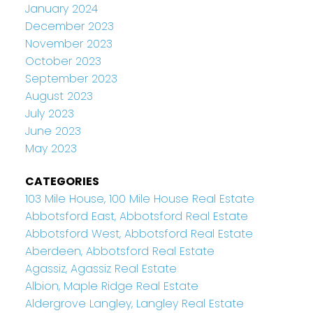
January 2024
December 2023
November 2023
October 2023
September 2023
August 2023
July 2023
June 2023
May 2023
CATEGORIES
103 Mile House, 100 Mile House Real Estate
Abbotsford East, Abbotsford Real Estate
Abbotsford West, Abbotsford Real Estate
Aberdeen, Abbotsford Real Estate
Agassiz, Agassiz Real Estate
Albion, Maple Ridge Real Estate
Aldergrove Langley, Langley Real Estate