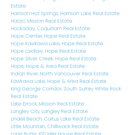
Estate
Harrison Hot Springs, Harrison Lake Real Estate
Hatzic, Mission Real Estate
Hockaday, Coquitlam Real Estate
Hope Center, Hope Real Estate
Hope Kawkawa Lake, Hope Real Estate
Hope Laidlaw, Hope Real Estate
Hope Silver Creek, Hope Real Estate
Hope, Hope & Area Real Estate
Indian River, North Vancouver Real Estate
Kawkawa Lake, Hope & Area Real Estate
King George Corridor, South Surrey White Rock
Real Estate
Lake Errock, Mission Real Estate
Langley City, Langley Real Estate
Lindell Beach, Cultus Lake Real Estate
Little Mountain, Chilliwack Real Estate
Lone Butte, 100 Mile House Real Estate