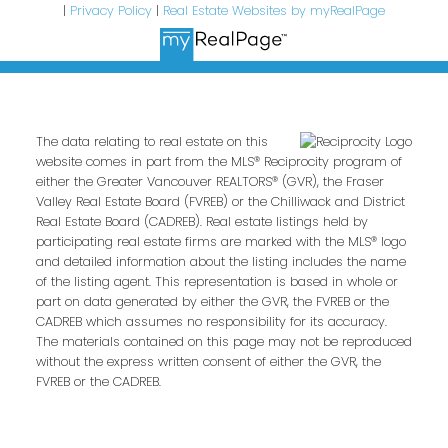
|
Privacy Policy
|
Real Estate Websites by myRealPage
The data relating to real estate on this
website comes in part from the MLS® Reciprocity program of
either the Greater Vancouver REALTORS® (GVR), the Fraser
Valley Real Estate Board (FVREB) or the Chilliwack and District
Real Estate Board (CADREB). Real estate listings held by
participating real estate firms are marked with the MLS® logo
and detailed information about the listing includes the name
of the listing agent. This representation is based in whole or
part on data generated by either the GVR, the FVREB or the
CADREB which assumes no responsibility for its accuracy.
The materials contained on this page may not be reproduced
without the express written consent of either the GVR, the
FVREB or the CADREB.