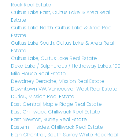
Rock Real Estate
Cultus Lake East, Cultus Lake & Area Real
Estate
Cultus Lake North, Cultus Lake & Area Real
Estate
Cultus Lake South, Cultus Lake & Area Real
Estate
Cultus Lake, Cultus Lake Real Estate
Deka Lake / Sulphurous / Hathaway Lakes, 100
Mile House Real Estate
Dewdney Deroche, Mission Real Estate
Downtown VW, Vancouver West Real Estate
Durieu, Mission Real Estate
East Central, Maple Ridge Real Estate
East Chilliwack, Chilliwack Real Estate
East Newton, Surrey Real Estate
Eastern Hillsides, Chilliwack Real Estate
Elgin Chantrell, South Surrey White Rock Real