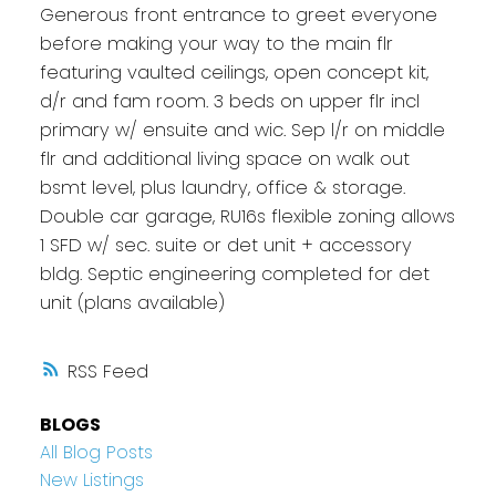
Generous front entrance to greet everyone
before making your way to the main flr
featuring vaulted ceilings, open concept kit,
d/r and fam room. 3 beds on upper flr incl
primary w/ ensuite and wic. Sep l/r on middle
flr and additional living space on walk out
bsmt level, plus laundry, office & storage.
Double car garage, RU16s flexible zoning allows
1 SFD w/ sec. suite or det unit + accessory
bldg. Septic engineering completed for det
unit (plans available)
RSS
BLOGS
All Blog Posts
New Listings