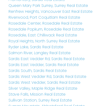
Queen Mary Park Surrey, Surrey Real Estate
Renfrew Heights, Vancouver East Real Estate
Riverwood, Port Coquitlam Real Estate
Rosedale Center, Rosedale Real Estate
Rosedale Popkum, Rosedale Real Estate
Rosedale, East Chilliwack Real Estate
Royal Heights, North Surrey Real Estate
Ryder Lake, Sardis Real Estate
Salmon River, Langley Real Estate
Sardis East Vedder Rd, Sardis Real Estate
Sardis East Vedder, Sardis Real Estate
Sardis South, Sardis Real Estate
Sardis West Vedder Rd, Sardis Real Estate
Sardis West Vedder, Sardis Real Estate
Silver Valley, Maple Ridge Real Estate
Stave Falls, Mission Real Estate
Sullivan Station, Surrey Real Estate