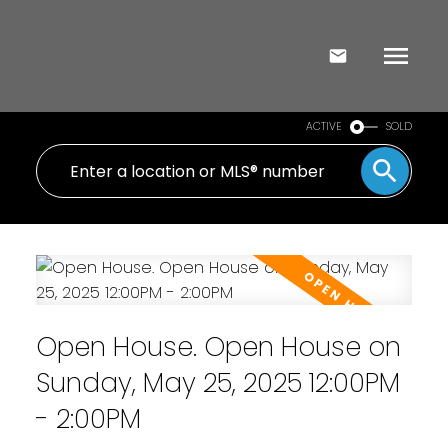
ACTIVE
SOLD
Open House. Open House on
Sunday, May 25, 2025 12:00PM
- 2:00PM