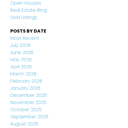
Open Houses
Real Estate Blog
Sold Listings
POSTS BY DATE
Most Recent
July 2026
June 2026
May 2026
April 2026
March 2026
February 2026
January 2026
December 2025
November 2025
October 2025
September 2025
August 2025