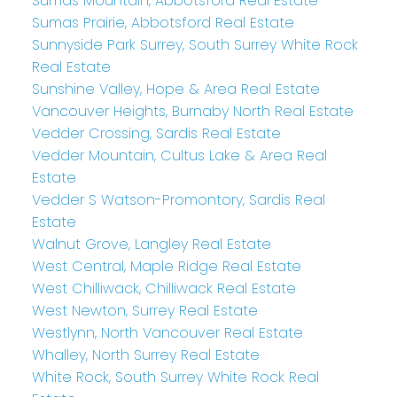
Sumas Mountain, Abbotsford Real Estate
Sumas Prairie, Abbotsford Real Estate
Sunnyside Park Surrey, South Surrey White Rock
Real Estate
Sunshine Valley, Hope & Area Real Estate
Vancouver Heights, Burnaby North Real Estate
Vedder Crossing, Sardis Real Estate
Vedder Mountain, Cultus Lake & Area Real
Estate
Vedder S Watson-Promontory, Sardis Real
Estate
Walnut Grove, Langley Real Estate
West Central, Maple Ridge Real Estate
West Chilliwack, Chilliwack Real Estate
West Newton, Surrey Real Estate
Westlynn, North Vancouver Real Estate
Whalley, North Surrey Real Estate
White Rock, South Surrey White Rock Real