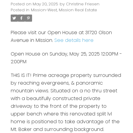
Posted on
May 20, 2025
by
Christine Friesen
Posted in
Mission-West, Mission Real Estate
Please visit our Open House at 31720 Olson
Avenue in Mission.
See details here
Open House on Sunday, May 25, 2025 12:00PM -
2:00PM
THIS IS IT! Prime acreage property surrounded
by reaching evergreens, & panoramic
mountain views. Situated on a no thru street
with a beautifully constructed private
driveway to the front of the property to
upper bench where this renovated split lvl
home is positioned to take advantage of the
Mt. Baker and surrounding background.