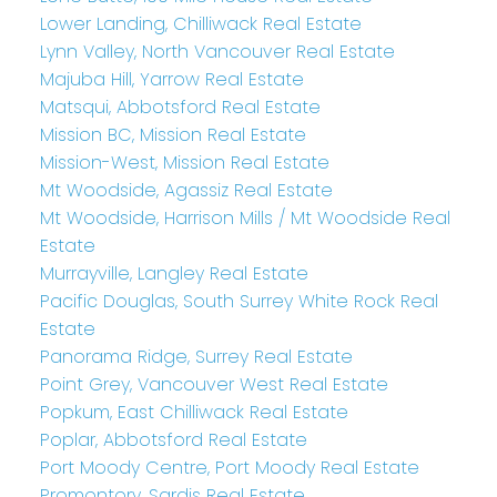
Lower Landing, Chilliwack Real Estate
Lynn Valley, North Vancouver Real Estate
Majuba Hill, Yarrow Real Estate
Matsqui, Abbotsford Real Estate
Mission BC, Mission Real Estate
Mission-West, Mission Real Estate
Mt Woodside, Agassiz Real Estate
Mt Woodside, Harrison Mills / Mt Woodside Real
Estate
Murrayville, Langley Real Estate
Pacific Douglas, South Surrey White Rock Real
Estate
Panorama Ridge, Surrey Real Estate
Point Grey, Vancouver West Real Estate
Popkum, East Chilliwack Real Estate
Poplar, Abbotsford Real Estate
Port Moody Centre, Port Moody Real Estate
Promontory, Sardis Real Estate