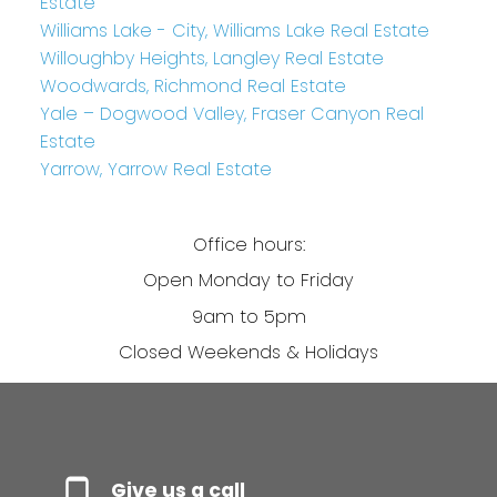
Estate
Williams Lake - City, Williams Lake Real Estate
Willoughby Heights, Langley Real Estate
Woodwards, Richmond Real Estate
Yale – Dogwood Valley, Fraser Canyon Real
Estate
Yarrow, Yarrow Real Estate
Office hours:
Open Monday to Friday
9am to 5pm
Closed Weekends & Holidays
Give us a call