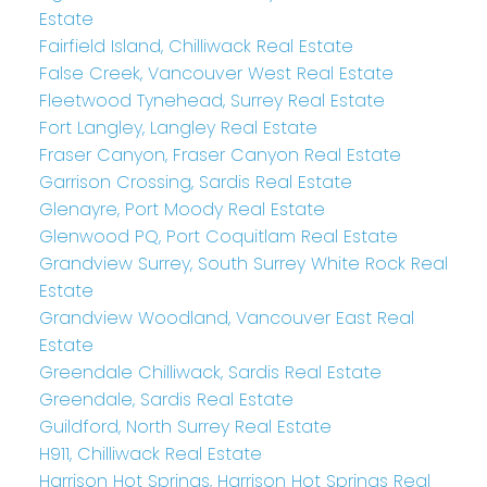
Estate
Fairfield Island, Chilliwack Real Estate
False Creek, Vancouver West Real Estate
Fleetwood Tynehead, Surrey Real Estate
Fort Langley, Langley Real Estate
Fraser Canyon, Fraser Canyon Real Estate
Garrison Crossing, Sardis Real Estate
Glenayre, Port Moody Real Estate
Glenwood PQ, Port Coquitlam Real Estate
Grandview Surrey, South Surrey White Rock Real
Estate
Grandview Woodland, Vancouver East Real
Estate
Greendale Chilliwack, Sardis Real Estate
Greendale, Sardis Real Estate
Guildford, North Surrey Real Estate
H911, Chilliwack Real Estate
Harrison Hot Springs, Harrison Hot Springs Real