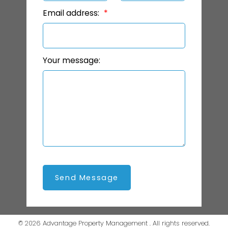
Email address:
Your message:
Send Message
© 2026 Advantage Property Management . All rights reserved.