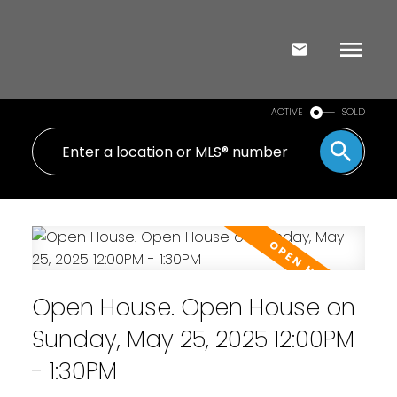
ACTIVE
SOLD
Open House. Open House on
Sunday, May 25, 2025 12:00PM
- 1:30PM