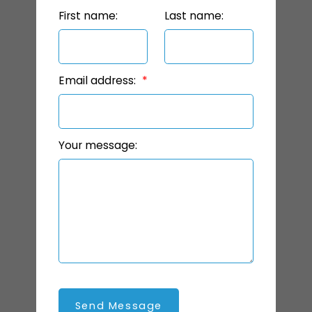
First name:
Last name:
Email address:
Your message:
Send Message