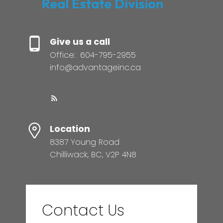
Give us a call
Office:
604-795-2955
info@advantageinc.ca
Location
8387 Young Road
Chilliwack, BC, V2P 4N8
Contact Us