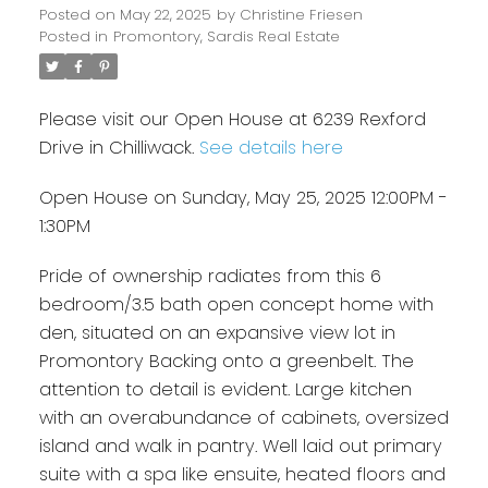
Posted on
May 22, 2025
by
Christine Friesen
Posted in
Promontory, Sardis Real Estate
Please visit our Open House at 6239 Rexford
Drive in Chilliwack.
See details here
Open House on Sunday, May 25, 2025 12:00PM -
1:30PM
Pride of ownership radiates from this 6
bedroom/3.5 bath open concept home with
den, situated on an expansive view lot in
Promontory Backing onto a greenbelt. The
attention to detail is evident. Large kitchen
with an overabundance of cabinets, oversized
island and walk in pantry. Well laid out primary
suite with a spa like ensuite, heated floors and