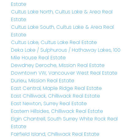
Estate
Cultus Lake North, Cultus Lake & Area Real
Estate
Cultus Lake South, Cultus Lake & Area Real
Estate
Cultus Lake, Cultus Lake Real Estate
Deka Lake / Sulphurous / Hathaway Lakes, 100
Mile House Real Estate
Dewdney Deroche, Mission Real Estate
Downtown VW, Vancouver West Real Estate
Durieu, Mission Real Estate
East Central, Maple Ridge Real Estate
East Chilliwack, Chilliwack Real Estate
East Newton, Surrey Real Estate
Eastern Hillsides, Chilliwack Real Estate
Elgin Chantrell, South Surrey White Rock Real
Estate
Fairfield Island, Chilliwack Real Estate