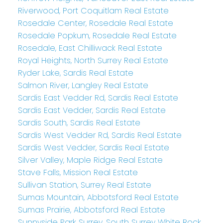
Riverwood, Port Coquitlam Real Estate
Rosedale Center, Rosedale Real Estate
Rosedale Popkum, Rosedale Real Estate
Rosedale, East Chilliwack Real Estate
Royal Heights, North Surrey Real Estate
Ryder Lake, Sardis Real Estate
Salmon River, Langley Real Estate
Sardis East Vedder Rd, Sardis Real Estate
Sardis East Vedder, Sardis Real Estate
Sardis South, Sardis Real Estate
Sardis West Vedder Rd, Sardis Real Estate
Sardis West Vedder, Sardis Real Estate
Silver Valley, Maple Ridge Real Estate
Stave Falls, Mission Real Estate
Sullivan Station, Surrey Real Estate
Sumas Mountain, Abbotsford Real Estate
Sumas Prairie, Abbotsford Real Estate
Sunnyside Park Surrey, South Surrey White Rock