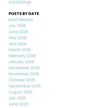
Sold Listings
POSTS BY DATE
Most Recent
July 2026
June 2026
May 2026
April 2026
March 2026
February 2026
January 2026
December 2025
November 2025
October 2025
September 2025
August 2025
July 2025
June 2025