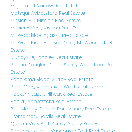
Majuba Hill, Yarrow Real Estate
Matsqui, Abbotsford Real Estate
Mission BC, Mission Real Estate
Mission-West, Mission Real Estate
Mt Woodside, Agassiz Real Estate
Mt Woodside, Harrison Mills / Mt Woodside Real
Estate
Murrayville, Langley Real Estate
Pacific Douglas, South Surrey White Rock Real
Estate
Panorama Ridge, Surrey Real Estate
Point Grey, Vancouver West Real Estate
Popkum, East Chilliwack Real Estate
Poplar, Abbotsford Real Estate
Port Moody Centre, Port Moody Real Estate
Promontory, Sardis Real Estate
Queen Mary Park Surrey, Surrey Real Estate
Renfrew Heights, Vancouver East Real Estate