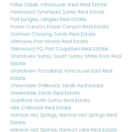
False Creek, Vancouver West Real Estate
Fleetwood Tynehead, Surrey Real Estate
Fort Langley, Langley Real Estate
Fraser Canyon, Fraser Canyon Real Estate
Garrison Crossing, Sardis Real Estate
Glenayre, Port Moody Real Estate
Glenwood PQ, Port Coquitlam Real Estate
Grandview Surrey, South Surrey White Rock Real
Estate
Grandview Woodland, Vancouver East Real
Estate
Greendale Chilliwack, Sardis Real Estate
Greendale, Sardis Real Estate
Guildford, North Surrey Real Estate
H911, Chilliwack Real Estate
Harrison Hot Springs, Harrison Hot Springs Real
Estate
Harrison Hot Springs, Harrison Lake Real Estate