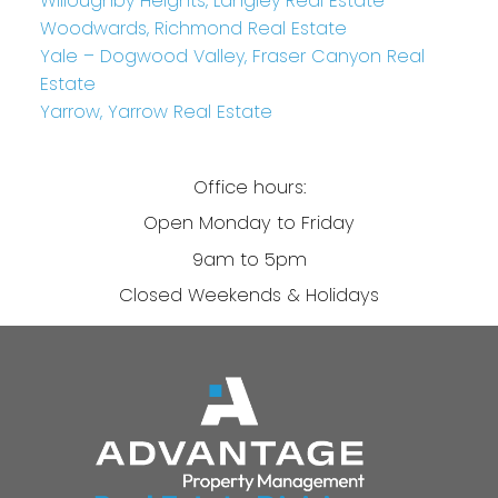
Willoughby Heights, Langley Real Estate
Woodwards, Richmond Real Estate
Yale – Dogwood Valley, Fraser Canyon Real
Estate
Yarrow, Yarrow Real Estate
Office hours:
Open Monday to Friday
9am to 5pm
Closed Weekends & Holidays