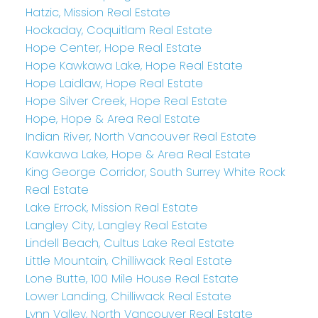
Hatzic, Mission Real Estate
Hockaday, Coquitlam Real Estate
Hope Center, Hope Real Estate
Hope Kawkawa Lake, Hope Real Estate
Hope Laidlaw, Hope Real Estate
Hope Silver Creek, Hope Real Estate
Hope, Hope & Area Real Estate
Indian River, North Vancouver Real Estate
Kawkawa Lake, Hope & Area Real Estate
King George Corridor, South Surrey White Rock
Real Estate
Lake Errock, Mission Real Estate
Langley City, Langley Real Estate
Lindell Beach, Cultus Lake Real Estate
Little Mountain, Chilliwack Real Estate
Lone Butte, 100 Mile House Real Estate
Lower Landing, Chilliwack Real Estate
Lynn Valley, North Vancouver Real Estate