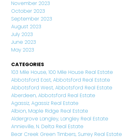
November 2023
October 2023
September 2023
August 2023
July 2023
June 2023
May 2023
CATEGORIES
103 Mile House, 100 Mile House Real Estate
Abbotsford East, Abbotsford Real Estate
Abbotsford West, Abbotsford Real Estate
Aberdeen, Abbotsford Real Estate
Agassiz, Agassiz Real Estate
Albion, Maple Ridge Real Estate
Aldergrove Langley, Langley Real Estate
Annieville, N. Delta Real Estate
Bear Creek Green Timbers, Surrey Real Estate