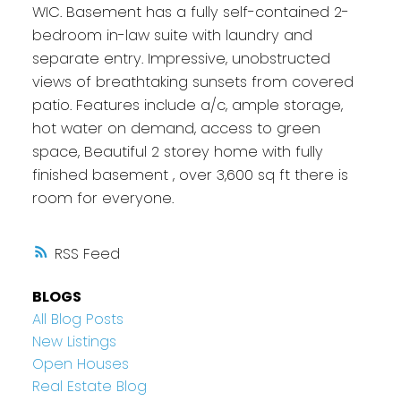
WIC. Basement has a fully self-contained 2-
bedroom in-law suite with laundry and
separate entry. Impressive, unobstructed
views of breathtaking sunsets from covered
patio. Features include a/c, ample storage,
hot water on demand, access to green
space, Beautiful 2 storey home with fully
finished basement , over 3,600 sq ft there is
room for everyone.
RSS
BLOGS
All Blog Posts
New Listings
Open Houses
Real Estate Blog