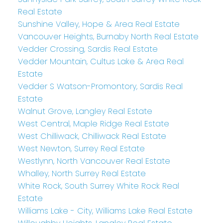
Real Estate
Sunshine Valley, Hope & Area Real Estate
Vancouver Heights, Burnaby North Real Estate
Vedder Crossing, Sardis Real Estate
Vedder Mountain, Cultus Lake & Area Real
Estate
Vedder S Watson-Promontory, Sardis Real
Estate
Walnut Grove, Langley Real Estate
West Central, Maple Ridge Real Estate
West Chilliwack, Chilliwack Real Estate
West Newton, Surrey Real Estate
Westlynn, North Vancouver Real Estate
Whalley, North Surrey Real Estate
White Rock, South Surrey White Rock Real
Estate
Williams Lake - City, Williams Lake Real Estate