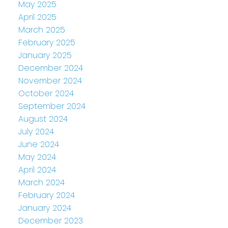
May 2025
April 2025
March 2025
February 2025
January 2025
December 2024
November 2024
October 2024
September 2024
August 2024
July 2024
June 2024
May 2024
April 2024
March 2024
February 2024
January 2024
December 2023