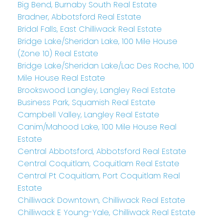
Big Bend, Burnaby South Real Estate
Bradner, Abbotsford Real Estate
Bridal Falls, East Chilliwack Real Estate
Bridge Lake/Sheridan Lake, 100 Mile House
(Zone 10) Real Estate
Bridge Lake/Sheridan Lake/Lac Des Roche, 100
Mile House Real Estate
Brookswood Langley, Langley Real Estate
Business Park, Squamish Real Estate
Campbell Valley, Langley Real Estate
Canim/Mahood Lake, 100 Mile House Real
Estate
Central Abbotsford, Abbotsford Real Estate
Central Coquitlam, Coquitlam Real Estate
Central Pt Coquitlam, Port Coquitlam Real
Estate
Chilliwack Downtown, Chilliwack Real Estate
Chilliwack E Young-Yale, Chilliwack Real Estate