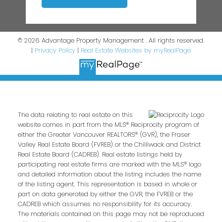
© 2026 Advantage Property Management . All rights reserved.
|
Privacy Policy
|
Real Estate Websites by myRealPage
The data relating to real estate on this
website comes in part from the MLS® Reciprocity program of
either the Greater Vancouver REALTORS® (GVR), the Fraser
Valley Real Estate Board (FVREB) or the Chilliwack and District
Real Estate Board (CADREB). Real estate listings held by
participating real estate firms are marked with the MLS® logo
and detailed information about the listing includes the name
of the listing agent. This representation is based in whole or
part on data generated by either the GVR, the FVREB or the
CADREB which assumes no responsibility for its accuracy.
The materials contained on this page may not be reproduced