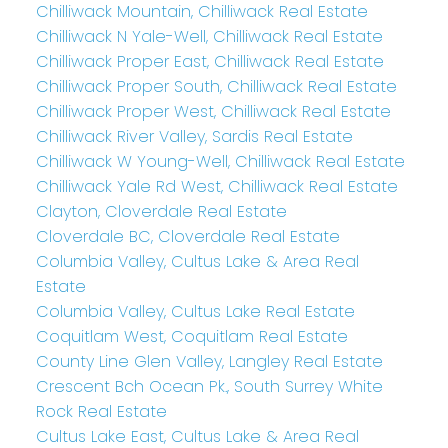
Chilliwack Mountain, Chilliwack Real Estate
Chilliwack N Yale-Well, Chilliwack Real Estate
Chilliwack Proper East, Chilliwack Real Estate
Chilliwack Proper South, Chilliwack Real Estate
Chilliwack Proper West, Chilliwack Real Estate
Chilliwack River Valley, Sardis Real Estate
Chilliwack W Young-Well, Chilliwack Real Estate
Chilliwack Yale Rd West, Chilliwack Real Estate
Clayton, Cloverdale Real Estate
Cloverdale BC, Cloverdale Real Estate
Columbia Valley, Cultus Lake & Area Real
Estate
Columbia Valley, Cultus Lake Real Estate
Coquitlam West, Coquitlam Real Estate
County Line Glen Valley, Langley Real Estate
Crescent Bch Ocean Pk., South Surrey White
Rock Real Estate
Cultus Lake East, Cultus Lake & Area Real