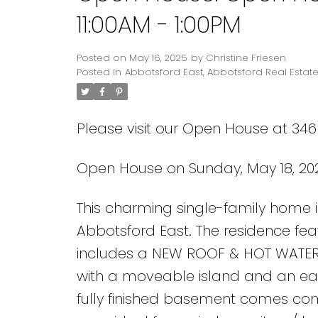
11:00AM - 1:00PM
Posted on
May 16, 2025
by
Christine Friesen
Posted in
Abbotsford East, Abbotsford Real Estat
Please visit our Open House at 346
Open House on Sunday, May 18, 202
This charming single-family home i
Abbotsford East. The residence fe
includes a NEW ROOF & HOT WATER T
with a moveable island and an eat-
fully finished basement comes co