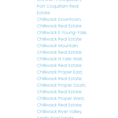
Port Coquitlam Real
Estate
Chilliwack Downtown,
Chilliwack Real Estate
Chilliwack E Young-Yale,
Chilliwack Real Estate
Chilliwack Mountain,
Chilliwack Real Estate
Chilliwack N Yale-Well,
Chilliwack Real Estate
Chilliwack Proper East,
Chilliwack Real Estate
Chilliwack Proper South,
Chilliwack Real Estate
Chilliwack Proper West,
Chilliwack Real Estate
Chilliwack River Valley,