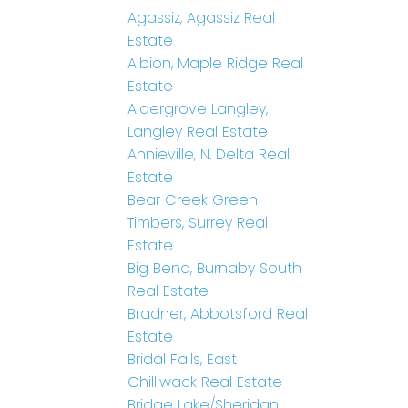
Agassiz, Agassiz Real
Estate
Albion, Maple Ridge Real
Estate
Aldergrove Langley,
Langley Real Estate
Annieville, N. Delta Real
Estate
Bear Creek Green
Timbers, Surrey Real
Estate
Big Bend, Burnaby South
Real Estate
Bradner, Abbotsford Real
Estate
Bridal Falls, East
Chilliwack Real Estate
Bridge Lake/Sheridan