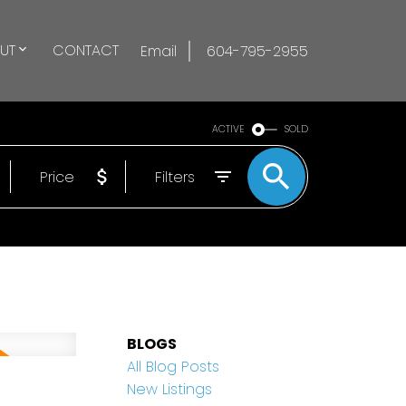
UT
CONTACT
Email
604-795-2955
ACTIVE
SOLD
Price
Filters
BLOGS
All Blog Posts
New Listings