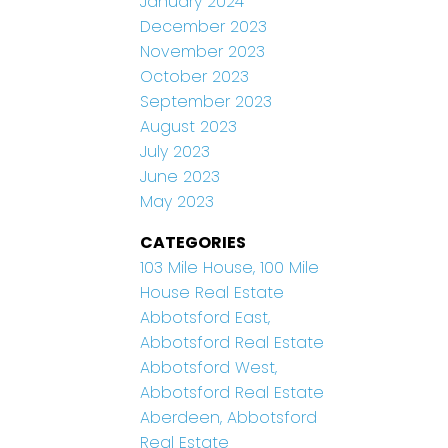
January 2024
December 2023
November 2023
October 2023
September 2023
August 2023
July 2023
June 2023
May 2023
CATEGORIES
103 Mile House, 100 Mile
House Real Estate
Abbotsford East,
Abbotsford Real Estate
Abbotsford West,
Abbotsford Real Estate
Aberdeen, Abbotsford
Real Estate