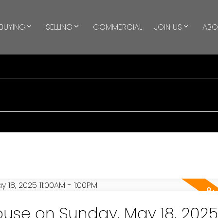
BUYING
SELLING
COMMERCIAL
JOIN US
ABO
use on Sunday, May 18, 2025