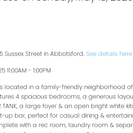
e
5 Sussex Street in Abbotsford.
See details here
5 11:00AM - 1:00PM
s located in a family-friendly neighborhood of
atures 4 spacious bedrooms, a generous layou
ANK, a large foyer & an open bright white ki
up bar, perfect for casual dining & entertaini
mplete with a rec room, laundry room & sepa