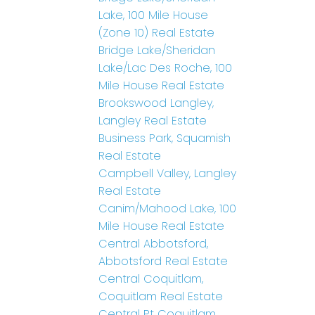
Lake, 100 Mile House
(Zone 10) Real Estate
Bridge Lake/Sheridan
Lake/Lac Des Roche, 100
Mile House Real Estate
Brookswood Langley,
Langley Real Estate
Business Park, Squamish
Real Estate
Campbell Valley, Langley
Real Estate
Canim/Mahood Lake, 100
Mile House Real Estate
Central Abbotsford,
Abbotsford Real Estate
Central Coquitlam,
Coquitlam Real Estate
Central Pt Coquitlam,