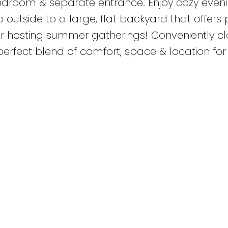
 bedroom & separate entrance. Enjoy cozy even
 outside to a large, flat backyard that offers 
or hosting summer gatherings! Conveniently cl
e perfect blend of comfort, space & location for