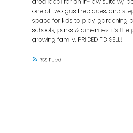
area ideal for an in-law suite w/
one of two gas fireplaces, and step
space for kids to play, gardening 
schools, parks & amenities, it’s th
growing family. PRICED TO SELL!
RSS