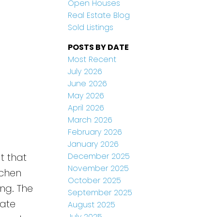
Open Houses
Real Estate Blog
Sold Listings
POSTS BY DATE
Most Recent
July 2026
June 2026
May 2026
April 2026
March 2026
February 2026
January 2026
December 2025
t that
November 2025
tchen
October 2025
ng. The
September 2025
rate
August 2025
July 2025