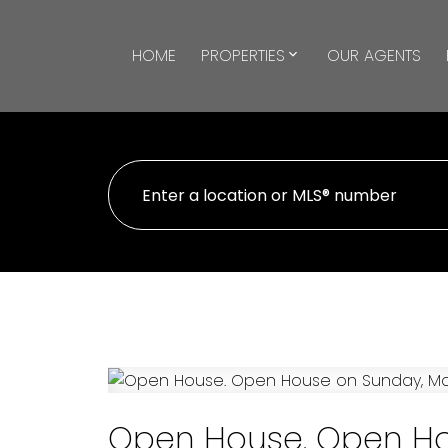
HOME
PROPERTIES
OUR AGENTS
Open House. Open Ho