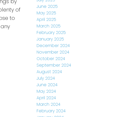
ings by
June 2025
plenty of
May 2025
ose to
April 2025
 any
March 2025
February 2025
January 2025
December 2024
November 2024
October 2024
September 2024
August 2024
July 2024
June 2024
May 2024
April 2024
March 2024
February 2024