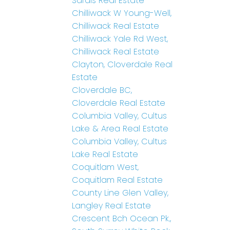
Sardis Real Estate
Chilliwack W Young-Well,
Chilliwack Real Estate
Chilliwack Yale Rd West,
Chilliwack Real Estate
Clayton, Cloverdale Real
Estate
Cloverdale BC,
Cloverdale Real Estate
Columbia Valley, Cultus
Lake & Area Real Estate
Columbia Valley, Cultus
Lake Real Estate
Coquitlam West,
Coquitlam Real Estate
County Line Glen Valley,
Langley Real Estate
Crescent Bch Ocean Pk.,