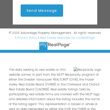
Send Message
© 2026 Advantage Property Management . All rights reserved.
|
Privacy Policy
|
Real Estate Websites by myRealPage
The data relating to real estate on this
website comes in part from the MLS® Reciprocity program of
either the Greater Vancouver REALTORS® (GVR), the Fraser
Valley Real Estate Board (FVREB) or the Chilliwack and District
Real Estate Board (CADREB). Real estate listings held by
participating real estate firms are marked with the MLS® logo
and detailed information about the listing includes the name
of the listing agent. This representation is based in whole or
part on data generated by either the GVR, the FVREB or the