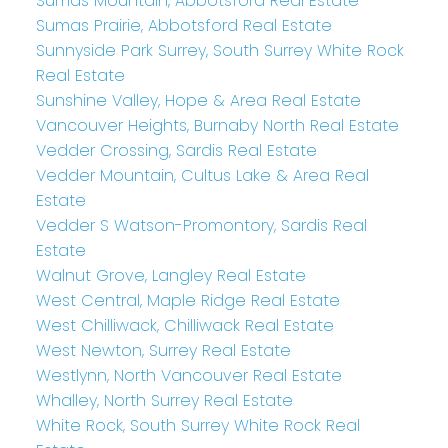
Sumas Mountain, Abbotsford Real Estate
Sumas Prairie, Abbotsford Real Estate
Sunnyside Park Surrey, South Surrey White Rock
Real Estate
Sunshine Valley, Hope & Area Real Estate
Vancouver Heights, Burnaby North Real Estate
Vedder Crossing, Sardis Real Estate
Vedder Mountain, Cultus Lake & Area Real
Estate
Vedder S Watson-Promontory, Sardis Real
Estate
Walnut Grove, Langley Real Estate
West Central, Maple Ridge Real Estate
West Chilliwack, Chilliwack Real Estate
West Newton, Surrey Real Estate
Westlynn, North Vancouver Real Estate
Whalley, North Surrey Real Estate
White Rock, South Surrey White Rock Real