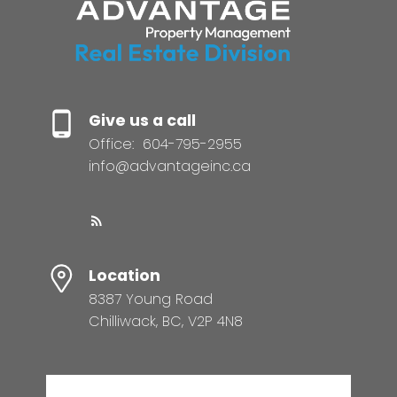
Give us a call
Office:
604-795-2955
info@advantageinc.ca
Location
8387 Young Road
Chilliwack, BC, V2P 4N8