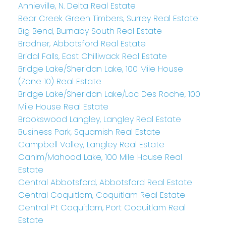
Annieville, N. Delta Real Estate
Bear Creek Green Timbers, Surrey Real Estate
Big Bend, Burnaby South Real Estate
Bradner, Abbotsford Real Estate
Bridal Falls, East Chilliwack Real Estate
Bridge Lake/Sheridan Lake, 100 Mile House
(Zone 10) Real Estate
Bridge Lake/Sheridan Lake/Lac Des Roche, 100
Mile House Real Estate
Brookswood Langley, Langley Real Estate
Business Park, Squamish Real Estate
Campbell Valley, Langley Real Estate
Canim/Mahood Lake, 100 Mile House Real
Estate
Central Abbotsford, Abbotsford Real Estate
Central Coquitlam, Coquitlam Real Estate
Central Pt Coquitlam, Port Coquitlam Real
Estate