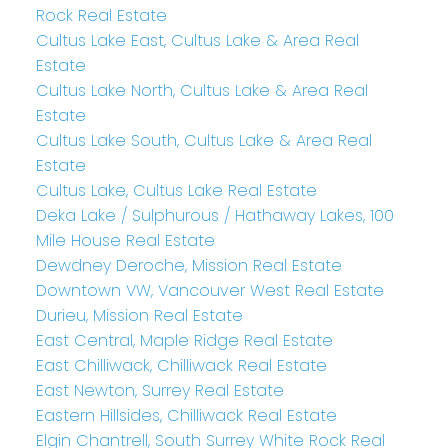
Rock Real Estate
Cultus Lake East, Cultus Lake & Area Real
Estate
Cultus Lake North, Cultus Lake & Area Real
Estate
Cultus Lake South, Cultus Lake & Area Real
Estate
Cultus Lake, Cultus Lake Real Estate
Deka Lake / Sulphurous / Hathaway Lakes, 100
Mile House Real Estate
Dewdney Deroche, Mission Real Estate
Downtown VW, Vancouver West Real Estate
Durieu, Mission Real Estate
East Central, Maple Ridge Real Estate
East Chilliwack, Chilliwack Real Estate
East Newton, Surrey Real Estate
Eastern Hillsides, Chilliwack Real Estate
Elgin Chantrell, South Surrey White Rock Real