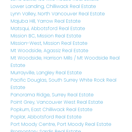
Lower Landing, Chilliwack Real Estate
Lynn Valley, North Vancouver Real Estate
Majuba Hill, Yarrow Real Estate
Matsqui, Abbotsford Real Estate
Mission BC, Mission Real Estate
Mission-West, Mission Real Estate
Mt Woodside, Agassiz Real Estate
Mt Woodside, Harrison Mills / Mt Woodside Real
Estate
Murrayville, Langley Real Estate
Pacific Douglas, South Surrey White Rock Real
Estate
Panorama Ridge, Surrey Real Estate
Point Grey, Vancouver West Real Estate
Popkum, East Chilliwack Real Estate
Poplar, Abbotsford Real Estate
Port Moody Centre, Port Moody Real Estate
Promontory, Sardis Real Estate