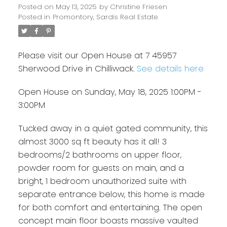
Posted on
May 13, 2025
by
Christine Friesen
Posted in
Promontory, Sardis Real Estate
Please visit our Open House at 7 45957
Sherwood Drive in Chilliwack.
See details here
Open House on Sunday, May 18, 2025 1:00PM -
3:00PM
Tucked away in a quiet gated community, this
almost 3000 sq ft beauty has it all! 3
bedrooms/2 bathrooms on upper floor,
powder room for guests on main, and a
bright, 1 bedroom unauthorized suite with
separate entrance below, this home is made
for both comfort and entertaining. The open
concept main floor boasts massive vaulted