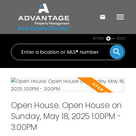
ACTIVE
SOLD
Open House. Open House on
Sunday, May 18, 2025 1:00PM -
3:00PM