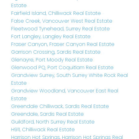
Estate
Fairfield Island, Chilliwack Real Estate
False Creek, Vancouver West Real Estate
Fleetwood Tynehead, Surrey Real Estate
Fort Langley, Langley Real Estate
Fraser Canyon, Fraser Canyon Real Estate
Garrison Crossing, Sardis Real Estate
Glenayre, Port Moody Real Estate
Glenwood PQ, Port Coquitlam Real Estate
Grandview Surrey, South Surrey White Rock Real
Estate
Grandview Woodland, Vancouver East Real
Estate
Greendale Chilliwack, Sardis Real Estate
Greendale, Sardis Real Estate
Guildford, North Surrey Real Estate
H911, Chilliwack Real Estate
Harrison Hot Springs, Harrison Hot Springs Real