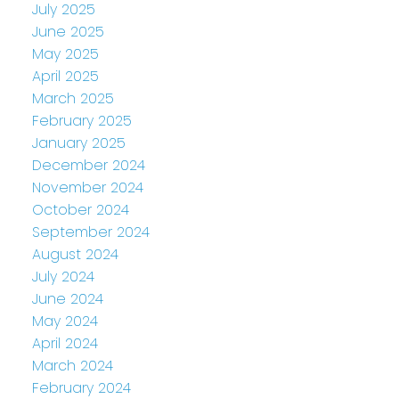
July 2025
June 2025
May 2025
April 2025
March 2025
February 2025
January 2025
December 2024
November 2024
October 2024
September 2024
August 2024
July 2024
June 2024
May 2024
April 2024
March 2024
February 2024