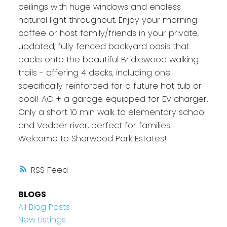
ceilings with huge windows and endless
natural light throughout. Enjoy your morning
coffee or host family/friends in your private,
updated, fully fenced backyard oasis that
backs onto the beautiful Bridlewood walking
trails - offering 4 decks, including one
specifically reinforced for a future hot tub or
pool! AC + a garage equipped for EV charger.
Only a short 10 min walk to elementary school
and Vedder river, perfect for families.
Welcome to Sherwood Park Estates!
RSS
BLOGS
All Blog Posts
New Listings