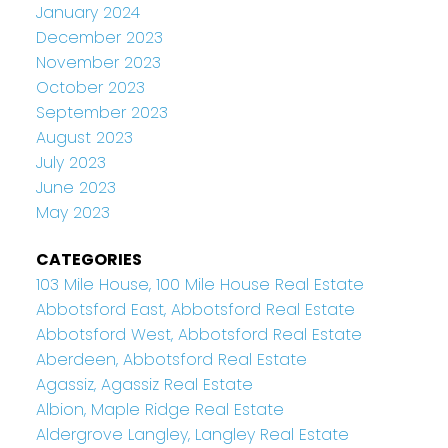
January 2024
December 2023
November 2023
October 2023
September 2023
August 2023
July 2023
June 2023
May 2023
CATEGORIES
103 Mile House, 100 Mile House Real Estate
Abbotsford East, Abbotsford Real Estate
Abbotsford West, Abbotsford Real Estate
Aberdeen, Abbotsford Real Estate
Agassiz, Agassiz Real Estate
Albion, Maple Ridge Real Estate
Aldergrove Langley, Langley Real Estate