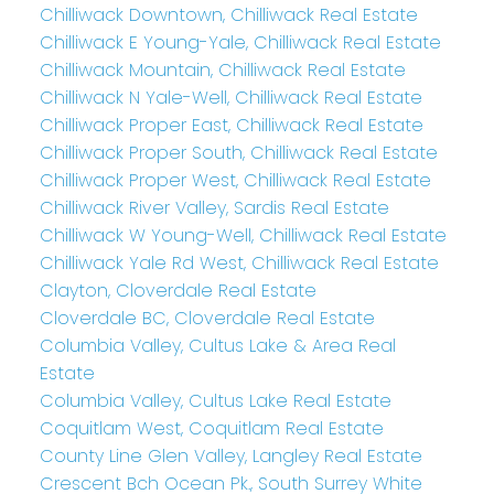
Chilliwack Downtown, Chilliwack Real Estate
Chilliwack E Young-Yale, Chilliwack Real Estate
Chilliwack Mountain, Chilliwack Real Estate
Chilliwack N Yale-Well, Chilliwack Real Estate
Chilliwack Proper East, Chilliwack Real Estate
Chilliwack Proper South, Chilliwack Real Estate
Chilliwack Proper West, Chilliwack Real Estate
Chilliwack River Valley, Sardis Real Estate
Chilliwack W Young-Well, Chilliwack Real Estate
Chilliwack Yale Rd West, Chilliwack Real Estate
Clayton, Cloverdale Real Estate
Cloverdale BC, Cloverdale Real Estate
Columbia Valley, Cultus Lake & Area Real
Estate
Columbia Valley, Cultus Lake Real Estate
Coquitlam West, Coquitlam Real Estate
County Line Glen Valley, Langley Real Estate
Crescent Bch Ocean Pk., South Surrey White