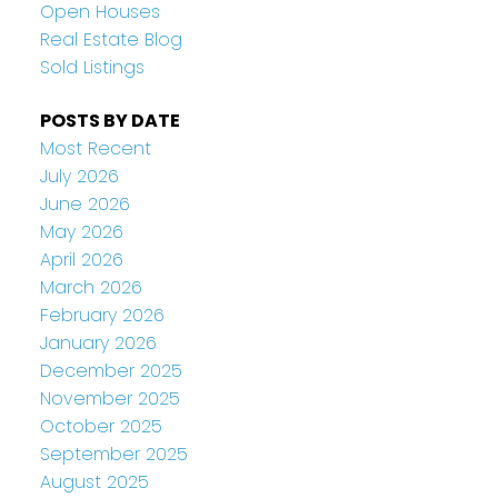
Open Houses
Real Estate Blog
Sold Listings
POSTS BY DATE
Most Recent
July 2026
June 2026
May 2026
April 2026
March 2026
February 2026
January 2026
December 2025
November 2025
October 2025
September 2025
August 2025