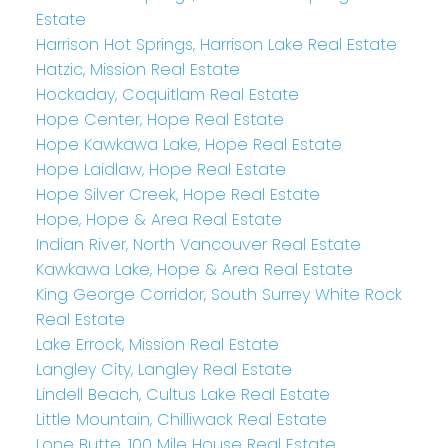
Estate
Harrison Hot Springs, Harrison Lake Real Estate
Hatzic, Mission Real Estate
Hockaday, Coquitlam Real Estate
Hope Center, Hope Real Estate
Hope Kawkawa Lake, Hope Real Estate
Hope Laidlaw, Hope Real Estate
Hope Silver Creek, Hope Real Estate
Hope, Hope & Area Real Estate
Indian River, North Vancouver Real Estate
Kawkawa Lake, Hope & Area Real Estate
King George Corridor, South Surrey White Rock
Real Estate
Lake Errock, Mission Real Estate
Langley City, Langley Real Estate
Lindell Beach, Cultus Lake Real Estate
Little Mountain, Chilliwack Real Estate
Lone Butte, 100 Mile House Real Estate