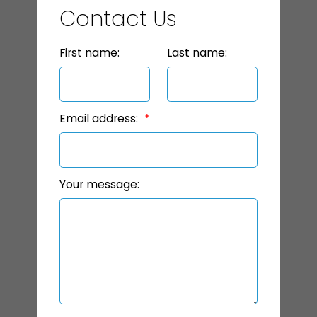
Contact Us
First name:
Last name:
Email address:
Your message: