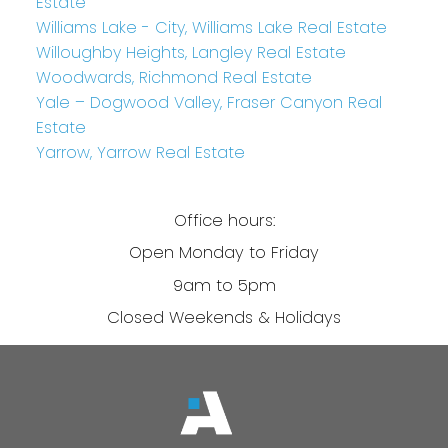
Estate
Williams Lake - City, Williams Lake Real Estate
Willoughby Heights, Langley Real Estate
Woodwards, Richmond Real Estate
Yale – Dogwood Valley, Fraser Canyon Real
Estate
Yarrow, Yarrow Real Estate
Office hours:
Open Monday to Friday
9am to 5pm
Closed Weekends & Holidays