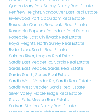
Queen Mary Park Surrey, Surrey Real Estate
Renfrew Heights, Vancouver East Real Estate
Riverwood, Port Coquitlam Real Estate
Rosedale Center, Rosedale Real Estate
Rosedale Popkum, Rosedale Real Estate
Rosedale, East Chilliwack Real Estate
Royal Heights, North Surrey Real Estate
Ryder Lake, Sardis Real Estate
Salmon River, Langley Real Estate
Sardis East Vedder Rd, Sardis Real Estate
Sardis East Vedder, Sardis Real Estate
Sardis South, Sardis Real Estate
Sardis West Vedder Rd, Sardis Real Estate
Sardis West Vedder, Sardis Real Estate
Silver Valley, Maple Ridge Real Estate
Stave Falls, Mission Real Estate
Sullivan Station, Surrey Real Estate