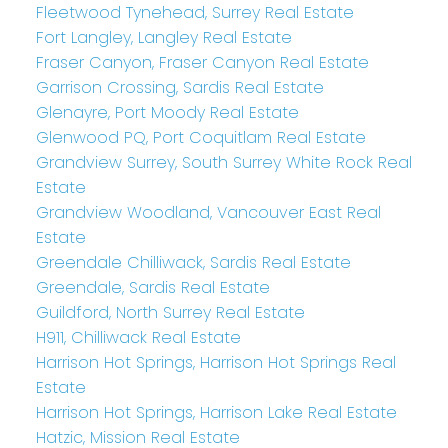
Fleetwood Tynehead, Surrey Real Estate
Fort Langley, Langley Real Estate
Fraser Canyon, Fraser Canyon Real Estate
Garrison Crossing, Sardis Real Estate
Glenayre, Port Moody Real Estate
Glenwood PQ, Port Coquitlam Real Estate
Grandview Surrey, South Surrey White Rock Real
Estate
Grandview Woodland, Vancouver East Real
Estate
Greendale Chilliwack, Sardis Real Estate
Greendale, Sardis Real Estate
Guildford, North Surrey Real Estate
H911, Chilliwack Real Estate
Harrison Hot Springs, Harrison Hot Springs Real
Estate
Harrison Hot Springs, Harrison Lake Real Estate
Hatzic, Mission Real Estate