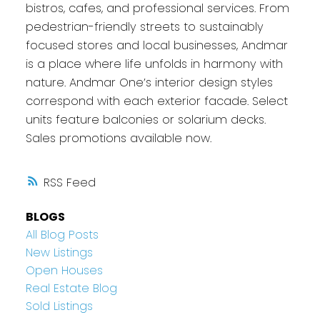
bistros, cafes, and professional services. From
pedestrian-friendly streets to sustainably
focused stores and local businesses, Andmar
is a place where life unfolds in harmony with
nature. Andmar One’s interior design styles
correspond with each exterior facade. Select
units feature balconies or solarium decks.
Sales promotions available now.
RSS
BLOGS
All Blog Posts
New Listings
Open Houses
Real Estate Blog
Sold Listings