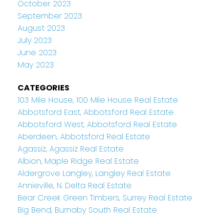
October 2023
September 2023
August 2023
July 2023
June 2023
May 2023
CATEGORIES
103 Mile House, 100 Mile House Real Estate
Abbotsford East, Abbotsford Real Estate
Abbotsford West, Abbotsford Real Estate
Aberdeen, Abbotsford Real Estate
Agassiz, Agassiz Real Estate
Albion, Maple Ridge Real Estate
Aldergrove Langley, Langley Real Estate
Annieville, N. Delta Real Estate
Bear Creek Green Timbers, Surrey Real Estate
Big Bend, Burnaby South Real Estate