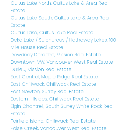
Cultus Lake North, Cultus Lake & Area Real
Estate
Cultus Lake South, Cultus Lake & Area Real
Estate
Cultus Lake, Cultus Lake Real Estate
Deka Lake / Sulphurous / Hathaway Lakes, 100
Mile House Real Estate
Dewdney Deroche, Mission Real Estate
Downtown VW, Vancouver West Real Estate
Durieu, Mission Real Estate
East Central, Maple Ridge Real Estate
East Chilliwack, Chilliwack Real Estate
East Newton, Surrey Real Estate
Eastern Hillsides, Chilliwack Real Estate
Elgin Chantrell, South Surrey White Rock Real
Estate
Fairfield Island, Chilliwack Real Estate
False Creek, Vancouver West Real Estate