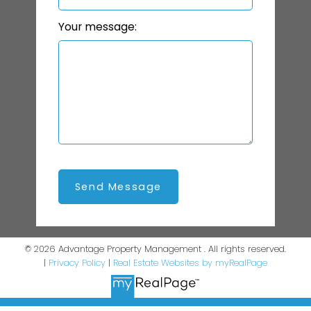
Your message:
Send Message
© 2026 Advantage Property Management . All rights reserved.
|
Privacy Policy
|
Real Estate Websites by myRealPage