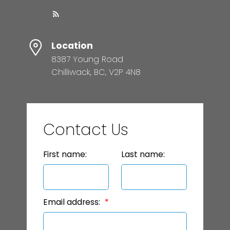
Location
8387 Young Road
Chilliwack, BC, V2P 4N8
Contact Us
First name:
Last name:
Email address: