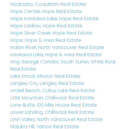
Hockaday, Coquitlam Real Estate
Hope Center, Hope Real Estate
Hope Kawkawa Lake, Hope Real Estate
Hope Laidlaw, Hope Real Estate
Hope Silver Creek, Hope Real Estate
Hope, Hope & Area Real Estate
Indian River, North Vancouver Real Estate
Kawkawa Lake, Hope & Area Real Estate
King George Corridor, South Surrey White Rock
Real Estate
Lake Errock, Mission Real Estate
Langley City, Langley Real Estate
Lindell Beach, Cultus Lake Real Estate
Little Mountain, Chilliwack Real Estate
Lone Butte, 100 Mile House Real Estate
Lower Landing, Chilliwack Real Estate
Lynn Valley, North Vancouver Real Estate
Majuba Hill, Yarrow Real Estate