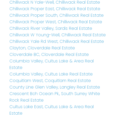
Chilliwack N Yale-Well, Chilliwack Real Estate
Chilliwack Proper East, Chilliwack Real Estate
Chilliwack Proper South, Chilliwack Real Estate
Chilliwack Proper West, Chilliwack Real Estate
Chilliwack River Valley, Sardis Real Estate
Chilliwack W Young-Well, Chilliwack Real Estate
Chilliwack Yale Rd West, Chilliwack Real Estate
Clayton, Cloverdale Real Estate
Cloverdale BC, Cloverdale Real Estate
Columbia Valley, Cultus Lake & Area Real
Estate
Columbia Valley, Cultus Lake Real Estate
Coquitlam West, Coquitlam Real Estate
County Line Glen Valley, Langley Real Estate
Crescent Bch Ocean Pk., South Surrey White
Rock Real Estate
Cultus Lake East, Cultus Lake & Area Real
Estate