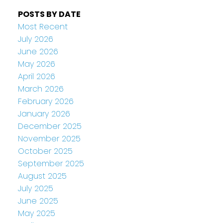
POSTS BY DATE
Most Recent
July 2026
June 2026
May 2026
April 2026
March 2026
February 2026
January 2026
December 2025
November 2025
October 2025
September 2025
August 2025
July 2025
June 2025
May 2025