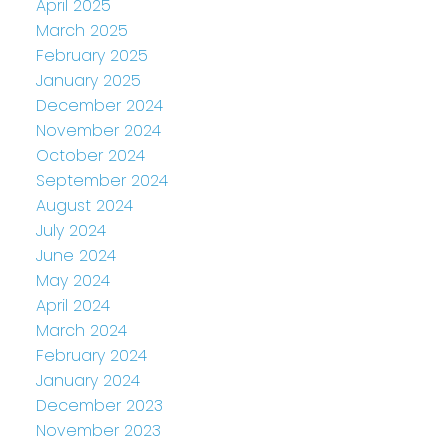
April 2025
March 2025
February 2025
January 2025
December 2024
November 2024
October 2024
September 2024
August 2024
July 2024
June 2024
May 2024
April 2024
March 2024
February 2024
January 2024
December 2023
November 2023