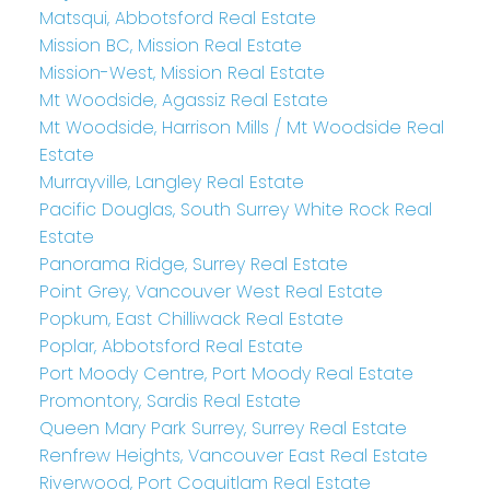
Matsqui, Abbotsford Real Estate
Mission BC, Mission Real Estate
Mission-West, Mission Real Estate
Mt Woodside, Agassiz Real Estate
Mt Woodside, Harrison Mills / Mt Woodside Real
Estate
Murrayville, Langley Real Estate
Pacific Douglas, South Surrey White Rock Real
Estate
Panorama Ridge, Surrey Real Estate
Point Grey, Vancouver West Real Estate
Popkum, East Chilliwack Real Estate
Poplar, Abbotsford Real Estate
Port Moody Centre, Port Moody Real Estate
Promontory, Sardis Real Estate
Queen Mary Park Surrey, Surrey Real Estate
Renfrew Heights, Vancouver East Real Estate
Riverwood, Port Coquitlam Real Estate