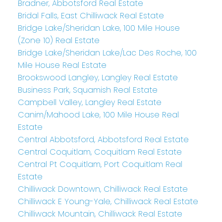
Bradner, Abbotsford Real Estate
Bridal Falls, East Chilliwack Real Estate
Bridge Lake/Sheridan Lake, 100 Mile House
(Zone 10) Real Estate
Bridge Lake/Sheridan Lake/Lac Des Roche, 100
Mile House Real Estate
Brookswood Langley, Langley Real Estate
Business Park, Squamish Real Estate
Campbell Valley, Langley Real Estate
Canim/Mahood Lake, 100 Mile House Real
Estate
Central Abbotsford, Abbotsford Real Estate
Central Coquitlam, Coquitlam Real Estate
Central Pt Coquitlam, Port Coquitlam Real
Estate
Chilliwack Downtown, Chilliwack Real Estate
Chilliwack E Young-Yale, Chilliwack Real Estate
Chilliwack Mountain, Chilliwack Real Estate