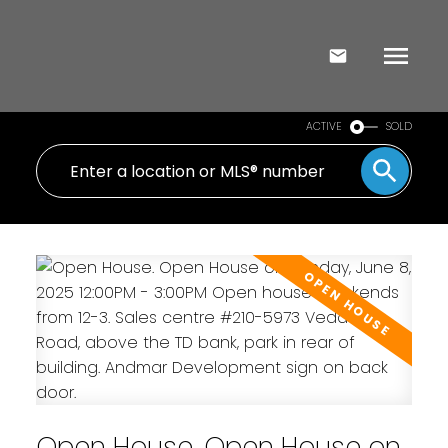
ACTIVE
SOLD
Open House. Open House on