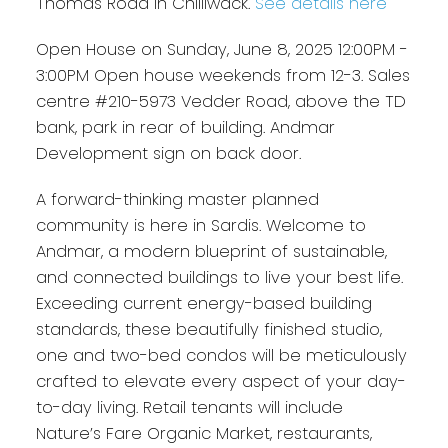
Thomas Road in Chilliwack.
See details here
Open House on Sunday, June 8, 2025 12:00PM -
3:00PM Open house weekends from 12-3. Sales
centre #210-5973 Vedder Road, above the TD
bank, park in rear of building. Andmar
Development sign on back door.
A forward-thinking master planned
community is here in Sardis. Welcome to
Andmar, a modern blueprint of sustainable,
and connected buildings to live your best life.
Exceeding current energy-based building
standards, these beautifully finished studio,
one and two-bed condos will be meticulously
crafted to elevate every aspect of your day-
to-day living. Retail tenants will include
Nature’s Fare Organic Market, restaurants,