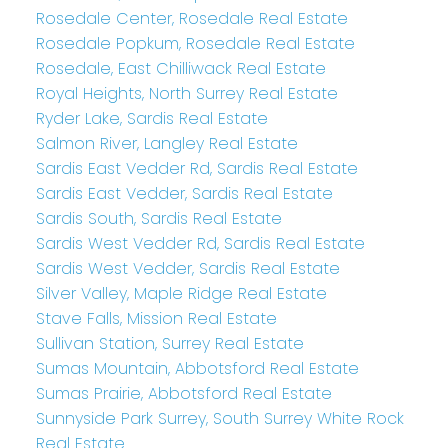
Rosedale Center, Rosedale Real Estate
Rosedale Popkum, Rosedale Real Estate
Rosedale, East Chilliwack Real Estate
Royal Heights, North Surrey Real Estate
Ryder Lake, Sardis Real Estate
Salmon River, Langley Real Estate
Sardis East Vedder Rd, Sardis Real Estate
Sardis East Vedder, Sardis Real Estate
Sardis South, Sardis Real Estate
Sardis West Vedder Rd, Sardis Real Estate
Sardis West Vedder, Sardis Real Estate
Silver Valley, Maple Ridge Real Estate
Stave Falls, Mission Real Estate
Sullivan Station, Surrey Real Estate
Sumas Mountain, Abbotsford Real Estate
Sumas Prairie, Abbotsford Real Estate
Sunnyside Park Surrey, South Surrey White Rock
Real Estate