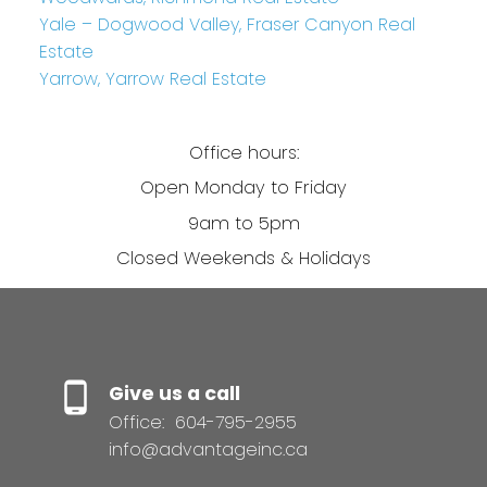
Yale – Dogwood Valley, Fraser Canyon Real
Estate
Yarrow, Yarrow Real Estate
Office hours:
Open Monday to Friday
9am to 5pm
Closed Weekends & Holidays
Give us a call
Office:
604-795-2955
info@advantageinc.ca