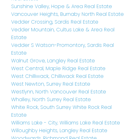
Sunshine Valley, Hope & Area Real Estate
Vancouver Heights, Burnaby North Real Estate
Vedder Crossing, Sardis Real Estate
Vedder Mountain, Cultus Lake & Area Real
Estate
Vedder S Watson-Promontory, Sardis Real
Estate
Walnut Grove, Langley Real Estate
West Central, Maple Ridge Real Estate
West Chilliwack, Chilliwack Real Estate
West Newton, Surrey Real Estate
Westlynn, North Vancouver Real Estate
Whalley, North Surrey Real Estate
White Rock, South Surrey White Rock Real
Estate
Williams Lake - City, Williams Lake Real Estate
Willoughby Heights, Langley Real Estate
Woodwards, Richmond Real Estate