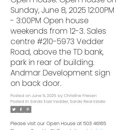
Sunday, June 8, 2025 12:00PM
- 3:00PM Open house
weekends from 12-3. Sales
centre #210-5973 Vedder
Road, above the TD bank,
park in rear of building.
Andmar Development sign
on back door.
Posted on
June 5, 2025
by
Christine Friesen
Posted in
Sardis East Vedder, Sardis Real Estate
Please visit our Open House at 503 46185