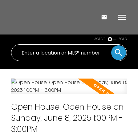
ACTIVE
SOLD
Open House. Open House on
Sunday, June 8, 2025 1:00PM -
3:00PM