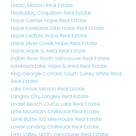
Hatzic, Mission Real Estate
Hockaday, Coquitlam Real Estate
Hope Center, Hope Real Estate
Hope Kawkawa Lake, Hope Real Estate
Hope Laidlaw, Hope Real Estate
Hope Silver Creek, Hope Real Estate
Hope, Hope & Area Real Estate
Indian River, North Vancouver Real Estate
Kawkawa Lake, Hope & Area Real Estate
King George Corridor, South Surrey White Rock
Real Estate
Lake Errock, Mission Real Estate
Langley City, Langley Real Estate
Lindell Beach, Cultus Lake Real Estate
Little Mountain, Chilliwack Real Estate
Lone Butte, 100 Mile House Real Estate
Lower Landing, Chilliwack Real Estate
Lynn Valley, North Vancouver Real Estate