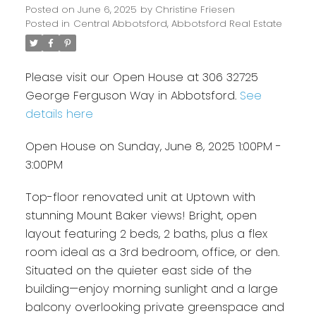
Posted on
June 6, 2025
by
Christine Friesen
Posted in
Central Abbotsford, Abbotsford Real Estate
Please visit our Open House at 306 32725
George Ferguson Way in Abbotsford.
See
details here
Open House on Sunday, June 8, 2025 1:00PM -
3:00PM
Top-floor renovated unit at Uptown with
stunning Mount Baker views! Bright, open
layout featuring 2 beds, 2 baths, plus a flex
room ideal as a 3rd bedroom, office, or den.
Situated on the quieter east side of the
building—enjoy morning sunlight and a large
balcony overlooking private greenspace and