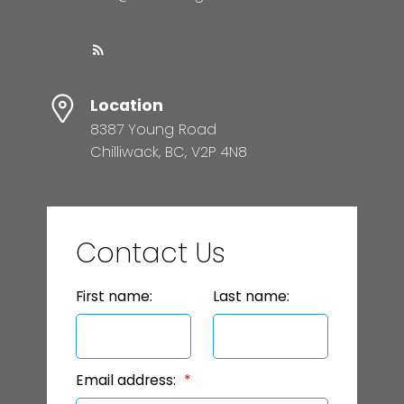
Location
8387 Young Road
Chilliwack, BC, V2P 4N8
Contact Us
First name:
Last name:
Email address: