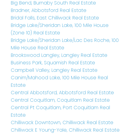
Big Bend, Burnaby South Real Estate
Bradner, Abbotsford Real Estate
Bridal Falls, East Chilliwack Real Estate
Bridge Lake/Sheridan Lake, 100 Mile House
(Zone 10) Real Estate
Bridge Lake/Sheridan Lake/Lac Des Roche, 100
Mile House Real Estate
Brookswood Langley, Langley Real Estate
Business Park, Squamish Real Estate
Campbell Valley, Langley Real Estate
Canim/Mahood Lake, 100 Mile House Real
Estate
Central Abbotsford, Abbotsford Real Estate
Central Coquitlam, Coquitlam Real Estate
Central Pt Coquitlam, Port Coquitlam Real
Estate
Chilliwack Downtown, Chilliwack Real Estate
Chilliwack E Young-Yale, Chilliwack Real Estate