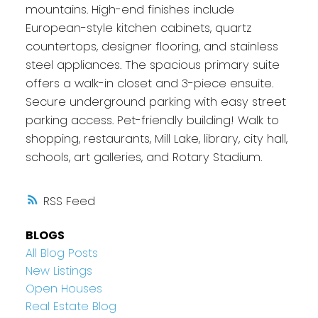
mountains. High-end finishes include
European-style kitchen cabinets, quartz
countertops, designer flooring, and stainless
steel appliances. The spacious primary suite
offers a walk-in closet and 3-piece ensuite.
Secure underground parking with easy street
parking access. Pet-friendly building! Walk to
shopping, restaurants, Mill Lake, library, city hall,
schools, art galleries, and Rotary Stadium.
RSS
BLOGS
All Blog Posts
New Listings
Open Houses
Real Estate Blog