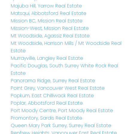
Majuba Hill, Yarrow Real Estate
Matsqui, Abbotsford Real Estate
Mission BC, Mission Real Estate
Mission-West, Mission Real Estate
Mt Woodside, Agassiz Real Estate
Mt Woodside, Harrison Mills / Mt Woodside Real
Estate
Murrayville, Langley Real Estate
Pacific Douglas, South Surrey White Rock Real
Estate
Panorama Ridge, Surrey Real Estate
Point Grey, Vancouver West Real Estate
Popkum, East Chilliwack Real Estate
Poplar, Abbotsford Real Estate
Port Moody Centre, Port Moody Real Estate
Promontory, Sardis Real Estate
Queen Mary Park Surrey, Surrey Real Estate
Renfrew Heights, Vancouver East Real Estate