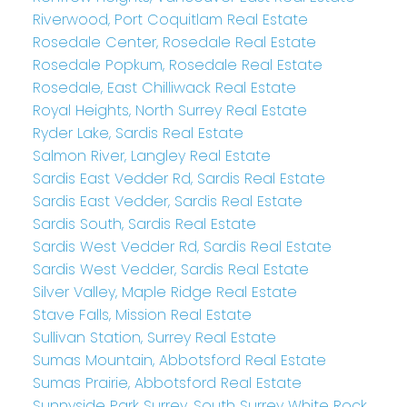
Riverwood, Port Coquitlam Real Estate
Rosedale Center, Rosedale Real Estate
Rosedale Popkum, Rosedale Real Estate
Rosedale, East Chilliwack Real Estate
Royal Heights, North Surrey Real Estate
Ryder Lake, Sardis Real Estate
Salmon River, Langley Real Estate
Sardis East Vedder Rd, Sardis Real Estate
Sardis East Vedder, Sardis Real Estate
Sardis South, Sardis Real Estate
Sardis West Vedder Rd, Sardis Real Estate
Sardis West Vedder, Sardis Real Estate
Silver Valley, Maple Ridge Real Estate
Stave Falls, Mission Real Estate
Sullivan Station, Surrey Real Estate
Sumas Mountain, Abbotsford Real Estate
Sumas Prairie, Abbotsford Real Estate
Sunnyside Park Surrey, South Surrey White Rock