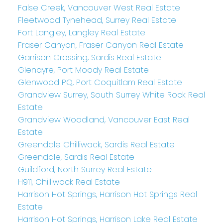
False Creek, Vancouver West Real Estate
Fleetwood Tynehead, Surrey Real Estate
Fort Langley, Langley Real Estate
Fraser Canyon, Fraser Canyon Real Estate
Garrison Crossing, Sardis Real Estate
Glenayre, Port Moody Real Estate
Glenwood PQ, Port Coquitlam Real Estate
Grandview Surrey, South Surrey White Rock Real
Estate
Grandview Woodland, Vancouver East Real
Estate
Greendale Chilliwack, Sardis Real Estate
Greendale, Sardis Real Estate
Guildford, North Surrey Real Estate
H911, Chilliwack Real Estate
Harrison Hot Springs, Harrison Hot Springs Real
Estate
Harrison Hot Springs, Harrison Lake Real Estate