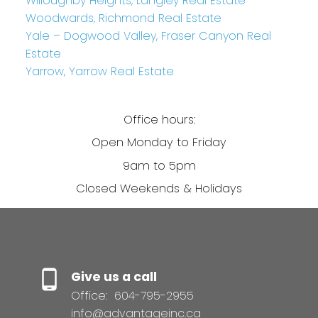
Willoughby Heights, Langley Real Estate
Woodwards, Richmond Real Estate
Yale – Dogwood Valley, Fraser Canyon Real
Estate
Yarrow, Yarrow Real Estate
Office hours:
Open Monday to Friday
9am to 5pm
Closed Weekends & Holidays
Give us a call
Office:
604-795-2955
info@advantageinc.ca