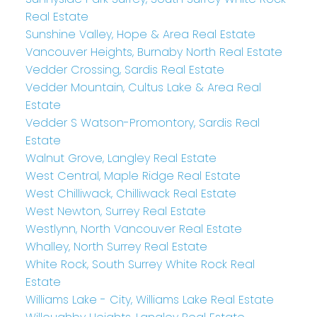
Real Estate
Sunshine Valley, Hope & Area Real Estate
Vancouver Heights, Burnaby North Real Estate
Vedder Crossing, Sardis Real Estate
Vedder Mountain, Cultus Lake & Area Real
Estate
Vedder S Watson-Promontory, Sardis Real
Estate
Walnut Grove, Langley Real Estate
West Central, Maple Ridge Real Estate
West Chilliwack, Chilliwack Real Estate
West Newton, Surrey Real Estate
Westlynn, North Vancouver Real Estate
Whalley, North Surrey Real Estate
White Rock, South Surrey White Rock Real
Estate
Williams Lake - City, Williams Lake Real Estate