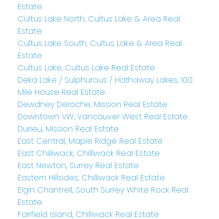
Estate
Cultus Lake North, Cultus Lake & Area Real
Estate
Cultus Lake South, Cultus Lake & Area Real
Estate
Cultus Lake, Cultus Lake Real Estate
Deka Lake / Sulphurous / Hathaway Lakes, 100
Mile House Real Estate
Dewdney Deroche, Mission Real Estate
Downtown VW, Vancouver West Real Estate
Durieu, Mission Real Estate
East Central, Maple Ridge Real Estate
East Chilliwack, Chilliwack Real Estate
East Newton, Surrey Real Estate
Eastern Hillsides, Chilliwack Real Estate
Elgin Chantrell, South Surrey White Rock Real
Estate
Fairfield Island, Chilliwack Real Estate