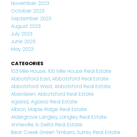
November 2023
October 2023
September 2023
August 2023
July 2023
June 2023
May 2023
CATEGORIES
103 Mile House, 100 Mile House Real Estate
Abbotsford East, Abbotsford Real Estate
Abbotsford West, Abbotsford Real Estate
Aberdeen, Abbotsford Real Estate
Agassiz, Agassiz Real Estate
Albion, Maple Ridge Real Estate
Aldergrove Langley, Langley Real Estate
Annieville, N. Delta Real Estate
Bear Creek Green Timbers, Surrey Real Estate