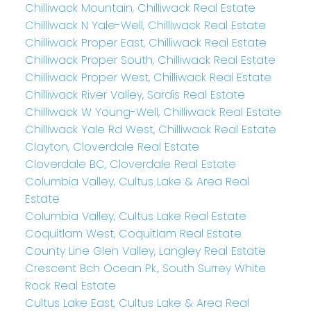
Chilliwack Mountain, Chilliwack Real Estate
Chilliwack N Yale-Well, Chilliwack Real Estate
Chilliwack Proper East, Chilliwack Real Estate
Chilliwack Proper South, Chilliwack Real Estate
Chilliwack Proper West, Chilliwack Real Estate
Chilliwack River Valley, Sardis Real Estate
Chilliwack W Young-Well, Chilliwack Real Estate
Chilliwack Yale Rd West, Chilliwack Real Estate
Clayton, Cloverdale Real Estate
Cloverdale BC, Cloverdale Real Estate
Columbia Valley, Cultus Lake & Area Real
Estate
Columbia Valley, Cultus Lake Real Estate
Coquitlam West, Coquitlam Real Estate
County Line Glen Valley, Langley Real Estate
Crescent Bch Ocean Pk., South Surrey White
Rock Real Estate
Cultus Lake East, Cultus Lake & Area Real