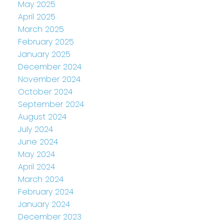
May 2025
April 2025
March 2025
February 2025
January 2025
December 2024
November 2024
October 2024
September 2024
August 2024
July 2024
June 2024
May 2024
April 2024
March 2024
February 2024
January 2024
December 2023