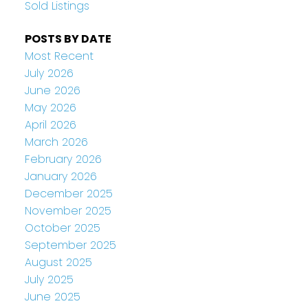
Sold Listings
POSTS BY DATE
Most Recent
July 2026
June 2026
May 2026
April 2026
March 2026
February 2026
January 2026
December 2025
November 2025
October 2025
September 2025
August 2025
July 2025
June 2025