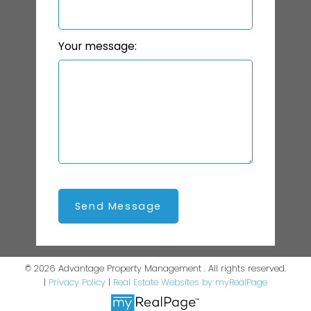
Your message:
Send Message
© 2026 Advantage Property Management . All rights reserved.
|
Privacy Policy
|
Real Estate Websites by myRealPage