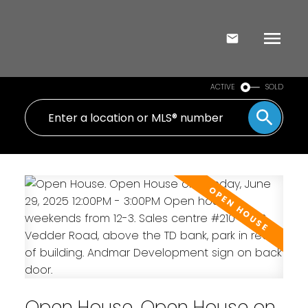
ACTIVE
SOLD
Open House. Open House on