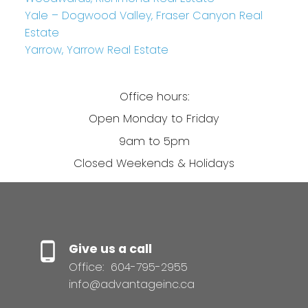
Yale – Dogwood Valley, Fraser Canyon Real
Estate
Yarrow, Yarrow Real Estate
Office hours:
Open Monday to Friday
9am to 5pm
Closed Weekends & Holidays
Give us a call
Office:
604-795-2955
info@advantageinc.ca