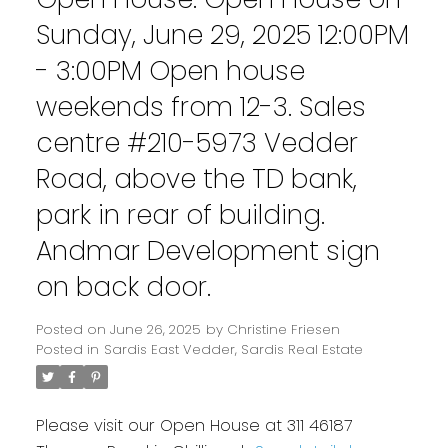
Sunday, June 29, 2025 12:00PM
- 3:00PM Open house
weekends from 12-3. Sales
centre #210-5973 Vedder
Road, above the TD bank,
park in rear of building.
Andmar Development sign
on back door.
Posted on
June 26, 2025
by
Christine Friesen
Posted in
Sardis East Vedder, Sardis Real Estate
Please visit our Open House at 311 46187