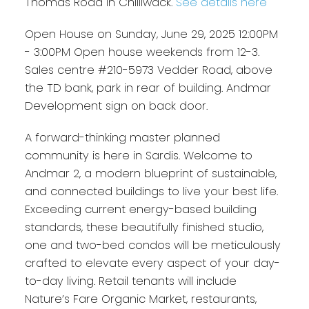
Thomas Road in Chilliwack.
See details here
Open House on Sunday, June 29, 2025 12:00PM
- 3:00PM Open house weekends from 12-3.
Sales centre #210-5973 Vedder Road, above
the TD bank, park in rear of building. Andmar
Development sign on back door.
A forward-thinking master planned
community is here in Sardis. Welcome to
Andmar 2, a modern blueprint of sustainable,
and connected buildings to live your best life.
Exceeding current energy-based building
standards, these beautifully finished studio,
one and two-bed condos will be meticulously
crafted to elevate every aspect of your day-
to-day living. Retail tenants will include
Nature’s Fare Organic Market, restaurants,