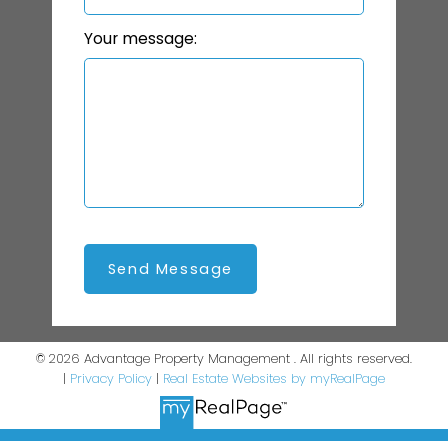
Your message:
Send Message
© 2026 Advantage Property Management . All rights reserved.
|
Privacy Policy
|
Real Estate Websites by myRealPage