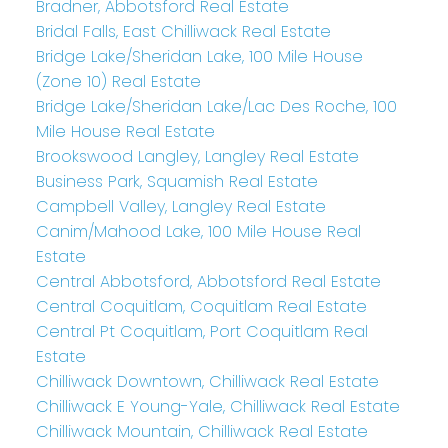
Bradner, Abbotsford Real Estate
Bridal Falls, East Chilliwack Real Estate
Bridge Lake/Sheridan Lake, 100 Mile House
(Zone 10) Real Estate
Bridge Lake/Sheridan Lake/Lac Des Roche, 100
Mile House Real Estate
Brookswood Langley, Langley Real Estate
Business Park, Squamish Real Estate
Campbell Valley, Langley Real Estate
Canim/Mahood Lake, 100 Mile House Real
Estate
Central Abbotsford, Abbotsford Real Estate
Central Coquitlam, Coquitlam Real Estate
Central Pt Coquitlam, Port Coquitlam Real
Estate
Chilliwack Downtown, Chilliwack Real Estate
Chilliwack E Young-Yale, Chilliwack Real Estate
Chilliwack Mountain, Chilliwack Real Estate