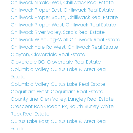
Chilliwack N Yale-Well, Chilliwack Real Estate
Chilliwack Proper East, Chilliwack Real Estate
Chilliwack Proper South, Chilliwack Real Estate
Chilliwack Proper West, Chilliwack Real Estate
Chilliwack River Valley, Sardis Real Estate
Chilliwack W Young-Well, Chilliwack Real Estate
Chilliwack Yale Rd West, Chilliwack Real Estate
Clayton, Cloverdale Real Estate
Cloverdale BC, Cloverdale Real Estate
Columbia Valley, Cultus Lake & Area Real
Estate
Columbia Valley, Cultus Lake Real Estate
Coquitlam West, Coquitlam Real Estate
County Line Glen Valley, Langley Real Estate
Crescent Bch Ocean Pk., South Surrey White
Rock Real Estate
Cultus Lake East, Cultus Lake & Area Real
Estate