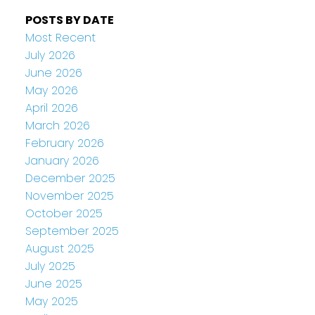
POSTS BY DATE
Most Recent
July 2026
June 2026
May 2026
April 2026
March 2026
February 2026
January 2026
December 2025
November 2025
October 2025
September 2025
August 2025
July 2025
June 2025
May 2025