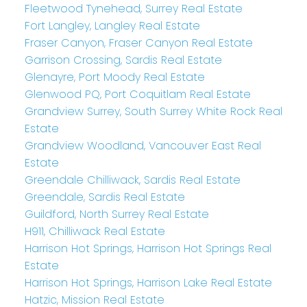
Fleetwood Tynehead, Surrey Real Estate
Fort Langley, Langley Real Estate
Fraser Canyon, Fraser Canyon Real Estate
Garrison Crossing, Sardis Real Estate
Glenayre, Port Moody Real Estate
Glenwood PQ, Port Coquitlam Real Estate
Grandview Surrey, South Surrey White Rock Real
Estate
Grandview Woodland, Vancouver East Real
Estate
Greendale Chilliwack, Sardis Real Estate
Greendale, Sardis Real Estate
Guildford, North Surrey Real Estate
H911, Chilliwack Real Estate
Harrison Hot Springs, Harrison Hot Springs Real
Estate
Harrison Hot Springs, Harrison Lake Real Estate
Hatzic, Mission Real Estate