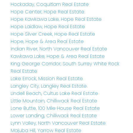
Hockaday, Coquitlam Real Estate
Hope Center, Hope Real Estate
Hope Kawkawa Lake, Hope Real Estate
Hope Laidlaw, Hope Real Estate
Hope Silver Creek, Hope Real Estate
Hope, Hope & Area Real Estate
Indian River, North Vancouver Real Estate
Kawkawa Lake, Hope & Area Real Estate
King George Corridor, South Surrey White Rock
Real Estate
Lake Errock, Mission Real Estate
Langley City, Langley Real Estate
Lindell Beach, Cultus Lake Real Estate
Little Mountain, Chilliwack Real Estate
Lone Butte, 100 Mile House Real Estate
Lower Landing, Chilliwack Real Estate
Lynn Valley, North Vancouver Real Estate
Majuba Hill, Yarrow Real Estate