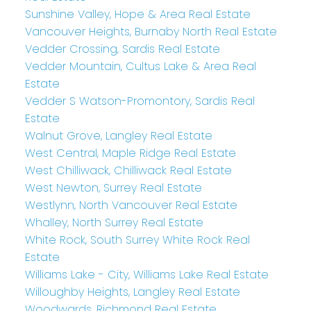
Sunshine Valley, Hope & Area Real Estate
Vancouver Heights, Burnaby North Real Estate
Vedder Crossing, Sardis Real Estate
Vedder Mountain, Cultus Lake & Area Real
Estate
Vedder S Watson-Promontory, Sardis Real
Estate
Walnut Grove, Langley Real Estate
West Central, Maple Ridge Real Estate
West Chilliwack, Chilliwack Real Estate
West Newton, Surrey Real Estate
Westlynn, North Vancouver Real Estate
Whalley, North Surrey Real Estate
White Rock, South Surrey White Rock Real
Estate
Williams Lake - City, Williams Lake Real Estate
Willoughby Heights, Langley Real Estate
Woodwards, Richmond Real Estate