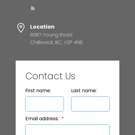
Location
8387 Young Road
Chilliwack, BC, V2P 4N8
Contact Us
First name:
Last name:
Email address: