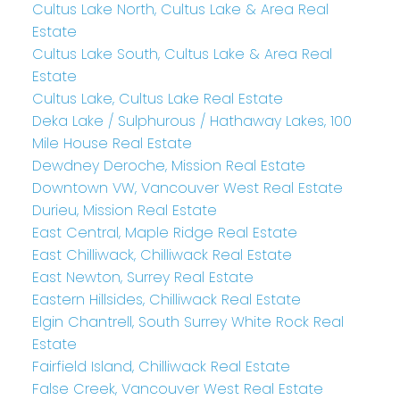
Cultus Lake North, Cultus Lake & Area Real
Estate
Cultus Lake South, Cultus Lake & Area Real
Estate
Cultus Lake, Cultus Lake Real Estate
Deka Lake / Sulphurous / Hathaway Lakes, 100
Mile House Real Estate
Dewdney Deroche, Mission Real Estate
Downtown VW, Vancouver West Real Estate
Durieu, Mission Real Estate
East Central, Maple Ridge Real Estate
East Chilliwack, Chilliwack Real Estate
East Newton, Surrey Real Estate
Eastern Hillsides, Chilliwack Real Estate
Elgin Chantrell, South Surrey White Rock Real
Estate
Fairfield Island, Chilliwack Real Estate
False Creek, Vancouver West Real Estate