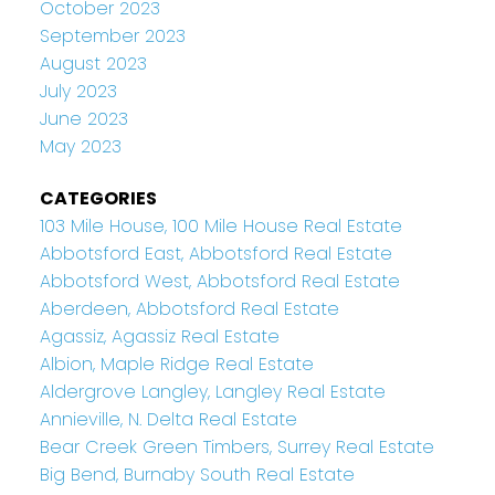
October 2023
September 2023
August 2023
July 2023
June 2023
May 2023
CATEGORIES
103 Mile House, 100 Mile House Real Estate
Abbotsford East, Abbotsford Real Estate
Abbotsford West, Abbotsford Real Estate
Aberdeen, Abbotsford Real Estate
Agassiz, Agassiz Real Estate
Albion, Maple Ridge Real Estate
Aldergrove Langley, Langley Real Estate
Annieville, N. Delta Real Estate
Bear Creek Green Timbers, Surrey Real Estate
Big Bend, Burnaby South Real Estate