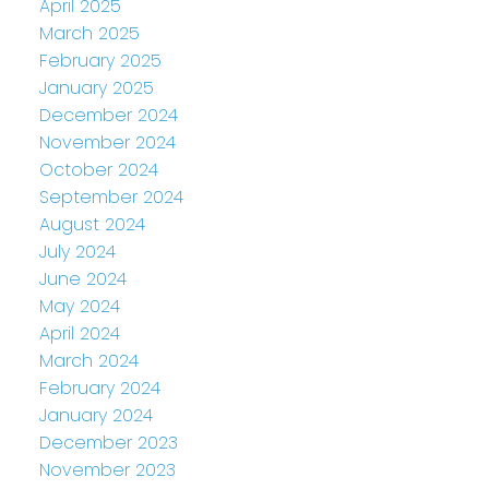
April 2025
March 2025
February 2025
January 2025
December 2024
November 2024
October 2024
September 2024
August 2024
July 2024
June 2024
May 2024
April 2024
March 2024
February 2024
January 2024
December 2023
November 2023