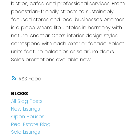
bistros, cafes, and professional services. From
pedestrian-friendly streets to sustainably
focused stores and local businesses, Andmar
is a place where life unfolds in harmony with
nature. Andmar One’s interior design styles
correspond with each exterior facade. Select
units feature balconies or solarium decks.
Sales promotions available now.
RSS
BLOGS
All Blog Posts
New Listings
Open Houses
Real Estate Blog
Sold Listings