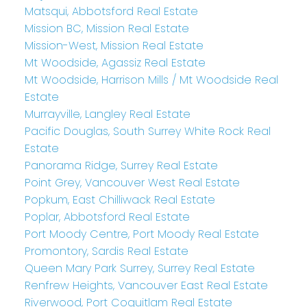
Matsqui, Abbotsford Real Estate
Mission BC, Mission Real Estate
Mission-West, Mission Real Estate
Mt Woodside, Agassiz Real Estate
Mt Woodside, Harrison Mills / Mt Woodside Real
Estate
Murrayville, Langley Real Estate
Pacific Douglas, South Surrey White Rock Real
Estate
Panorama Ridge, Surrey Real Estate
Point Grey, Vancouver West Real Estate
Popkum, East Chilliwack Real Estate
Poplar, Abbotsford Real Estate
Port Moody Centre, Port Moody Real Estate
Promontory, Sardis Real Estate
Queen Mary Park Surrey, Surrey Real Estate
Renfrew Heights, Vancouver East Real Estate
Riverwood, Port Coquitlam Real Estate