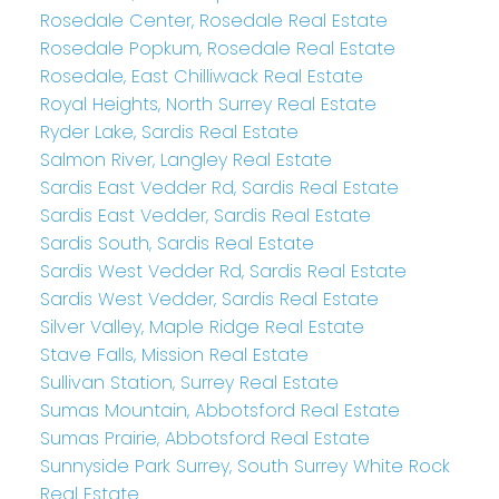
Rosedale Center, Rosedale Real Estate
Rosedale Popkum, Rosedale Real Estate
Rosedale, East Chilliwack Real Estate
Royal Heights, North Surrey Real Estate
Ryder Lake, Sardis Real Estate
Salmon River, Langley Real Estate
Sardis East Vedder Rd, Sardis Real Estate
Sardis East Vedder, Sardis Real Estate
Sardis South, Sardis Real Estate
Sardis West Vedder Rd, Sardis Real Estate
Sardis West Vedder, Sardis Real Estate
Silver Valley, Maple Ridge Real Estate
Stave Falls, Mission Real Estate
Sullivan Station, Surrey Real Estate
Sumas Mountain, Abbotsford Real Estate
Sumas Prairie, Abbotsford Real Estate
Sunnyside Park Surrey, South Surrey White Rock
Real Estate