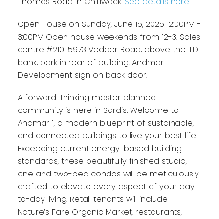
Thomas Road in Chilliwack.
See details here
Open House on Sunday, June 15, 2025 12:00PM -
3:00PM Open house weekends from 12-3. Sales
centre #210-5973 Vedder Road, above the TD
bank, park in rear of building. Andmar
Development sign on back door.
A forward-thinking master planned
community is here in Sardis. Welcome to
Andmar 1, a modern blueprint of sustainable,
and connected buildings to live your best life.
Exceeding current energy-based building
standards, these beautifully finished studio,
one and two-bed condos will be meticulously
crafted to elevate every aspect of your day-
to-day living. Retail tenants will include
Nature’s Fare Organic Market, restaurants,