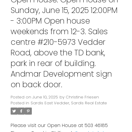
Sunday, June 15, 2025 12:00PM
- 3:00PM Open house
weekends from 12-3. Sales
centre #210-5973 Vedder
Road, above the TD bank,
park in rear of building.
Andmar Development sign
on back door.
Posted on
June 10, 2025
by
Christine Friesen
Posted in
Sardis East Vedder, Sardis Real Estate
Please visit our Open House at 503 46185