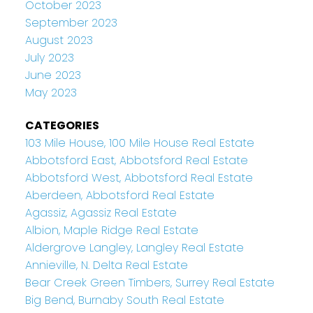
October 2023
September 2023
August 2023
July 2023
June 2023
May 2023
CATEGORIES
103 Mile House, 100 Mile House Real Estate
Abbotsford East, Abbotsford Real Estate
Abbotsford West, Abbotsford Real Estate
Aberdeen, Abbotsford Real Estate
Agassiz, Agassiz Real Estate
Albion, Maple Ridge Real Estate
Aldergrove Langley, Langley Real Estate
Annieville, N. Delta Real Estate
Bear Creek Green Timbers, Surrey Real Estate
Big Bend, Burnaby South Real Estate