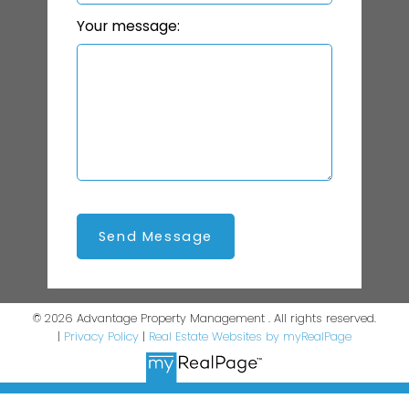
Your message:
Send Message
© 2026 Advantage Property Management . All rights reserved.
|
Privacy Policy
|
Real Estate Websites by myRealPage