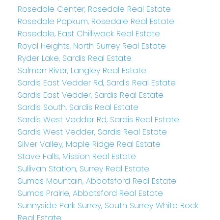
Rosedale Center, Rosedale Real Estate
Rosedale Popkum, Rosedale Real Estate
Rosedale, East Chilliwack Real Estate
Royal Heights, North Surrey Real Estate
Ryder Lake, Sardis Real Estate
Salmon River, Langley Real Estate
Sardis East Vedder Rd, Sardis Real Estate
Sardis East Vedder, Sardis Real Estate
Sardis South, Sardis Real Estate
Sardis West Vedder Rd, Sardis Real Estate
Sardis West Vedder, Sardis Real Estate
Silver Valley, Maple Ridge Real Estate
Stave Falls, Mission Real Estate
Sullivan Station, Surrey Real Estate
Sumas Mountain, Abbotsford Real Estate
Sumas Prairie, Abbotsford Real Estate
Sunnyside Park Surrey, South Surrey White Rock
Real Estate