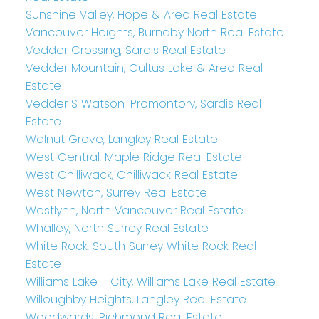
Sunshine Valley, Hope & Area Real Estate
Vancouver Heights, Burnaby North Real Estate
Vedder Crossing, Sardis Real Estate
Vedder Mountain, Cultus Lake & Area Real
Estate
Vedder S Watson-Promontory, Sardis Real
Estate
Walnut Grove, Langley Real Estate
West Central, Maple Ridge Real Estate
West Chilliwack, Chilliwack Real Estate
West Newton, Surrey Real Estate
Westlynn, North Vancouver Real Estate
Whalley, North Surrey Real Estate
White Rock, South Surrey White Rock Real
Estate
Williams Lake - City, Williams Lake Real Estate
Willoughby Heights, Langley Real Estate
Woodwards, Richmond Real Estate