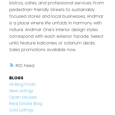
bistros, cafes, and professional services. From
pedestrian-friendly streets to sustainably
focused stores and local businesses, Andmar
is a place where life unfolds in harmony with
nature. Andmar One’s interior design styles
correspond with each exterior facade. Select
units feature balconies or solarium decks.
Sales promotions available now.
RSS
BLOGS
All Blog Posts
New Listings
Open Houses
Real Estate Blog
Sold Listings