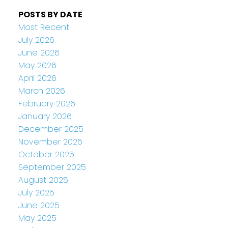
POSTS BY DATE
Most Recent
July 2026
June 2026
May 2026
April 2026
March 2026
February 2026
January 2026
December 2025
November 2025
October 2025
September 2025
August 2025
July 2025
June 2025
May 2025