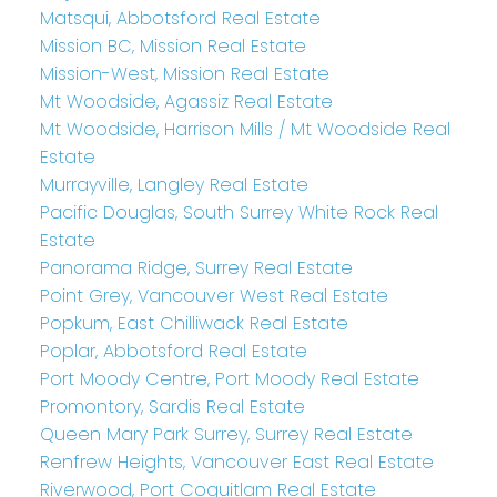
Matsqui, Abbotsford Real Estate
Mission BC, Mission Real Estate
Mission-West, Mission Real Estate
Mt Woodside, Agassiz Real Estate
Mt Woodside, Harrison Mills / Mt Woodside Real
Estate
Murrayville, Langley Real Estate
Pacific Douglas, South Surrey White Rock Real
Estate
Panorama Ridge, Surrey Real Estate
Point Grey, Vancouver West Real Estate
Popkum, East Chilliwack Real Estate
Poplar, Abbotsford Real Estate
Port Moody Centre, Port Moody Real Estate
Promontory, Sardis Real Estate
Queen Mary Park Surrey, Surrey Real Estate
Renfrew Heights, Vancouver East Real Estate
Riverwood, Port Coquitlam Real Estate