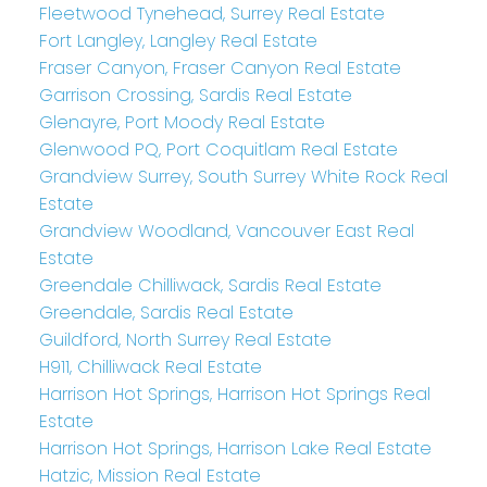
Fleetwood Tynehead, Surrey Real Estate
Fort Langley, Langley Real Estate
Fraser Canyon, Fraser Canyon Real Estate
Garrison Crossing, Sardis Real Estate
Glenayre, Port Moody Real Estate
Glenwood PQ, Port Coquitlam Real Estate
Grandview Surrey, South Surrey White Rock Real
Estate
Grandview Woodland, Vancouver East Real
Estate
Greendale Chilliwack, Sardis Real Estate
Greendale, Sardis Real Estate
Guildford, North Surrey Real Estate
H911, Chilliwack Real Estate
Harrison Hot Springs, Harrison Hot Springs Real
Estate
Harrison Hot Springs, Harrison Lake Real Estate
Hatzic, Mission Real Estate