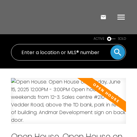
ACTIVE
SOLD
Open House. Open House on