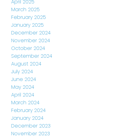
April 2025
March 2025
February 2025
January 2025
December 2024
November 2024
October 2024
September 2024
August 2024
July 2024
June 2024
May 2024
April 2024
March 2024
February 2024
January 2024
December 2023
November 2023