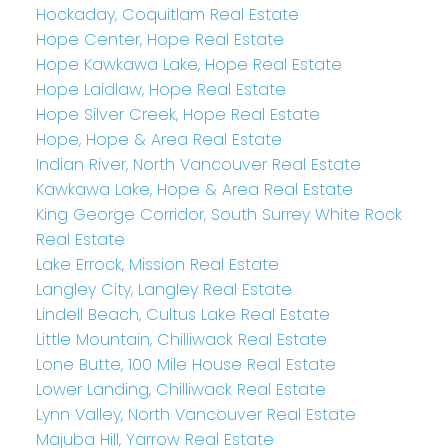
Hockaday, Coquitlam Real Estate
Hope Center, Hope Real Estate
Hope Kawkawa Lake, Hope Real Estate
Hope Laidlaw, Hope Real Estate
Hope Silver Creek, Hope Real Estate
Hope, Hope & Area Real Estate
Indian River, North Vancouver Real Estate
Kawkawa Lake, Hope & Area Real Estate
King George Corridor, South Surrey White Rock
Real Estate
Lake Errock, Mission Real Estate
Langley City, Langley Real Estate
Lindell Beach, Cultus Lake Real Estate
Little Mountain, Chilliwack Real Estate
Lone Butte, 100 Mile House Real Estate
Lower Landing, Chilliwack Real Estate
Lynn Valley, North Vancouver Real Estate
Majuba Hill, Yarrow Real Estate