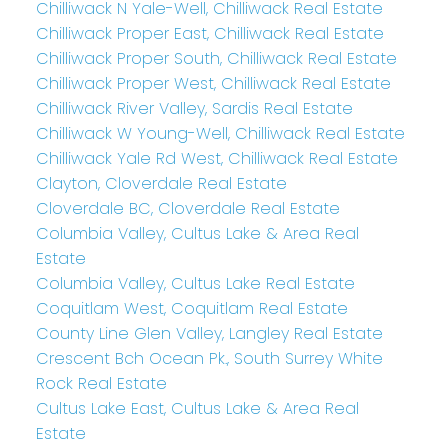
Chilliwack N Yale-Well, Chilliwack Real Estate
Chilliwack Proper East, Chilliwack Real Estate
Chilliwack Proper South, Chilliwack Real Estate
Chilliwack Proper West, Chilliwack Real Estate
Chilliwack River Valley, Sardis Real Estate
Chilliwack W Young-Well, Chilliwack Real Estate
Chilliwack Yale Rd West, Chilliwack Real Estate
Clayton, Cloverdale Real Estate
Cloverdale BC, Cloverdale Real Estate
Columbia Valley, Cultus Lake & Area Real
Estate
Columbia Valley, Cultus Lake Real Estate
Coquitlam West, Coquitlam Real Estate
County Line Glen Valley, Langley Real Estate
Crescent Bch Ocean Pk., South Surrey White
Rock Real Estate
Cultus Lake East, Cultus Lake & Area Real
Estate