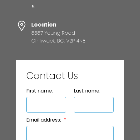
Location
8387 Young Road
Chilliwack, BC, V2P 4N8
Contact Us
First name:
Last name:
Email address: