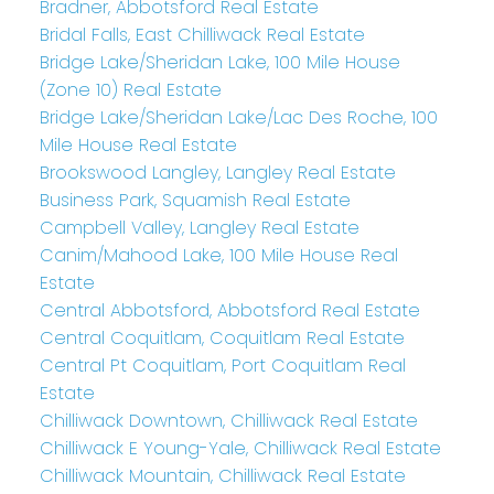
Bradner, Abbotsford Real Estate
Bridal Falls, East Chilliwack Real Estate
Bridge Lake/Sheridan Lake, 100 Mile House
(Zone 10) Real Estate
Bridge Lake/Sheridan Lake/Lac Des Roche, 100
Mile House Real Estate
Brookswood Langley, Langley Real Estate
Business Park, Squamish Real Estate
Campbell Valley, Langley Real Estate
Canim/Mahood Lake, 100 Mile House Real
Estate
Central Abbotsford, Abbotsford Real Estate
Central Coquitlam, Coquitlam Real Estate
Central Pt Coquitlam, Port Coquitlam Real
Estate
Chilliwack Downtown, Chilliwack Real Estate
Chilliwack E Young-Yale, Chilliwack Real Estate
Chilliwack Mountain, Chilliwack Real Estate