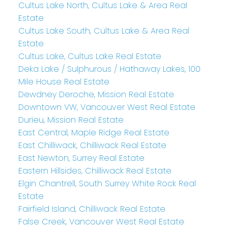
Cultus Lake North, Cultus Lake & Area Real
Estate
Cultus Lake South, Cultus Lake & Area Real
Estate
Cultus Lake, Cultus Lake Real Estate
Deka Lake / Sulphurous / Hathaway Lakes, 100
Mile House Real Estate
Dewdney Deroche, Mission Real Estate
Downtown VW, Vancouver West Real Estate
Durieu, Mission Real Estate
East Central, Maple Ridge Real Estate
East Chilliwack, Chilliwack Real Estate
East Newton, Surrey Real Estate
Eastern Hillsides, Chilliwack Real Estate
Elgin Chantrell, South Surrey White Rock Real
Estate
Fairfield Island, Chilliwack Real Estate
False Creek, Vancouver West Real Estate