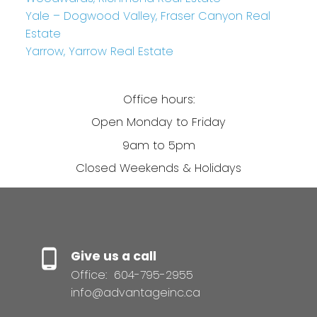
Yale – Dogwood Valley, Fraser Canyon Real
Estate
Yarrow, Yarrow Real Estate
Office hours:
Open Monday to Friday
9am to 5pm
Closed Weekends & Holidays
Give us a call
Office:
604-795-2955
info@advantageinc.ca