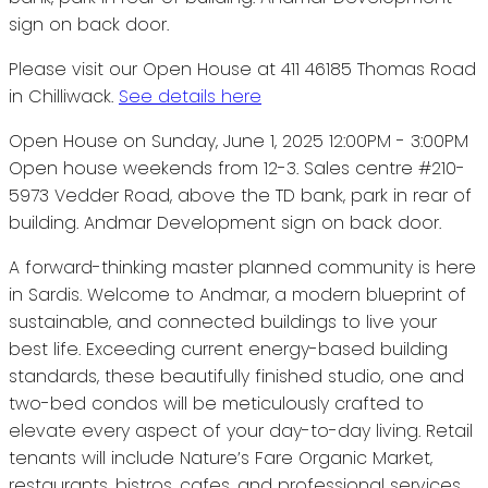
Please visit our Open House at 411 46185 Thomas Road
in Chilliwack.
See details here
Open House on Sunday, June 1, 2025 12:00PM - 3:00PM
Open house weekends from 12-3. Sales centre #210-
5973 Vedder Road, above the TD bank, park in rear of
building. Andmar Development sign on back door.
A forward-thinking master planned community is here
in Sardis. Welcome to Andmar, a modern blueprint of
sustainable, and connected buildings to live your
best life. Exceeding current energy-based building
standards, these beautifully finished studio, one and
two-bed condos will be meticulously crafted to
elevate every aspect of your day-to-day living. Retail
tenants will include Nature’s Fare Organic Market,
restaurants, bistros, cafes, and professional services.