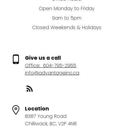
Open Monday to Friday
9am to 5pm
Closed Weekends & Holidays
Give us a call
Office:
604-795-2955
info@advantageinc.ca
Location
8387 Young Road
Chilliwack, BC, V2P 4N8