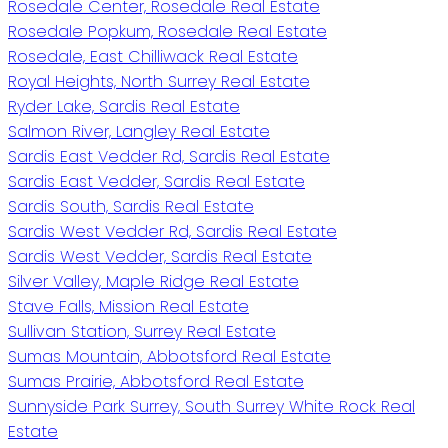
Rosedale Center, Rosedale Real Estate
Rosedale Popkum, Rosedale Real Estate
Rosedale, East Chilliwack Real Estate
Royal Heights, North Surrey Real Estate
Ryder Lake, Sardis Real Estate
Salmon River, Langley Real Estate
Sardis East Vedder Rd, Sardis Real Estate
Sardis East Vedder, Sardis Real Estate
Sardis South, Sardis Real Estate
Sardis West Vedder Rd, Sardis Real Estate
Sardis West Vedder, Sardis Real Estate
Silver Valley, Maple Ridge Real Estate
Stave Falls, Mission Real Estate
Sullivan Station, Surrey Real Estate
Sumas Mountain, Abbotsford Real Estate
Sumas Prairie, Abbotsford Real Estate
Sunnyside Park Surrey, South Surrey White Rock Real
Estate