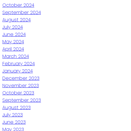
October 2024
September 2024
August 2024
July 2024
June 2024
May 2024
April 2024
March 2024
February 2024
January 2024
December 2023
November 2023
October 2023
September 2023
August 2023
July 2023
June 2023
May 2023