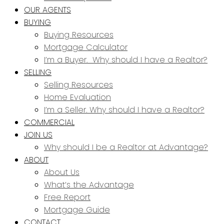
OUR AGENTS
BUYING
Buying Resources
Mortgage Calculator
I’m a Buyer. Why should I have a Realtor?
SELLING
Selling Resources
Home Evaluation
I’m a Seller. Why should I have a Realtor?
COMMERCIAL
JOIN US
Why should I be a Realtor at Advantage?
ABOUT
About Us
What’s the Advantage
Free Report
Mortgage Guide
CONTACT