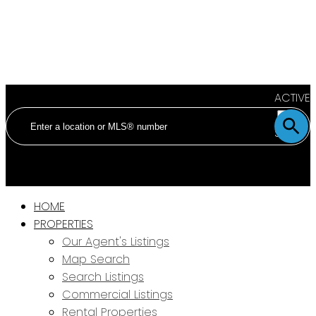
ACTIVE
SOLD
HOME
PROPERTIES
Our Agent's Listings
Map Search
Search Listings
Commercial Listings
Rental Properties