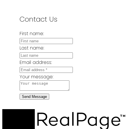
Contact Us
First name:
Last name:
Email address:
Your message:
Send Message