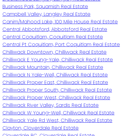
Business Park, Squamish Real Estate
Campbell Valley, Langley Real Estate
Canim/Mahood Lake, 100 Mile House Real Estate
Central Abbotsford, Abbotsford Real Estate
Central Coquitlam, Coquitlam Real Estate
Central Pt Coquitlam, Port Coquitlam Real Estate
Chilliwack Downtown, Chilliwack Real Estate
Chilliwack E Young-Yale, Chilliwack Real Estate
Chilliwack Mountain, Chilliwack Real Estate
Chilliwack N Yale-Well, Chilliwack Real Estate
Chilliwack Proper East, Chilliwack Real Estate
Chilliwack Proper South, Chilliwack Real Estate
Chilliwack Proper West, Chilliwack Real Estate
Chilliwack River Valley, Sardis Real Estate
Chilliwack W Young-Well, Chilliwack Real Estate
Chilliwack Yale Rd West, Chilliwack Real Estate
Clayton, Cloverdale Real Estate
Cloverdale BC, Cloverdale Real Estate