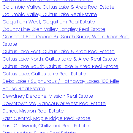
Columbia Valley, Cultus Lake & Area Real Estate
Columbia Valley, Cultus Lake Real Estate
Coquitlam West, Coquitlam Real Estate
County Line Glen Valley, Langley Real Estate
Crescent Bch Ocean Pk., South Surrey White Rock Real
Estate
Cultus Lake East, Cultus Lake & Area Real Estate
Cultus Lake North, Cultus Lake & Area Real Estate
Cultus Lake South, Cultus Lake & Area Real Estate
Cultus Lake, Cultus Lake Real Estate
Deka Lake / Sulphurous / Hathaway Lakes, 100 Mile
House Real Estate
Dewdney Deroche, Mission Real Estate
Downtown VW, Vancouver West Real Estate
Durieu, Mission Real Estate
East Central, Maple Ridge Real Estate
East Chilliwack, Chilliwack Real Estate