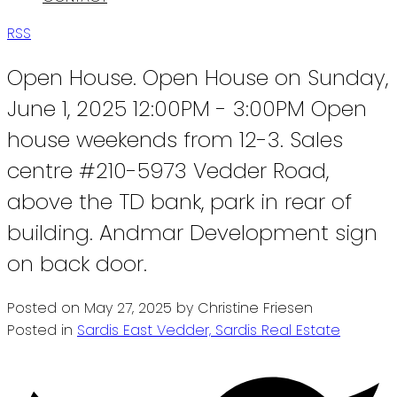
RSS
Open House. Open House on Sunday,
June 1, 2025 12:00PM - 3:00PM Open
house weekends from 12-3. Sales
centre #210-5973 Vedder Road,
above the TD bank, park in rear of
building. Andmar Development sign
on back door.
Posted on
May 27, 2025
by
Christine Friesen
Posted in
Sardis East Vedder, Sardis Real Estate