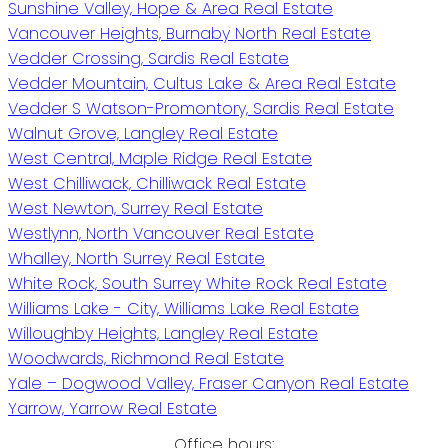
Sunshine Valley, Hope & Area Real Estate
Vancouver Heights, Burnaby North Real Estate
Vedder Crossing, Sardis Real Estate
Vedder Mountain, Cultus Lake & Area Real Estate
Vedder S Watson-Promontory, Sardis Real Estate
Walnut Grove, Langley Real Estate
West Central, Maple Ridge Real Estate
West Chilliwack, Chilliwack Real Estate
West Newton, Surrey Real Estate
Westlynn, North Vancouver Real Estate
Whalley, North Surrey Real Estate
White Rock, South Surrey White Rock Real Estate
Williams Lake - City, Williams Lake Real Estate
Willoughby Heights, Langley Real Estate
Woodwards, Richmond Real Estate
Yale – Dogwood Valley, Fraser Canyon Real Estate
Yarrow, Yarrow Real Estate
Office hours: