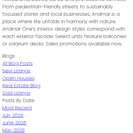
From pedestrian-friendly streets to sustainably
focused stores and local businesses, Andmar is a
place where life unfolds in harmony with nature.
Andmar One’s interior design styles correspond with
each exterior facade. Select units feature balconies
or solarium decks. Sales promotions available now.
Blogs
All Blog Posts
New Listings
Open Houses
Real Estate Blog
Sold Listings
Posts By Date
Most Recent
July 2026
June 2026
May 2026