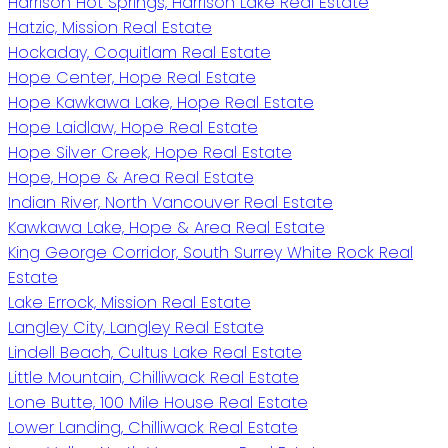
Harrison Hot Springs, Harrison Lake Real Estate
Hatzic, Mission Real Estate
Hockaday, Coquitlam Real Estate
Hope Center, Hope Real Estate
Hope Kawkawa Lake, Hope Real Estate
Hope Laidlaw, Hope Real Estate
Hope Silver Creek, Hope Real Estate
Hope, Hope & Area Real Estate
Indian River, North Vancouver Real Estate
Kawkawa Lake, Hope & Area Real Estate
King George Corridor, South Surrey White Rock Real
Estate
Lake Errock, Mission Real Estate
Langley City, Langley Real Estate
Lindell Beach, Cultus Lake Real Estate
Little Mountain, Chilliwack Real Estate
Lone Butte, 100 Mile House Real Estate
Lower Landing, Chilliwack Real Estate