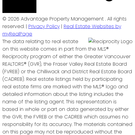
© 2026 Advantage Property Management . All rights
reserved. |
Privacy Policy
|
Real Estate Websites by
myRealPage
The data relating to real estate
on this website comes in part from the MLS®
Reciprocity program of either the Greater Vancouver
REALTORS® (GVR), the Fraser Valley Real Estate Board
(FVREB) or the Chilliwack and District Real Estate Board
(CADREB). Real estate listings held by participating
real estate firms are marked with the MLS® logo and
detailed information about the listing includes the
name of the listing agent. This representation is
based in whole or part on data generated by either
the GVR, the FVREB or the CADREB which assumes no
responsibility for its accuracy. The materials contained
on this page may not be reproduced without the