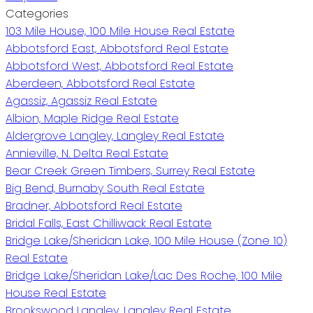
Categories
103 Mile House, 100 Mile House Real Estate
Abbotsford East, Abbotsford Real Estate
Abbotsford West, Abbotsford Real Estate
Aberdeen, Abbotsford Real Estate
Agassiz, Agassiz Real Estate
Albion, Maple Ridge Real Estate
Aldergrove Langley, Langley Real Estate
Annieville, N. Delta Real Estate
Bear Creek Green Timbers, Surrey Real Estate
Big Bend, Burnaby South Real Estate
Bradner, Abbotsford Real Estate
Bridal Falls, East Chilliwack Real Estate
Bridge Lake/Sheridan Lake, 100 Mile House (Zone 10)
Real Estate
Bridge Lake/Sheridan Lake/Lac Des Roche, 100 Mile
House Real Estate
Brookswood Langley, Langley Real Estate