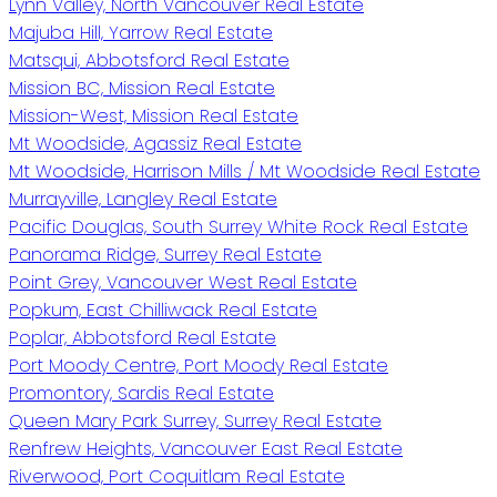
Lynn Valley, North Vancouver Real Estate
Majuba Hill, Yarrow Real Estate
Matsqui, Abbotsford Real Estate
Mission BC, Mission Real Estate
Mission-West, Mission Real Estate
Mt Woodside, Agassiz Real Estate
Mt Woodside, Harrison Mills / Mt Woodside Real Estate
Murrayville, Langley Real Estate
Pacific Douglas, South Surrey White Rock Real Estate
Panorama Ridge, Surrey Real Estate
Point Grey, Vancouver West Real Estate
Popkum, East Chilliwack Real Estate
Poplar, Abbotsford Real Estate
Port Moody Centre, Port Moody Real Estate
Promontory, Sardis Real Estate
Queen Mary Park Surrey, Surrey Real Estate
Renfrew Heights, Vancouver East Real Estate
Riverwood, Port Coquitlam Real Estate