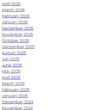
April 2026
March 2026
February 2026
January 2026
December 2025
November 2025
October 2025
September 2025
August 2025
July 2025
June 2025
May 2025
April 2025
March 2025
February 2025
January 2025
December 2024
November 2024