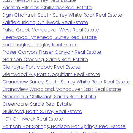
East Newton, Surrey Real Estate
Eastern Hillsides, Chilliwack Real Estate
Elgin Chantrell, South Surrey White Rock Real Estate
Fairfield Island, Chilliwack Real Estate
False Creek, Vancouver West Real Estate
Fleetwood Tynehead, Surrey Real Estate
Fort Langley, Langley Real Estate
Fraser Canyon, Fraser Canyon Real Estate
Garrison Crossing, Sardis Real Estate
Glenayre, Port Moody Real Estate
Glenwood PQ, Port Coquitlam Real Estate
Grandview Surrey, South Surrey White Rock Real Estate
Grandview Woodland, Vancouver East Real Estate
Greendale Chilliwack, Sardis Real Estate
Greendale, Sardis Real Estate
Guildford, North Surrey Real Estate
H911, Chilliwack Real Estate
Harrison Hot Springs, Harrison Hot Springs Real Estate