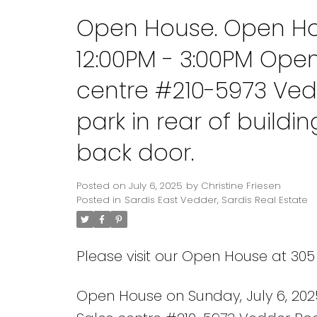
Open House. Open Hou
12:00PM - 3:00PM Ope
centre #210-5973 Ved
park in rear of build
back door.
Posted on
July 6, 2025
by
Christine Friesen
Posted in
Sardis East Vedder, Sardis Real Estate
Please visit our Open House at 30
Open House on Sunday, July 6, 202