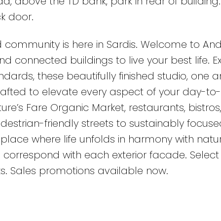
, above the TD bank, park in rear of building.
k door.
 community is here in Sardis. Welcome to And
d connected buildings to live your best life. 
dards, these beautifully finished studio, one 
rafted to elevate every aspect of your day-to
ature’s Fare Organic Market, restaurants, bistros
estrian-friendly streets to sustainably focuse
place where life unfolds in harmony with natur
 correspond with each exterior facade. Select 
ks. Sales promotions available now.