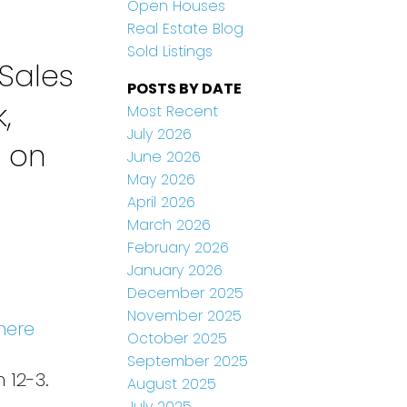
Open Houses
Real Estate Blog
Sold Listings
Sales
POSTS BY DATE
,
Most Recent
July 2026
n on
June 2026
May 2026
April 2026
March 2026
February 2026
January 2026
December 2025
November 2025
here
October 2025
September 2025
 12-3.
August 2025
July 2025