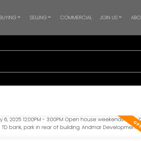
BUYING
SELLING
COMMERCIAL
JOIN US
ABO