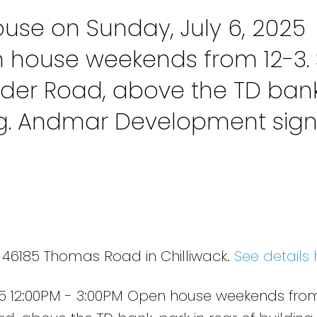
se on Sunday, July 6, 2025
n house weekends from 12-3. 
der Road, above the TD bank
ing. Andmar Development sig
5 46185 Thomas Road in Chilliwack.
See details 
5 12:00PM - 3:00PM Open house weekends from