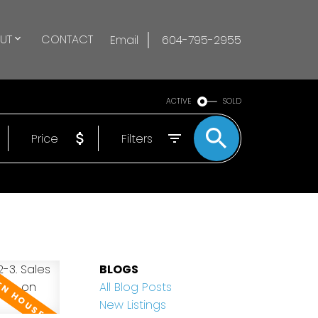
UT
CONTACT
Email
604-795-2955
ACTIVE
SOLD
Price
Filters
BLOGS
All Blog Posts
New Listings