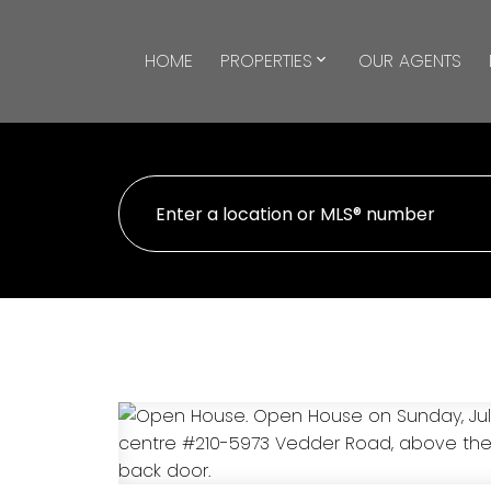
HOME
PROPERTIES
OUR AGENTS