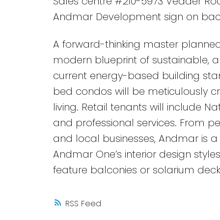
Sales centre #210-5973 Vedder Road
Andmar Development sign on bac
A forward-thinking master planned
modern blueprint of sustainable, an
current energy-based building stan
bed condos will be meticulously c
living. Retail tenants will include N
and professional services. From ped
and local businesses, Andmar is a 
Andmar One’s interior design styles
feature balconies or solarium dec
RSS