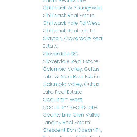
Sardis Real Estate
Chilliwack W Young-Well,
Chilliwack Real Estate
Chilliwack Yale Rd West,
Chilliwack Real Estate
Clayton, Cloverdale Real
Estate
Cloverdale BC,
Cloverdale Real Estate
Columbia Valley, Cultus
Lake & Area Real Estate
Columbia Valley, Cultus
Lake Real Estate
Coquitlam West,
Coquitlam Real Estate
County Line Glen Valley,
Langley Real Estate
Crescent Bch Ocean Pk.,