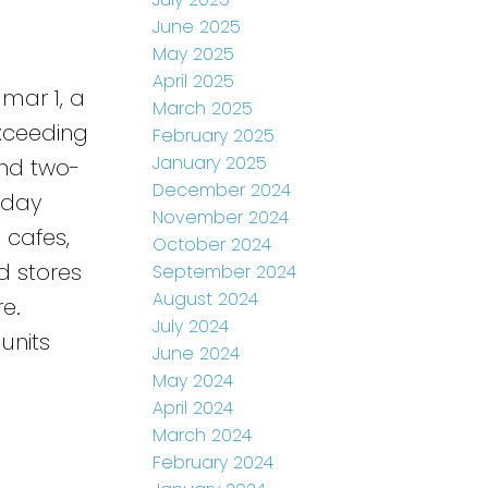
June 2025
May 2025
April 2025
mar 1, a
March 2025
Exceeding
February 2025
January 2025
and two-
December 2024
-day
November 2024
, cafes,
October 2024
d stores
September 2024
August 2024
e.
July 2024
units
June 2024
May 2024
April 2024
March 2024
February 2024