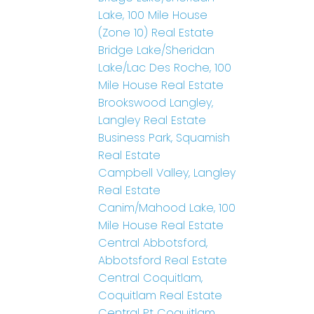
Lake, 100 Mile House
(Zone 10) Real Estate
Bridge Lake/Sheridan
Lake/Lac Des Roche, 100
Mile House Real Estate
Brookswood Langley,
Langley Real Estate
Business Park, Squamish
Real Estate
Campbell Valley, Langley
Real Estate
Canim/Mahood Lake, 100
Mile House Real Estate
Central Abbotsford,
Abbotsford Real Estate
Central Coquitlam,
Coquitlam Real Estate
Central Pt Coquitlam,