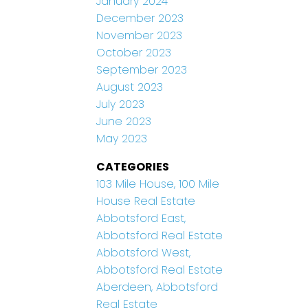
January 2024
December 2023
November 2023
October 2023
September 2023
August 2023
July 2023
June 2023
May 2023
CATEGORIES
103 Mile House, 100 Mile
House Real Estate
Abbotsford East,
Abbotsford Real Estate
Abbotsford West,
Abbotsford Real Estate
Aberdeen, Abbotsford
Real Estate