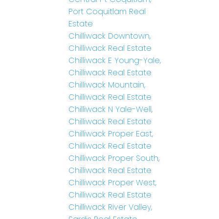
Port Coquitlam Real
Estate
Chilliwack Downtown,
Chilliwack Real Estate
Chilliwack E Young-Yale,
Chilliwack Real Estate
Chilliwack Mountain,
Chilliwack Real Estate
Chilliwack N Yale-Well,
Chilliwack Real Estate
Chilliwack Proper East,
Chilliwack Real Estate
Chilliwack Proper South,
Chilliwack Real Estate
Chilliwack Proper West,
Chilliwack Real Estate
Chilliwack River Valley,