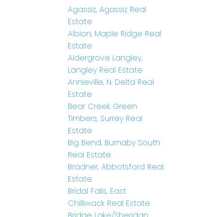
Agassiz, Agassiz Real
Estate
Albion, Maple Ridge Real
Estate
Aldergrove Langley,
Langley Real Estate
Annieville, N. Delta Real
Estate
Bear Creek Green
Timbers, Surrey Real
Estate
Big Bend, Burnaby South
Real Estate
Bradner, Abbotsford Real
Estate
Bridal Falls, East
Chilliwack Real Estate
Bridge Lake/Sheridan