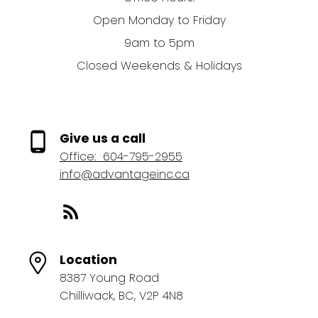
Open Monday to Friday
9am to 5pm
Closed Weekends & Holidays
Give us a call
Office:
604-795-2955
info@advantageinc.ca
Location
8387 Young Road
Chilliwack, BC, V2P 4N8