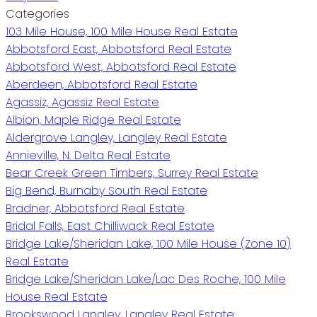
Categories
103 Mile House, 100 Mile House Real Estate
Abbotsford East, Abbotsford Real Estate
Abbotsford West, Abbotsford Real Estate
Aberdeen, Abbotsford Real Estate
Agassiz, Agassiz Real Estate
Albion, Maple Ridge Real Estate
Aldergrove Langley, Langley Real Estate
Annieville, N. Delta Real Estate
Bear Creek Green Timbers, Surrey Real Estate
Big Bend, Burnaby South Real Estate
Bradner, Abbotsford Real Estate
Bridal Falls, East Chilliwack Real Estate
Bridge Lake/Sheridan Lake, 100 Mile House (Zone 10)
Real Estate
Bridge Lake/Sheridan Lake/Lac Des Roche, 100 Mile
House Real Estate
Brookswood Langley, Langley Real Estate