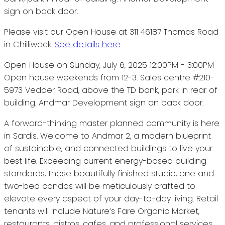
Please visit our Open House at 311 46187 Thomas Road
in Chilliwack.
See details here
Open House on Sunday, July 6, 2025 12:00PM - 3:00PM
Open house weekends from 12-3. Sales centre #210-
5973 Vedder Road, above the TD bank, park in rear of
building. Andmar Development sign on back door.
A forward-thinking master planned community is here
in Sardis. Welcome to Andmar 2, a modern blueprint
of sustainable, and connected buildings to live your
best life. Exceeding current energy-based building
standards, these beautifully finished studio, one and
two-bed condos will be meticulously crafted to
elevate every aspect of your day-to-day living. Retail
tenants will include Nature’s Fare Organic Market,
restaurants, bistros, cafes, and professional services.