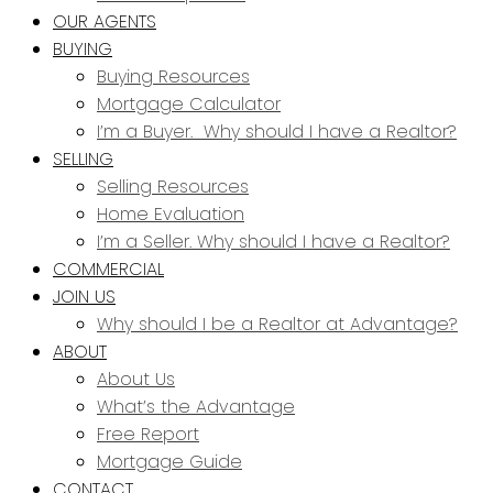
OUR AGENTS
BUYING
Buying Resources
Mortgage Calculator
I’m a Buyer. Why should I have a Realtor?
SELLING
Selling Resources
Home Evaluation
I’m a Seller. Why should I have a Realtor?
COMMERCIAL
JOIN US
Why should I be a Realtor at Advantage?
ABOUT
About Us
What’s the Advantage
Free Report
Mortgage Guide
CONTACT