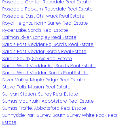
Rosedale Center, Rosedale Real Estate
Rosedale Popkum, Rosedale Real Estate
Rosedale, East Chilliwack Real Estate
Royal Heights, North Surrey Real Estate
Ryder Lake, Sardis Real Estate
Salmon River, Langley Real Estate
Sardis East Vedder Rd, Sardis Real Estate
Sardis East Vedder, Sardis Real Estate
Sardis South, Sardis Real Estate
Sardis West Vedder Rd, Sardis Real Estate
Sardis West Vedder, Sardis Real Estate
Silver Valley, Maple Ridge Real Estate
Stave Falls, Mission Real Estate
Sullivan Station, Surrey Real Estate
Sumas Mountain, Abbotsford Real Estate
Sumas Prairie, Abbotsford Real Estate
Sunnyside Park Surrey, South Surrey White Rock Real
Estate