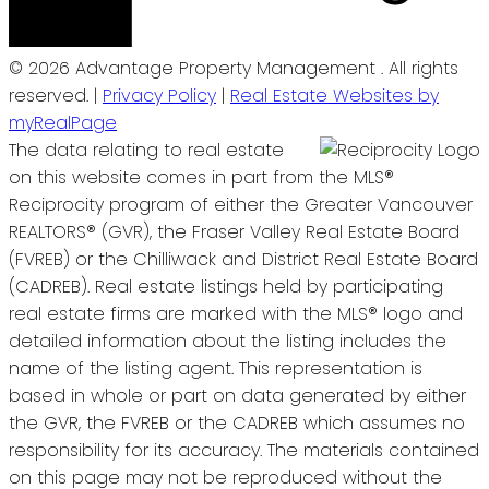
© 2026 Advantage Property Management . All rights
reserved. |
Privacy Policy
|
Real Estate Websites by
myRealPage
The data relating to real estate
on this website comes in part from the MLS®
Reciprocity program of either the Greater Vancouver
REALTORS® (GVR), the Fraser Valley Real Estate Board
(FVREB) or the Chilliwack and District Real Estate Board
(CADREB). Real estate listings held by participating
real estate firms are marked with the MLS® logo and
detailed information about the listing includes the
name of the listing agent. This representation is
based in whole or part on data generated by either
the GVR, the FVREB or the CADREB which assumes no
responsibility for its accuracy. The materials contained
on this page may not be reproduced without the