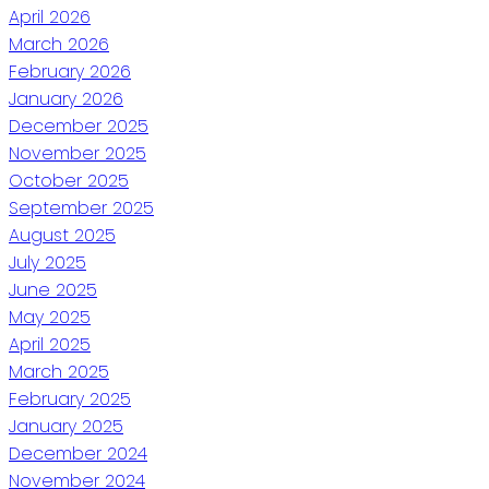
April 2026
March 2026
February 2026
January 2026
December 2025
November 2025
October 2025
September 2025
August 2025
July 2025
June 2025
May 2025
April 2025
March 2025
February 2025
January 2025
December 2024
November 2024