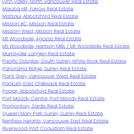
Lynn Valley, North Vancouver Real Estate
Majuba Hill, Yarrow Real Estate
Matsqui, Abbotsford Real Estate
Mission BC, Mission Real Estate
Mission-West, Mission Real Estate
Mt Woodside, Agassiz Real Estate
Mt Woodside, Harrison Mills / Mt Woodside Real Estate
Murrayville, Langley Real Estate
Pacific Douglas, South Surrey White Rock Real Estate
Panorama Ridge, Surrey Real Estate
Point Grey, Vancouver West Real Estate
Popkum, East Chilliwack Real Estate
Poplar, Abbotsford Real Estate
Port Moody Centre, Port Moody Real Estate
Promontory, Sardis Real Estate
Queen Mary Park Surrey, Surrey Real Estate
Renfrew Heights, Vancouver East Real Estate
Riverwood, Port Coquitlam Real Estate