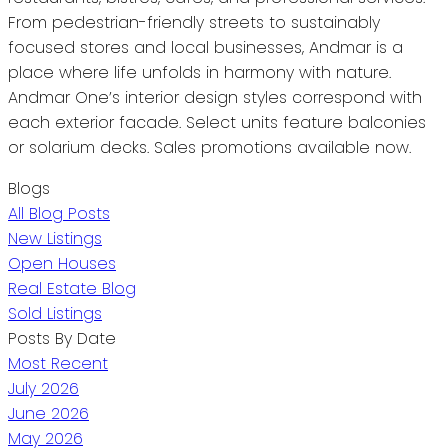
From pedestrian-friendly streets to sustainably
focused stores and local businesses, Andmar is a
place where life unfolds in harmony with nature.
Andmar One’s interior design styles correspond with
each exterior facade. Select units feature balconies
or solarium decks. Sales promotions available now.
Blogs
All Blog Posts
New Listings
Open Houses
Real Estate Blog
Sold Listings
Posts By Date
Most Recent
July 2026
June 2026
May 2026