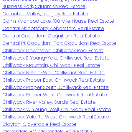
Business Park, Squamish Real Estate
Campbell Valley, Langley Real Estate
Canim/Mahood Lake, 100 Mile House Real Estate
Central Abbotsford, Abbotsford Real Estate
Central Coquitlam, Coquitlam Real Estate
Central Pt Coquitlam, Port Coquitlam Real Estate
Chilliwack Downtown, Chilliwack Real Estate
Chilliwack E Young-Yale, Chilliwack Real Estate
Chilliwack Mountain, Chilliwack Real Estate
Chilliwack N Yale-Well, Chilliwack Real Estate
Chilliwack Proper East, Chilliwack Real Estate
Chilliwack Proper South, Chilliwack Real Estate
Chilliwack Proper West, Chilliwack Real Estate
Chilliwack River Valley, Sardis Real Estate
Chilliwack W Young-Well, Chilliwack Real Estate
Chilliwack Yale Rd West, Chilliwack Real Estate
Clayton, Cloverdale Real Estate
Cloverdale BC, Cloverdale Real Estate