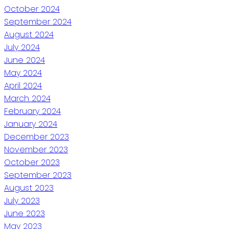
October 2024
September 2024
August 2024
July 2024
June 2024
May 2024
April 2024
March 2024
February 2024
January 2024
December 2023
November 2023
October 2023
September 2023
August 2023
July 2023
June 2023
May 2023