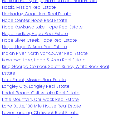
Harrison Hot Springs, Harrison Lake Real Estate
Hatzic, Mission Real Estate
Hockaday, Coquitlam Real Estate
Hope Center, Hope Real Estate
Hope Kawkawa Lake, Hope Real Estate
Hope Laidlaw, Hope Real Estate
Hope Silver Creek, Hope Real Estate
Hope, Hope & Area Real Estate
Indian River, North Vancouver Real Estate
Kawkawa Lake, Hope & Area Real Estate
King George Corridor, South Surrey White Rock Real
Estate
Lake Errock, Mission Real Estate
Langley City, Langley Real Estate
Lindell Beach, Cultus Lake Real Estate
Little Mountain, Chilliwack Real Estate
Lone Butte, 100 Mile House Real Estate
Lower Landing, Chilliwack Real Estate