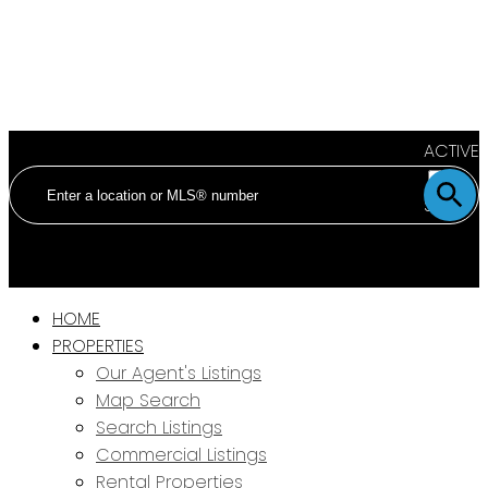
ACTIVE
SOLD
HOME
PROPERTIES
Our Agent's Listings
Map Search
Search Listings
Commercial Listings
Rental Properties