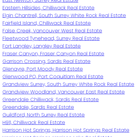
East Newton, Surrey Real Estate
Eastern Hillsides, Chilliwack Real Estate
Elgin Chantrell, South Surrey White Rock Real Estate
Fairfield Island, Chilliwack Real Estate
False Creek, Vancouver West Real Estate
Fleetwood Tynehead, Surrey Real Estate
Fort Langley, Langley Real Estate
Fraser Canyon, Fraser Canyon Real Estate
Garrison Crossing, Sardis Real Estate
Glenayre, Port Moody Real Estate
Glenwood PQ, Port Coquitlam Real Estate
Grandview Surrey, South Surrey White Rock Real Estate
Grandview Woodland, Vancouver East Real Estate
Greendale Chilliwack, Sardis Real Estate
Greendale, Sardis Real Estate
Guildford, North Surrey Real Estate
H911, Chilliwack Real Estate
Harrison Hot Springs, Harrison Hot Springs Real Estate