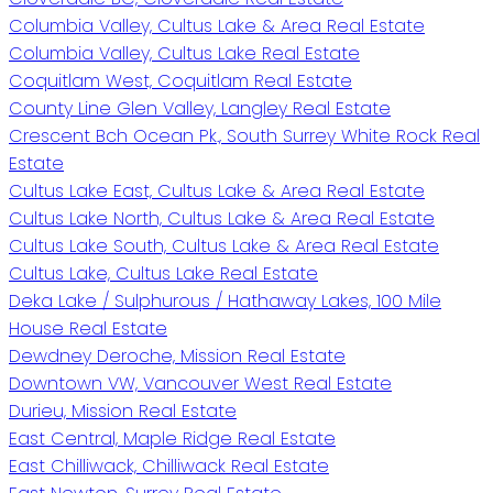
Columbia Valley, Cultus Lake & Area Real Estate
Columbia Valley, Cultus Lake Real Estate
Coquitlam West, Coquitlam Real Estate
County Line Glen Valley, Langley Real Estate
Crescent Bch Ocean Pk., South Surrey White Rock Real
Estate
Cultus Lake East, Cultus Lake & Area Real Estate
Cultus Lake North, Cultus Lake & Area Real Estate
Cultus Lake South, Cultus Lake & Area Real Estate
Cultus Lake, Cultus Lake Real Estate
Deka Lake / Sulphurous / Hathaway Lakes, 100 Mile
House Real Estate
Dewdney Deroche, Mission Real Estate
Downtown VW, Vancouver West Real Estate
Durieu, Mission Real Estate
East Central, Maple Ridge Real Estate
East Chilliwack, Chilliwack Real Estate