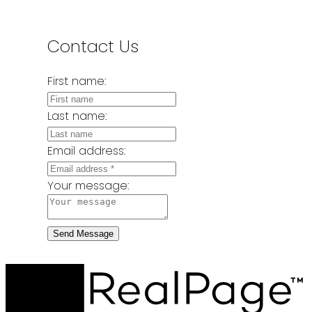
Contact Us
First name:
Last name:
Email address:
Your message:
Send Message