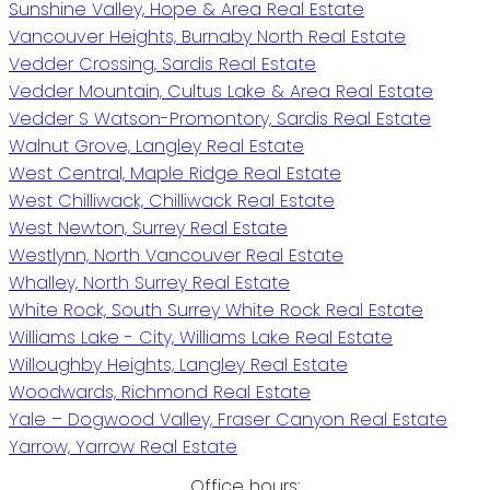
Sunshine Valley, Hope & Area Real Estate
Vancouver Heights, Burnaby North Real Estate
Vedder Crossing, Sardis Real Estate
Vedder Mountain, Cultus Lake & Area Real Estate
Vedder S Watson-Promontory, Sardis Real Estate
Walnut Grove, Langley Real Estate
West Central, Maple Ridge Real Estate
West Chilliwack, Chilliwack Real Estate
West Newton, Surrey Real Estate
Westlynn, North Vancouver Real Estate
Whalley, North Surrey Real Estate
White Rock, South Surrey White Rock Real Estate
Williams Lake - City, Williams Lake Real Estate
Willoughby Heights, Langley Real Estate
Woodwards, Richmond Real Estate
Yale – Dogwood Valley, Fraser Canyon Real Estate
Yarrow, Yarrow Real Estate
Office hours: