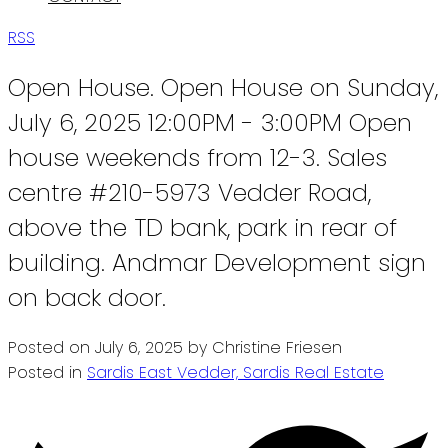
RSS
Open House. Open House on Sunday,
July 6, 2025 12:00PM - 3:00PM Open
house weekends from 12-3. Sales
centre #210-5973 Vedder Road,
above the TD bank, park in rear of
building. Andmar Development sign
on back door.
Posted on
July 6, 2025
by
Christine Friesen
Posted in
Sardis East Vedder, Sardis Real Estate