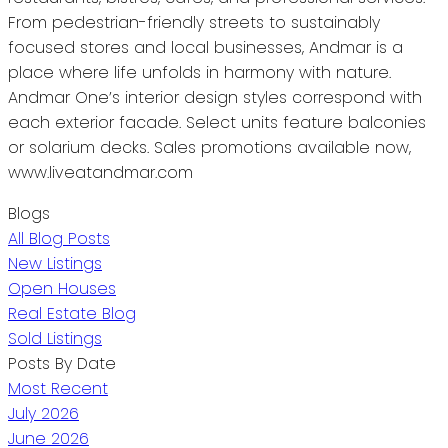
From pedestrian-friendly streets to sustainably
focused stores and local businesses, Andmar is a
place where life unfolds in harmony with nature.
Andmar One’s interior design styles correspond with
each exterior facade. Select units feature balconies
or solarium decks. Sales promotions available now,
www.liveatandmar.com
Blogs
All Blog Posts
New Listings
Open Houses
Real Estate Blog
Sold Listings
Posts By Date
Most Recent
July 2026
June 2026