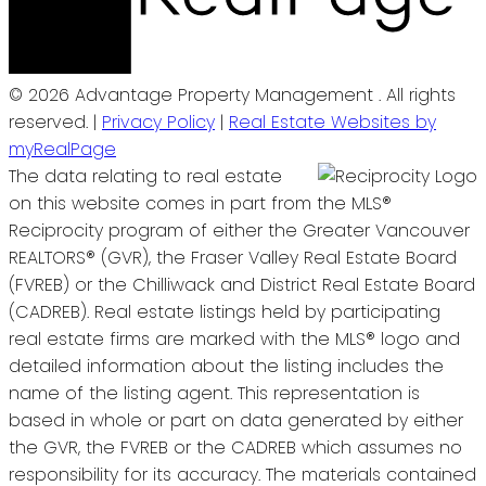
© 2026 Advantage Property Management . All rights
reserved. |
Privacy Policy
|
Real Estate Websites by
myRealPage
The data relating to real estate
on this website comes in part from the MLS®
Reciprocity program of either the Greater Vancouver
REALTORS® (GVR), the Fraser Valley Real Estate Board
(FVREB) or the Chilliwack and District Real Estate Board
(CADREB). Real estate listings held by participating
real estate firms are marked with the MLS® logo and
detailed information about the listing includes the
name of the listing agent. This representation is
based in whole or part on data generated by either
the GVR, the FVREB or the CADREB which assumes no
responsibility for its accuracy. The materials contained