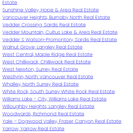
Estate
Sunshine Valley, Hope & Area Real Estate
Vancouver Heights, Burnaby North Real Estate
Vedder Crossing, Sardis Real Estate
Vedder Mountain, Cultus Lake & Area Real Estate
Vedder S Watson-Promontory, Sardis Real Estate
Walnut Grove, Langley Real Estate
West Central, Maple Ridge Real Estate
West Chilliwack, Chilliwack Real Estate
West Newton, Surrey Real Estate
Westlynn, North Vancouver Real Estate
Whalley, North Surrey Real Estate
White Rock, South Surrey White Rock Real Estate
Williams Lake - City, Williams Lake Real Estate
Willoughby Heights, Langley Real Estate
Woodwards, Richmond Real Estate
Yale – Dogwood Valley, Fraser Canyon Real Estate
Yarrow, Yarrow Real Estate