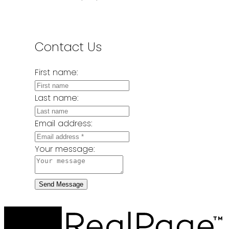
Contact Us
First name:
Last name:
Email address:
Your message:
Send Message