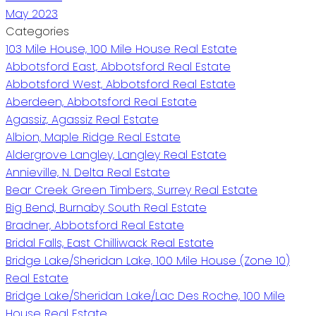
May 2023
Categories
103 Mile House, 100 Mile House Real Estate
Abbotsford East, Abbotsford Real Estate
Abbotsford West, Abbotsford Real Estate
Aberdeen, Abbotsford Real Estate
Agassiz, Agassiz Real Estate
Albion, Maple Ridge Real Estate
Aldergrove Langley, Langley Real Estate
Annieville, N. Delta Real Estate
Bear Creek Green Timbers, Surrey Real Estate
Big Bend, Burnaby South Real Estate
Bradner, Abbotsford Real Estate
Bridal Falls, East Chilliwack Real Estate
Bridge Lake/Sheridan Lake, 100 Mile House (Zone 10)
Real Estate
Bridge Lake/Sheridan Lake/Lac Des Roche, 100 Mile
House Real Estate