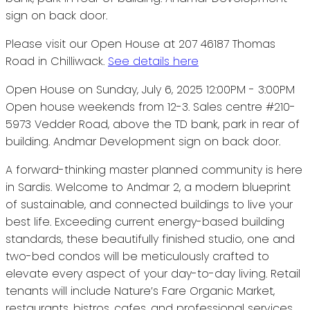
Please visit our Open House at 207 46187 Thomas
Road in Chilliwack.
See details here
Open House on Sunday, July 6, 2025 12:00PM - 3:00PM
Open house weekends from 12-3. Sales centre #210-
5973 Vedder Road, above the TD bank, park in rear of
building. Andmar Development sign on back door.
A forward-thinking master planned community is here
in Sardis. Welcome to Andmar 2, a modern blueprint
of sustainable, and connected buildings to live your
best life. Exceeding current energy-based building
standards, these beautifully finished studio, one and
two-bed condos will be meticulously crafted to
elevate every aspect of your day-to-day living. Retail
tenants will include Nature’s Fare Organic Market,
restaurants, bistros, cafes, and professional services.