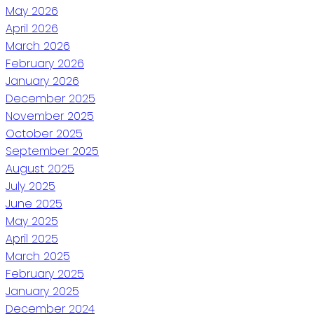
May 2026
April 2026
March 2026
February 2026
January 2026
December 2025
November 2025
October 2025
September 2025
August 2025
July 2025
June 2025
May 2025
April 2025
March 2025
February 2025
January 2025
December 2024