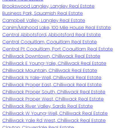
Brookswood Langley, Langley Real Estate
Business Park, Squamish Real Estate
Campbell Valley, Langley Real Estate
Canim/Mahood Lake, 100 Mile House Real Estate
Central Abbotsford, Abbotsford Real Estate
Central Coquitlam, Coquitlam Real Estate
Central Pt Coquitlam, Port Coquitlam Real Estate
Chilliwack Downtown, Chilliwack Real Estate
Chilliwack E Young-Yale, Chilliwack Real Estate
Chilliwack Mountain, Chilliwack Real Estate
Chilliwack N Yale-Well, Chilliwack Real Estate
Chilliwack Proper East, Chilliwack Real Estate
Chilliwack Proper South, Chilliwack Real Estate
Chilliwack Proper West, Chilliwack Real Estate
Chilliwack River Valley, Sardis Real Estate
Chilliwack W Young-Well, Chilliwack Real Estate
Chilliwack Yale Rd West, Chilliwack Real Estate
Clayton, Cloverdale Real Estate