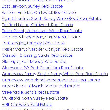
East Chilliwack, Chilliwack Real Estate
East Newton, Surrey Real Estate
Eastern Hillsides, Chilliwack Real Estate
Elgin Chantrell, South Surrey White Rock Real Estate
Fairfield Island, Chilliwack Real Estate
False Creek, Vancouver West Real Estate
Fleetwood Tynehead, Surrey Real Estate
Fort Langley, Langley Real Estate
Fraser Canyon, Fraser Canyon Real Estate
Garrison Crossing, Sardis Real Estate
Glenayre, Port Moody Real Estate
Glenwood PQ, Port Coquitlam Real Estate
Grandview Surrey, South Surrey White Rock Real Estate
Grandview Woodland, Vancouver East Real Estate
Greendale Chilliwack, Sardis Real Estate
Greendale, Sardis Real Estate
Guildford, North Surrey Real Estate
H911, Chilliwack Real Estate