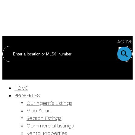
ACTIVE
SOLD
HOME
PROPERTIES
Our Agent's Listings
Map Search
Search Listings
Commercial Listings
Rental Properties