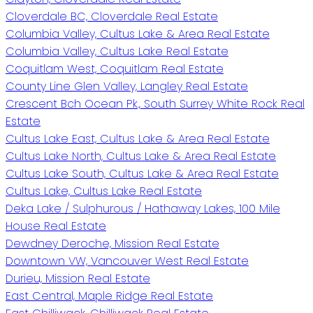
Cloverdale BC, Cloverdale Real Estate
Columbia Valley, Cultus Lake & Area Real Estate
Columbia Valley, Cultus Lake Real Estate
Coquitlam West, Coquitlam Real Estate
County Line Glen Valley, Langley Real Estate
Crescent Bch Ocean Pk., South Surrey White Rock Real
Estate
Cultus Lake East, Cultus Lake & Area Real Estate
Cultus Lake North, Cultus Lake & Area Real Estate
Cultus Lake South, Cultus Lake & Area Real Estate
Cultus Lake, Cultus Lake Real Estate
Deka Lake / Sulphurous / Hathaway Lakes, 100 Mile
House Real Estate
Dewdney Deroche, Mission Real Estate
Downtown VW, Vancouver West Real Estate
Durieu, Mission Real Estate
East Central, Maple Ridge Real Estate