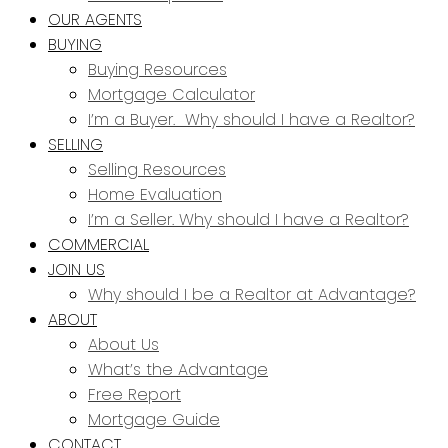
OUR AGENTS
BUYING
Buying Resources
Mortgage Calculator
I’m a Buyer. Why should I have a Realtor?
SELLING
Selling Resources
Home Evaluation
I’m a Seller. Why should I have a Realtor?
COMMERCIAL
JOIN US
Why should I be a Realtor at Advantage?
ABOUT
About Us
What’s the Advantage
Free Report
Mortgage Guide
CONTACT