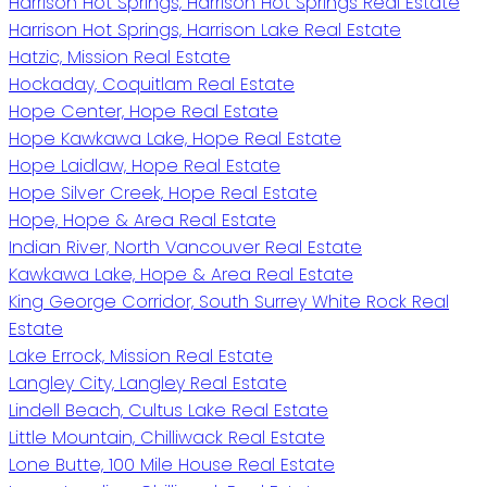
Harrison Hot Springs, Harrison Hot Springs Real Estate
Harrison Hot Springs, Harrison Lake Real Estate
Hatzic, Mission Real Estate
Hockaday, Coquitlam Real Estate
Hope Center, Hope Real Estate
Hope Kawkawa Lake, Hope Real Estate
Hope Laidlaw, Hope Real Estate
Hope Silver Creek, Hope Real Estate
Hope, Hope & Area Real Estate
Indian River, North Vancouver Real Estate
Kawkawa Lake, Hope & Area Real Estate
King George Corridor, South Surrey White Rock Real
Estate
Lake Errock, Mission Real Estate
Langley City, Langley Real Estate
Lindell Beach, Cultus Lake Real Estate
Little Mountain, Chilliwack Real Estate
Lone Butte, 100 Mile House Real Estate