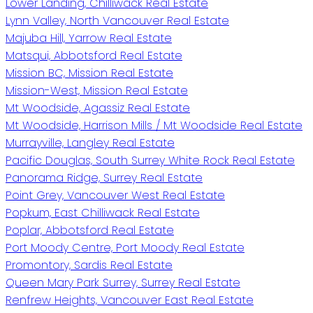
Lower Landing, Chilliwack Real Estate
Lynn Valley, North Vancouver Real Estate
Majuba Hill, Yarrow Real Estate
Matsqui, Abbotsford Real Estate
Mission BC, Mission Real Estate
Mission-West, Mission Real Estate
Mt Woodside, Agassiz Real Estate
Mt Woodside, Harrison Mills / Mt Woodside Real Estate
Murrayville, Langley Real Estate
Pacific Douglas, South Surrey White Rock Real Estate
Panorama Ridge, Surrey Real Estate
Point Grey, Vancouver West Real Estate
Popkum, East Chilliwack Real Estate
Poplar, Abbotsford Real Estate
Port Moody Centre, Port Moody Real Estate
Promontory, Sardis Real Estate
Queen Mary Park Surrey, Surrey Real Estate
Renfrew Heights, Vancouver East Real Estate