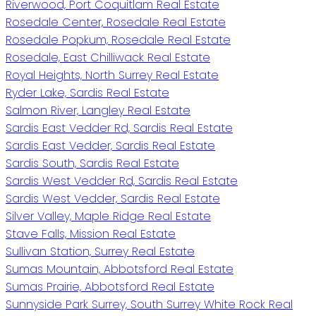
Riverwood, Port Coquitlam Real Estate
Rosedale Center, Rosedale Real Estate
Rosedale Popkum, Rosedale Real Estate
Rosedale, East Chilliwack Real Estate
Royal Heights, North Surrey Real Estate
Ryder Lake, Sardis Real Estate
Salmon River, Langley Real Estate
Sardis East Vedder Rd, Sardis Real Estate
Sardis East Vedder, Sardis Real Estate
Sardis South, Sardis Real Estate
Sardis West Vedder Rd, Sardis Real Estate
Sardis West Vedder, Sardis Real Estate
Silver Valley, Maple Ridge Real Estate
Stave Falls, Mission Real Estate
Sullivan Station, Surrey Real Estate
Sumas Mountain, Abbotsford Real Estate
Sumas Prairie, Abbotsford Real Estate
Sunnyside Park Surrey, South Surrey White Rock Real