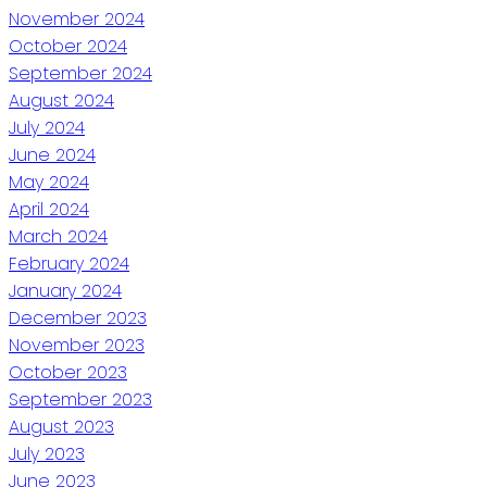
November 2024
October 2024
September 2024
August 2024
July 2024
June 2024
May 2024
April 2024
March 2024
February 2024
January 2024
December 2023
November 2023
October 2023
September 2023
August 2023
July 2023
June 2023