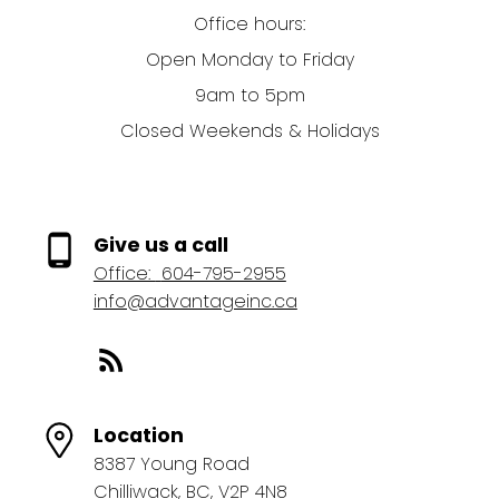
Office hours:
Open Monday to Friday
9am to 5pm
Closed Weekends & Holidays
Give us a call
Office:
604-795-2955
info@advantageinc.ca
Location
8387 Young Road
Chilliwack, BC, V2P 4N8