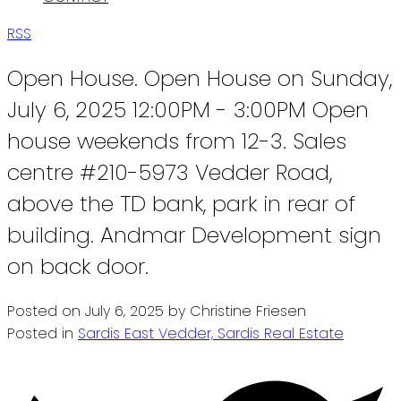
RSS
Open House. Open House on Sunday,
July 6, 2025 12:00PM - 3:00PM Open
house weekends from 12-3. Sales
centre #210-5973 Vedder Road,
above the TD bank, park in rear of
building. Andmar Development sign
on back door.
Posted on
July 6, 2025
by
Christine Friesen
Posted in
Sardis East Vedder, Sardis Real Estate