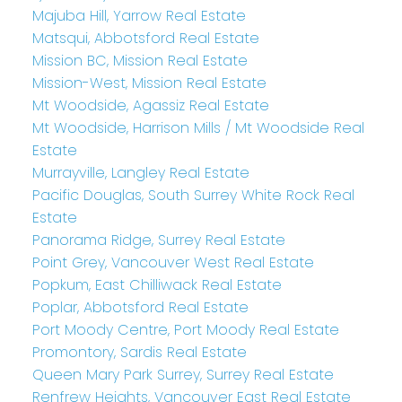
Majuba Hill, Yarrow Real Estate
Matsqui, Abbotsford Real Estate
Mission BC, Mission Real Estate
Mission-West, Mission Real Estate
Mt Woodside, Agassiz Real Estate
Mt Woodside, Harrison Mills / Mt Woodside Real
Estate
Murrayville, Langley Real Estate
Pacific Douglas, South Surrey White Rock Real
Estate
Panorama Ridge, Surrey Real Estate
Point Grey, Vancouver West Real Estate
Popkum, East Chilliwack Real Estate
Poplar, Abbotsford Real Estate
Port Moody Centre, Port Moody Real Estate
Promontory, Sardis Real Estate
Queen Mary Park Surrey, Surrey Real Estate
Renfrew Heights, Vancouver East Real Estate