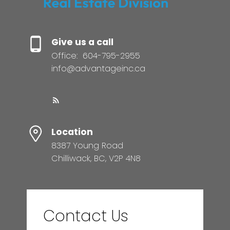
Give us a call
Office:
604-795-2955
info@advantageinc.ca
Location
8387 Young Road
Chilliwack, BC, V2P 4N8
Contact Us