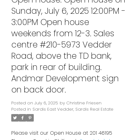
Sunday, July 6, 2025 12:00PM -
3:00PM Open house
weekends from 12-3. Sales
centre #210-5973 Vedder
Road, above the TD bank,
park in rear of building.
Andmar Development sign
on back door.
Posted on
July 6, 2025
by
Christine Friesen
Posted in
Sardis East Vedder, Sardis Real Estate
Please visit our Open House at 201 46195