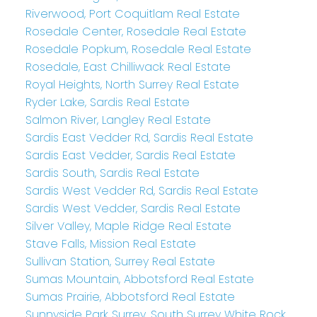
Riverwood, Port Coquitlam Real Estate
Rosedale Center, Rosedale Real Estate
Rosedale Popkum, Rosedale Real Estate
Rosedale, East Chilliwack Real Estate
Royal Heights, North Surrey Real Estate
Ryder Lake, Sardis Real Estate
Salmon River, Langley Real Estate
Sardis East Vedder Rd, Sardis Real Estate
Sardis East Vedder, Sardis Real Estate
Sardis South, Sardis Real Estate
Sardis West Vedder Rd, Sardis Real Estate
Sardis West Vedder, Sardis Real Estate
Silver Valley, Maple Ridge Real Estate
Stave Falls, Mission Real Estate
Sullivan Station, Surrey Real Estate
Sumas Mountain, Abbotsford Real Estate
Sumas Prairie, Abbotsford Real Estate
Sunnyside Park Surrey, South Surrey White Rock