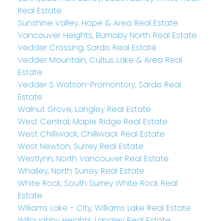
Real Estate
Sunshine Valley, Hope & Area Real Estate
Vancouver Heights, Burnaby North Real Estate
Vedder Crossing, Sardis Real Estate
Vedder Mountain, Cultus Lake & Area Real
Estate
Vedder S Watson-Promontory, Sardis Real
Estate
Walnut Grove, Langley Real Estate
West Central, Maple Ridge Real Estate
West Chilliwack, Chilliwack Real Estate
West Newton, Surrey Real Estate
Westlynn, North Vancouver Real Estate
Whalley, North Surrey Real Estate
White Rock, South Surrey White Rock Real
Estate
Williams Lake - City, Williams Lake Real Estate
Willoughby Heights, Langley Real Estate