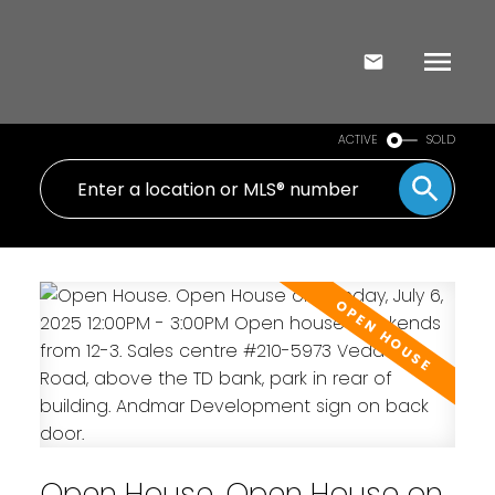
ACTIVE
SOLD
Open House. Open House on