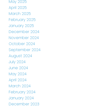
May 2025
April 2025
March 2025
February 2025
January 2025
December 2024
November 2024
October 2024
September 2024
August 2024
July 2024
June 2024
May 2024
April 2024
March 2024
February 2024
January 2024
December 2023