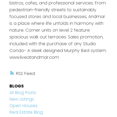
bistros, cafes, and professional services. From
pedestrian-friendly streets to sustainably
focused stores and local businesses, Andmar
is a place where life unfolds in harmony with
nature. Corner units on level 2 feature
spacious walk out terraces. Sales promotion,
included with the purchase of any Studio
Condo- A sleek designed Murphy Bed system.
www.liveatandmar.com
RSS
BLOGS
All Blog Posts
New Listings
Open Houses
Real Estate Blog