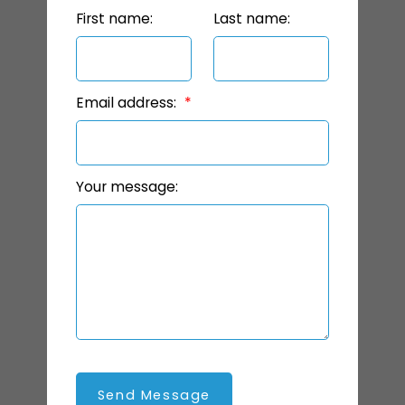
First name:
Last name:
Email address:
Your message:
Send Message