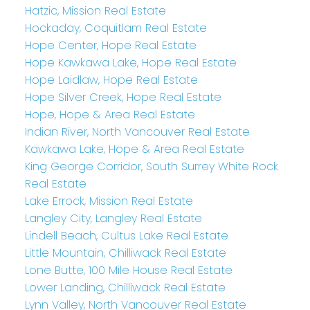
Hatzic, Mission Real Estate
Hockaday, Coquitlam Real Estate
Hope Center, Hope Real Estate
Hope Kawkawa Lake, Hope Real Estate
Hope Laidlaw, Hope Real Estate
Hope Silver Creek, Hope Real Estate
Hope, Hope & Area Real Estate
Indian River, North Vancouver Real Estate
Kawkawa Lake, Hope & Area Real Estate
King George Corridor, South Surrey White Rock
Real Estate
Lake Errock, Mission Real Estate
Langley City, Langley Real Estate
Lindell Beach, Cultus Lake Real Estate
Little Mountain, Chilliwack Real Estate
Lone Butte, 100 Mile House Real Estate
Lower Landing, Chilliwack Real Estate
Lynn Valley, North Vancouver Real Estate