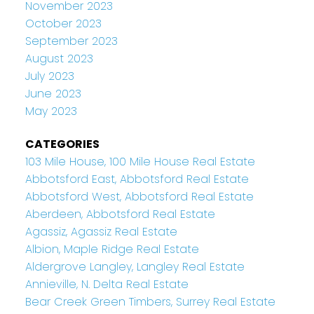
November 2023
October 2023
September 2023
August 2023
July 2023
June 2023
May 2023
CATEGORIES
103 Mile House, 100 Mile House Real Estate
Abbotsford East, Abbotsford Real Estate
Abbotsford West, Abbotsford Real Estate
Aberdeen, Abbotsford Real Estate
Agassiz, Agassiz Real Estate
Albion, Maple Ridge Real Estate
Aldergrove Langley, Langley Real Estate
Annieville, N. Delta Real Estate
Bear Creek Green Timbers, Surrey Real Estate