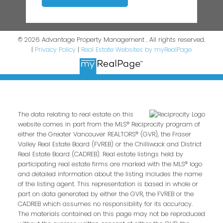
© 2026 Advantage Property Management . All rights reserved.
|
Privacy Policy
|
Real Estate Websites by myRealPage
The data relating to real estate on this
website comes in part from the MLS® Reciprocity program of
either the Greater Vancouver REALTORS® (GVR), the Fraser
Valley Real Estate Board (FVREB) or the Chilliwack and District
Real Estate Board (CADREB). Real estate listings held by
participating real estate firms are marked with the MLS® logo
and detailed information about the listing includes the name
of the listing agent. This representation is based in whole or
part on data generated by either the GVR, the FVREB or the
CADREB which assumes no responsibility for its accuracy.
The materials contained on this page may not be reproduced