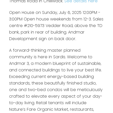
Thomas Road in Chilliwack.
See details here
Open House on Sunday, July 6, 2025 12:00PM -
3:00PM Open house weekends from 12-3. Sales
centre #210-5973 Vedder Road, above the TD
bank, park in rear of building. Andmar
Development sign on back door.
A forward-thinking master planned
community is here in Sardis. Welcome to
Andmar 3, a modern blueprint of sustainable,
and connected buildings to live your best life.
Exceeding current energy-based building
standards, these beautifully finished studio,
one and two-bed condos will be meticulously
crafted to elevate every aspect of your day-
to-day living. Retail tenants will include
Nature’s Fare Organic Market, restaurants,