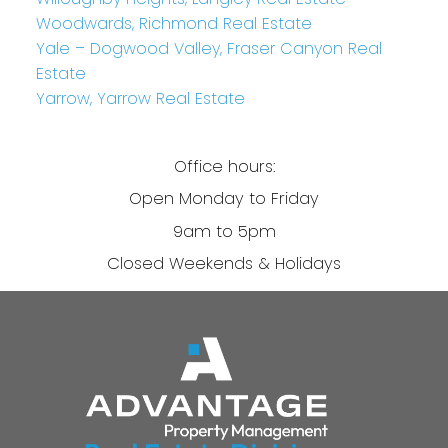
Woodwards, Richmond Real Estate
Yale – Dogwood Valley, Fraser Canyon Real
Estate
Yarrow, Yarrow Real Estate
Office hours:
Open Monday to Friday
9am to 5pm
Closed Weekends & Holidays