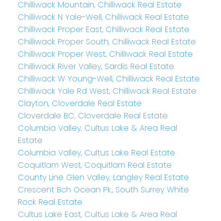
Chilliwack Mountain, Chilliwack Real Estate
Chilliwack N Yale-Well, Chilliwack Real Estate
Chilliwack Proper East, Chilliwack Real Estate
Chilliwack Proper South, Chilliwack Real Estate
Chilliwack Proper West, Chilliwack Real Estate
Chilliwack River Valley, Sardis Real Estate
Chilliwack W Young-Well, Chilliwack Real Estate
Chilliwack Yale Rd West, Chilliwack Real Estate
Clayton, Cloverdale Real Estate
Cloverdale BC, Cloverdale Real Estate
Columbia Valley, Cultus Lake & Area Real
Estate
Columbia Valley, Cultus Lake Real Estate
Coquitlam West, Coquitlam Real Estate
County Line Glen Valley, Langley Real Estate
Crescent Bch Ocean Pk., South Surrey White
Rock Real Estate
Cultus Lake East, Cultus Lake & Area Real