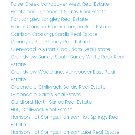
False Creek, Vancouver West Real Estate
Fleetwood Tynehead, Surrey Real Estate
Fort Langley, Langley Real Estate
Fraser Canyon, Fraser Canyon Real Estate
Garrison Crossing, Sardis Real Estate
Glenayre, Port Moody Real Estate
Glenwood PQ, Port Coquitlam Real Estate
Grandview Surrey, South Surrey White Rock Real
Estate
Grandview Woodland, Vancouver East Real
Estate
Greendale Chilliwack, Sardis Real Estate
Greendale, Sardis Real Estate
Guildford, North Surrey Real Estate
H911, Chilliwack Real Estate
Harrison Hot Springs, Harrison Hot Springs Real
Estate
Harrison Hot Springs, Harrison Lake Real Estate