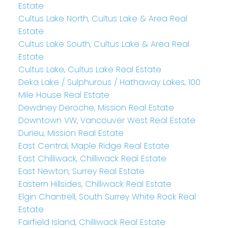
Estate
Cultus Lake North, Cultus Lake & Area Real
Estate
Cultus Lake South, Cultus Lake & Area Real
Estate
Cultus Lake, Cultus Lake Real Estate
Deka Lake / Sulphurous / Hathaway Lakes, 100
Mile House Real Estate
Dewdney Deroche, Mission Real Estate
Downtown VW, Vancouver West Real Estate
Durieu, Mission Real Estate
East Central, Maple Ridge Real Estate
East Chilliwack, Chilliwack Real Estate
East Newton, Surrey Real Estate
Eastern Hillsides, Chilliwack Real Estate
Elgin Chantrell, South Surrey White Rock Real
Estate
Fairfield Island, Chilliwack Real Estate