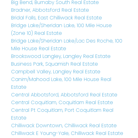
Big Bend, Burnaby South Real Estate
Bradner, Abbotsford Real Estate
Bridal Falls, East Chilliwack Real Estate
Bridge Lake/Sheridan Lake, 100 Mile House
(Zone 10) Real Estate
Bridge Lake/Sheridan Lake/Lac Des Roche, 100
Mile House Real Estate
Brookswood Langley, Langley Real Estate
Business Park, Squamish Real Estate
Campbell Valley, Langley Real Estate
Canim/Mahood Lake, 100 Mile House Real
Estate
Central Abbotsford, Abbotsford Real Estate
Central Coquitlam, Coquitlam Real Estate
Central Pt Coquitlam, Port Coquitlam Real
Estate
Chilliwack Downtown, Chilliwack Real Estate
Chilliwack E Young-Yale, Chilliwack Real Estate