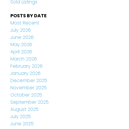
Sold Listings
POSTS BY DATE
Most Recent
July 2026
June 2026
May 2026
April 2026
March 2026
February 2026
January 2026
December 2025
November 2025
October 2025
September 2025
August 2025
July 2025
June 2025