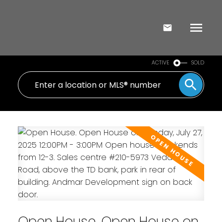
ACTIVE
SOLD
Open House. Open House on