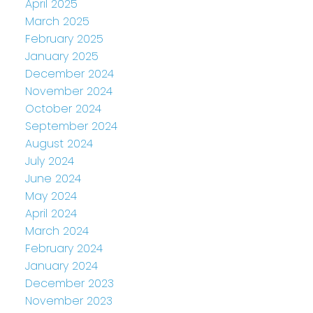
April 2025
March 2025
February 2025
January 2025
December 2024
November 2024
October 2024
September 2024
August 2024
July 2024
June 2024
May 2024
April 2024
March 2024
February 2024
January 2024
December 2023
November 2023