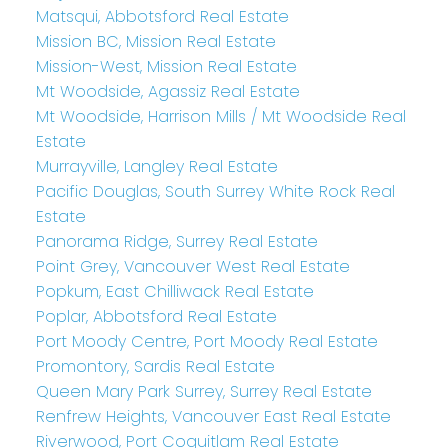
Matsqui, Abbotsford Real Estate
Mission BC, Mission Real Estate
Mission-West, Mission Real Estate
Mt Woodside, Agassiz Real Estate
Mt Woodside, Harrison Mills / Mt Woodside Real
Estate
Murrayville, Langley Real Estate
Pacific Douglas, South Surrey White Rock Real
Estate
Panorama Ridge, Surrey Real Estate
Point Grey, Vancouver West Real Estate
Popkum, East Chilliwack Real Estate
Poplar, Abbotsford Real Estate
Port Moody Centre, Port Moody Real Estate
Promontory, Sardis Real Estate
Queen Mary Park Surrey, Surrey Real Estate
Renfrew Heights, Vancouver East Real Estate
Riverwood, Port Coquitlam Real Estate