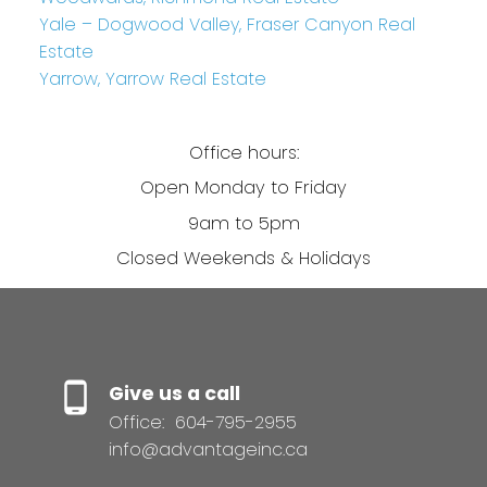
Yale – Dogwood Valley, Fraser Canyon Real
Estate
Yarrow, Yarrow Real Estate
Office hours:
Open Monday to Friday
9am to 5pm
Closed Weekends & Holidays
Give us a call
Office:
604-795-2955
info@advantageinc.ca