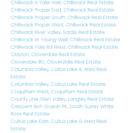
Chilliwack N Yale-Well, Chilliwack Real Estate
Chilliwack Proper East, Chilliwack Real Estate
Chilliwack Proper South, Chilliwack Real Estate
Chilliwack Proper West, Chilliwack Real Estate
Chilliwack River Valley, Sardis Real Estate
Chilliwack W Young-Well, Chilliwack Real Estate
Chilliwack Yale Rd West, Chilliwack Real Estate
Clayton, Cloverdale Real Estate
Cloverdale BC, Cloverdale Real Estate
Columbia Valley, Cultus Lake & Area Real
Estate
Columbia Valley, Cultus Lake Real Estate
Coquitlam West, Coquitlam Real Estate
County Line Glen Valley, Langley Real Estate
Crescent Bch Ocean Pk., South Surrey White
Rock Real Estate
Cultus Lake East, Cultus Lake & Area Real
Estate