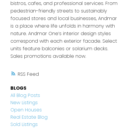
bistros, cafes, and professional services. From
pedestrian-friendly streets to sustainably
focused stores and local businesses, Andmar
is a place where life unfolds in harmony with
nature. Andmar One’s interior design styles
correspond with each exterior facade. Select
units feature balconies or solarium decks.
Sales promotions available now.
RSS
BLOGS
All Blog Posts
New Listings
Open Houses
Real Estate Blog
Sold Listings