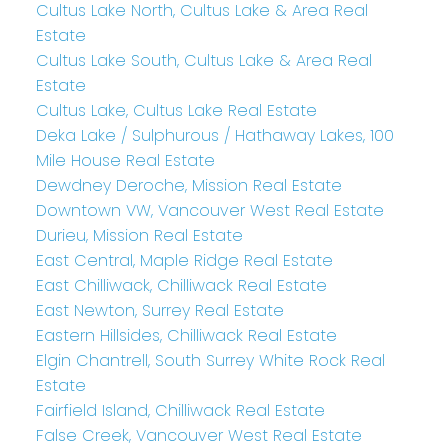
Cultus Lake North, Cultus Lake & Area Real
Estate
Cultus Lake South, Cultus Lake & Area Real
Estate
Cultus Lake, Cultus Lake Real Estate
Deka Lake / Sulphurous / Hathaway Lakes, 100
Mile House Real Estate
Dewdney Deroche, Mission Real Estate
Downtown VW, Vancouver West Real Estate
Durieu, Mission Real Estate
East Central, Maple Ridge Real Estate
East Chilliwack, Chilliwack Real Estate
East Newton, Surrey Real Estate
Eastern Hillsides, Chilliwack Real Estate
Elgin Chantrell, South Surrey White Rock Real
Estate
Fairfield Island, Chilliwack Real Estate
False Creek, Vancouver West Real Estate