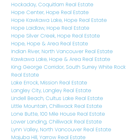
Hockaday, Coquitlam Real Estate
Hope Center, Hope Real Estate
Hope Kawkawa Lake, Hope Real Estate
Hope Laidlaw, Hope Real Estate
Hope Silver Creek, Hope Real Estate
Hope, Hope & Area Real Estate
Indian River, North Vancouver Real Estate
Kawkawa Lake, Hope & Area Real Estate
King George Corridor, South Surrey White Rock
Real Estate
Lake Errock, Mission Real Estate
Langley City, Langley Real Estate
Lindell Beach, Cultus Lake Real Estate
Little Mountain, Chilliwack Real Estate
Lone Butte, 100 Mile House Real Estate
Lower Landing, Chilliwack Real Estate
Lynn Valley, North Vancouver Real Estate
Majuba Hill, Yarrow Real Estate