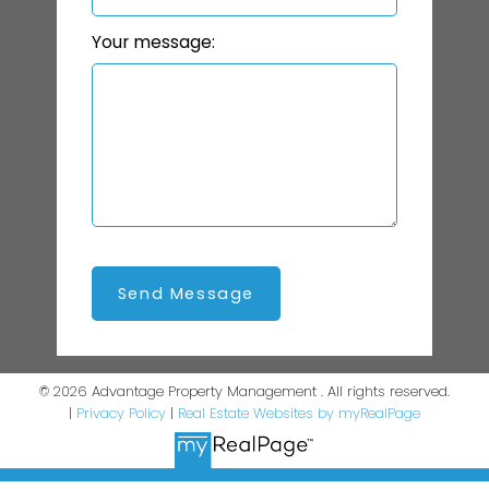
Your message:
Send Message
© 2026 Advantage Property Management . All rights reserved.
|
Privacy Policy
|
Real Estate Websites by myRealPage