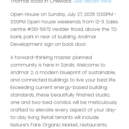
Thomas Road in Chilliwack.
See details here
Open House on Sunday, July 27, 2025 12:00PM -
3:00PM Open house weekends from 12-3. Sales
centre #210-5973 Vedder Road, above the TD
bank, park in rear of building. Andmar
Development sign on back door.
A forward-thinking master planned
community is here in Sardis. Welcome to
Andmar 2, a modern blueprint of sustainable,
and connected buildings to live your best life.
Exceeding current energy-based building
standards, these beautifully finished studio,
one and two-bed condos will be meticulously
crafted to elevate every aspect of your day-
to-day living. Retail tenants will include
Nature’s Fare Organic Market, restaurants,