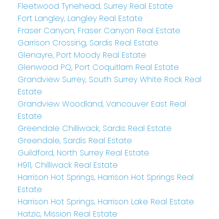
Fleetwood Tynehead, Surrey Real Estate
Fort Langley, Langley Real Estate
Fraser Canyon, Fraser Canyon Real Estate
Garrison Crossing, Sardis Real Estate
Glenayre, Port Moody Real Estate
Glenwood PQ, Port Coquitlam Real Estate
Grandview Surrey, South Surrey White Rock Real
Estate
Grandview Woodland, Vancouver East Real
Estate
Greendale Chilliwack, Sardis Real Estate
Greendale, Sardis Real Estate
Guildford, North Surrey Real Estate
H911, Chilliwack Real Estate
Harrison Hot Springs, Harrison Hot Springs Real
Estate
Harrison Hot Springs, Harrison Lake Real Estate
Hatzic, Mission Real Estate