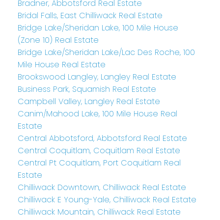
Bradner, Abbotsford Real Estate
Bridal Falls, East Chilliwack Real Estate
Bridge Lake/Sheridan Lake, 100 Mile House
(Zone 10) Real Estate
Bridge Lake/Sheridan Lake/Lac Des Roche, 100
Mile House Real Estate
Brookswood Langley, Langley Real Estate
Business Park, Squamish Real Estate
Campbell Valley, Langley Real Estate
Canim/Mahood Lake, 100 Mile House Real
Estate
Central Abbotsford, Abbotsford Real Estate
Central Coquitlam, Coquitlam Real Estate
Central Pt Coquitlam, Port Coquitlam Real
Estate
Chilliwack Downtown, Chilliwack Real Estate
Chilliwack E Young-Yale, Chilliwack Real Estate
Chilliwack Mountain, Chilliwack Real Estate