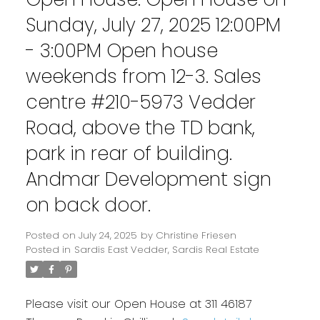
Sunday, July 27, 2025 12:00PM
- 3:00PM Open house
weekends from 12-3. Sales
centre #210-5973 Vedder
Road, above the TD bank,
park in rear of building.
Andmar Development sign
on back door.
Posted on
July 24, 2025
by
Christine Friesen
Posted in
Sardis East Vedder, Sardis Real Estate
Please visit our Open House at 311 46187