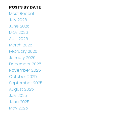
POSTS BY DATE
Most Recent
July 2026
June 2026
May 2026
April 2026
March 2026
February 2026
January 2026
December 2025
November 2025
October 2025
September 2025
August 2025
July 2025
June 2025
May 2025