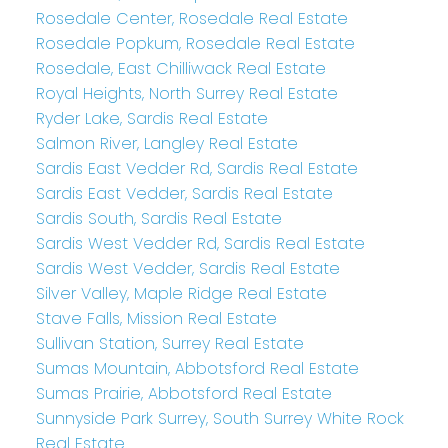
Rosedale Center, Rosedale Real Estate
Rosedale Popkum, Rosedale Real Estate
Rosedale, East Chilliwack Real Estate
Royal Heights, North Surrey Real Estate
Ryder Lake, Sardis Real Estate
Salmon River, Langley Real Estate
Sardis East Vedder Rd, Sardis Real Estate
Sardis East Vedder, Sardis Real Estate
Sardis South, Sardis Real Estate
Sardis West Vedder Rd, Sardis Real Estate
Sardis West Vedder, Sardis Real Estate
Silver Valley, Maple Ridge Real Estate
Stave Falls, Mission Real Estate
Sullivan Station, Surrey Real Estate
Sumas Mountain, Abbotsford Real Estate
Sumas Prairie, Abbotsford Real Estate
Sunnyside Park Surrey, South Surrey White Rock
Real Estate