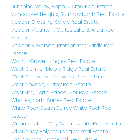
Sunshine Valley, Hope & Area Real Estate
Vancouver Heights, Burnaby North Real Estate
Vedder Crossing, Sardis Real Estate
Vedder Mountain, Cultus Lake & Area Real
Estate
Vedder S Watson-Promontory, Sardis Real
Estate
Walnut Grove, Langley Real Estate
West Central, Maple Ridge Real Estate
West Chilliwack, Chilliwack Real Estate
West Newton, Surrey Real Estate
Westlynn, North Vancouver Real Estate
Whalley, North Surrey Real Estate
White Rock, South Surrey White Rock Real
Estate
Williams Lake - City, Williams Lake Real Estate
Willoughby Heights, Langley Real Estate
Woodwards, Richmond Real Estate