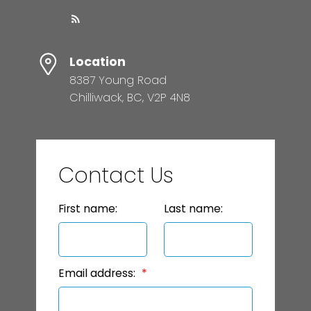
Location
8387 Young Road
Chilliwack, BC, V2P 4N8
Contact Us
First name:
Last name:
Email address: