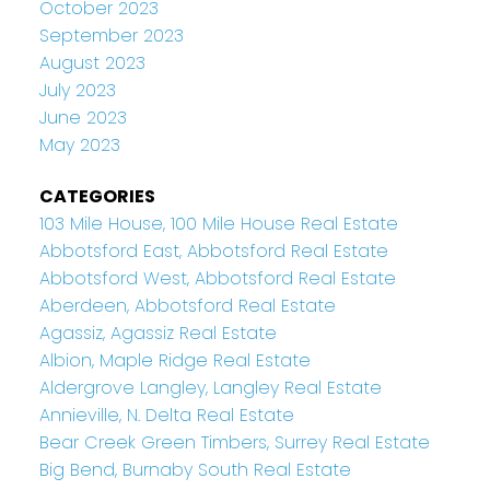
October 2023
September 2023
August 2023
July 2023
June 2023
May 2023
CATEGORIES
103 Mile House, 100 Mile House Real Estate
Abbotsford East, Abbotsford Real Estate
Abbotsford West, Abbotsford Real Estate
Aberdeen, Abbotsford Real Estate
Agassiz, Agassiz Real Estate
Albion, Maple Ridge Real Estate
Aldergrove Langley, Langley Real Estate
Annieville, N. Delta Real Estate
Bear Creek Green Timbers, Surrey Real Estate
Big Bend, Burnaby South Real Estate