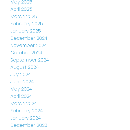
May 2025
April 2025
March 2025
February 2025
January 2025
December 2024
November 2024
October 2024
September 2024
August 2024
July 2024
June 2024
May 2024
April 2024
March 2024
February 2024
January 2024
December 2023