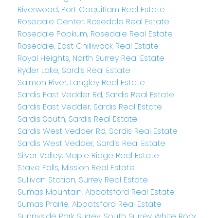
Riverwood, Port Coquitlam Real Estate
Rosedale Center, Rosedale Real Estate
Rosedale Popkum, Rosedale Real Estate
Rosedale, East Chilliwack Real Estate
Royal Heights, North Surrey Real Estate
Ryder Lake, Sardis Real Estate
Salmon River, Langley Real Estate
Sardis East Vedder Rd, Sardis Real Estate
Sardis East Vedder, Sardis Real Estate
Sardis South, Sardis Real Estate
Sardis West Vedder Rd, Sardis Real Estate
Sardis West Vedder, Sardis Real Estate
Silver Valley, Maple Ridge Real Estate
Stave Falls, Mission Real Estate
Sullivan Station, Surrey Real Estate
Sumas Mountain, Abbotsford Real Estate
Sumas Prairie, Abbotsford Real Estate
Sunnyside Park Surrey, South Surrey White Rock