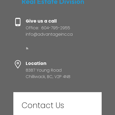
Give us a call
Office:
604-795-2955
info@advantageinc.ca
Location
8387 Young Road
Chilliwack, BC, V2P 4N8
Contact Us