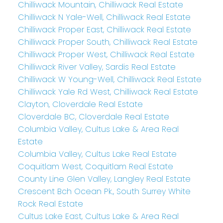
Chilliwack Mountain, Chilliwack Real Estate
Chilliwack N Yale-Well, Chilliwack Real Estate
Chilliwack Proper East, Chilliwack Real Estate
Chilliwack Proper South, Chilliwack Real Estate
Chilliwack Proper West, Chilliwack Real Estate
Chilliwack River Valley, Sardis Real Estate
Chilliwack W Young-Well, Chilliwack Real Estate
Chilliwack Yale Rd West, Chilliwack Real Estate
Clayton, Cloverdale Real Estate
Cloverdale BC, Cloverdale Real Estate
Columbia Valley, Cultus Lake & Area Real
Estate
Columbia Valley, Cultus Lake Real Estate
Coquitlam West, Coquitlam Real Estate
County Line Glen Valley, Langley Real Estate
Crescent Bch Ocean Pk., South Surrey White
Rock Real Estate
Cultus Lake East, Cultus Lake & Area Real