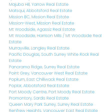
Majuba Hill, Yarrow Real Estate
Matsqui, Abbotsford Real Estate
Mission BC, Mission Real Estate
Mission-West, Mission Real Estate
Mt Woodside, Agassiz Real Estate
Mt Woodside, Harrison Mills / Mt Woodside Real
Estate
Murrayville, Langley Real Estate
Pacific Douglas, South Surrey White Rock Real
Estate
Panorama Ridge, Surrey Real Estate
Point Grey, Vancouver West Real Estate
Popkum, East Chilliwack Real Estate
Poplar, Abbotsford Real Estate
Port Moody Centre, Port Moody Real Estate
Promontory, Sardis Real Estate
Queen Mary Park Surrey, Surrey Real Estate
Renfrew Heights, Vancouver East Real Estate