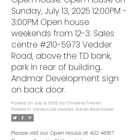
Sunday, July 13, 2025 12:00PM -
3:00PM Open house
weekends from 12-3. Sales
centre #210-5973 Vedder
Road, above the TD bank,
park in rear of building.
Andmar Development sign
on back door.
Posted on
July 9, 2025
by
Christine Friesen
Posted in
Sardis East Vedder, Sardis Real Estate
Please visit our Open House at 402 46187