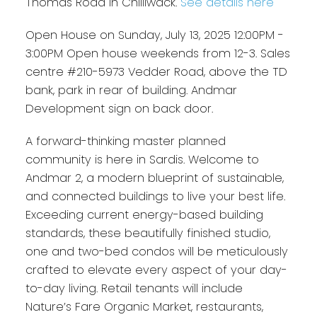
Thomas Road in Chilliwack.
See details here
Open House on Sunday, July 13, 2025 12:00PM -
3:00PM Open house weekends from 12-3. Sales
centre #210-5973 Vedder Road, above the TD
bank, park in rear of building. Andmar
Development sign on back door.
A forward-thinking master planned
community is here in Sardis. Welcome to
Andmar 2, a modern blueprint of sustainable,
and connected buildings to live your best life.
Exceeding current energy-based building
standards, these beautifully finished studio,
one and two-bed condos will be meticulously
crafted to elevate every aspect of your day-
to-day living. Retail tenants will include
Nature’s Fare Organic Market, restaurants,