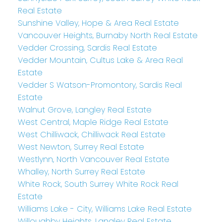
Real Estate
Sunshine Valley, Hope & Area Real Estate
Vancouver Heights, Burnaby North Real Estate
Vedder Crossing, Sardis Real Estate
Vedder Mountain, Cultus Lake & Area Real
Estate
Vedder S Watson-Promontory, Sardis Real
Estate
Walnut Grove, Langley Real Estate
West Central, Maple Ridge Real Estate
West Chilliwack, Chilliwack Real Estate
West Newton, Surrey Real Estate
Westlynn, North Vancouver Real Estate
Whalley, North Surrey Real Estate
White Rock, South Surrey White Rock Real
Estate
Williams Lake - City, Williams Lake Real Estate
Willoughby Heights, Langley Real Estate