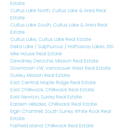
Estate
Cultus Lake North, Cultus Lake & Area Real
Estate
Cultus Lake South, Cultus Lake & Area Real
Estate
Cultus Lake, Cultus Lake Real Estate
Deka Lake / Sulphurous / Hathaway Lakes, 100
Mile House Real Estate
Dewdney Deroche, Mission Real Estate
Downtown VW, Vancouver West Real Estate
Durieu, Mission Real Estate
East Central, Maple Ridge Real Estate
East Chilliwack, Chilliwack Real Estate
East Newton, Surrey Real Estate
Eastern Hillsides, Chilliwack Real Estate
Elgin Chantrell, South Surrey White Rock Real
Estate
Fairfield Island, Chilliwack Real Estate