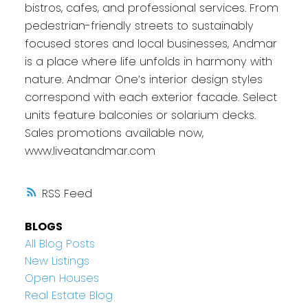
bistros, cafes, and professional services. From
pedestrian-friendly streets to sustainably
focused stores and local businesses, Andmar
is a place where life unfolds in harmony with
nature. Andmar One’s interior design styles
correspond with each exterior facade. Select
units feature balconies or solarium decks.
Sales promotions available now,
www.liveatandmar.com
RSS
BLOGS
All Blog Posts
New Listings
Open Houses
Real Estate Blog