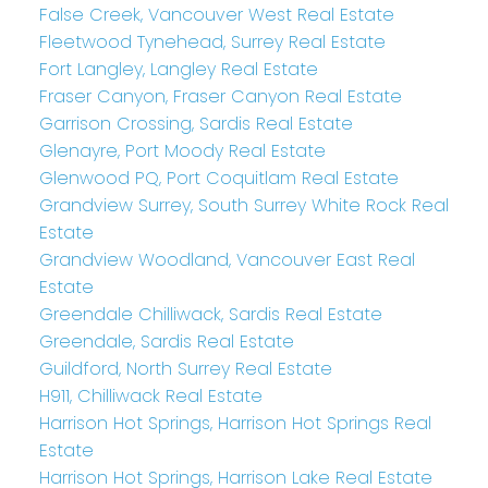
False Creek, Vancouver West Real Estate
Fleetwood Tynehead, Surrey Real Estate
Fort Langley, Langley Real Estate
Fraser Canyon, Fraser Canyon Real Estate
Garrison Crossing, Sardis Real Estate
Glenayre, Port Moody Real Estate
Glenwood PQ, Port Coquitlam Real Estate
Grandview Surrey, South Surrey White Rock Real
Estate
Grandview Woodland, Vancouver East Real
Estate
Greendale Chilliwack, Sardis Real Estate
Greendale, Sardis Real Estate
Guildford, North Surrey Real Estate
H911, Chilliwack Real Estate
Harrison Hot Springs, Harrison Hot Springs Real
Estate
Harrison Hot Springs, Harrison Lake Real Estate