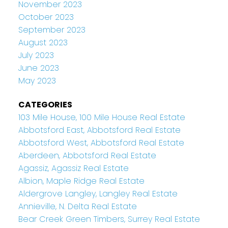
November 2023
October 2023
September 2023
August 2023
July 2023
June 2023
May 2023
CATEGORIES
103 Mile House, 100 Mile House Real Estate
Abbotsford East, Abbotsford Real Estate
Abbotsford West, Abbotsford Real Estate
Aberdeen, Abbotsford Real Estate
Agassiz, Agassiz Real Estate
Albion, Maple Ridge Real Estate
Aldergrove Langley, Langley Real Estate
Annieville, N. Delta Real Estate
Bear Creek Green Timbers, Surrey Real Estate