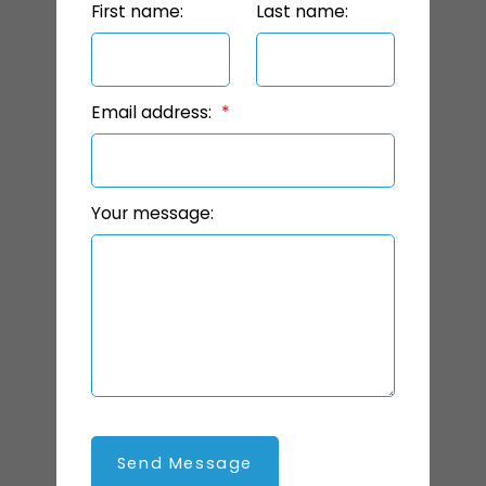
First name:
Last name:
Email address:
Your message:
Send Message