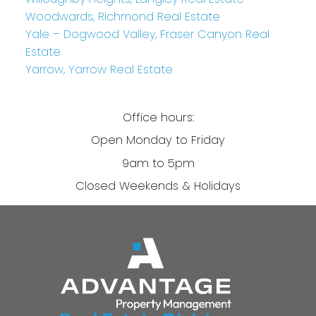
Woodwards, Richmond Real Estate
Yale – Dogwood Valley, Fraser Canyon Real
Estate
Yarrow, Yarrow Real Estate
Office hours:
Open Monday to Friday
9am to 5pm
Closed Weekends & Holidays