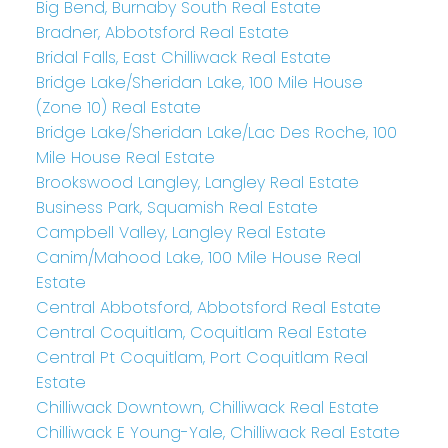
Big Bend, Burnaby South Real Estate
Bradner, Abbotsford Real Estate
Bridal Falls, East Chilliwack Real Estate
Bridge Lake/Sheridan Lake, 100 Mile House
(Zone 10) Real Estate
Bridge Lake/Sheridan Lake/Lac Des Roche, 100
Mile House Real Estate
Brookswood Langley, Langley Real Estate
Business Park, Squamish Real Estate
Campbell Valley, Langley Real Estate
Canim/Mahood Lake, 100 Mile House Real
Estate
Central Abbotsford, Abbotsford Real Estate
Central Coquitlam, Coquitlam Real Estate
Central Pt Coquitlam, Port Coquitlam Real
Estate
Chilliwack Downtown, Chilliwack Real Estate
Chilliwack E Young-Yale, Chilliwack Real Estate