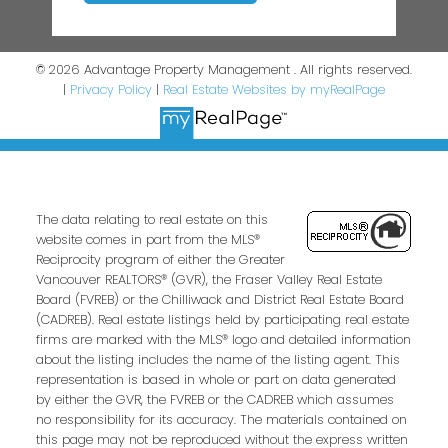
© 2026 Advantage Property Management . All rights reserved.
|
Privacy Policy
|
Real Estate Websites by myRealPage
The data relating to real estate on this
website comes in part from the MLS®
Reciprocity program of either the Greater
Vancouver REALTORS® (GVR), the Fraser Valley Real Estate
Board (FVREB) or the Chilliwack and District Real Estate Board
(CADREB). Real estate listings held by participating real estate
firms are marked with the MLS® logo and detailed information
about the listing includes the name of the listing agent. This
representation is based in whole or part on data generated
by either the GVR, the FVREB or the CADREB which assumes
no responsibility for its accuracy. The materials contained on
this page may not be reproduced without the express written