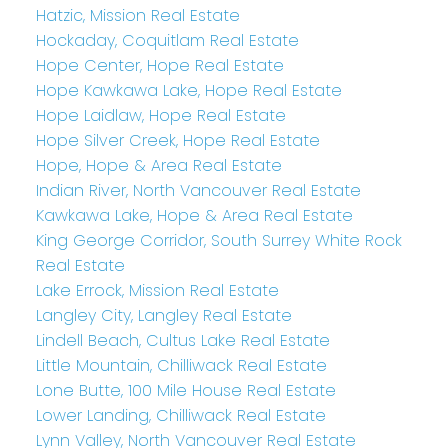
Hatzic, Mission Real Estate
Hockaday, Coquitlam Real Estate
Hope Center, Hope Real Estate
Hope Kawkawa Lake, Hope Real Estate
Hope Laidlaw, Hope Real Estate
Hope Silver Creek, Hope Real Estate
Hope, Hope & Area Real Estate
Indian River, North Vancouver Real Estate
Kawkawa Lake, Hope & Area Real Estate
King George Corridor, South Surrey White Rock
Real Estate
Lake Errock, Mission Real Estate
Langley City, Langley Real Estate
Lindell Beach, Cultus Lake Real Estate
Little Mountain, Chilliwack Real Estate
Lone Butte, 100 Mile House Real Estate
Lower Landing, Chilliwack Real Estate
Lynn Valley, North Vancouver Real Estate