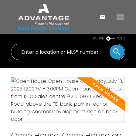
ACTIVE
SOLD
Open House. Open House on