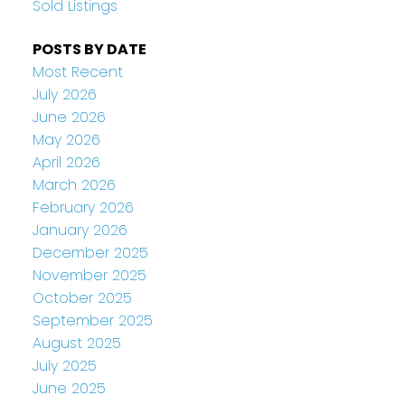
Sold Listings
POSTS BY DATE
Most Recent
July 2026
June 2026
May 2026
April 2026
March 2026
February 2026
January 2026
December 2025
November 2025
October 2025
September 2025
August 2025
July 2025
June 2025