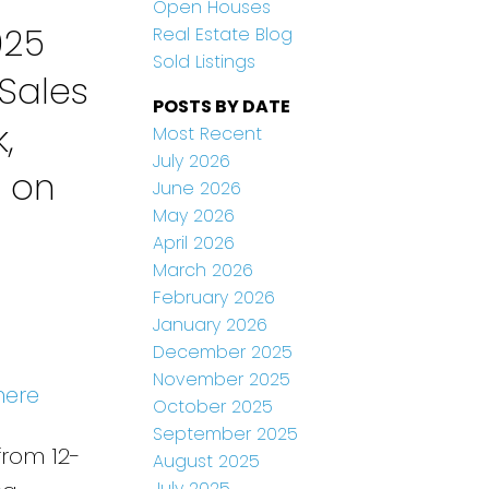
Open Houses
025
Real Estate Blog
Sold Listings
Sales
POSTS BY DATE
,
Most Recent
July 2026
n on
June 2026
May 2026
April 2026
March 2026
February 2026
January 2026
December 2025
November 2025
here
October 2025
September 2025
from 12-
August 2025
July 2025