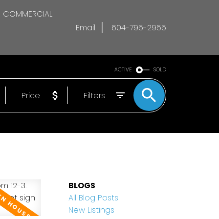
COMMERCIAL
Email
604-795-2955
ACTIVE
SOLD
Price
Filters
BLOGS
All Blog Posts
New Listings