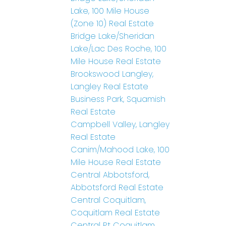
Lake, 100 Mile House
(Zone 10) Real Estate
Bridge Lake/Sheridan
Lake/Lac Des Roche, 100
Mile House Real Estate
Brookswood Langley,
Langley Real Estate
Business Park, Squamish
Real Estate
Campbell Valley, Langley
Real Estate
Canim/Mahood Lake, 100
Mile House Real Estate
Central Abbotsford,
Abbotsford Real Estate
Central Coquitlam,
Coquitlam Real Estate
Central Pt Coquitlam,