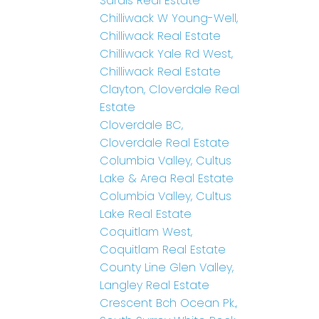
Sardis Real Estate
Chilliwack W Young-Well,
Chilliwack Real Estate
Chilliwack Yale Rd West,
Chilliwack Real Estate
Clayton, Cloverdale Real
Estate
Cloverdale BC,
Cloverdale Real Estate
Columbia Valley, Cultus
Lake & Area Real Estate
Columbia Valley, Cultus
Lake Real Estate
Coquitlam West,
Coquitlam Real Estate
County Line Glen Valley,
Langley Real Estate
Crescent Bch Ocean Pk.,