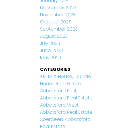
January 2024
December 2023
November 2023
October 2023
September 2023
August 2023
July 2023
June 2023
May 2023
CATEGORIES
103 Mile House, 100 Mile
House Real Estate
Abbotsford East,
Abbotsford Real Estate
Abbotsford West,
Abbotsford Real Estate
Aberdeen, Abbotsford
Real Estate