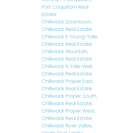
Port Coquitlam Real
Estate
Chilliwack Downtown,
Chilliwack Real Estate
Chilliwack E Young-Yale,
Chilliwack Real Estate
Chilliwack Mountain,
Chilliwack Real Estate
Chilliwack N Yale-Well,
Chilliwack Real Estate
Chilliwack Proper East,
Chilliwack Real Estate
Chilliwack Proper South,
Chilliwack Real Estate
Chilliwack Proper West,
Chilliwack Real Estate
Chilliwack River Valley,