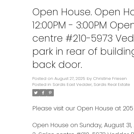
Open House. Open Hou
12:00PM - 3:00PM Ope
centre #210-5973 Ved
park in rear of build
back door.
Posted on
August 27, 2025
by
Christine Friesen
Posted in
Sardis East Vedder, Sardis Real Estate
Please visit our Open House at 205
Open House on Sunday, August 31,