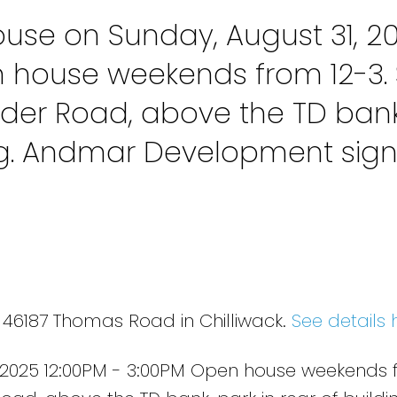
se on Sunday, August 31, 2
n house weekends from 12-3. 
der Road, above the TD bank
ing. Andmar Development sig
 46187 Thomas Road in Chilliwack.
See details 
 2025 12:00PM - 3:00PM Open house weekends 