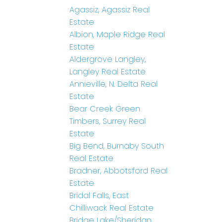
Agassiz, Agassiz Real
Estate
Albion, Maple Ridge Real
Estate
Aldergrove Langley,
Langley Real Estate
Annieville, N. Delta Real
Estate
Bear Creek Green
Timbers, Surrey Real
Estate
Big Bend, Burnaby South
Real Estate
Bradner, Abbotsford Real
Estate
Bridal Falls, East
Chilliwack Real Estate
Bridge Lake/Sheridan