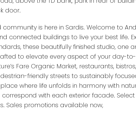
oad, above the TD bank, park in rear of buildi
k door.
 community is here in Sardis. Welcome to An
d connected buildings to live your best life. 
dards, these beautifully finished studio, one 
rafted to elevate every aspect of your day-to
ature’s Fare Organic Market, restaurants, bistros
estrian-friendly streets to sustainably focuse
place where life unfolds in harmony with natur
 correspond with each exterior facade. Select 
s. Sales promotions available now,