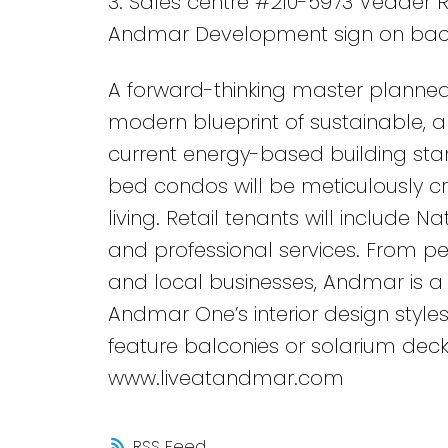
3. Sales centre #210-5973 Vedder R
Andmar Development sign on bac
A forward-thinking master planned
modern blueprint of sustainable, an
current energy-based building stan
bed condos will be meticulously c
living. Retail tenants will include N
and professional services. From ped
and local businesses, Andmar is a 
Andmar One’s interior design styles
feature balconies or solarium deck
www.liveatandmar.com
RSS