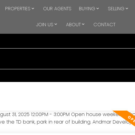
PROPERTIES
OUR AGENTS
BUYING
SELLING
JOIN US
ABOUT
CONTACT