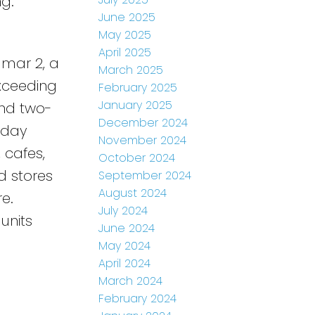
ng.
June 2025
May 2025
April 2025
dmar 2, a
March 2025
Exceeding
February 2025
January 2025
and two-
December 2024
-day
November 2024
, cafes,
October 2024
d stores
September 2024
August 2024
e.
July 2024
units
June 2024
May 2024
April 2024
March 2024
February 2024