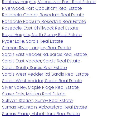
Renfrew Heights, Vancouver East Real Estate
Riverwood, Port Coquitlam Real Estate
Rosedale Center, Rosedale Real Estate
Rosedale Popkum, Rosedale Real Estate
Rosedale, East Chilliwack Real Estate
Royal Heights, North Surrey Real Estate
Ryder Lake, Sardis Real Estate
Salmon River, Langley Real Estate
Sardis East Vedder Rd, Sardis Real Estate
Sardis East Vedder, Sardis Real Estate
Sardis South, Sardis Real Estate
Sardis West Vedder Rd, Sardis Real Estate
Sardis West Vedder, Sardis Real Estate
Silver Valley, Maple Ridge Real Estate
Stave Falls, Mission Real Estate
Sullivan Station, Surrey Real Estate
Sumas Mountain, Abbotsford Real Estate
Sumas Prairie, Abbotsford Real Estate