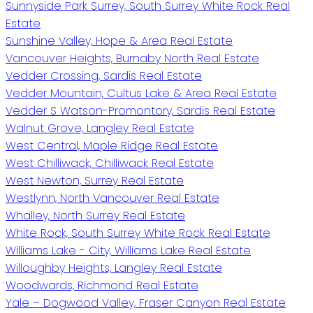
Sunnyside Park Surrey, South Surrey White Rock Real
Estate
Sunshine Valley, Hope & Area Real Estate
Vancouver Heights, Burnaby North Real Estate
Vedder Crossing, Sardis Real Estate
Vedder Mountain, Cultus Lake & Area Real Estate
Vedder S Watson-Promontory, Sardis Real Estate
Walnut Grove, Langley Real Estate
West Central, Maple Ridge Real Estate
West Chilliwack, Chilliwack Real Estate
West Newton, Surrey Real Estate
Westlynn, North Vancouver Real Estate
Whalley, North Surrey Real Estate
White Rock, South Surrey White Rock Real Estate
Williams Lake - City, Williams Lake Real Estate
Willoughby Heights, Langley Real Estate
Woodwards, Richmond Real Estate
Yale – Dogwood Valley, Fraser Canyon Real Estate