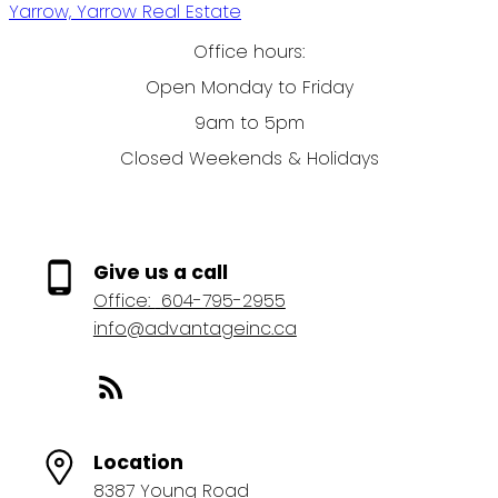
Yarrow, Yarrow Real Estate
Office hours:
Open Monday to Friday
9am to 5pm
Closed Weekends & Holidays
Give us a call
Office:
604-795-2955
info@advantageinc.ca
Location
8387 Young Road