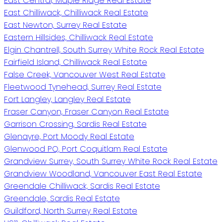
East Central, Maple Ridge Real Estate
East Chilliwack, Chilliwack Real Estate
East Newton, Surrey Real Estate
Eastern Hillsides, Chilliwack Real Estate
Elgin Chantrell, South Surrey White Rock Real Estate
Fairfield Island, Chilliwack Real Estate
False Creek, Vancouver West Real Estate
Fleetwood Tynehead, Surrey Real Estate
Fort Langley, Langley Real Estate
Fraser Canyon, Fraser Canyon Real Estate
Garrison Crossing, Sardis Real Estate
Glenayre, Port Moody Real Estate
Glenwood PQ, Port Coquitlam Real Estate
Grandview Surrey, South Surrey White Rock Real Estate
Grandview Woodland, Vancouver East Real Estate
Greendale Chilliwack, Sardis Real Estate
Greendale, Sardis Real Estate
Guildford, North Surrey Real Estate