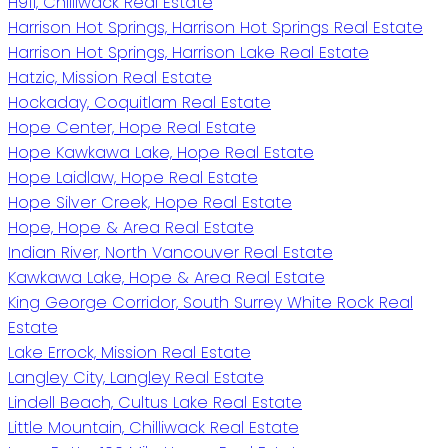
H911, Chilliwack Real Estate
Harrison Hot Springs, Harrison Hot Springs Real Estate
Harrison Hot Springs, Harrison Lake Real Estate
Hatzic, Mission Real Estate
Hockaday, Coquitlam Real Estate
Hope Center, Hope Real Estate
Hope Kawkawa Lake, Hope Real Estate
Hope Laidlaw, Hope Real Estate
Hope Silver Creek, Hope Real Estate
Hope, Hope & Area Real Estate
Indian River, North Vancouver Real Estate
Kawkawa Lake, Hope & Area Real Estate
King George Corridor, South Surrey White Rock Real
Estate
Lake Errock, Mission Real Estate
Langley City, Langley Real Estate
Lindell Beach, Cultus Lake Real Estate
Little Mountain, Chilliwack Real Estate