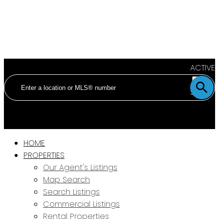
ACTIVE
SOLD
HOME
PROPERTIES
Our Agent's Listings
Map Search
Search Listings
Commercial Listings
Rental Properties