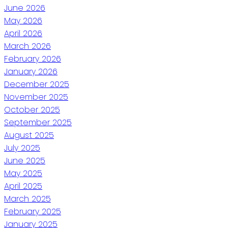
June 2026
May 2026
April 2026
March 2026
February 2026
January 2026
December 2025
November 2025
October 2025
September 2025
August 2025
July 2025
June 2025
May 2025
April 2025
March 2025
February 2025
January 2025