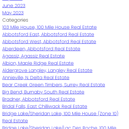
June 2023
May 2023
Categories
103 Mile House, 100 Mile House Real Estate
Abbotsford East, Abbotsford Real Estate
Abbotsford West, Abbotsford Real Estate
Aberdeen, Abbotsford Real Estate
Agassiz, Agassiz Real Estate
Albion, Maple Ridge Real Estate
Aldergrove Langley, Langley Real Estate
Annieville, N. Delta Real Estate
Bear Creek Green Timbers, Surrey Real Estate
Big Bend, Burnaby South Real Estate
Bradner, Abbotsford Real Estate
Bridal Falls, East Chilliwack Real Estate
Bridge Lake/Sheridan Lake, 100 Mile House (Zone 10)
Real Estate
Bridge Lake/Sheridan Lake/Lac Des Roche, 100 Mile