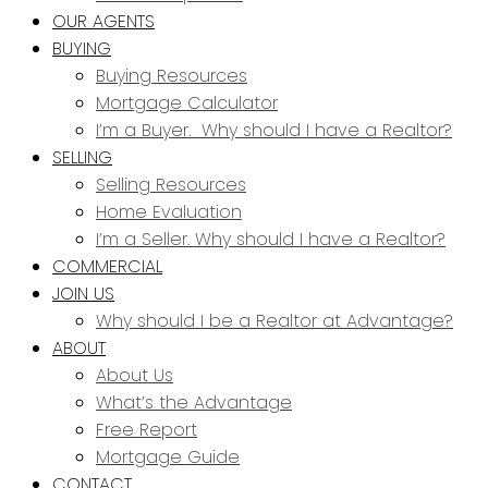
OUR AGENTS
BUYING
Buying Resources
Mortgage Calculator
I’m a Buyer. Why should I have a Realtor?
SELLING
Selling Resources
Home Evaluation
I’m a Seller. Why should I have a Realtor?
COMMERCIAL
JOIN US
Why should I be a Realtor at Advantage?
ABOUT
About Us
What’s the Advantage
Free Report
Mortgage Guide
CONTACT