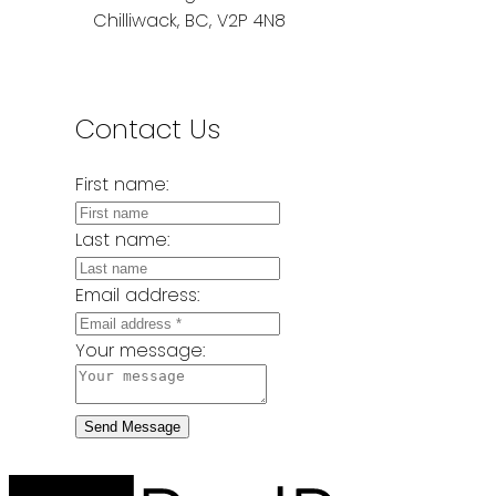
Chilliwack, BC, V2P 4N8
Contact Us
First name:
Last name:
Email address:
Your message:
Send Message