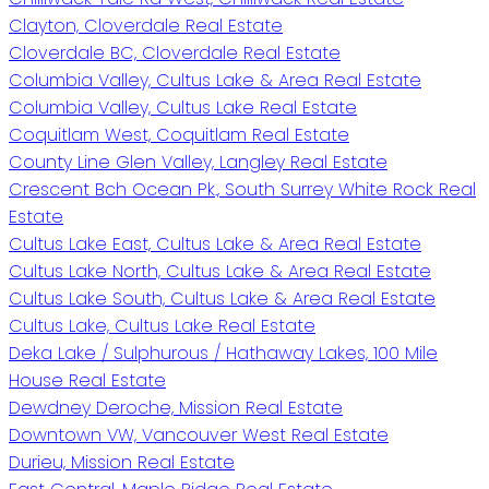
Clayton, Cloverdale Real Estate
Cloverdale BC, Cloverdale Real Estate
Columbia Valley, Cultus Lake & Area Real Estate
Columbia Valley, Cultus Lake Real Estate
Coquitlam West, Coquitlam Real Estate
County Line Glen Valley, Langley Real Estate
Crescent Bch Ocean Pk., South Surrey White Rock Real
Estate
Cultus Lake East, Cultus Lake & Area Real Estate
Cultus Lake North, Cultus Lake & Area Real Estate
Cultus Lake South, Cultus Lake & Area Real Estate
Cultus Lake, Cultus Lake Real Estate
Deka Lake / Sulphurous / Hathaway Lakes, 100 Mile
House Real Estate
Dewdney Deroche, Mission Real Estate
Downtown VW, Vancouver West Real Estate
Durieu, Mission Real Estate