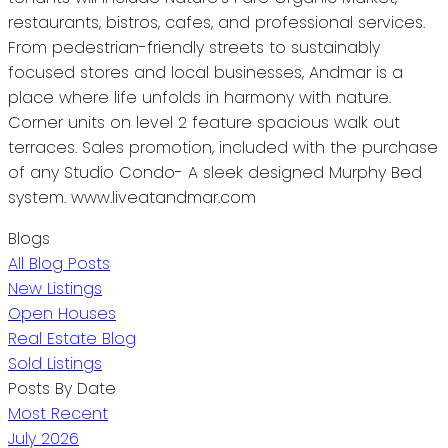
restaurants, bistros, cafes, and professional services.
From pedestrian-friendly streets to sustainably
focused stores and local businesses, Andmar is a
place where life unfolds in harmony with nature.
Corner units on level 2 feature spacious walk out
terraces. Sales promotion, included with the purchase
of any Studio Condo- A sleek designed Murphy Bed
system. www.liveatandmar.com
Blogs
All Blog Posts
New Listings
Open Houses
Real Estate Blog
Sold Listings
Posts By Date
Most Recent
July 2026