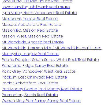
Lone Butte, 100 Mile House Real Estate
Lower Landing, Chilliwack Real Estate
Lynn Valley, North Vancouver Real Estate
Majuba Hill, Yarrow Real Estate
Matsqui, Abbotsford Real Estate
Mission BC, Mission Real Estate
Mission-West, Mission Real Estate
Mt Woodside, Agassiz Real Estate
Mt Woodside, Harrison Mills / Mt Woodside Real Estate
Murrayville, Langley Real Estate
Pacific Douglas, South Surrey White Rock Real Estate
Panorama Ridge, Surrey Real Estate
Point Grey, Vancouver West Real Estate
Popkum, East Chilliwack Real Estate
Poplar, Abbotsford Real Estate
Port Moody Centre, Port Moody Real Estate
Promontory, Sardis Real Estate
Queen Mary Park Surrey, Surrey Real Estate