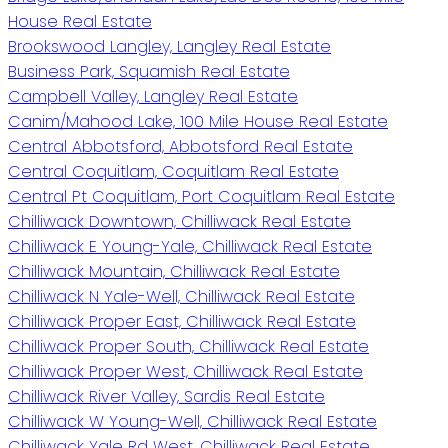
House Real Estate
Brookswood Langley, Langley Real Estate
Business Park, Squamish Real Estate
Campbell Valley, Langley Real Estate
Canim/Mahood Lake, 100 Mile House Real Estate
Central Abbotsford, Abbotsford Real Estate
Central Coquitlam, Coquitlam Real Estate
Central Pt Coquitlam, Port Coquitlam Real Estate
Chilliwack Downtown, Chilliwack Real Estate
Chilliwack E Young-Yale, Chilliwack Real Estate
Chilliwack Mountain, Chilliwack Real Estate
Chilliwack N Yale-Well, Chilliwack Real Estate
Chilliwack Proper East, Chilliwack Real Estate
Chilliwack Proper South, Chilliwack Real Estate
Chilliwack Proper West, Chilliwack Real Estate
Chilliwack River Valley, Sardis Real Estate
Chilliwack W Young-Well, Chilliwack Real Estate
Chilliwack Yale Rd West, Chilliwack Real Estate