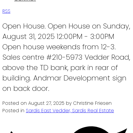
RSS
Open House. Open House on Sunday,
August 31, 2025 12:00PM - 3:00PM
Open house weekends from 12-3.
Sales centre #210-5973 Vedder Road,
above the TD bank, park in rear of
building. Andmar Development sign
on back door.
Posted on
August 27, 2025
by
Christine Friesen
Posted in
Sardis East Vedder, Sardis Real Estate