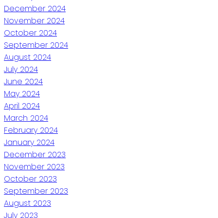
December 2024
November 2024
October 2024
September 2024
August 2024
July 2024
June 2024
May 2024
April 2024
March 2024
February 2024
January 2024
December 2023
November 2023
October 2023
September 2023
August 2023
July 2023