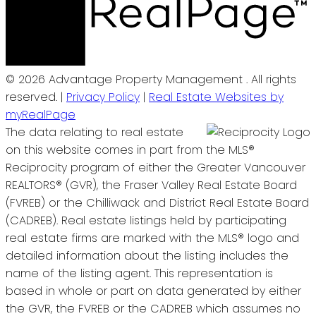
© 2026 Advantage Property Management . All rights
reserved. |
Privacy Policy
|
Real Estate Websites by
myRealPage
The data relating to real estate
on this website comes in part from the MLS®
Reciprocity program of either the Greater Vancouver
REALTORS® (GVR), the Fraser Valley Real Estate Board
(FVREB) or the Chilliwack and District Real Estate Board
(CADREB). Real estate listings held by participating
real estate firms are marked with the MLS® logo and
detailed information about the listing includes the
name of the listing agent. This representation is
based in whole or part on data generated by either
the GVR, the FVREB or the CADREB which assumes no