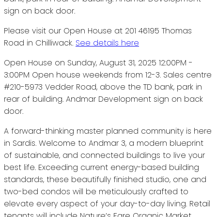
Please visit our Open House at 201 46195 Thomas
Road in Chilliwack.
See details here
Open House on Sunday, August 31, 2025 12:00PM -
3:00PM Open house weekends from 12-3. Sales centre
#210-5973 Vedder Road, above the TD bank, park in
rear of building. Andmar Development sign on back
door.
A forward-thinking master planned community is here
in Sardis. Welcome to Andmar 3, a modern blueprint
of sustainable, and connected buildings to live your
best life. Exceeding current energy-based building
standards, these beautifully finished studio, one and
two-bed condos will be meticulously crafted to
elevate every aspect of your day-to-day living. Retail
tenants will include Nature’s Fare Organic Market,