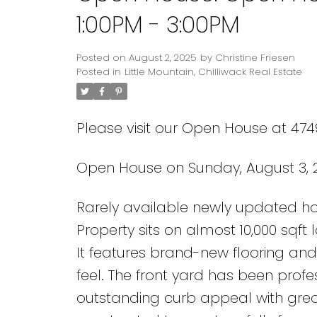
1:00PM - 3:00PM
Posted on
August 2, 2025
by
Christine Friesen
Posted in
Little Mountain, Chilliwack Real Estate
Please visit our Open House at 474
Open House on Sunday, August 3, 2
Rarely available newly updated hom
Property sits on almost 10,000 sqft 
It features brand-new flooring and
feel. The front yard has been prof
outstanding curb appeal with great 