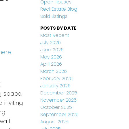
Open Houses
Real Estate Blog
Sold Listings
POSTS BY DATE
Most Recent
July 2026
June 2026
here
May 2026
April 2026
March 2026
February 2026
!
January 2026
December 2025
ng space.
November 2025
 inviting
October 2025
ng
September 2025
wall
August 2025
July 2025