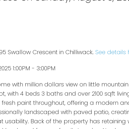
95 Swallow Crescent in Chilliwack.
See details 
025 1:00PM - 3:00PM
e with million dollars view on little mountain
lot, with 4 beds 3 baths and over 2100 sqft livi
 fresh paint throughout, offering a modern and
essionally landscaped with paved patio, creati
usability. Back of the property has retaining 