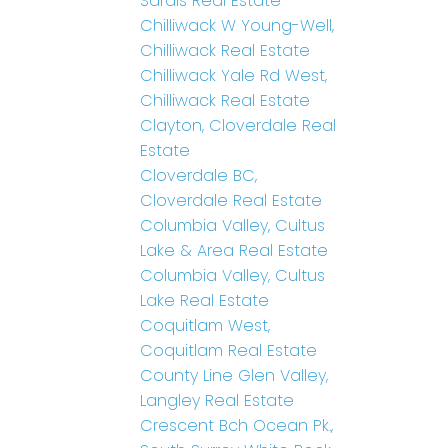
Sardis Real Estate
Chilliwack W Young-Well,
Chilliwack Real Estate
Chilliwack Yale Rd West,
Chilliwack Real Estate
Clayton, Cloverdale Real
Estate
Cloverdale BC,
Cloverdale Real Estate
Columbia Valley, Cultus
Lake & Area Real Estate
Columbia Valley, Cultus
Lake Real Estate
Coquitlam West,
Coquitlam Real Estate
County Line Glen Valley,
Langley Real Estate
Crescent Bch Ocean Pk.,