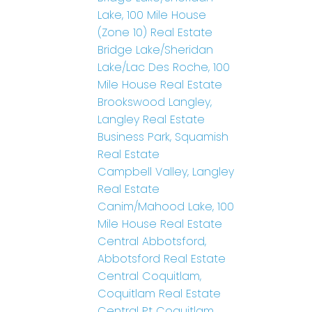
Lake, 100 Mile House
(Zone 10) Real Estate
Bridge Lake/Sheridan
Lake/Lac Des Roche, 100
Mile House Real Estate
Brookswood Langley,
Langley Real Estate
Business Park, Squamish
Real Estate
Campbell Valley, Langley
Real Estate
Canim/Mahood Lake, 100
Mile House Real Estate
Central Abbotsford,
Abbotsford Real Estate
Central Coquitlam,
Coquitlam Real Estate
Central Pt Coquitlam,