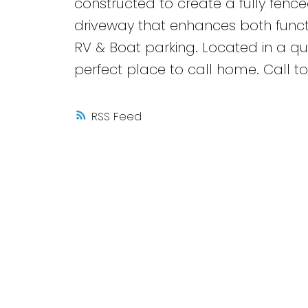
constructed to create a fully fenc
driveway that enhances both funct
RV & Boat parking. Located in a qu
perfect place to call home. Call to
RSS