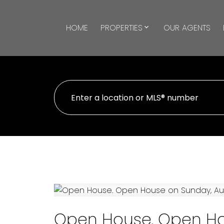
HOME
PROPERTIES
OUR AGENTS
Open House. Open Ho