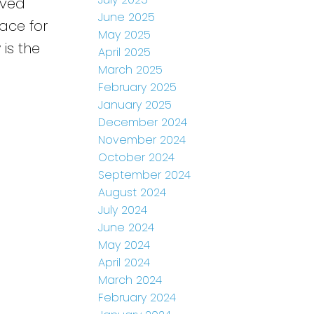
aved
June 2025
ace for
May 2025
is the
April 2025
March 2025
February 2025
January 2025
December 2024
November 2024
October 2024
September 2024
August 2024
July 2024
June 2024
May 2024
April 2024
March 2024
February 2024