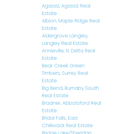
Agassiz, Agassiz Real
Estate
Albion, Maple Ridge Real
Estate
Aldergrove Langley,
Langley Real Estate
Annieville, N. Delta Real
Estate
Bear Creek Green
Timbers, Surrey Real
Estate
Big Bend, Burnaby South
Real Estate
Bradner, Abbotsford Real
Estate
Bridal Falls, East
Chilliwack Real Estate
Bridge Lake/Sheridan