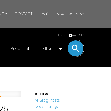
UT
CONTACT
Email
604-795-2955
ACTIVE
SOLD
Price
Filters
BLOGS
All Blog Posts
25
New Listings