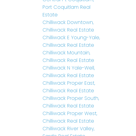
Port Coquitlam Real
Estate
Chilliwack Downtown,
Chilliwack Real Estate
Chilliwack E Young-Yale,
Chilliwack Real Estate
Chilliwack Mountain,
Chilliwack Real Estate
Chilliwack N Yale-Well,
Chilliwack Real Estate
Chilliwack Proper East,
Chilliwack Real Estate
Chilliwack Proper South,
Chilliwack Real Estate
Chilliwack Proper West,
Chilliwack Real Estate
Chilliwack River Valley,