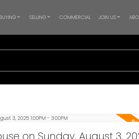
BUYING
SELLING
COMMERCIAL
JOIN US
ABO
use on Sunday, August 3, 20