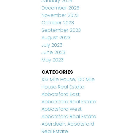
January 2024
December 2023
November 2023
October 2023
September 2023
August 2023
July 2023
June 2023
May 2023
CATEGORIES
103 Mile House, 100 Mile
House Real Estate
Abbotsford East,
Abbotsford Real Estate
Abbotsford West,
Abbotsford Real Estate
Aberdeen, Abbotsford
Real Estate