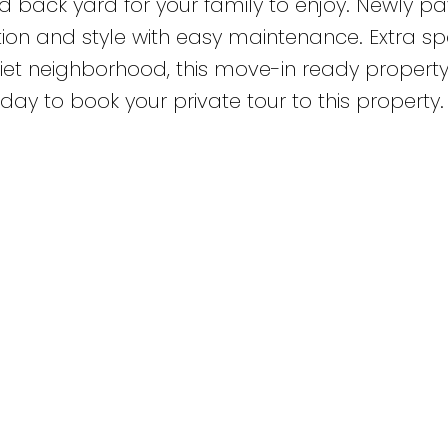
ed back yard for your family to enjoy. Newly p
ion and style with easy maintenance. Extra sp
iet neighborhood, this move-in ready property 
day to book your private tour to this property.