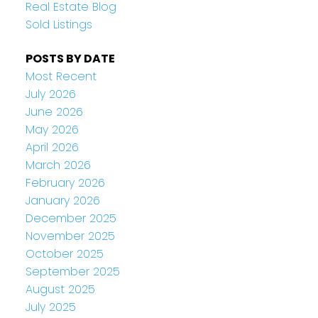
Real Estate Blog
Sold Listings
POSTS BY DATE
Most Recent
July 2026
June 2026
May 2026
April 2026
March 2026
February 2026
January 2026
December 2025
November 2025
October 2025
September 2025
August 2025
July 2025