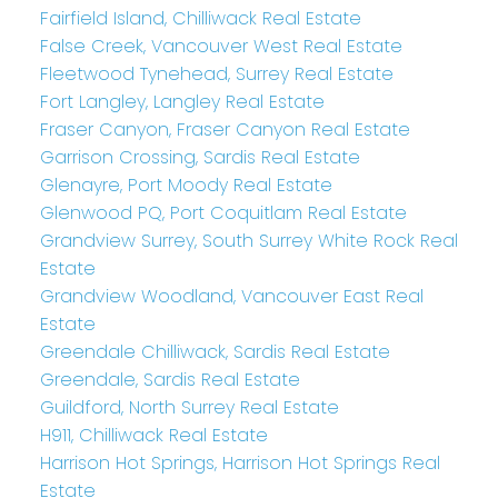
Fairfield Island, Chilliwack Real Estate
False Creek, Vancouver West Real Estate
Fleetwood Tynehead, Surrey Real Estate
Fort Langley, Langley Real Estate
Fraser Canyon, Fraser Canyon Real Estate
Garrison Crossing, Sardis Real Estate
Glenayre, Port Moody Real Estate
Glenwood PQ, Port Coquitlam Real Estate
Grandview Surrey, South Surrey White Rock Real
Estate
Grandview Woodland, Vancouver East Real
Estate
Greendale Chilliwack, Sardis Real Estate
Greendale, Sardis Real Estate
Guildford, North Surrey Real Estate
H911, Chilliwack Real Estate
Harrison Hot Springs, Harrison Hot Springs Real
Estate