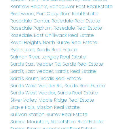
Renfrew Heights, Vancouver East Real Estate
Riverwood, Port Coquitlam Real Estate
Rosedale Center, Rosedale Real Estate
Rosedale Popkum, Rosedale Real Estate
Rosedale, East Chilliwack Real Estate
Royal Heights, North Surrey Real Estate
Ryder Lake, Sardis Real Estate
Salmon River, Langley Real Estate
Sardis East Vedder Rd, Sardis Real Estate
Sardis East Vedder, Sardis Real Estate
Sardis South, Sardis Real Estate
Sardis West Vedder Rd, Sardis Real Estate
Sardis West Vedder, Sardis Real Estate
Silver Valley, Maple Ridge Real Estate
Stave Falls, Mission Real Estate
Sullivan Station, Surrey Real Estate
Sumas Mountain, Abbotsford Real Estate
Sumas Prairie, Abbotsford Real Estate