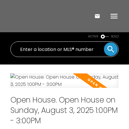
ACTIVE
SOLD
Open House. Open House on
Sunday, August 3, 2025 1:00PM
- 3:00PM