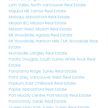
Lynn Valley, North Vancouver Real Estate
Majuba Hill, Yarrow Real Estate
Matsqui, Abbotsford Real Estate
Mission BC, Mission Real Estate
Mission-West, Mission Real Estate
Mt Woodside, Agassiz Real Estate
Mt Woodside, Harrison Mills / Mt Woodside Real
Estate
Murrayville, Langley Real Estate
Pacific Douglas, South Surrey White Rock Real
Estate
Panorama Ridge, Surrey Real Estate
Point Grey, Vancouver West Real Estate
Popkum, East Chilliwack Real Estate
Poplar, Abbotsford Real Estate
Port Moody Centre, Port Moody Real Estate
Promontory, Sardis Real Estate
Queen Mary Park Surrey, Surrey Real Estate