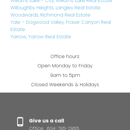
Williams Lake - City, Williams Lake Real Estate
Willoughby Heights, Langley Real Estate
Woodwards, Richmond Real Estate
Yale – Dogwood Valley, Fraser Canyon Real
Estate
Yarrow, Yarrow Real Estate
Office hours:
Open Monday to Friday
9am to 5pm
Closed Weekends & Holidays
Give us a call
Office:
604-795-2955