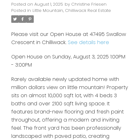
Posted on
August 1, 2025
by
Christine Friesen
Posted in
Little Mountain, Chilliwack Real Estate
Please visit our Open House at 47495 Swallow
Crescent in Chilliwack.
See details here
Open House on Sunday, August 3, 2025 1:00PM
- 3:00PM
Rarely available newly updated home with
million dollars view on little mountain! Property
sits on almost 10,000 sqft lot, with 4 beds 3
baths and over 2100 sqft living space. It
features brand-new flooring and fresh paint
throughout, offering a modern and inviting
feel. The front yard has been professionally
landscaped with paved patio, creating