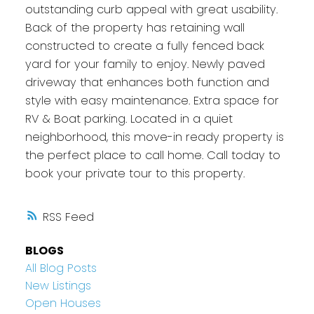
outstanding curb appeal with great usability.
Back of the property has retaining wall
constructed to create a fully fenced back
yard for your family to enjoy. Newly paved
driveway that enhances both function and
style with easy maintenance. Extra space for
RV & Boat parking. Located in a quiet
neighborhood, this move-in ready property is
the perfect place to call home. Call today to
book your private tour to this property.
RSS
BLOGS
All Blog Posts
New Listings
Open Houses