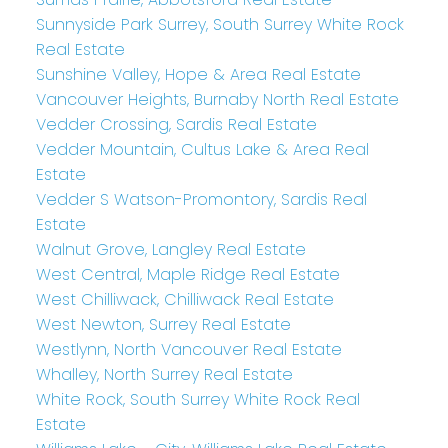
Sunnyside Park Surrey, South Surrey White Rock
Real Estate
Sunshine Valley, Hope & Area Real Estate
Vancouver Heights, Burnaby North Real Estate
Vedder Crossing, Sardis Real Estate
Vedder Mountain, Cultus Lake & Area Real
Estate
Vedder S Watson-Promontory, Sardis Real
Estate
Walnut Grove, Langley Real Estate
West Central, Maple Ridge Real Estate
West Chilliwack, Chilliwack Real Estate
West Newton, Surrey Real Estate
Westlynn, North Vancouver Real Estate
Whalley, North Surrey Real Estate
White Rock, South Surrey White Rock Real
Estate