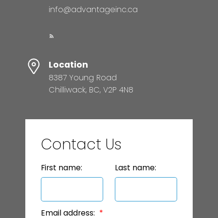
info@advantageinc.ca
Location
8387 Young Road
Chilliwack, BC, V2P 4N8
Contact Us
First name:
Last name:
Email address: