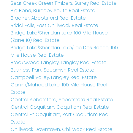
Bear Creek Green Timbers, Surrey Real Estate
Big Bend, Burnaby South Real Estate
Bradner, Abbotsford Real Estate
Bridal Falls, East Chilliwack Real Estate
Bridge Lake/Sheridan Lake, 100 Mile House
(Zone 10) Real Estate
Bridge Lake/Sheridan Lake/Lac Des Roche, 100
Mile House Real Estate
Brookswood Langley, Langley Real Estate
Business Park, Squamish Real Estate
Campbell Valley, Langley Real Estate
Canim/Mahood Lake, 100 Mile House Real
Estate
Central Abbotsford, Abbotsford Real Estate
Central Coquitlam, Coquitlam Real Estate
Central Pt Coquitlam, Port Coquitlam Real
Estate
Chilliwack Downtown, Chilliwack Real Estate