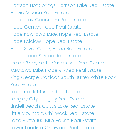
Harrison Hot Springs, Harrison Lake Real Estate
Hatzic, Mission Real Estate
Hockaday, Coquitlam Real Estate
Hope Center, Hope Real Estate
Hope Kawkawa Lake, Hope Real Estate
Hope Laidlaw, Hope Real Estate
Hope Silver Creek, Hope Real Estate
Hope, Hope & Area Real Estate
Indian River, North Vancouver Real Estate
Kawkawa Lake, Hope & Area Real Estate
King George Corridor, South Surrey White Rock
Real Estate
Lake Errock, Mission Real Estate
Langley City, Langley Real Estate
Lindell Beach, Cultus Lake Real Estate
Little Mountain, Chilliwack Real Estate
Lone Butte, 100 Mile House Real Estate
Lower Landing, Chilliwack Real Estate