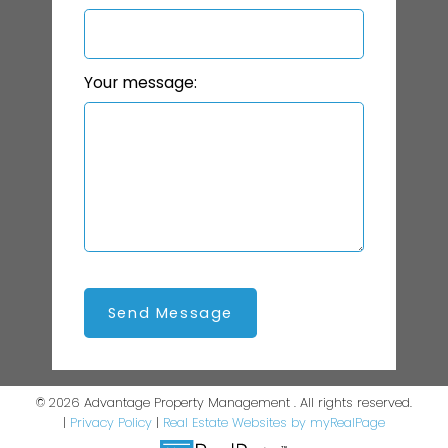
Your message:
Send Message
© 2026 Advantage Property Management . All rights reserved.
|
Privacy Policy
|
Real Estate Websites by myRealPage