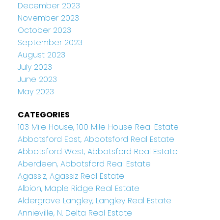
December 2023
November 2023
October 2023
September 2023
August 2023
July 2023
June 2023
May 2023
CATEGORIES
103 Mile House, 100 Mile House Real Estate
Abbotsford East, Abbotsford Real Estate
Abbotsford West, Abbotsford Real Estate
Aberdeen, Abbotsford Real Estate
Agassiz, Agassiz Real Estate
Albion, Maple Ridge Real Estate
Aldergrove Langley, Langley Real Estate
Annieville, N. Delta Real Estate