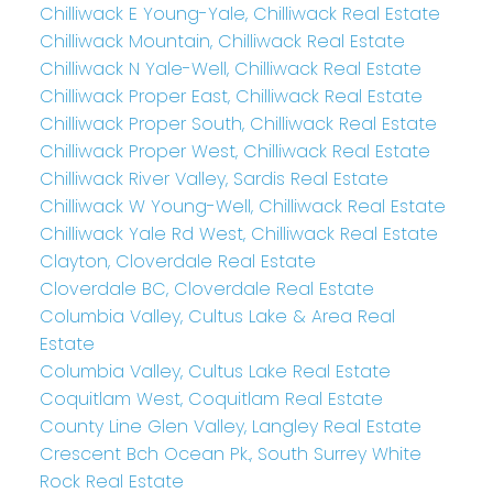
Chilliwack E Young-Yale, Chilliwack Real Estate
Chilliwack Mountain, Chilliwack Real Estate
Chilliwack N Yale-Well, Chilliwack Real Estate
Chilliwack Proper East, Chilliwack Real Estate
Chilliwack Proper South, Chilliwack Real Estate
Chilliwack Proper West, Chilliwack Real Estate
Chilliwack River Valley, Sardis Real Estate
Chilliwack W Young-Well, Chilliwack Real Estate
Chilliwack Yale Rd West, Chilliwack Real Estate
Clayton, Cloverdale Real Estate
Cloverdale BC, Cloverdale Real Estate
Columbia Valley, Cultus Lake & Area Real
Estate
Columbia Valley, Cultus Lake Real Estate
Coquitlam West, Coquitlam Real Estate
County Line Glen Valley, Langley Real Estate
Crescent Bch Ocean Pk., South Surrey White
Rock Real Estate