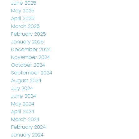
June 2025
May 2025
April 2025
March 2025
February 2025
January 2025
December 2024
November 2024
October 2024
September 2024
August 2024
July 2024
June 2024
May 2024
April 2024
March 2024
February 2024
January 2024