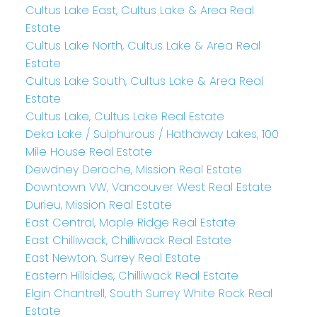
Cultus Lake East, Cultus Lake & Area Real
Estate
Cultus Lake North, Cultus Lake & Area Real
Estate
Cultus Lake South, Cultus Lake & Area Real
Estate
Cultus Lake, Cultus Lake Real Estate
Deka Lake / Sulphurous / Hathaway Lakes, 100
Mile House Real Estate
Dewdney Deroche, Mission Real Estate
Downtown VW, Vancouver West Real Estate
Durieu, Mission Real Estate
East Central, Maple Ridge Real Estate
East Chilliwack, Chilliwack Real Estate
East Newton, Surrey Real Estate
Eastern Hillsides, Chilliwack Real Estate
Elgin Chantrell, South Surrey White Rock Real
Estate