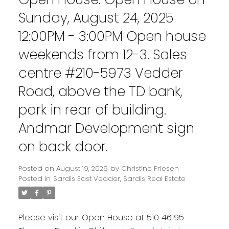
Sunday, August 24, 2025
12:00PM - 3:00PM Open house
weekends from 12-3. Sales
centre #210-5973 Vedder
Road, above the TD bank,
park in rear of building.
Andmar Development sign
on back door.
Posted on
August 19, 2025
by
Christine Friesen
Posted in
Sardis East Vedder, Sardis Real Estate
Please visit our Open House at 510 46195