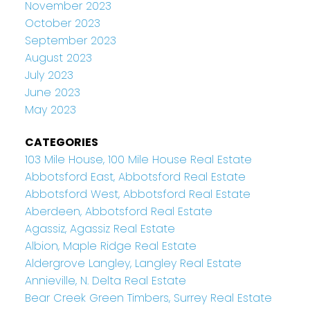
November 2023
October 2023
September 2023
August 2023
July 2023
June 2023
May 2023
CATEGORIES
103 Mile House, 100 Mile House Real Estate
Abbotsford East, Abbotsford Real Estate
Abbotsford West, Abbotsford Real Estate
Aberdeen, Abbotsford Real Estate
Agassiz, Agassiz Real Estate
Albion, Maple Ridge Real Estate
Aldergrove Langley, Langley Real Estate
Annieville, N. Delta Real Estate
Bear Creek Green Timbers, Surrey Real Estate