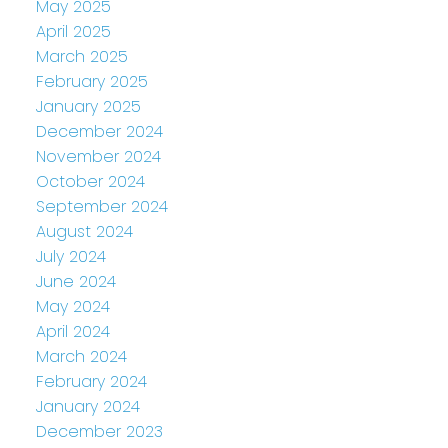
May 2025
April 2025
March 2025
February 2025
January 2025
December 2024
November 2024
October 2024
September 2024
August 2024
July 2024
June 2024
May 2024
April 2024
March 2024
February 2024
January 2024
December 2023