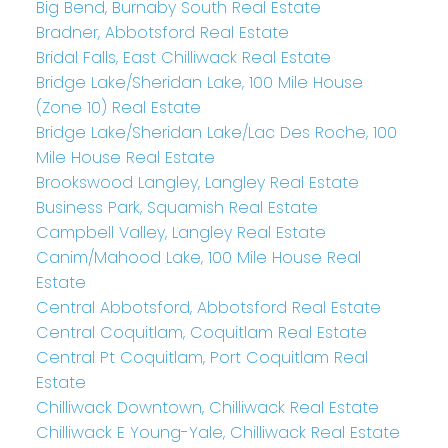
Big Bend, Burnaby South Real Estate
Bradner, Abbotsford Real Estate
Bridal Falls, East Chilliwack Real Estate
Bridge Lake/Sheridan Lake, 100 Mile House
(Zone 10) Real Estate
Bridge Lake/Sheridan Lake/Lac Des Roche, 100
Mile House Real Estate
Brookswood Langley, Langley Real Estate
Business Park, Squamish Real Estate
Campbell Valley, Langley Real Estate
Canim/Mahood Lake, 100 Mile House Real
Estate
Central Abbotsford, Abbotsford Real Estate
Central Coquitlam, Coquitlam Real Estate
Central Pt Coquitlam, Port Coquitlam Real
Estate
Chilliwack Downtown, Chilliwack Real Estate
Chilliwack E Young-Yale, Chilliwack Real Estate