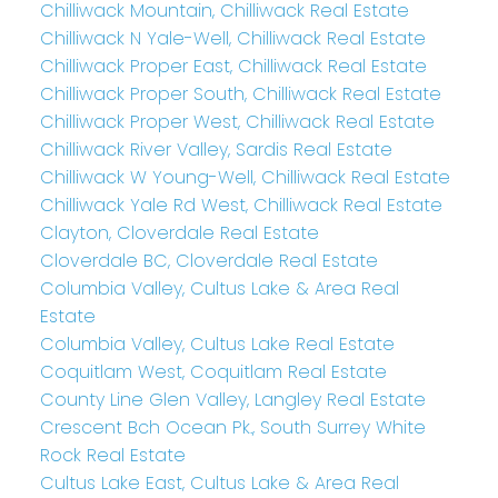
Chilliwack Mountain, Chilliwack Real Estate
Chilliwack N Yale-Well, Chilliwack Real Estate
Chilliwack Proper East, Chilliwack Real Estate
Chilliwack Proper South, Chilliwack Real Estate
Chilliwack Proper West, Chilliwack Real Estate
Chilliwack River Valley, Sardis Real Estate
Chilliwack W Young-Well, Chilliwack Real Estate
Chilliwack Yale Rd West, Chilliwack Real Estate
Clayton, Cloverdale Real Estate
Cloverdale BC, Cloverdale Real Estate
Columbia Valley, Cultus Lake & Area Real
Estate
Columbia Valley, Cultus Lake Real Estate
Coquitlam West, Coquitlam Real Estate
County Line Glen Valley, Langley Real Estate
Crescent Bch Ocean Pk., South Surrey White
Rock Real Estate
Cultus Lake East, Cultus Lake & Area Real