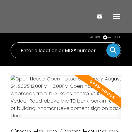
ACTIVE
SOLD
Open House. Open House on