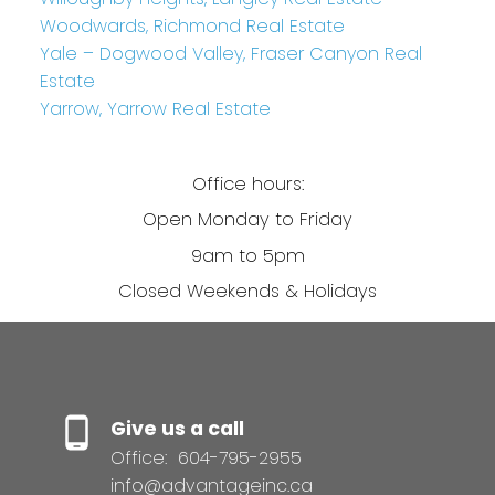
Woodwards, Richmond Real Estate
Yale – Dogwood Valley, Fraser Canyon Real
Estate
Yarrow, Yarrow Real Estate
Office hours:
Open Monday to Friday
9am to 5pm
Closed Weekends & Holidays
Give us a call
Office:
604-795-2955
info@advantageinc.ca