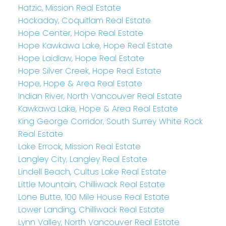
Hatzic, Mission Real Estate
Hockaday, Coquitlam Real Estate
Hope Center, Hope Real Estate
Hope Kawkawa Lake, Hope Real Estate
Hope Laidlaw, Hope Real Estate
Hope Silver Creek, Hope Real Estate
Hope, Hope & Area Real Estate
Indian River, North Vancouver Real Estate
Kawkawa Lake, Hope & Area Real Estate
King George Corridor, South Surrey White Rock
Real Estate
Lake Errock, Mission Real Estate
Langley City, Langley Real Estate
Lindell Beach, Cultus Lake Real Estate
Little Mountain, Chilliwack Real Estate
Lone Butte, 100 Mile House Real Estate
Lower Landing, Chilliwack Real Estate
Lynn Valley, North Vancouver Real Estate