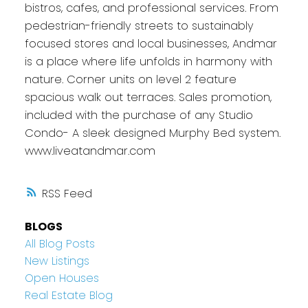
bistros, cafes, and professional services. From
pedestrian-friendly streets to sustainably
focused stores and local businesses, Andmar
is a place where life unfolds in harmony with
nature. Corner units on level 2 feature
spacious walk out terraces. Sales promotion,
included with the purchase of any Studio
Condo- A sleek designed Murphy Bed system.
www.liveatandmar.com
RSS
BLOGS
All Blog Posts
New Listings
Open Houses
Real Estate Blog