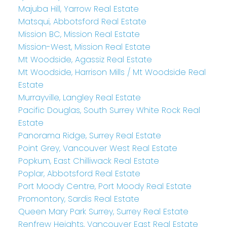
Majuba Hill, Yarrow Real Estate
Matsqui, Abbotsford Real Estate
Mission BC, Mission Real Estate
Mission-West, Mission Real Estate
Mt Woodside, Agassiz Real Estate
Mt Woodside, Harrison Mills / Mt Woodside Real
Estate
Murrayville, Langley Real Estate
Pacific Douglas, South Surrey White Rock Real
Estate
Panorama Ridge, Surrey Real Estate
Point Grey, Vancouver West Real Estate
Popkum, East Chilliwack Real Estate
Poplar, Abbotsford Real Estate
Port Moody Centre, Port Moody Real Estate
Promontory, Sardis Real Estate
Queen Mary Park Surrey, Surrey Real Estate
Renfrew Heights, Vancouver East Real Estate