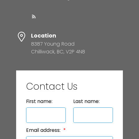
Location
8387 Young Road
Chilliwack, BC, V2P 4N8
Contact Us
First name:
Last name:
Email address: