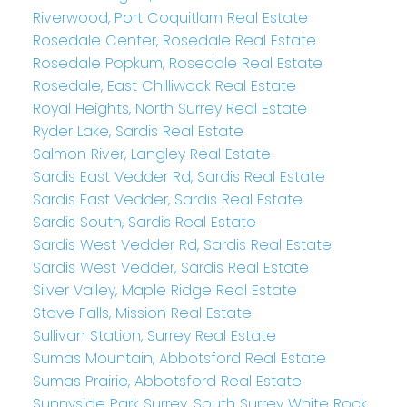
Riverwood, Port Coquitlam Real Estate
Rosedale Center, Rosedale Real Estate
Rosedale Popkum, Rosedale Real Estate
Rosedale, East Chilliwack Real Estate
Royal Heights, North Surrey Real Estate
Ryder Lake, Sardis Real Estate
Salmon River, Langley Real Estate
Sardis East Vedder Rd, Sardis Real Estate
Sardis East Vedder, Sardis Real Estate
Sardis South, Sardis Real Estate
Sardis West Vedder Rd, Sardis Real Estate
Sardis West Vedder, Sardis Real Estate
Silver Valley, Maple Ridge Real Estate
Stave Falls, Mission Real Estate
Sullivan Station, Surrey Real Estate
Sumas Mountain, Abbotsford Real Estate
Sumas Prairie, Abbotsford Real Estate
Sunnyside Park Surrey, South Surrey White Rock