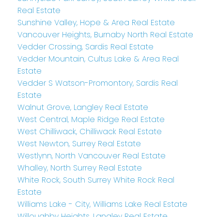
Real Estate
Sunshine Valley, Hope & Area Real Estate
Vancouver Heights, Burnaby North Real Estate
Vedder Crossing, Sardis Real Estate
Vedder Mountain, Cultus Lake & Area Real
Estate
Vedder S Watson-Promontory, Sardis Real
Estate
Walnut Grove, Langley Real Estate
West Central, Maple Ridge Real Estate
West Chilliwack, Chilliwack Real Estate
West Newton, Surrey Real Estate
Westlynn, North Vancouver Real Estate
Whalley, North Surrey Real Estate
White Rock, South Surrey White Rock Real
Estate
Williams Lake - City, Williams Lake Real Estate
Willoughby Heights, Langley Real Estate