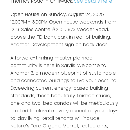
Thomas Road in Chilliwack.
See details here
Open House on Sunday, August 24, 2025
12:00PM - 3:00PM Open house weekends from
12-3. Sales centre #210-5973 Vedder Road,
above the TD bank, park in rear of building.
Andmar Development sign on back door.
A forward-thinking master planned
community is here in Sardis. Welcome to
Andmar 3, a modern blueprint of sustainable,
and connected buildings to live your best life.
Exceeding current energy-based building
standards, these beautifully finished studio,
one and two-bed condos will be meticulously
crafted to elevate every aspect of your day-
to-day living. Retail tenants will include
Nature’s Fare Organic Market, restaurants,