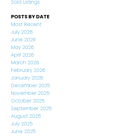
Sold Listings
POSTS BY DATE
Most Recent
July 2026
June 2026
May 2026
April 2026
March 2026
February 2026
January 2026
December 2025
November 2025
October 2025
September 2025
August 2025
July 2025
June 2025