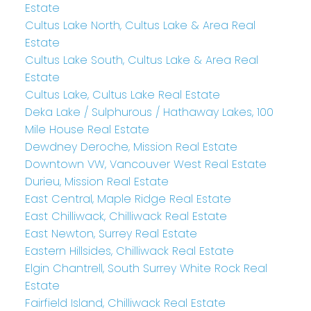
Estate
Cultus Lake North, Cultus Lake & Area Real
Estate
Cultus Lake South, Cultus Lake & Area Real
Estate
Cultus Lake, Cultus Lake Real Estate
Deka Lake / Sulphurous / Hathaway Lakes, 100
Mile House Real Estate
Dewdney Deroche, Mission Real Estate
Downtown VW, Vancouver West Real Estate
Durieu, Mission Real Estate
East Central, Maple Ridge Real Estate
East Chilliwack, Chilliwack Real Estate
East Newton, Surrey Real Estate
Eastern Hillsides, Chilliwack Real Estate
Elgin Chantrell, South Surrey White Rock Real
Estate
Fairfield Island, Chilliwack Real Estate