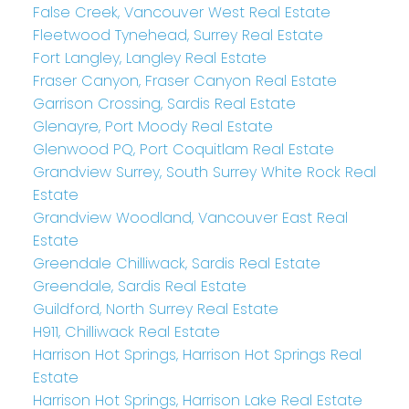
False Creek, Vancouver West Real Estate
Fleetwood Tynehead, Surrey Real Estate
Fort Langley, Langley Real Estate
Fraser Canyon, Fraser Canyon Real Estate
Garrison Crossing, Sardis Real Estate
Glenayre, Port Moody Real Estate
Glenwood PQ, Port Coquitlam Real Estate
Grandview Surrey, South Surrey White Rock Real
Estate
Grandview Woodland, Vancouver East Real
Estate
Greendale Chilliwack, Sardis Real Estate
Greendale, Sardis Real Estate
Guildford, North Surrey Real Estate
H911, Chilliwack Real Estate
Harrison Hot Springs, Harrison Hot Springs Real
Estate
Harrison Hot Springs, Harrison Lake Real Estate