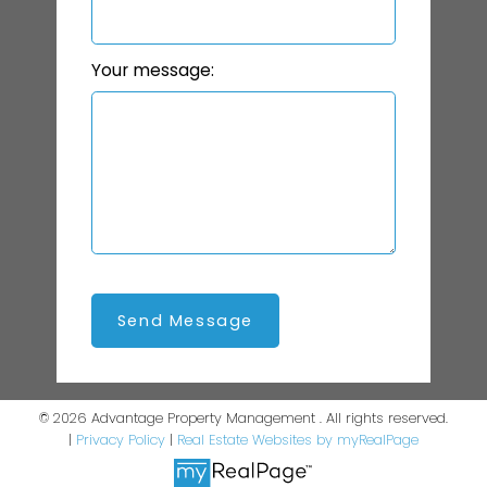
Your message:
Send Message
© 2026 Advantage Property Management . All rights reserved.
|
Privacy Policy
|
Real Estate Websites by myRealPage