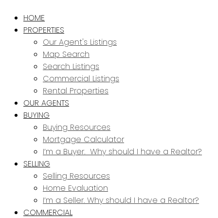
HOME
PROPERTIES
Our Agent's Listings
Map Search
Search Listings
Commercial Listings
Rental Properties
OUR AGENTS
BUYING
Buying Resources
Mortgage Calculator
I’m a Buyer. Why should I have a Realtor?
SELLING
Selling Resources
Home Evaluation
I’m a Seller. Why should I have a Realtor?
COMMERCIAL