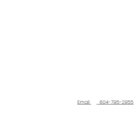
Email
604-795-2955