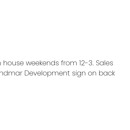
 house weekends from 12-3. Sales
. Andmar Development sign on back