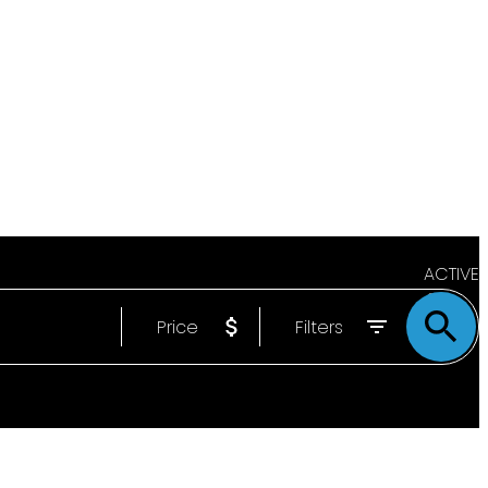
ACTIVE
Price
Filters
SOLD