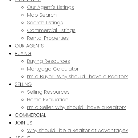
Our Agent's Listings
Map Search
Search Listings
Commercial Listings
Rental Properties
OUR AGENTS
BUYING
Buying Resources
Mortgage Calculator
I’m a Buyer. Why should I have a Realtor?
SELLING
Selling Resources
Home Evaluation
I’m a Seller. Why should I have a Realtor?
COMMERCIAL
JOIN US
Why should I be a Realtor at Advantage?