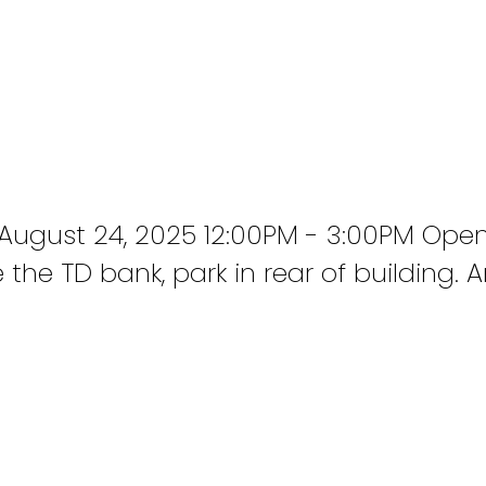
ugust 24, 2025 12:00PM - 3:00PM Open
the TD bank, park in rear of building