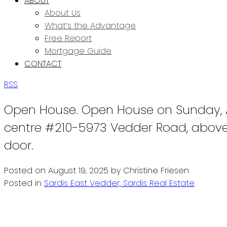
ABOUT
About Us
What’s the Advantage
Free Report
Mortgage Guide
CONTACT
RSS
Open House. Open House on Sunday, A
centre #210-5973 Vedder Road, above 
door.
Posted on
August 19, 2025
by
Christine Friesen
Posted in
Sardis East Vedder, Sardis Real Estate