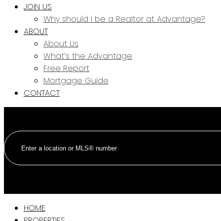
JOIN US
Why should I be a Realtor at Advantage?
ABOUT
About Us
What’s the Advantage
Free Report
Mortgage Guide
CONTACT
HOME
PROPERTIES