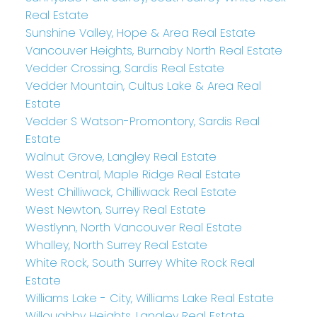
Real Estate
Sunshine Valley, Hope & Area Real Estate
Vancouver Heights, Burnaby North Real Estate
Vedder Crossing, Sardis Real Estate
Vedder Mountain, Cultus Lake & Area Real
Estate
Vedder S Watson-Promontory, Sardis Real
Estate
Walnut Grove, Langley Real Estate
West Central, Maple Ridge Real Estate
West Chilliwack, Chilliwack Real Estate
West Newton, Surrey Real Estate
Westlynn, North Vancouver Real Estate
Whalley, North Surrey Real Estate
White Rock, South Surrey White Rock Real
Estate
Williams Lake - City, Williams Lake Real Estate
Willoughby Heights, Langley Real Estate