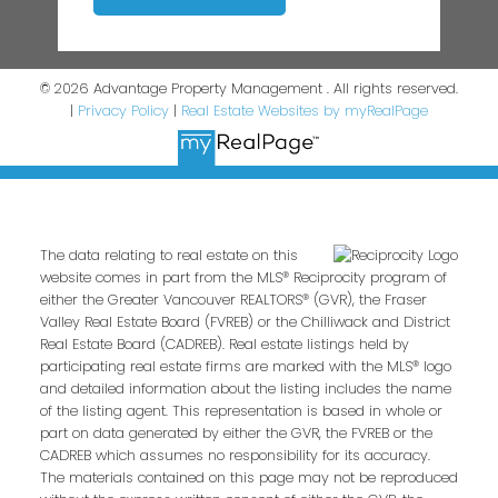
© 2026 Advantage Property Management . All rights reserved.
|
Privacy Policy
|
Real Estate Websites by myRealPage
The data relating to real estate on this
website comes in part from the MLS® Reciprocity program of
either the Greater Vancouver REALTORS® (GVR), the Fraser
Valley Real Estate Board (FVREB) or the Chilliwack and District
Real Estate Board (CADREB). Real estate listings held by
participating real estate firms are marked with the MLS® logo
and detailed information about the listing includes the name
of the listing agent. This representation is based in whole or
part on data generated by either the GVR, the FVREB or the
CADREB which assumes no responsibility for its accuracy.
The materials contained on this page may not be reproduced