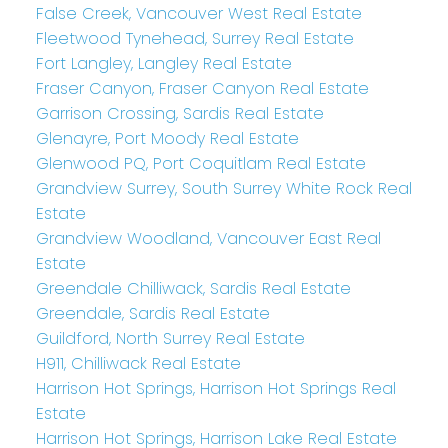
False Creek, Vancouver West Real Estate
Fleetwood Tynehead, Surrey Real Estate
Fort Langley, Langley Real Estate
Fraser Canyon, Fraser Canyon Real Estate
Garrison Crossing, Sardis Real Estate
Glenayre, Port Moody Real Estate
Glenwood PQ, Port Coquitlam Real Estate
Grandview Surrey, South Surrey White Rock Real
Estate
Grandview Woodland, Vancouver East Real
Estate
Greendale Chilliwack, Sardis Real Estate
Greendale, Sardis Real Estate
Guildford, North Surrey Real Estate
H911, Chilliwack Real Estate
Harrison Hot Springs, Harrison Hot Springs Real
Estate
Harrison Hot Springs, Harrison Lake Real Estate