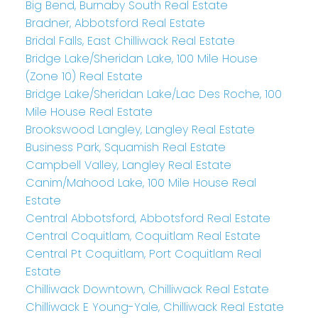
Big Bend, Burnaby South Real Estate
Bradner, Abbotsford Real Estate
Bridal Falls, East Chilliwack Real Estate
Bridge Lake/Sheridan Lake, 100 Mile House
(Zone 10) Real Estate
Bridge Lake/Sheridan Lake/Lac Des Roche, 100
Mile House Real Estate
Brookswood Langley, Langley Real Estate
Business Park, Squamish Real Estate
Campbell Valley, Langley Real Estate
Canim/Mahood Lake, 100 Mile House Real
Estate
Central Abbotsford, Abbotsford Real Estate
Central Coquitlam, Coquitlam Real Estate
Central Pt Coquitlam, Port Coquitlam Real
Estate
Chilliwack Downtown, Chilliwack Real Estate
Chilliwack E Young-Yale, Chilliwack Real Estate