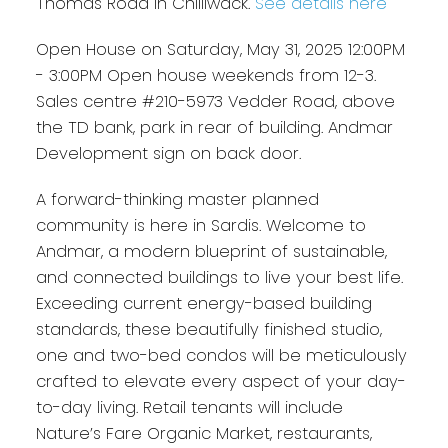
Thomas Road in Chilliwack.
See details here
Open House on Saturday, May 31, 2025 12:00PM
- 3:00PM Open house weekends from 12-3.
Sales centre #210-5973 Vedder Road, above
the TD bank, park in rear of building. Andmar
Development sign on back door.
A forward-thinking master planned
community is here in Sardis. Welcome to
Andmar, a modern blueprint of sustainable,
and connected buildings to live your best life.
Exceeding current energy-based building
standards, these beautifully finished studio,
one and two-bed condos will be meticulously
crafted to elevate every aspect of your day-
to-day living. Retail tenants will include
Nature’s Fare Organic Market, restaurants,