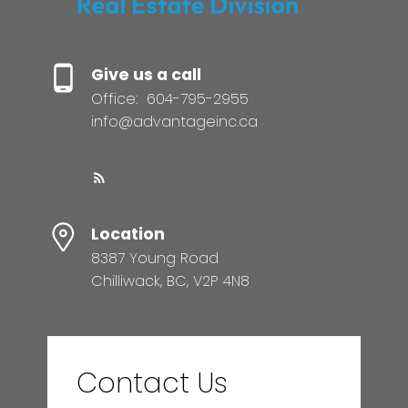
Give us a call
Office:
604-795-2955
info@advantageinc.ca
Location
8387 Young Road
Chilliwack, BC, V2P 4N8
Contact Us