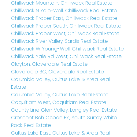
Chilliwack Mountain, Chilliwack Real Estate
Chilliwack N Yale-Well, Chilliwack Real Estate
Chilliwack Proper East, Chilliwack Real Estate
Chilliwack Proper South, Chilliwack Real Estate
Chilliwack Proper West, Chilliwack Real Estate
Chilliwack River Valley, Sardis Real Estate
Chilliwack W Young-Well, Chilliwack Real Estate
Chilliwack Yale Rd West, Chilliwack Real Estate
Clayton, Cloverdale Real Estate
Cloverdale BC, Cloverdale Real Estate
Columbia Valley, Cultus Lake & Area Real
Estate
Columbia Valley, Cultus Lake Real Estate
Coquitlam West, Coquitlam Real Estate
County Line Glen Valley, Langley Real Estate
Crescent Bch Ocean Pk., South Surrey White
Rock Real Estate
Cultus Lake East, Cultus Lake & Area Real