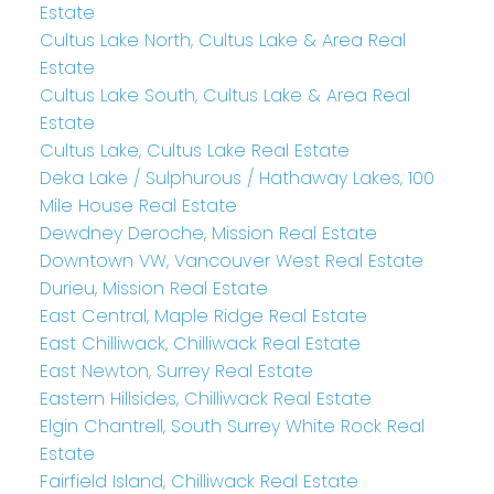
Estate
Cultus Lake North, Cultus Lake & Area Real
Estate
Cultus Lake South, Cultus Lake & Area Real
Estate
Cultus Lake, Cultus Lake Real Estate
Deka Lake / Sulphurous / Hathaway Lakes, 100
Mile House Real Estate
Dewdney Deroche, Mission Real Estate
Downtown VW, Vancouver West Real Estate
Durieu, Mission Real Estate
East Central, Maple Ridge Real Estate
East Chilliwack, Chilliwack Real Estate
East Newton, Surrey Real Estate
Eastern Hillsides, Chilliwack Real Estate
Elgin Chantrell, South Surrey White Rock Real
Estate
Fairfield Island, Chilliwack Real Estate