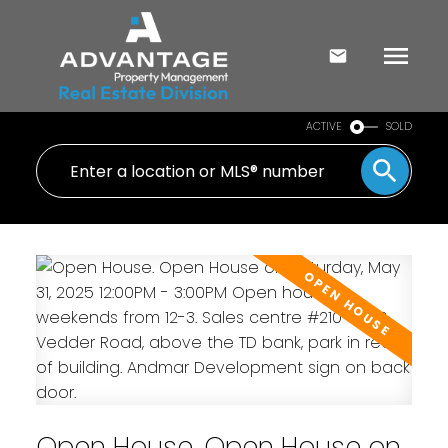
ACTIVE
SOLD
Open House. Open House on