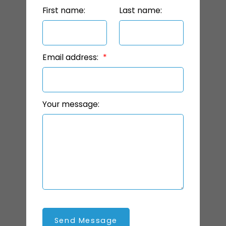
First name:
Last name:
Email address:
Your message:
Send Message