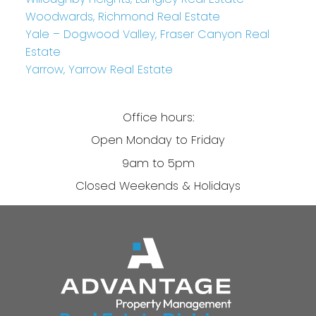
Woodwards, Richmond Real Estate
Yale – Dogwood Valley, Fraser Canyon Real
Estate
Yarrow, Yarrow Real Estate
Office hours:
Open Monday to Friday
9am to 5pm
Closed Weekends & Holidays