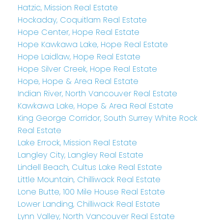
Hatzic, Mission Real Estate
Hockaday, Coquitlam Real Estate
Hope Center, Hope Real Estate
Hope Kawkawa Lake, Hope Real Estate
Hope Laidlaw, Hope Real Estate
Hope Silver Creek, Hope Real Estate
Hope, Hope & Area Real Estate
Indian River, North Vancouver Real Estate
Kawkawa Lake, Hope & Area Real Estate
King George Corridor, South Surrey White Rock
Real Estate
Lake Errock, Mission Real Estate
Langley City, Langley Real Estate
Lindell Beach, Cultus Lake Real Estate
Little Mountain, Chilliwack Real Estate
Lone Butte, 100 Mile House Real Estate
Lower Landing, Chilliwack Real Estate
Lynn Valley, North Vancouver Real Estate