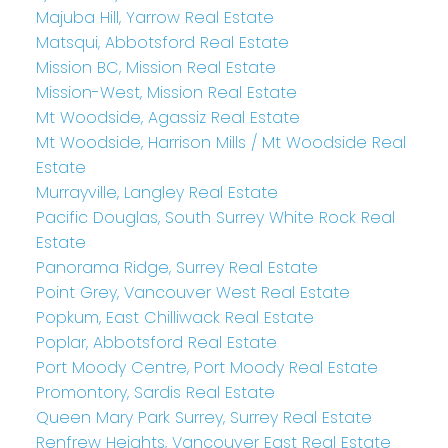
Majuba Hill, Yarrow Real Estate
Matsqui, Abbotsford Real Estate
Mission BC, Mission Real Estate
Mission-West, Mission Real Estate
Mt Woodside, Agassiz Real Estate
Mt Woodside, Harrison Mills / Mt Woodside Real
Estate
Murrayville, Langley Real Estate
Pacific Douglas, South Surrey White Rock Real
Estate
Panorama Ridge, Surrey Real Estate
Point Grey, Vancouver West Real Estate
Popkum, East Chilliwack Real Estate
Poplar, Abbotsford Real Estate
Port Moody Centre, Port Moody Real Estate
Promontory, Sardis Real Estate
Queen Mary Park Surrey, Surrey Real Estate
Renfrew Heights, Vancouver East Real Estate