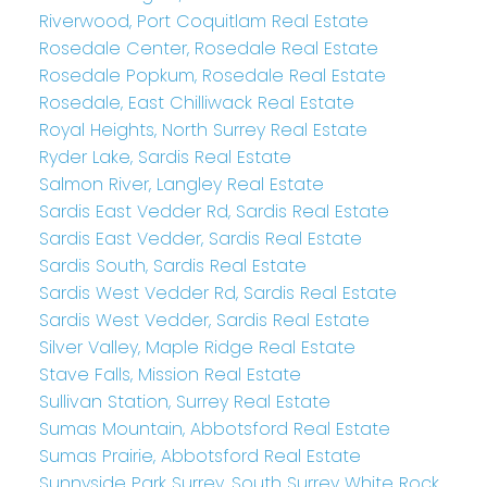
Riverwood, Port Coquitlam Real Estate
Rosedale Center, Rosedale Real Estate
Rosedale Popkum, Rosedale Real Estate
Rosedale, East Chilliwack Real Estate
Royal Heights, North Surrey Real Estate
Ryder Lake, Sardis Real Estate
Salmon River, Langley Real Estate
Sardis East Vedder Rd, Sardis Real Estate
Sardis East Vedder, Sardis Real Estate
Sardis South, Sardis Real Estate
Sardis West Vedder Rd, Sardis Real Estate
Sardis West Vedder, Sardis Real Estate
Silver Valley, Maple Ridge Real Estate
Stave Falls, Mission Real Estate
Sullivan Station, Surrey Real Estate
Sumas Mountain, Abbotsford Real Estate
Sumas Prairie, Abbotsford Real Estate
Sunnyside Park Surrey, South Surrey White Rock