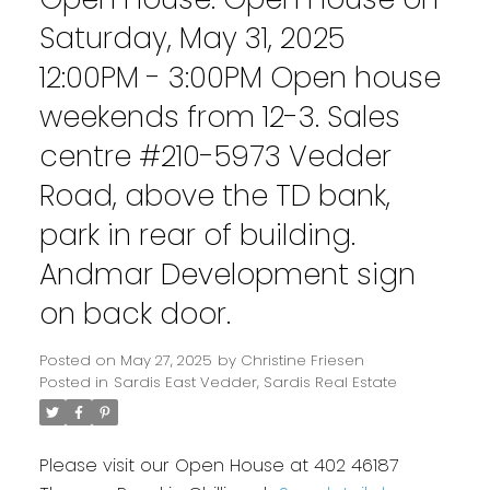
Saturday, May 31, 2025
12:00PM - 3:00PM Open house
weekends from 12-3. Sales
centre #210-5973 Vedder
Road, above the TD bank,
park in rear of building.
Andmar Development sign
on back door.
Posted on
May 27, 2025
by
Christine Friesen
Posted in
Sardis East Vedder, Sardis Real Estate
Please visit our Open House at 402 46187