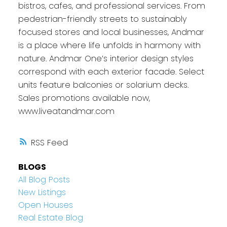
bistros, cafes, and professional services. From
pedestrian-friendly streets to sustainably
focused stores and local businesses, Andmar
is a place where life unfolds in harmony with
nature. Andmar One’s interior design styles
correspond with each exterior facade. Select
units feature balconies or solarium decks.
Sales promotions available now,
www.liveatandmar.com
RSS
BLOGS
All Blog Posts
New Listings
Open Houses
Real Estate Blog