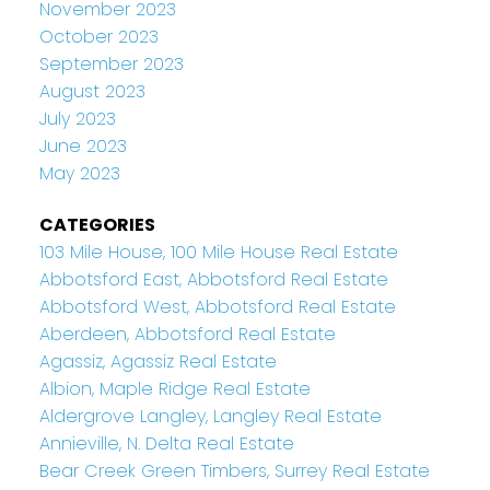
November 2023
October 2023
September 2023
August 2023
July 2023
June 2023
May 2023
CATEGORIES
103 Mile House, 100 Mile House Real Estate
Abbotsford East, Abbotsford Real Estate
Abbotsford West, Abbotsford Real Estate
Aberdeen, Abbotsford Real Estate
Agassiz, Agassiz Real Estate
Albion, Maple Ridge Real Estate
Aldergrove Langley, Langley Real Estate
Annieville, N. Delta Real Estate
Bear Creek Green Timbers, Surrey Real Estate