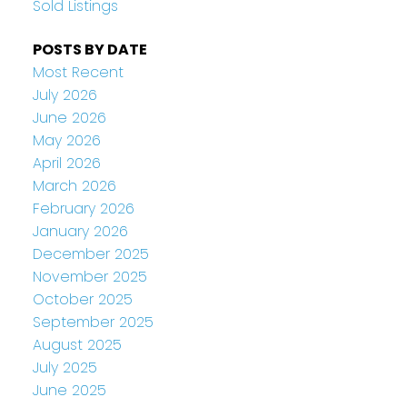
Sold Listings
POSTS BY DATE
Most Recent
July 2026
June 2026
May 2026
April 2026
March 2026
February 2026
January 2026
December 2025
November 2025
October 2025
September 2025
August 2025
July 2025
June 2025