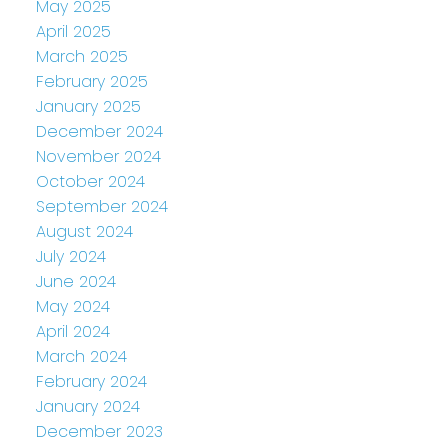
May 2025
April 2025
March 2025
February 2025
January 2025
December 2024
November 2024
October 2024
September 2024
August 2024
July 2024
June 2024
May 2024
April 2024
March 2024
February 2024
January 2024
December 2023