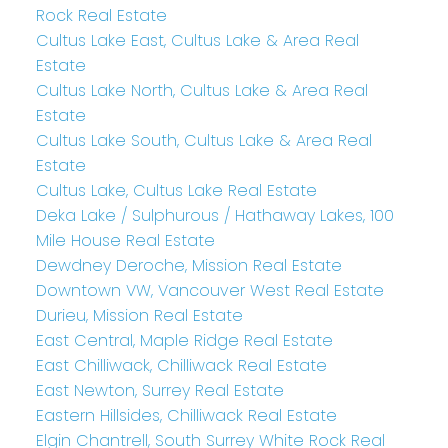
Rock Real Estate
Cultus Lake East, Cultus Lake & Area Real
Estate
Cultus Lake North, Cultus Lake & Area Real
Estate
Cultus Lake South, Cultus Lake & Area Real
Estate
Cultus Lake, Cultus Lake Real Estate
Deka Lake / Sulphurous / Hathaway Lakes, 100
Mile House Real Estate
Dewdney Deroche, Mission Real Estate
Downtown VW, Vancouver West Real Estate
Durieu, Mission Real Estate
East Central, Maple Ridge Real Estate
East Chilliwack, Chilliwack Real Estate
East Newton, Surrey Real Estate
Eastern Hillsides, Chilliwack Real Estate
Elgin Chantrell, South Surrey White Rock Real