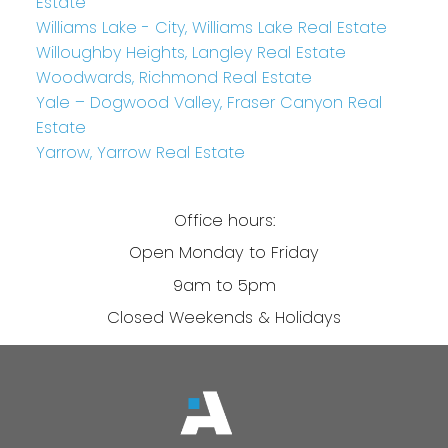
Estate
Williams Lake - City, Williams Lake Real Estate
Willoughby Heights, Langley Real Estate
Woodwards, Richmond Real Estate
Yale – Dogwood Valley, Fraser Canyon Real
Estate
Yarrow, Yarrow Real Estate
Office hours:
Open Monday to Friday
9am to 5pm
Closed Weekends & Holidays