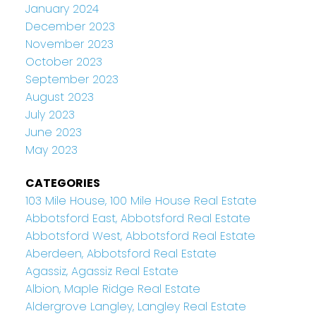
January 2024
December 2023
November 2023
October 2023
September 2023
August 2023
July 2023
June 2023
May 2023
CATEGORIES
103 Mile House, 100 Mile House Real Estate
Abbotsford East, Abbotsford Real Estate
Abbotsford West, Abbotsford Real Estate
Aberdeen, Abbotsford Real Estate
Agassiz, Agassiz Real Estate
Albion, Maple Ridge Real Estate
Aldergrove Langley, Langley Real Estate