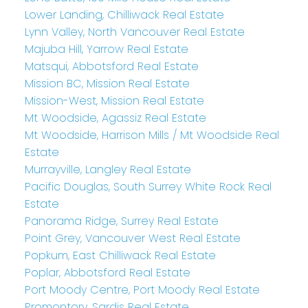
Lower Landing, Chilliwack Real Estate
Lynn Valley, North Vancouver Real Estate
Majuba Hill, Yarrow Real Estate
Matsqui, Abbotsford Real Estate
Mission BC, Mission Real Estate
Mission-West, Mission Real Estate
Mt Woodside, Agassiz Real Estate
Mt Woodside, Harrison Mills / Mt Woodside Real
Estate
Murrayville, Langley Real Estate
Pacific Douglas, South Surrey White Rock Real
Estate
Panorama Ridge, Surrey Real Estate
Point Grey, Vancouver West Real Estate
Popkum, East Chilliwack Real Estate
Poplar, Abbotsford Real Estate
Port Moody Centre, Port Moody Real Estate
Promontory, Sardis Real Estate