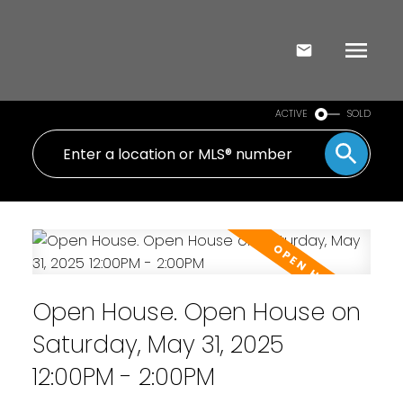
ACTIVE
SOLD
Open House. Open House on
Saturday, May 31, 2025
12:00PM - 2:00PM