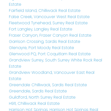
Estate
Fairfield Island, Chilliwack Real Estate
False Creek, Vancouver West Real Estate
Fleetwood Tynehead, Surrey Real Estate
Fort Langley, Langley Real Estate
Fraser Canyon, Fraser Canyon Real Estate
Garrison Crossing, Sardis Real Estate
Glenayre, Port Moody Real Estate
Glenwood PQ, Port Coquitlam Real Estate
Grandview Surrey, South Surrey White Rock Real
Estate
Grandview Woodland, Vancouver East Real
Estate
Greendale Chilliwack, Sardis Real Estate
Greendale, Sardis Real Estate
Guildford, North Surrey Real Estate
H911, Chilliwack Real Estate
Harrison Hot Springs, Harrison Hot Springs Real