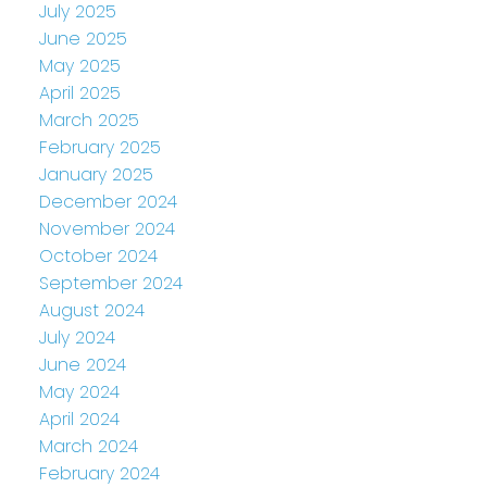
July 2025
June 2025
May 2025
April 2025
March 2025
February 2025
January 2025
December 2024
November 2024
October 2024
September 2024
August 2024
July 2024
June 2024
May 2024
April 2024
March 2024
February 2024