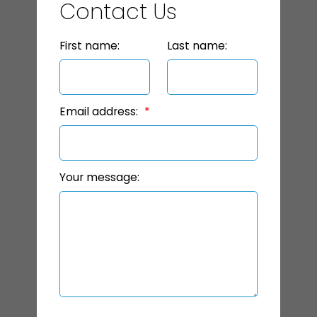
Contact Us
First name:
Last name:
Email address:
Your message: