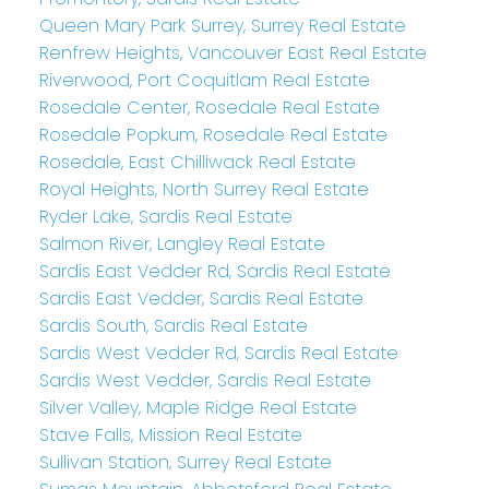
Queen Mary Park Surrey, Surrey Real Estate
Renfrew Heights, Vancouver East Real Estate
Riverwood, Port Coquitlam Real Estate
Rosedale Center, Rosedale Real Estate
Rosedale Popkum, Rosedale Real Estate
Rosedale, East Chilliwack Real Estate
Royal Heights, North Surrey Real Estate
Ryder Lake, Sardis Real Estate
Salmon River, Langley Real Estate
Sardis East Vedder Rd, Sardis Real Estate
Sardis East Vedder, Sardis Real Estate
Sardis South, Sardis Real Estate
Sardis West Vedder Rd, Sardis Real Estate
Sardis West Vedder, Sardis Real Estate
Silver Valley, Maple Ridge Real Estate
Stave Falls, Mission Real Estate
Sullivan Station, Surrey Real Estate