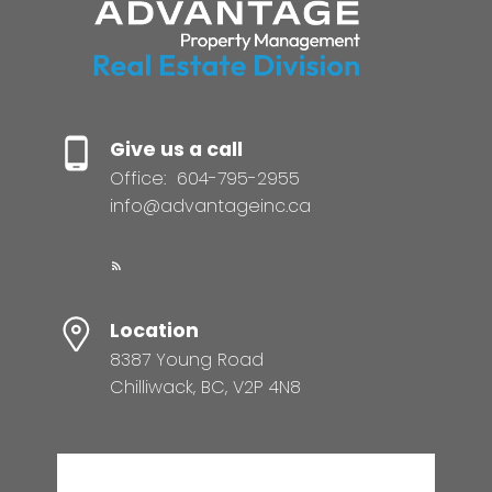
Give us a call
Office:
604-795-2955
info@advantageinc.ca
Location
8387 Young Road
Chilliwack, BC, V2P 4N8