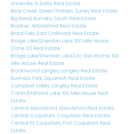
Annieville, N. Delta Real Estate
Bear Creek Green Timbers, Surrey Real Estate
Big Bend, Burnaby South Real Estate
Bradner, Abbotsford Real Estate
Bridal Falls, East Chilliwack Real Estate
Bridge Lake/Sheridan Lake, 100 Mile House
(Zone 10) Real Estate
Bridge Lake/Sheridan Lake/Lac Des Roche, 100
Mile House Real Estate
Brookswood Langley, Langley Real Estate
Business Park, Squamish Real Estate
Campbell Valley, Langley Real Estate
Canim/Mahood Lake, 100 Mile House Real
Estate
Central Abbotsford, Abbotsford Real Estate
Central Coquitlam, Coquitlam Real Estate
Central Pt Coquitlam, Port Coquitlam Real
Estate