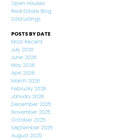
Open Houses
Real Estate Blog
Sold Listings
POSTS BY DATE
Most Recent
July 2026
June 2026
May 2026
April 2026
March 2026
February 2026
January 2026
December 2025
November 2025
October 2025
September 2025
August 2025