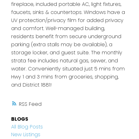
fireplace, included portable AC, light fixtures,
faucets, sinks & countertops. Windows have a
UV protection/privacy film for added privacy
and comfort. Well-managed building,
residents benefit from secure underground
parking (extra stalls may be available), a
storage locker, and guest suite. The monthly
strata fee includes natural gas, sewer, and
water. Conveniently situated just 5 mins from
Hwy 1 and 3 mins from groceries, shopping,
and District 1881!
RSS
BLOGS
All Blog Posts
New Listings