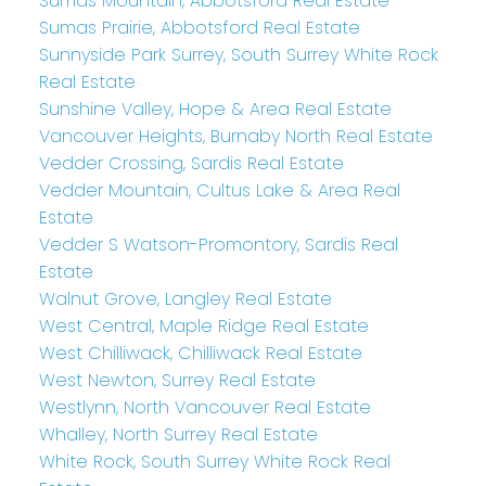
Sumas Mountain, Abbotsford Real Estate
Sumas Prairie, Abbotsford Real Estate
Sunnyside Park Surrey, South Surrey White Rock
Real Estate
Sunshine Valley, Hope & Area Real Estate
Vancouver Heights, Burnaby North Real Estate
Vedder Crossing, Sardis Real Estate
Vedder Mountain, Cultus Lake & Area Real
Estate
Vedder S Watson-Promontory, Sardis Real
Estate
Walnut Grove, Langley Real Estate
West Central, Maple Ridge Real Estate
West Chilliwack, Chilliwack Real Estate
West Newton, Surrey Real Estate
Westlynn, North Vancouver Real Estate
Whalley, North Surrey Real Estate
White Rock, South Surrey White Rock Real