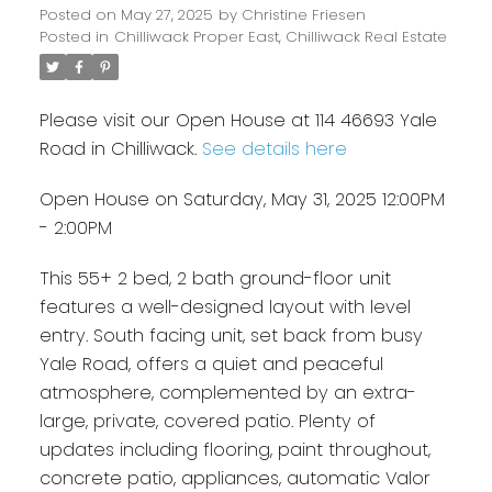
Posted on
May 27, 2025
by
Christine Friesen
Posted in
Chilliwack Proper East, Chilliwack Real Estate
Please visit our Open House at 114 46693 Yale
Road in Chilliwack.
See details here
Open House on Saturday, May 31, 2025 12:00PM
- 2:00PM
This 55+ 2 bed, 2 bath ground-floor unit
features a well-designed layout with level
entry. South facing unit, set back from busy
Yale Road, offers a quiet and peaceful
atmosphere, complemented by an extra-
large, private, covered patio. Plenty of
updates including flooring, paint throughout,
concrete patio, appliances, automatic Valor