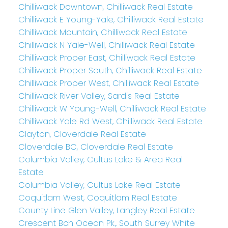
Chilliwack Downtown, Chilliwack Real Estate
Chilliwack E Young-Yale, Chilliwack Real Estate
Chilliwack Mountain, Chilliwack Real Estate
Chilliwack N Yale-Well, Chilliwack Real Estate
Chilliwack Proper East, Chilliwack Real Estate
Chilliwack Proper South, Chilliwack Real Estate
Chilliwack Proper West, Chilliwack Real Estate
Chilliwack River Valley, Sardis Real Estate
Chilliwack W Young-Well, Chilliwack Real Estate
Chilliwack Yale Rd West, Chilliwack Real Estate
Clayton, Cloverdale Real Estate
Cloverdale BC, Cloverdale Real Estate
Columbia Valley, Cultus Lake & Area Real
Estate
Columbia Valley, Cultus Lake Real Estate
Coquitlam West, Coquitlam Real Estate
County Line Glen Valley, Langley Real Estate
Crescent Bch Ocean Pk., South Surrey White