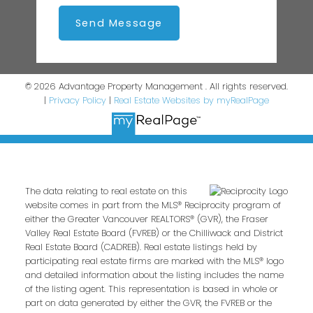
Send Message
© 2026 Advantage Property Management . All rights reserved.
|
Privacy Policy
|
Real Estate Websites by myRealPage
The data relating to real estate on this
website comes in part from the MLS® Reciprocity program of
either the Greater Vancouver REALTORS® (GVR), the Fraser
Valley Real Estate Board (FVREB) or the Chilliwack and District
Real Estate Board (CADREB). Real estate listings held by
participating real estate firms are marked with the MLS® logo
and detailed information about the listing includes the name
of the listing agent. This representation is based in whole or
part on data generated by either the GVR, the FVREB or the