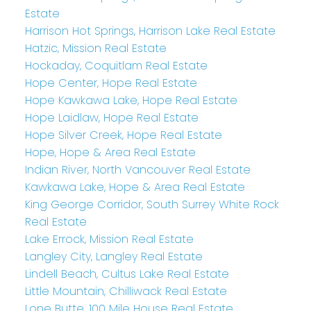
Estate
Harrison Hot Springs, Harrison Lake Real Estate
Hatzic, Mission Real Estate
Hockaday, Coquitlam Real Estate
Hope Center, Hope Real Estate
Hope Kawkawa Lake, Hope Real Estate
Hope Laidlaw, Hope Real Estate
Hope Silver Creek, Hope Real Estate
Hope, Hope & Area Real Estate
Indian River, North Vancouver Real Estate
Kawkawa Lake, Hope & Area Real Estate
King George Corridor, South Surrey White Rock
Real Estate
Lake Errock, Mission Real Estate
Langley City, Langley Real Estate
Lindell Beach, Cultus Lake Real Estate
Little Mountain, Chilliwack Real Estate
Lone Butte, 100 Mile House Real Estate