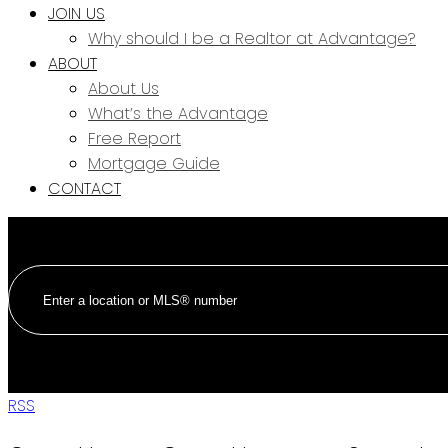
JOIN US
Why should I be a Realtor at Advantage?
ABOUT
About Us
What’s the Advantage
Free Report
Mortgage Guide
CONTACT
RSS