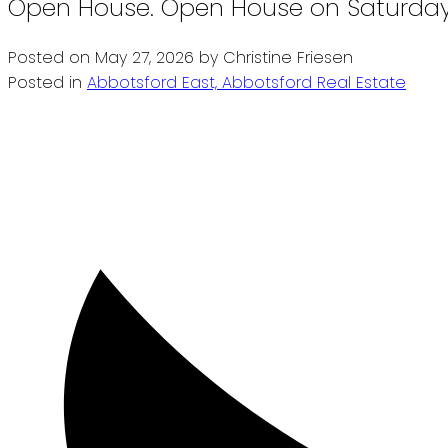
Open House. Open House on Saturday,
Posted on
May 27, 2026
by
Christine Friesen
Posted in
Abbotsford East, Abbotsford Real Estate