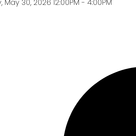
 May 30, 2026 12:00PM - 4:00PM