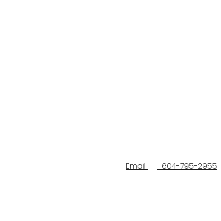
Email
604-795-2955