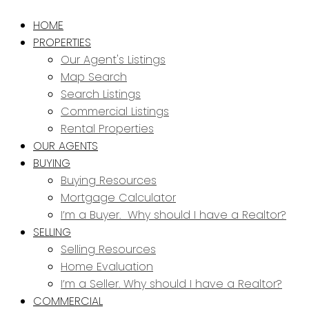
HOME
PROPERTIES
Our Agent's Listings
Map Search
Search Listings
Commercial Listings
Rental Properties
OUR AGENTS
BUYING
Buying Resources
Mortgage Calculator
I’m a Buyer. Why should I have a Realtor?
SELLING
Selling Resources
Home Evaluation
I’m a Seller. Why should I have a Realtor?
COMMERCIAL