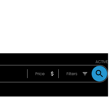
ACTIVE
Price
Filters
SOLD