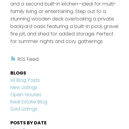
and a second built-in kitchen—ideal for multi-
family living or entertaining. Step out to a
stunning wooden deck overlooking a private
backyard oasis featuring a built-in pool, gravel
fire pit, and shed for added storage. Perfect
for summer nights and cozy gatherings
RSS
BLOGS
All Blog Posts
New Listings
Open Houses
Real Estate Blog
Sold Listings
POSTS BY DATE