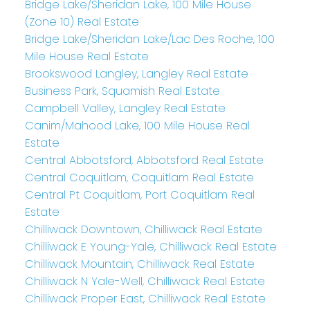
Bridge Lake/Sheridan Lake, 100 Mile House
(Zone 10) Real Estate
Bridge Lake/Sheridan Lake/Lac Des Roche, 100
Mile House Real Estate
Brookswood Langley, Langley Real Estate
Business Park, Squamish Real Estate
Campbell Valley, Langley Real Estate
Canim/Mahood Lake, 100 Mile House Real
Estate
Central Abbotsford, Abbotsford Real Estate
Central Coquitlam, Coquitlam Real Estate
Central Pt Coquitlam, Port Coquitlam Real
Estate
Chilliwack Downtown, Chilliwack Real Estate
Chilliwack E Young-Yale, Chilliwack Real Estate
Chilliwack Mountain, Chilliwack Real Estate
Chilliwack N Yale-Well, Chilliwack Real Estate
Chilliwack Proper East, Chilliwack Real Estate