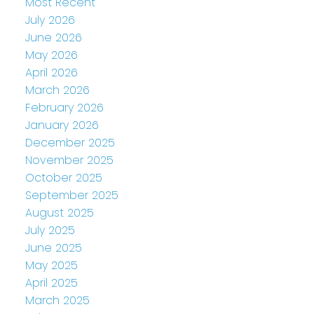
Most Recent
July 2026
June 2026
May 2026
April 2026
March 2026
February 2026
January 2026
December 2025
November 2025
October 2025
September 2025
August 2025
July 2025
June 2025
May 2025
April 2025
March 2025