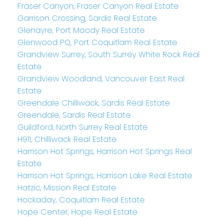
Fraser Canyon, Fraser Canyon Real Estate
Garrison Crossing, Sardis Real Estate
Glenayre, Port Moody Real Estate
Glenwood PQ, Port Coquitlam Real Estate
Grandview Surrey, South Surrey White Rock Real
Estate
Grandview Woodland, Vancouver East Real
Estate
Greendale Chilliwack, Sardis Real Estate
Greendale, Sardis Real Estate
Guildford, North Surrey Real Estate
H911, Chilliwack Real Estate
Harrison Hot Springs, Harrison Hot Springs Real
Estate
Harrison Hot Springs, Harrison Lake Real Estate
Hatzic, Mission Real Estate
Hockaday, Coquitlam Real Estate
Hope Center, Hope Real Estate