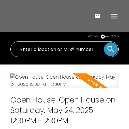
ACTIVE
SOLD
Open House. Open House on
Saturday, May 24, 2025
12:30PM - 2:30PM