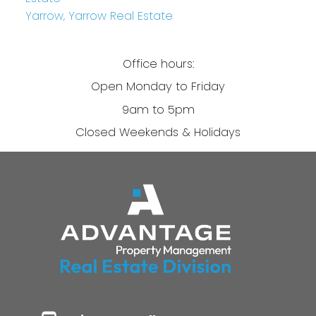
Yarrow, Yarrow Real Estate
Office hours:
Open Monday to Friday
9am to 5pm
Closed Weekends & Holidays