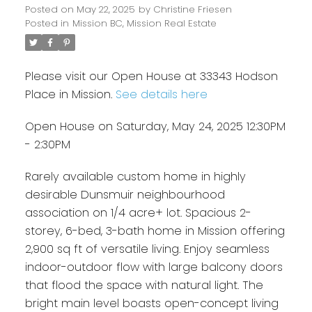
Posted on
May 22, 2025
by
Christine Friesen
Posted in
Mission BC, Mission Real Estate
Please visit our Open House at 33343 Hodson
Place in Mission.
See details here
Open House on Saturday, May 24, 2025 12:30PM
- 2:30PM
Rarely available custom home in highly
desirable Dunsmuir neighbourhood
association on 1/4 acre+ lot. Spacious 2-
storey, 6-bed, 3-bath home in Mission offering
2,900 sq ft of versatile living. Enjoy seamless
indoor-outdoor flow with large balcony doors
that flood the space with natural light. The
bright main level boasts open-concept living