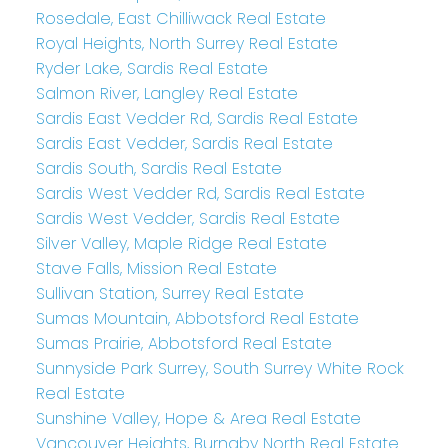
Rosedale, East Chilliwack Real Estate
Royal Heights, North Surrey Real Estate
Ryder Lake, Sardis Real Estate
Salmon River, Langley Real Estate
Sardis East Vedder Rd, Sardis Real Estate
Sardis East Vedder, Sardis Real Estate
Sardis South, Sardis Real Estate
Sardis West Vedder Rd, Sardis Real Estate
Sardis West Vedder, Sardis Real Estate
Silver Valley, Maple Ridge Real Estate
Stave Falls, Mission Real Estate
Sullivan Station, Surrey Real Estate
Sumas Mountain, Abbotsford Real Estate
Sumas Prairie, Abbotsford Real Estate
Sunnyside Park Surrey, South Surrey White Rock
Real Estate
Sunshine Valley, Hope & Area Real Estate
Vancouver Heights, Burnaby North Real Estate