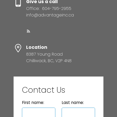
Give us a call
Office:
604-795-2955
info@advantageinc.ca
Location
8387 Young Road
Chilliwack, BC, V2P 4N8
Contact Us
First name:
Last name: