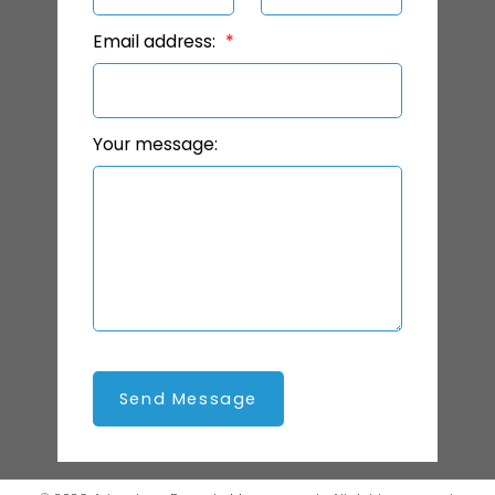
Email address:
Your message:
Send Message