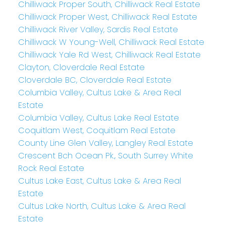
Chilliwack Proper South, Chilliwack Real Estate
Chilliwack Proper West, Chilliwack Real Estate
Chilliwack River Valley, Sardis Real Estate
Chilliwack W Young-Well, Chilliwack Real Estate
Chilliwack Yale Rd West, Chilliwack Real Estate
Clayton, Cloverdale Real Estate
Cloverdale BC, Cloverdale Real Estate
Columbia Valley, Cultus Lake & Area Real
Estate
Columbia Valley, Cultus Lake Real Estate
Coquitlam West, Coquitlam Real Estate
County Line Glen Valley, Langley Real Estate
Crescent Bch Ocean Pk., South Surrey White
Rock Real Estate
Cultus Lake East, Cultus Lake & Area Real
Estate
Cultus Lake North, Cultus Lake & Area Real
Estate