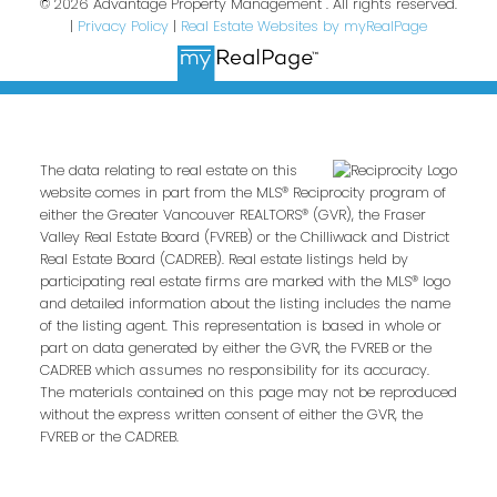
© 2026 Advantage Property Management . All rights reserved.
|
Privacy Policy
|
Real Estate Websites by myRealPage
The data relating to real estate on this
website comes in part from the MLS® Reciprocity program of
either the Greater Vancouver REALTORS® (GVR), the Fraser
Valley Real Estate Board (FVREB) or the Chilliwack and District
Real Estate Board (CADREB). Real estate listings held by
participating real estate firms are marked with the MLS® logo
and detailed information about the listing includes the name
of the listing agent. This representation is based in whole or
part on data generated by either the GVR, the FVREB or the
CADREB which assumes no responsibility for its accuracy.
The materials contained on this page may not be reproduced
without the express written consent of either the GVR, the
FVREB or the CADREB.