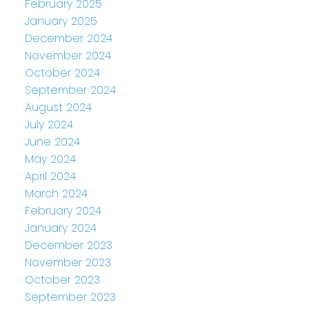
February 2025
January 2025
December 2024
November 2024
October 2024
September 2024
August 2024
July 2024
June 2024
May 2024
April 2024
March 2024
February 2024
January 2024
December 2023
November 2023
October 2023
September 2023