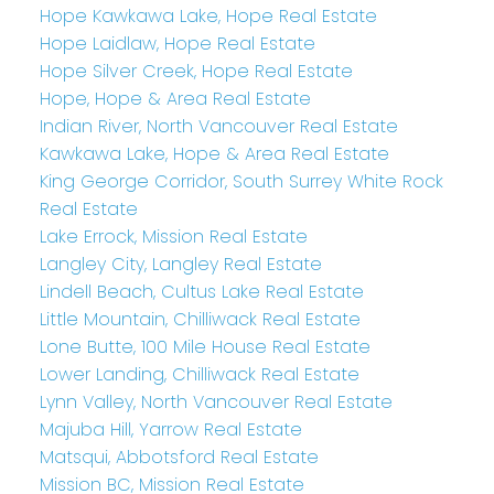
Hope Kawkawa Lake, Hope Real Estate
Hope Laidlaw, Hope Real Estate
Hope Silver Creek, Hope Real Estate
Hope, Hope & Area Real Estate
Indian River, North Vancouver Real Estate
Kawkawa Lake, Hope & Area Real Estate
King George Corridor, South Surrey White Rock
Real Estate
Lake Errock, Mission Real Estate
Langley City, Langley Real Estate
Lindell Beach, Cultus Lake Real Estate
Little Mountain, Chilliwack Real Estate
Lone Butte, 100 Mile House Real Estate
Lower Landing, Chilliwack Real Estate
Lynn Valley, North Vancouver Real Estate
Majuba Hill, Yarrow Real Estate
Matsqui, Abbotsford Real Estate
Mission BC, Mission Real Estate