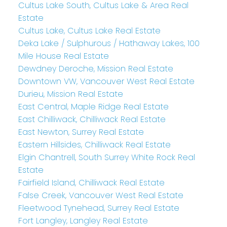
Cultus Lake South, Cultus Lake & Area Real
Estate
Cultus Lake, Cultus Lake Real Estate
Deka Lake / Sulphurous / Hathaway Lakes, 100
Mile House Real Estate
Dewdney Deroche, Mission Real Estate
Downtown VW, Vancouver West Real Estate
Durieu, Mission Real Estate
East Central, Maple Ridge Real Estate
East Chilliwack, Chilliwack Real Estate
East Newton, Surrey Real Estate
Eastern Hillsides, Chilliwack Real Estate
Elgin Chantrell, South Surrey White Rock Real
Estate
Fairfield Island, Chilliwack Real Estate
False Creek, Vancouver West Real Estate
Fleetwood Tynehead, Surrey Real Estate
Fort Langley, Langley Real Estate