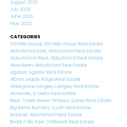
August 2023
July 2023
June 2023
May 2023
CATEGORIES
103 Mile House, 100 Mile House Real Estate
Abbotsford East, Abbotsford Real Estate
Abbotsford West, Abbotsford Real Estate
Aberdeen, Abbotsford Real Estate
Agassiz, Agassiz Real Estate
Albion, Maple Ridge Real Estate
Aldergrove Langley, Langley Real Estate
Annieville, N. Delta Real Estate
Bear Creek Green Timbers, Surrey Real Estate
Big Bend, Burnaby South Real Estate
Bradner, Abbotsford Real Estate
Bridal Falls, East Chilliwack Real Estate