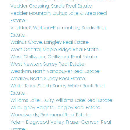
Vedder Crossing, Sardis Real Estate
Vedder Mountain, Cultus Lake & Area Real
Estate
Vedder S Watson-Promontory, Sardis Real
Estate
Walnut Grove, Langley Real Estate
West Central, Maple Ridge Real Estate
West Chilliwack, Chilliwack Real Estate
West Newton, Surrey Real Estate
Westlynn, North Vancouver Real Estate
Whalley, North Surrey Real Estate
White Rock, South Surrey White Rock Real
Estate
Williams Lake - City, Williams Lake Real Estate
Willoughby Heights, Langley Real Estate
Woodwards, Richmond Real Estate
Yale – Dogwood Valley, Fraser Canyon Real
Estate