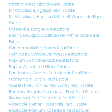
Mission-West, Mission Real Estate
Mt Woodside, Agassiz Real Estate
Mt Woodside, Harrison Mills / Mt Woodside Real
Estate
Murrayville, Langley Real Estate
Pacific Douglas, South Surrey White Rock Real
Estate
Panorama Ridge, Surrey Real Estate
Point Grey, Vancouver West Real Estate
Popkum, East Chilliwack Real Estate
Poplar, Abbotsford Real Estate
Port Moody Centre, Port Moody Real Estate
Promontory, Sardis Real Estate
Queen Mary Park Surrey, Surrey Real Estate
Renfrew Heights, Vancouver East Real Estate
Riverwood, Port Coquitlam Real Estate
Rosedale Center, Rosedale Real Estate
Rosedale Popkum, Rosedale Real Estate