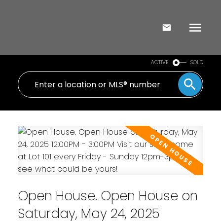
ACTIVE
SOLD
Open House. Open House on
Saturday, May 24, 2025