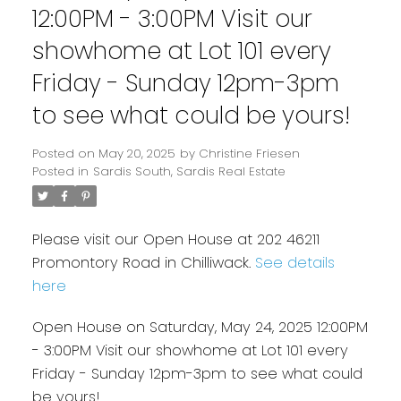
12:00PM - 3:00PM Visit our
showhome at Lot 101 every
Friday - Sunday 12pm-3pm
to see what could be yours!
Posted on
May 20, 2025
by
Christine Friesen
Posted in
Sardis South, Sardis Real Estate
Please visit our Open House at 202 46211
Promontory Road in Chilliwack.
See details
here
Open House on Saturday, May 24, 2025 12:00PM
- 3:00PM Visit our showhome at Lot 101 every
Friday - Sunday 12pm-3pm to see what could
be yours!