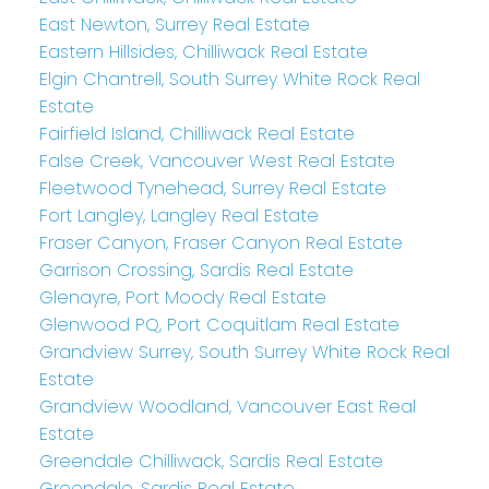
East Newton, Surrey Real Estate
Eastern Hillsides, Chilliwack Real Estate
Elgin Chantrell, South Surrey White Rock Real
Estate
Fairfield Island, Chilliwack Real Estate
False Creek, Vancouver West Real Estate
Fleetwood Tynehead, Surrey Real Estate
Fort Langley, Langley Real Estate
Fraser Canyon, Fraser Canyon Real Estate
Garrison Crossing, Sardis Real Estate
Glenayre, Port Moody Real Estate
Glenwood PQ, Port Coquitlam Real Estate
Grandview Surrey, South Surrey White Rock Real
Estate
Grandview Woodland, Vancouver East Real
Estate
Greendale Chilliwack, Sardis Real Estate
Greendale, Sardis Real Estate