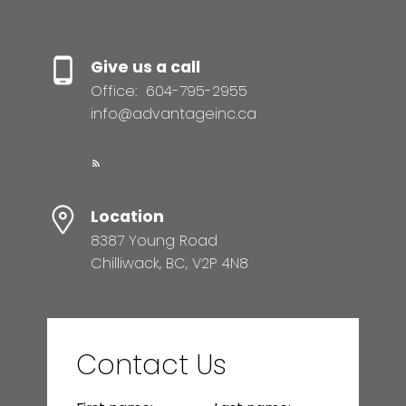
Give us a call
Office:
604-795-2955
info@advantageinc.ca
Location
8387 Young Road
Chilliwack, BC, V2P 4N8
Contact Us