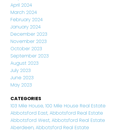
April 2024
March 2024
February 2024
January 2024
December 2023
November 2023
October 2023
September 2023
August 2023
July 2023
June 2023
May 2023
CATEGORIES
103 Mile House, 100 Mile House Real Estate
Abbotsford East, Abbotsford Real Estate
Abbotsford West, Abbotsford Real Estate
Aberdeen, Abbotsford Real Estate