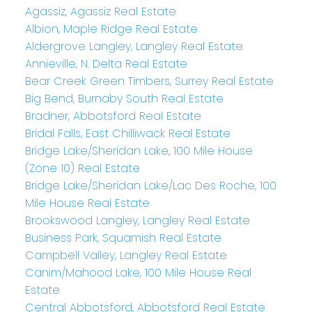
Agassiz, Agassiz Real Estate
Albion, Maple Ridge Real Estate
Aldergrove Langley, Langley Real Estate
Annieville, N. Delta Real Estate
Bear Creek Green Timbers, Surrey Real Estate
Big Bend, Burnaby South Real Estate
Bradner, Abbotsford Real Estate
Bridal Falls, East Chilliwack Real Estate
Bridge Lake/Sheridan Lake, 100 Mile House
(Zone 10) Real Estate
Bridge Lake/Sheridan Lake/Lac Des Roche, 100
Mile House Real Estate
Brookswood Langley, Langley Real Estate
Business Park, Squamish Real Estate
Campbell Valley, Langley Real Estate
Canim/Mahood Lake, 100 Mile House Real
Estate
Central Abbotsford, Abbotsford Real Estate