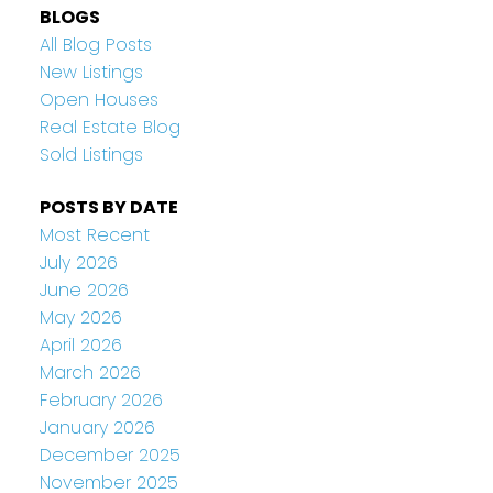
BLOGS
All Blog Posts
New Listings
Open Houses
Real Estate Blog
Sold Listings
POSTS BY DATE
Most Recent
July 2026
June 2026
May 2026
April 2026
March 2026
February 2026
January 2026
December 2025
November 2025