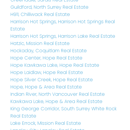
Guildford, North Surrey Real Estate
H911, Chilliwack Real Estate
Harrison Hot Springs, Harrison Hot Springs Real
Estate
Harrison Hot Springs, Harrison Lake Real Estate
Hatzic, Mission Real Estate
Hockaday, Coquitlam Real Estate
Hope Center, Hope Real Estate
Hope Kawkawa Lake, Hope Real Estate
Hope Laidlaw, Hope Real Estate
Hope Silver Creek, Hope Real Estate
Hope, Hope & Area Real Estate
Indian River, North Vancouver Real Estate
Kawkawa Lake, Hope & Area Real Estate
King George Corridor, South Surrey White Rock
Real Estate
Lake Errock, Mission Real Estate