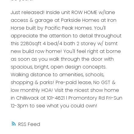
Just released! Inside unit ROW HOME w/lane
access & garage at Parkside Homes at Iron
Horse built by Pacific Peak Homes. You'll
appreciate the attention to detail throughout
this 2280sqft 4 bed/4 bath 2 storey w/ bsmt
new build row home! You'll feel right at borne
as soon as you walk through the door with
spacious, bright, open design concepts.
Walking distance to amenities, schools,
shopping & parks! Pre-paid lease, No GST &
low monthly HOA! Visit the nicest show home
in Chilliwack at 101-4621 l Promontory Rd Fri-Sun
12-3pm to see what you could own!
RSS