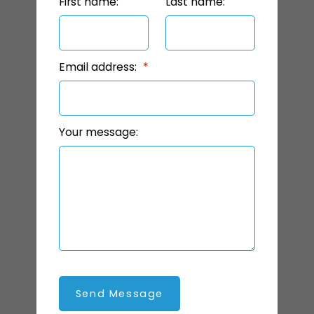
First name:
Last name:
Email address:
Your message:
Send Message