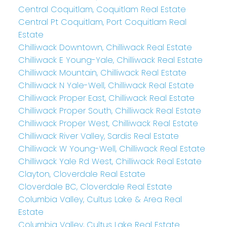
Central Coquitlam, Coquitlam Real Estate
Central Pt Coquitlam, Port Coquitlam Real
Estate
Chilliwack Downtown, Chilliwack Real Estate
Chilliwack E Young-Yale, Chilliwack Real Estate
Chilliwack Mountain, Chilliwack Real Estate
Chilliwack N Yale-Well, Chilliwack Real Estate
Chilliwack Proper East, Chilliwack Real Estate
Chilliwack Proper South, Chilliwack Real Estate
Chilliwack Proper West, Chilliwack Real Estate
Chilliwack River Valley, Sardis Real Estate
Chilliwack W Young-Well, Chilliwack Real Estate
Chilliwack Yale Rd West, Chilliwack Real Estate
Clayton, Cloverdale Real Estate
Cloverdale BC, Cloverdale Real Estate
Columbia Valley, Cultus Lake & Area Real
Estate
Columbia Valley, Cultus Lake Real Estate