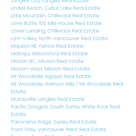
Langley City, Langley Real Estate
Lindell Beach, Cultus Lake Real Estate
Little Mountain, Chilliwack Real Estate
Lone Butte, 100 Mile House Real Estate
Lower Landing, Chilliwack Real Estate
Lynn Valley, North Vancouver Real Estate
Majuba Hill, Yarrow Real Estate
Matsqui, Abbotsford Real Estate
Mission BC, Mission Real Estate
Mission-West, Mission Real Estate
Mt Woodside, Agassiz Real Estate
Mt Woodside, Harrison Mills / Mt Woodside Real
Estate
Murrayville, Langley Real Estate
Pacific Douglas, South Surrey White Rock Real
Estate
Panorama Ridge, Surrey Real Estate
Point Grey, Vancouver West Real Estate