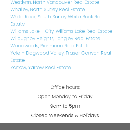
Westlynn, North Vancouver Real Estate
Whalley, North Surrey Real Estate
White Rock, South Surrey White Rock Real
Estate
Williams Lake - City, Williams Lake Real Estate
Willoughby Heights, Langley Real Estate
Woodwards, Richmond Real Estate
Yale – Dogwood Valley, Fraser Canyon Real
Estate
Yarrow, Yarrow Real Estate
Office hours:
Open Monday to Friday
9am to 5pm
Closed Weekends & Holidays