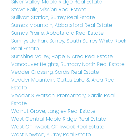
Silver Valley, Maple Ridge Real Estate
Stave Falls, Mission Real Estate
Sullivan Station, Surrey Real Estate
Sumas Mountain, Abbotsford Real Estate
Sumas Prairie, Abbotsford Real Estate
Sunnyside Park Surrey, South Surrey White Rock
Real Estate
Sunshine Valley, Hope & Area Real Estate
Vancouver Heights, Burnaby North Real Estate
Vedder Crossing, Sardis Real Estate
Vedder Mountain, Cultus Lake & Area Real
Estate
Vedder S Watson-Promontory, Sardis Real
Estate
Walnut Grove, Langley Real Estate
West Central, Maple Ridge Real Estate
West Chilliwack, Chilliwack Real Estate
West Newton, Surrey Real Estate