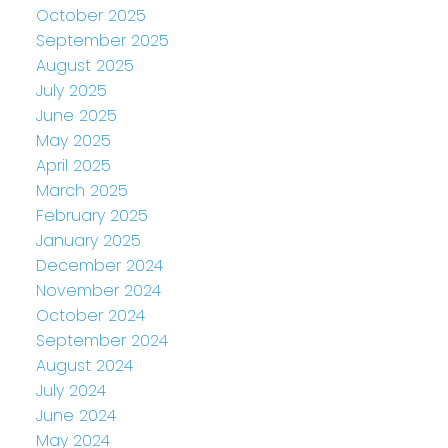
October 2025
September 2025
August 2025
July 2025
June 2025
May 2025
April 2025
March 2025
February 2025
January 2025
December 2024
November 2024
October 2024
September 2024
August 2024
July 2024
June 2024
May 2024