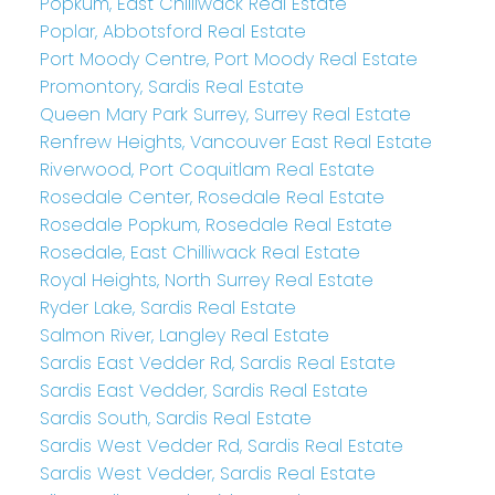
Popkum, East Chilliwack Real Estate
Poplar, Abbotsford Real Estate
Port Moody Centre, Port Moody Real Estate
Promontory, Sardis Real Estate
Queen Mary Park Surrey, Surrey Real Estate
Renfrew Heights, Vancouver East Real Estate
Riverwood, Port Coquitlam Real Estate
Rosedale Center, Rosedale Real Estate
Rosedale Popkum, Rosedale Real Estate
Rosedale, East Chilliwack Real Estate
Royal Heights, North Surrey Real Estate
Ryder Lake, Sardis Real Estate
Salmon River, Langley Real Estate
Sardis East Vedder Rd, Sardis Real Estate
Sardis East Vedder, Sardis Real Estate
Sardis South, Sardis Real Estate
Sardis West Vedder Rd, Sardis Real Estate
Sardis West Vedder, Sardis Real Estate