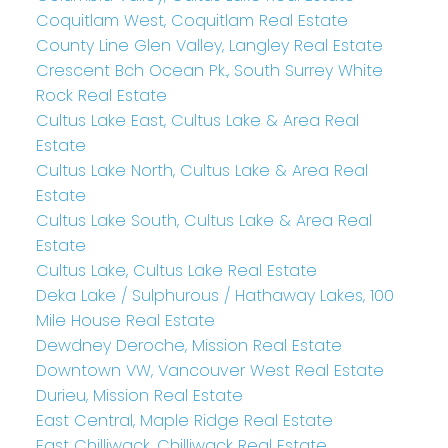
Coquitlam West, Coquitlam Real Estate
County Line Glen Valley, Langley Real Estate
Crescent Bch Ocean Pk., South Surrey White
Rock Real Estate
Cultus Lake East, Cultus Lake & Area Real
Estate
Cultus Lake North, Cultus Lake & Area Real
Estate
Cultus Lake South, Cultus Lake & Area Real
Estate
Cultus Lake, Cultus Lake Real Estate
Deka Lake / Sulphurous / Hathaway Lakes, 100
Mile House Real Estate
Dewdney Deroche, Mission Real Estate
Downtown VW, Vancouver West Real Estate
Durieu, Mission Real Estate
East Central, Maple Ridge Real Estate
East Chilliwack, Chilliwack Real Estate