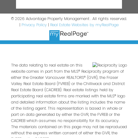
© 2026 Advantage Property Management . All rights reserved.
|
Privacy Policy
|
Real Estate Websites by myRealPage
The data relating to real estate on this
website comes in part from the MLS® Reciprocity program of
either the Greater Vancouver REALTORS® (GVR), the Fraser
Valley Real Estate Board (FVREB) or the Chilliwack and District
Real Estate Board (CADREB). Real estate listings held by
participating real estate firms are marked with the MLS® logo
and detailed information about the listing includes the name
of the listing agent. This representation is based in whole or
part on data generated by either the GVR, the FVREB or the
CADREB which assumes no responsibility for its accuracy.
The materials contained on this page may not be reproduced
without the express written consent of either the GVR, the