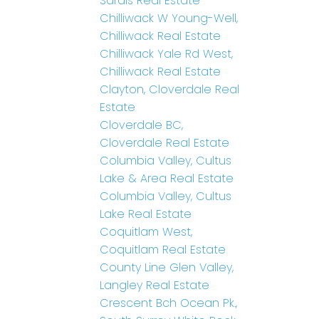
Sardis Real Estate
Chilliwack W Young-Well,
Chilliwack Real Estate
Chilliwack Yale Rd West,
Chilliwack Real Estate
Clayton, Cloverdale Real
Estate
Cloverdale BC,
Cloverdale Real Estate
Columbia Valley, Cultus
Lake & Area Real Estate
Columbia Valley, Cultus
Lake Real Estate
Coquitlam West,
Coquitlam Real Estate
County Line Glen Valley,
Langley Real Estate
Crescent Bch Ocean Pk.,