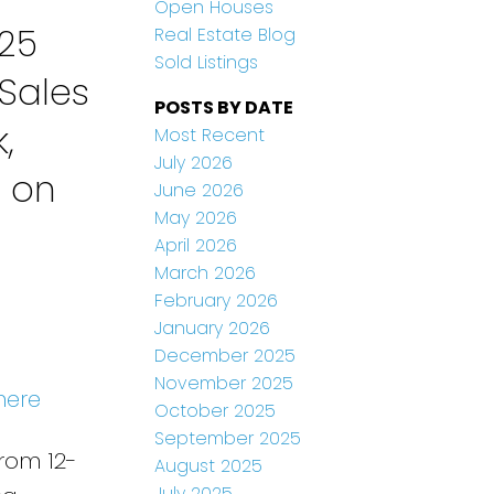
Open Houses
25
Real Estate Blog
Sold Listings
Sales
POSTS BY DATE
,
Most Recent
July 2026
n on
June 2026
May 2026
April 2026
March 2026
February 2026
January 2026
December 2025
November 2025
here
October 2025
September 2025
rom 12-
August 2025
July 2025