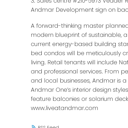
3. Sales centre #210-5973 Vedder R
Andmar Development sign on bac
A forward-thinking master planned
modern blueprint of sustainable, an
current energy-based building stan
bed condos will be meticulously c
living. Retail tenants will include N
and professional services. From ped
and local businesses, Andmar is a 
Andmar One’s interior design styles
feature balconies or solarium deck
www.liveatandmar.com
RSS