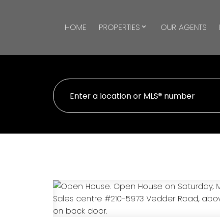
HOME
PROPERTIES
OUR AGENTS