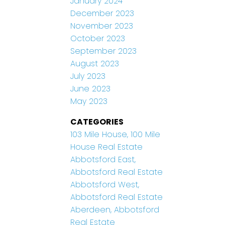
January 2024
December 2023
November 2023
October 2023
September 2023
August 2023
July 2023
June 2023
May 2023
CATEGORIES
103 Mile House, 100 Mile
House Real Estate
Abbotsford East,
Abbotsford Real Estate
Abbotsford West,
Abbotsford Real Estate
Aberdeen, Abbotsford
Real Estate