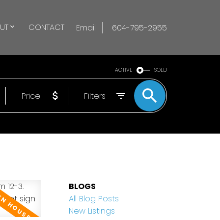
UT
CONTACT
Email
604-795-2955
ACTIVE
SOLD
Price
Filters
BLOGS
All Blog Posts
New Listings