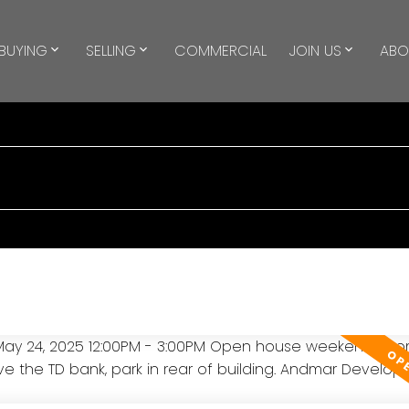
BUYING
SELLING
COMMERCIAL
JOIN US
ABO