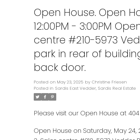
Open House. Open Ho
12:00PM - 3:00PM Ope
centre #210-5973 Ved
park in rear of build
back door.
Posted on
May 23, 2025
by
Christine Friesen
Posted in
Sardis East Vedder, Sardis Real Estate
Please visit our Open House at 404
Open House on Saturday, May 24, 