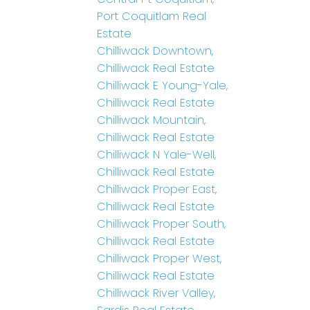
Port Coquitlam Real
Estate
Chilliwack Downtown,
Chilliwack Real Estate
Chilliwack E Young-Yale,
Chilliwack Real Estate
Chilliwack Mountain,
Chilliwack Real Estate
Chilliwack N Yale-Well,
Chilliwack Real Estate
Chilliwack Proper East,
Chilliwack Real Estate
Chilliwack Proper South,
Chilliwack Real Estate
Chilliwack Proper West,
Chilliwack Real Estate
Chilliwack River Valley,