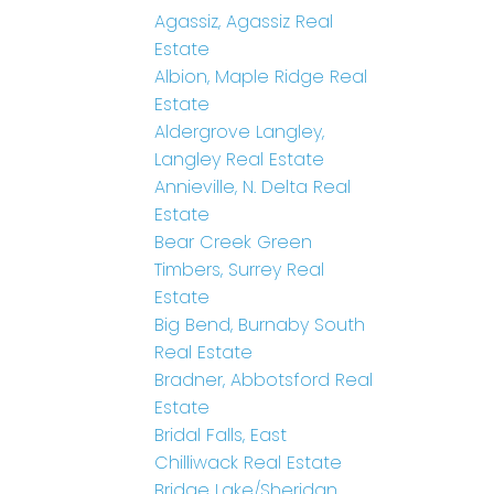
Agassiz, Agassiz Real
Estate
Albion, Maple Ridge Real
Estate
Aldergrove Langley,
Langley Real Estate
Annieville, N. Delta Real
Estate
Bear Creek Green
Timbers, Surrey Real
Estate
Big Bend, Burnaby South
Real Estate
Bradner, Abbotsford Real
Estate
Bridal Falls, East
Chilliwack Real Estate
Bridge Lake/Sheridan