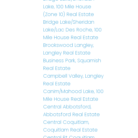
Lake, 100 Mile House
(Zone 10) Real Estate
Bridge Lake/Sheridan
Lake/Lac Des Roche, 100
Mile House Real Estate
Brookswood Langley,
Langley Real Estate
Business Park, Squamish
Real Estate
Campbell Valley, Langley
Real Estate
Canim/Mahood Lake, 100
Mile House Real Estate
Central Abbotsford,
Abbotsford Real Estate
Central Coquitlam,
Coquitlam Real Estate
Central Pt Coquitlam,