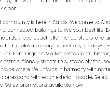
oad, above the TD bank, park in rear of buildi
k door.
 community is here in Sardis. Welcome to An
d connected buildings to live your best life. 
dards, these beautifully finished studio, one 
rafted to elevate every aspect of your day-to
ature’s Fare Organic Market, restaurants, bistros
estrian-friendly streets to sustainably focuse
place where life unfolds in harmony with natur
 correspond with each exterior facade. Select 
s. Sales promotions available now,