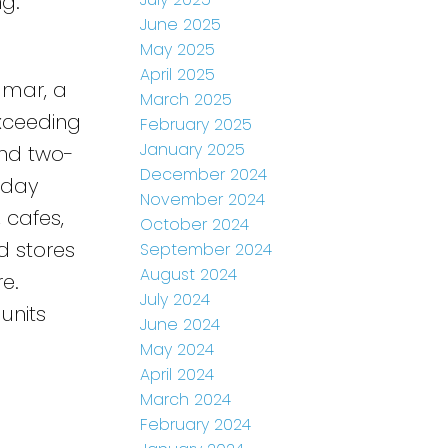
ng.
June 2025
May 2025
April 2025
dmar, a
March 2025
Exceeding
February 2025
January 2025
and two-
December 2024
-day
November 2024
, cafes,
October 2024
d stores
September 2024
August 2024
e.
July 2024
units
June 2024
May 2024
April 2024
March 2024
February 2024