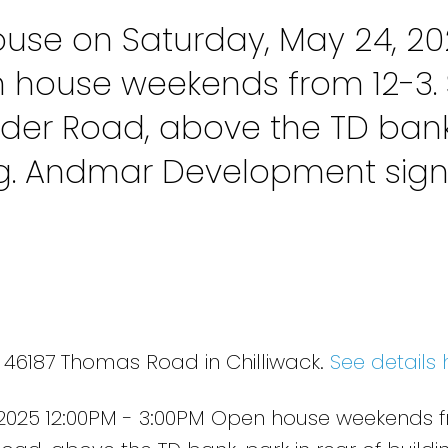
use on Saturday, May 24, 20
n house weekends from 12-3. 
der Road, above the TD bank
ing. Andmar Development sig
 46187 Thomas Road in Chilliwack.
See details 
2025 12:00PM - 3:00PM Open house weekends f