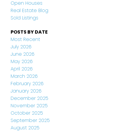
Open Houses
Real Estate Blog
Sold Listings
POSTS BY DATE
Most Recent
July 2026
June 2026
May 2026
April 2026
March 2026
February 2026
January 2026
December 2025
November 2025
October 2025
September 2025
August 2025