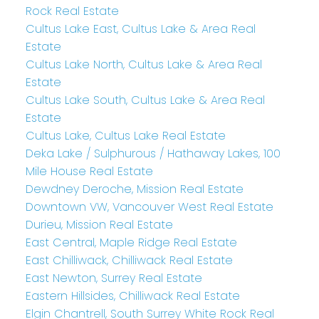
Rock Real Estate
Cultus Lake East, Cultus Lake & Area Real
Estate
Cultus Lake North, Cultus Lake & Area Real
Estate
Cultus Lake South, Cultus Lake & Area Real
Estate
Cultus Lake, Cultus Lake Real Estate
Deka Lake / Sulphurous / Hathaway Lakes, 100
Mile House Real Estate
Dewdney Deroche, Mission Real Estate
Downtown VW, Vancouver West Real Estate
Durieu, Mission Real Estate
East Central, Maple Ridge Real Estate
East Chilliwack, Chilliwack Real Estate
East Newton, Surrey Real Estate
Eastern Hillsides, Chilliwack Real Estate
Elgin Chantrell, South Surrey White Rock Real