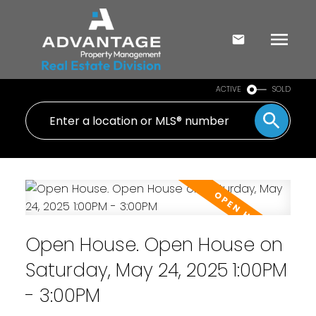
ACTIVE
SOLD
Open House. Open House on
Saturday, May 24, 2025 1:00PM
- 3:00PM