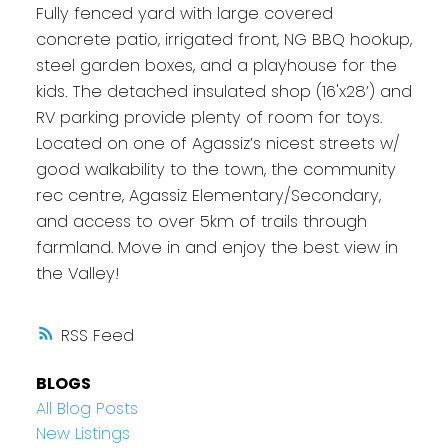
Fully fenced yard with large covered
concrete patio, irrigated front, NG BBQ hookup,
steel garden boxes, and a playhouse for the
kids. The detached insulated shop (16'x28’) and
RV parking provide plenty of room for toys.
Located on one of Agassiz’s nicest streets w/
good walkability to the town, the community
rec centre, Agassiz Elementary/Secondary,
and access to over 5km of trails through
farmland. Move in and enjoy the best view in
the Valley!
RSS
BLOGS
All Blog Posts
New Listings