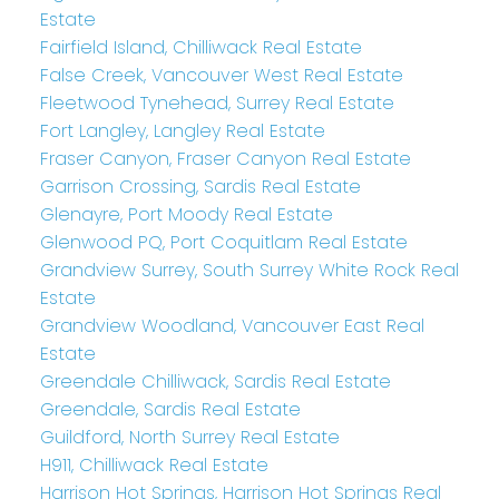
Estate
Fairfield Island, Chilliwack Real Estate
False Creek, Vancouver West Real Estate
Fleetwood Tynehead, Surrey Real Estate
Fort Langley, Langley Real Estate
Fraser Canyon, Fraser Canyon Real Estate
Garrison Crossing, Sardis Real Estate
Glenayre, Port Moody Real Estate
Glenwood PQ, Port Coquitlam Real Estate
Grandview Surrey, South Surrey White Rock Real
Estate
Grandview Woodland, Vancouver East Real
Estate
Greendale Chilliwack, Sardis Real Estate
Greendale, Sardis Real Estate
Guildford, North Surrey Real Estate
H911, Chilliwack Real Estate
Harrison Hot Springs, Harrison Hot Springs Real