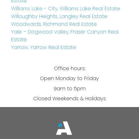
Estate
Williams Lake - City, Williams Lake Real Estate
Willoughby Heights, Langley Real Estate
Woodwards, Richmond Real Estate
Yale – Dogwood Valley, Fraser Canyon Real
Estate
Yarrow, Yarrow Real Estate
Office hours:
Open Monday to Friday
9am to 5pm
Closed Weekends & Holidays