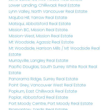
Lower Landing, Chilliwack Real Estate
Lynn Valley, North Vancouver Real Estate
Majuba Hill, Yarrow Real Estate
Matsqui, Abbotsford Real Estate
Mission BC, Mission Real Estate
Mission-West, Mission Real Estate
Mt Woodside, Agassiz Real Estate
Mt Woodside, Harrison Mills / Mt Woodside Real
Estate
Murrayville, Langley Real Estate
Pacific Douglas, South Surrey White Rock Real
Estate
Panorama Ridge, Surrey Real Estate
Point Grey, Vancouver West Real Estate
Popkum, East Chilliwack Real Estate
Poplar, Abbotsford Real Estate
Port Moody Centre, Port Moody Real Estate
Promontory, Sardis Real Estate