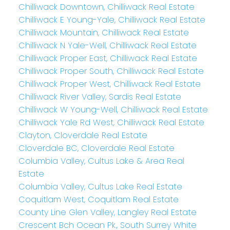
Chilliwack Downtown, Chilliwack Real Estate
Chilliwack E Young-Yale, Chilliwack Real Estate
Chilliwack Mountain, Chilliwack Real Estate
Chilliwack N Yale-Well, Chilliwack Real Estate
Chilliwack Proper East, Chilliwack Real Estate
Chilliwack Proper South, Chilliwack Real Estate
Chilliwack Proper West, Chilliwack Real Estate
Chilliwack River Valley, Sardis Real Estate
Chilliwack W Young-Well, Chilliwack Real Estate
Chilliwack Yale Rd West, Chilliwack Real Estate
Clayton, Cloverdale Real Estate
Cloverdale BC, Cloverdale Real Estate
Columbia Valley, Cultus Lake & Area Real
Estate
Columbia Valley, Cultus Lake Real Estate
Coquitlam West, Coquitlam Real Estate
County Line Glen Valley, Langley Real Estate
Crescent Bch Ocean Pk., South Surrey White