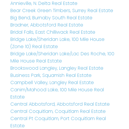
Annieville, N. Delta Real Estate
Bear Creek Green Timbers, Surrey Real Estate
Big Bend, Burnaby South Real Estate
Bradner, Abbotsford Real Estate
Bridal Falls, East Chilliwack Real Estate
Bridge Lake/Sheridan Lake, 100 Mile House
(Zone 10) Real Estate
Bridge Lake/Sheridan Lake/Lac Des Roche, 100
Mile House Real Estate
Brookswood Langley, Langley Real Estate
Business Park, Squamish Real Estate
Campbell Valley, Langley Real Estate
Canim/Mahood Lake, 100 Mile House Real
Estate
Central Abbotsford, Abbotsford Real Estate
Central Coquitlam, Coquitlam Real Estate
Central Pt Coquitlam, Port Coquitlam Real
Estate