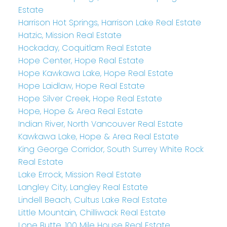
Estate
Harrison Hot Springs, Harrison Lake Real Estate
Hatzic, Mission Real Estate
Hockaday, Coquitlam Real Estate
Hope Center, Hope Real Estate
Hope Kawkawa Lake, Hope Real Estate
Hope Laidlaw, Hope Real Estate
Hope Silver Creek, Hope Real Estate
Hope, Hope & Area Real Estate
Indian River, North Vancouver Real Estate
Kawkawa Lake, Hope & Area Real Estate
King George Corridor, South Surrey White Rock
Real Estate
Lake Errock, Mission Real Estate
Langley City, Langley Real Estate
Lindell Beach, Cultus Lake Real Estate
Little Mountain, Chilliwack Real Estate
Lone Butte, 100 Mile House Real Estate