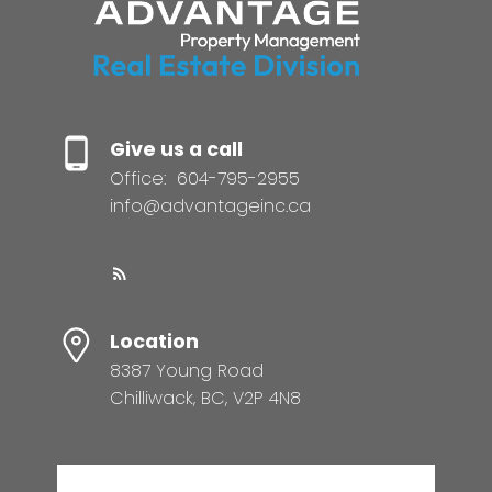
Give us a call
Office:
604-795-2955
info@advantageinc.ca
Location
8387 Young Road
Chilliwack, BC, V2P 4N8