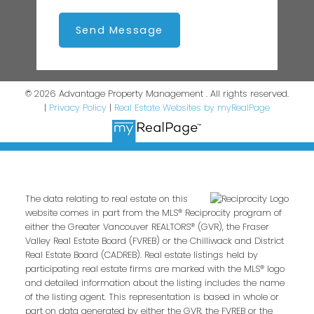
Send Message
© 2026 Advantage Property Management . All rights reserved.
|
Privacy Policy
|
Real Estate Websites by myRealPage
The data relating to real estate on this
website comes in part from the MLS® Reciprocity program of
either the Greater Vancouver REALTORS® (GVR), the Fraser
Valley Real Estate Board (FVREB) or the Chilliwack and District
Real Estate Board (CADREB). Real estate listings held by
participating real estate firms are marked with the MLS® logo
and detailed information about the listing includes the name
of the listing agent. This representation is based in whole or
part on data generated by either the GVR, the FVREB or the