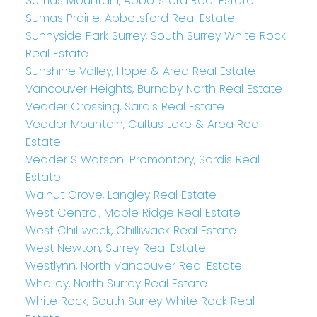
Sumas Mountain, Abbotsford Real Estate
Sumas Prairie, Abbotsford Real Estate
Sunnyside Park Surrey, South Surrey White Rock
Real Estate
Sunshine Valley, Hope & Area Real Estate
Vancouver Heights, Burnaby North Real Estate
Vedder Crossing, Sardis Real Estate
Vedder Mountain, Cultus Lake & Area Real
Estate
Vedder S Watson-Promontory, Sardis Real
Estate
Walnut Grove, Langley Real Estate
West Central, Maple Ridge Real Estate
West Chilliwack, Chilliwack Real Estate
West Newton, Surrey Real Estate
Westlynn, North Vancouver Real Estate
Whalley, North Surrey Real Estate
White Rock, South Surrey White Rock Real