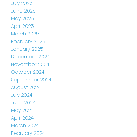
July 2025
June 2025
May 2025
April 2025
March 2025
February 2025
January 2025
December 2024
November 2024
October 2024
September 2024
August 2024
July 2024
June 2024
May 2024
April 2024
March 2024
February 2024