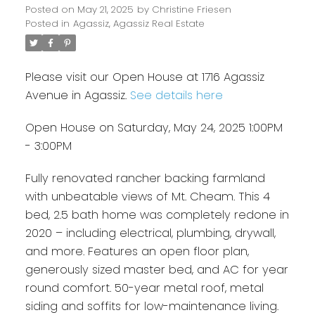
Posted on
May 21, 2025
by
Christine Friesen
Posted in
Agassiz, Agassiz Real Estate
Please visit our Open House at 1716 Agassiz
Avenue in Agassiz.
See details here
Open House on Saturday, May 24, 2025 1:00PM
- 3:00PM
Fully renovated rancher backing farmland
with unbeatable views of Mt. Cheam. This 4
bed, 2.5 bath home was completely redone in
2020 – including electrical, plumbing, drywall,
and more. Features an open floor plan,
generously sized master bed, and AC for year
round comfort. 50-year metal roof, metal
siding and soffits for low-maintenance living.