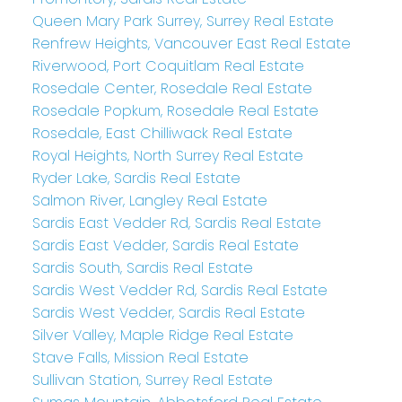
Queen Mary Park Surrey, Surrey Real Estate
Renfrew Heights, Vancouver East Real Estate
Riverwood, Port Coquitlam Real Estate
Rosedale Center, Rosedale Real Estate
Rosedale Popkum, Rosedale Real Estate
Rosedale, East Chilliwack Real Estate
Royal Heights, North Surrey Real Estate
Ryder Lake, Sardis Real Estate
Salmon River, Langley Real Estate
Sardis East Vedder Rd, Sardis Real Estate
Sardis East Vedder, Sardis Real Estate
Sardis South, Sardis Real Estate
Sardis West Vedder Rd, Sardis Real Estate
Sardis West Vedder, Sardis Real Estate
Silver Valley, Maple Ridge Real Estate
Stave Falls, Mission Real Estate
Sullivan Station, Surrey Real Estate