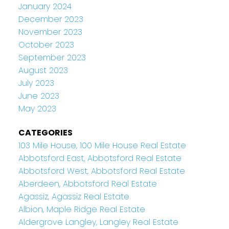
January 2024
December 2023
November 2023
October 2023
September 2023
August 2023
July 2023
June 2023
May 2023
CATEGORIES
103 Mile House, 100 Mile House Real Estate
Abbotsford East, Abbotsford Real Estate
Abbotsford West, Abbotsford Real Estate
Aberdeen, Abbotsford Real Estate
Agassiz, Agassiz Real Estate
Albion, Maple Ridge Real Estate
Aldergrove Langley, Langley Real Estate