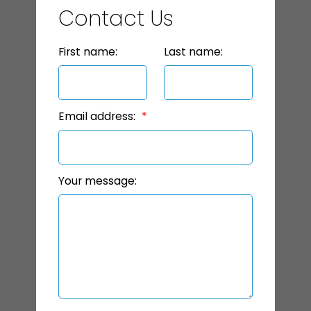
Contact Us
First name:
Last name:
Email address:
Your message: