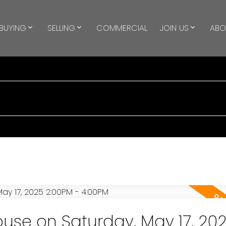
BUYING
SELLING
COMMERCIAL
JOIN US
ABO
se on Saturday, May 17, 20