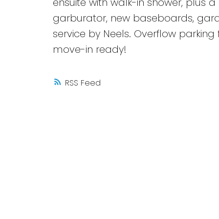
ensuite with walk-in shower, plus a 
garburator, new baseboards, gar
service by Neels. Overflow parking f
move-in ready!
RSS