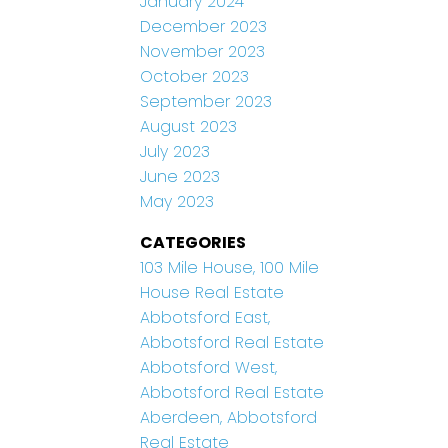
January 2024
December 2023
November 2023
October 2023
September 2023
August 2023
July 2023
June 2023
May 2023
CATEGORIES
103 Mile House, 100 Mile
House Real Estate
Abbotsford East,
Abbotsford Real Estate
Abbotsford West,
Abbotsford Real Estate
Aberdeen, Abbotsford
Real Estate