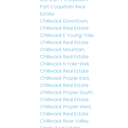
Port Coquitlam Real
Estate
Chilliwack Downtown,
Chilliwack Real Estate
Chilliwack E Young-Yale,
Chilliwack Real Estate
Chilliwack Mountain,
Chilliwack Real Estate
Chilliwack N Yale-Well,
Chilliwack Real Estate
Chilliwack Proper East,
Chilliwack Real Estate
Chilliwack Proper South,
Chilliwack Real Estate
Chilliwack Proper West,
Chilliwack Real Estate
Chilliwack River Valley,