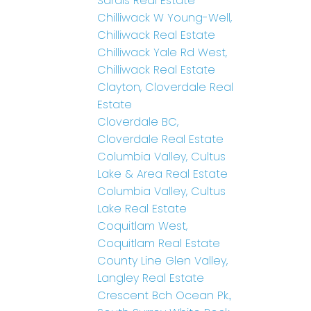
Sardis Real Estate
Chilliwack W Young-Well,
Chilliwack Real Estate
Chilliwack Yale Rd West,
Chilliwack Real Estate
Clayton, Cloverdale Real
Estate
Cloverdale BC,
Cloverdale Real Estate
Columbia Valley, Cultus
Lake & Area Real Estate
Columbia Valley, Cultus
Lake Real Estate
Coquitlam West,
Coquitlam Real Estate
County Line Glen Valley,
Langley Real Estate
Crescent Bch Ocean Pk.,