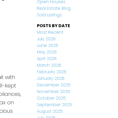
Open Houses
Real Estate Blog
Sold Listings
POSTS BY DATE
Most Recent
July 2026
June 2026
May 2026
April 2026
March 2026
February 2026
t with
January 2026
December 2025
ll-kept
November 2025
pliances,
October 2025
lax on
September 2025
cious
August 2025
July 2025