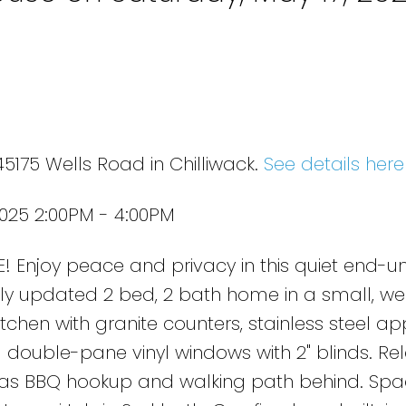
5175 Wells Road in Chilliwack.
See details here
025 2:00PM - 4:00PM
joy peace and privacy in this quiet end-uni
lly updated 2 bed, 2 bath home in a small, we
chen with granite counters, stainless steel ap
d double-pane vinyl windows with 2" blinds. Re
gas BBQ hookup and walking path behind. Spa