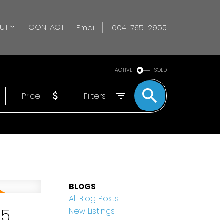
UT
CONTACT
Email
604-795-2955
ACTIVE
SOLD
Price
Filters
BLOGS
All Blog Posts
25
New Listings