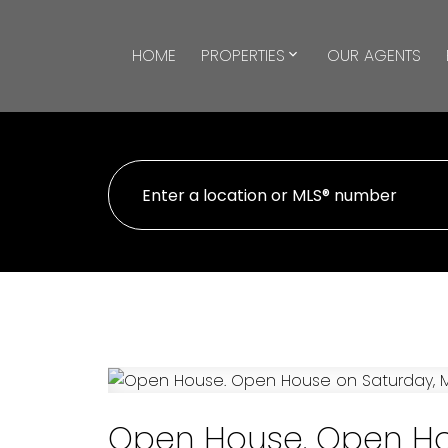
HOME
PROPERTIES
OUR AGENTS
Open House. Open Hou