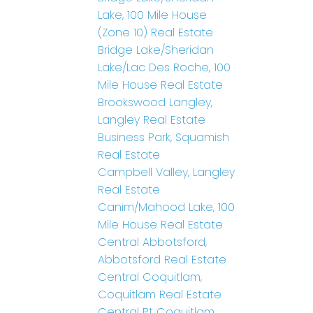
Lake, 100 Mile House
(Zone 10) Real Estate
Bridge Lake/Sheridan
Lake/Lac Des Roche, 100
Mile House Real Estate
Brookswood Langley,
Langley Real Estate
Business Park, Squamish
Real Estate
Campbell Valley, Langley
Real Estate
Canim/Mahood Lake, 100
Mile House Real Estate
Central Abbotsford,
Abbotsford Real Estate
Central Coquitlam,
Coquitlam Real Estate
Central Pt Coquitlam,