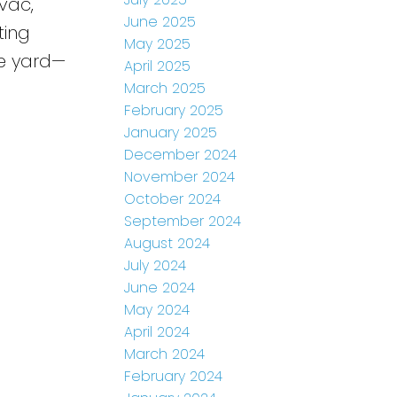
 vac,
June 2025
ting
May 2025
te yard—
April 2025
March 2025
February 2025
January 2025
December 2024
November 2024
October 2024
September 2024
August 2024
July 2024
June 2024
May 2024
April 2024
March 2024
February 2024