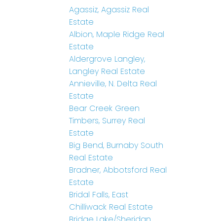
Agassiz, Agassiz Real
Estate
Albion, Maple Ridge Real
Estate
Aldergrove Langley,
Langley Real Estate
Annieville, N. Delta Real
Estate
Bear Creek Green
Timbers, Surrey Real
Estate
Big Bend, Burnaby South
Real Estate
Bradner, Abbotsford Real
Estate
Bridal Falls, East
Chilliwack Real Estate
Bridge Lake/Sheridan