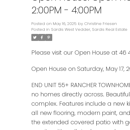
2:00PM - 4:00PM
Posted on
May 16, 2025
by
Christine Friesen
Posted in
Sardis West Vedder, Sardis Real Estate
Please visit our Open House at 46 4
Open House on Saturday, May 17, 2
END UNIT 55+ RANCHER TOWNHOME! En
no homes directly across. Beautifu
complex. Features include a new kit
all new flooring, modern paint, an
the extended covered patio with 