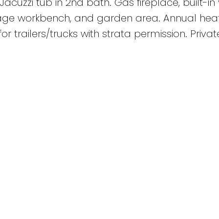
Jacuzzi tub in 2nd bath. Gas fireplace, built-in
age workbench, and garden area. Annual hea
or trailers/trucks with strata permission. Priva