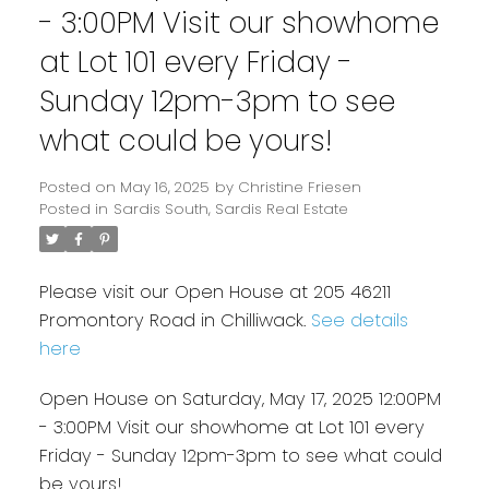
- 3:00PM Visit our showhome
at Lot 101 every Friday -
Sunday 12pm-3pm to see
what could be yours!
Posted on
May 16, 2025
by
Christine Friesen
Posted in
Sardis South, Sardis Real Estate
Please visit our Open House at 205 46211
Promontory Road in Chilliwack.
See details
here
Open House on Saturday, May 17, 2025 12:00PM
- 3:00PM Visit our showhome at Lot 101 every
Friday - Sunday 12pm-3pm to see what could
be yours!