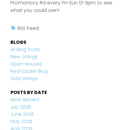
Promontory Rd every Fri-Sun 12-3pm to see
what you could own!
RSS
BLOGS
All Blog Posts
New Listings
Open Houses
Real Estate Blog
Sold Listings
POSTS BY DATE
Most Recent
July 2026
June 2026
May 2026
April 2026