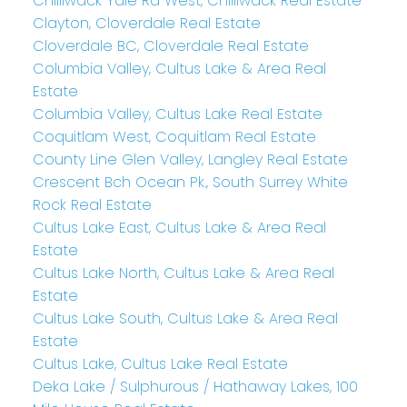
Chilliwack Yale Rd West, Chilliwack Real Estate
Clayton, Cloverdale Real Estate
Cloverdale BC, Cloverdale Real Estate
Columbia Valley, Cultus Lake & Area Real
Estate
Columbia Valley, Cultus Lake Real Estate
Coquitlam West, Coquitlam Real Estate
County Line Glen Valley, Langley Real Estate
Crescent Bch Ocean Pk., South Surrey White
Rock Real Estate
Cultus Lake East, Cultus Lake & Area Real
Estate
Cultus Lake North, Cultus Lake & Area Real
Estate
Cultus Lake South, Cultus Lake & Area Real
Estate
Cultus Lake, Cultus Lake Real Estate
Deka Lake / Sulphurous / Hathaway Lakes, 100