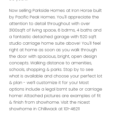
Now selling Parkside Homes at Iron Horse built
by Pacific Peak Homes. You'll appreciate the
attention to detail throughout with over
3100sqft of living space, 6 bdrms, 4 baths and
a fantastic detached garage with 520 sqft
studio carriage home suite above! You'll feel
right at home as soon as you walk through
the door with spacious, bright, open design
concepts. Walking distance to amenities,
schools, shopping & parks. Stop by to see
what is available and choose your perfect lot
& plan - we’ll customize it for you! Most
options include a legal bsmt suite or carriage
home! Attached pictures are examples of fit
& finish from showhome. Visit the nicest
showhome in Chilliwack at 101-46211