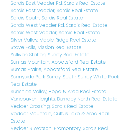
Sardis East Vedder Rd, Sardis Real Estate
Sardis East Vedder, Sardis Real Estate
Sardis South, Sardis Real Estate
Sardis West Vedder Rd, Sardis Real Estate
Sardis West Vedder, Sardis Real Estate
Silver Valley, Maple Ridge Real Estate
Stave Falls, Mission Real Estate
Sullivan Station, Surrey Real Estate
Sumas Mountain, Abbotsford Real Estate
Sumas Prairie, Abbotsford Real Estate
Sunnyside Park Surrey, South Surrey White Rock
Real Estate
Sunshine Valley, Hope & Area Real Estate
Vancouver Heights, Burnaby North Real Estate
Vedder Crossing, Sardis Real Estate
Vedder Mountain, Cultus Lake & Area Real
Estate
Vedder S Watson-Promontory, Sardis Real