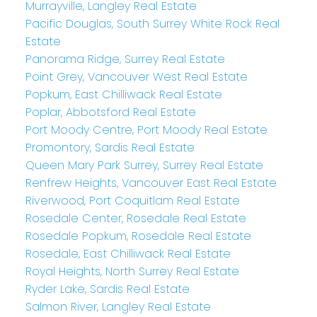
Murrayville, Langley Real Estate
Pacific Douglas, South Surrey White Rock Real
Estate
Panorama Ridge, Surrey Real Estate
Point Grey, Vancouver West Real Estate
Popkum, East Chilliwack Real Estate
Poplar, Abbotsford Real Estate
Port Moody Centre, Port Moody Real Estate
Promontory, Sardis Real Estate
Queen Mary Park Surrey, Surrey Real Estate
Renfrew Heights, Vancouver East Real Estate
Riverwood, Port Coquitlam Real Estate
Rosedale Center, Rosedale Real Estate
Rosedale Popkum, Rosedale Real Estate
Rosedale, East Chilliwack Real Estate
Royal Heights, North Surrey Real Estate
Ryder Lake, Sardis Real Estate
Salmon River, Langley Real Estate