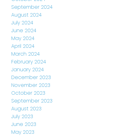
September 2024
August 2024
July 2024
June 2024
May 2024
April 2024
March 2024
February 2024
January 2024
December 2023
November 2023
October 2023
September 2023
August 2023
July 2023
June 2023
May 2023