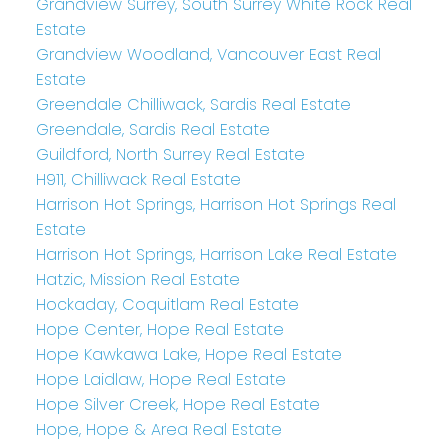
Grandview Surrey, South Surrey White Rock Real
Estate
Grandview Woodland, Vancouver East Real
Estate
Greendale Chilliwack, Sardis Real Estate
Greendale, Sardis Real Estate
Guildford, North Surrey Real Estate
H911, Chilliwack Real Estate
Harrison Hot Springs, Harrison Hot Springs Real
Estate
Harrison Hot Springs, Harrison Lake Real Estate
Hatzic, Mission Real Estate
Hockaday, Coquitlam Real Estate
Hope Center, Hope Real Estate
Hope Kawkawa Lake, Hope Real Estate
Hope Laidlaw, Hope Real Estate
Hope Silver Creek, Hope Real Estate
Hope, Hope & Area Real Estate