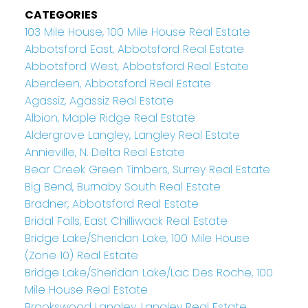
CATEGORIES
103 Mile House, 100 Mile House Real Estate
Abbotsford East, Abbotsford Real Estate
Abbotsford West, Abbotsford Real Estate
Aberdeen, Abbotsford Real Estate
Agassiz, Agassiz Real Estate
Albion, Maple Ridge Real Estate
Aldergrove Langley, Langley Real Estate
Annieville, N. Delta Real Estate
Bear Creek Green Timbers, Surrey Real Estate
Big Bend, Burnaby South Real Estate
Bradner, Abbotsford Real Estate
Bridal Falls, East Chilliwack Real Estate
Bridge Lake/Sheridan Lake, 100 Mile House
(Zone 10) Real Estate
Bridge Lake/Sheridan Lake/Lac Des Roche, 100
Mile House Real Estate
Brookswood Langley, Langley Real Estate