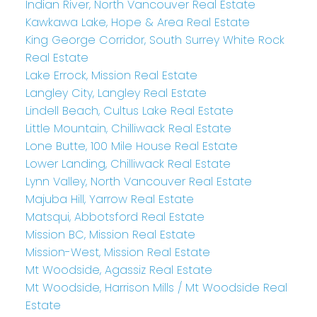
Indian River, North Vancouver Real Estate
Kawkawa Lake, Hope & Area Real Estate
King George Corridor, South Surrey White Rock
Real Estate
Lake Errock, Mission Real Estate
Langley City, Langley Real Estate
Lindell Beach, Cultus Lake Real Estate
Little Mountain, Chilliwack Real Estate
Lone Butte, 100 Mile House Real Estate
Lower Landing, Chilliwack Real Estate
Lynn Valley, North Vancouver Real Estate
Majuba Hill, Yarrow Real Estate
Matsqui, Abbotsford Real Estate
Mission BC, Mission Real Estate
Mission-West, Mission Real Estate
Mt Woodside, Agassiz Real Estate
Mt Woodside, Harrison Mills / Mt Woodside Real
Estate