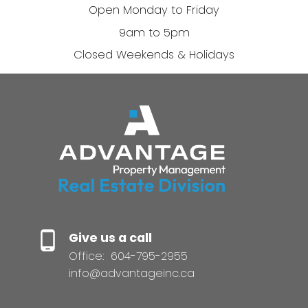
Open Monday to Friday
9am to 5pm
Closed Weekends & Holidays
Give us a call
Office:
604-795-2955
info@advantageinc.ca