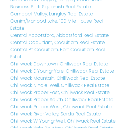
Business Park, Squamish Real Estate
Campbell Valley, Langley Real Estate
Canim/Mahood Lake, 100 Mile House Real
Estate
Central Abbotsford, Abbotsford Real Estate
Central Coquitlam, Coquitlam Real Estate
Central Pt Coquitlam, Port Coquitlam Real
Estate
Chilliwack Downtown, Chilliwack Real Estate
Chilliwack E Young-Yale, Chilliwack Real Estate
Chilliwack Mountain, Chilliwack Real Estate
Chilliwack N Yale-Well, Chilliwack Real Estate
Chilliwack Proper East, Chilliwack Real Estate
Chilliwack Proper South, Chilliwack Real Estate
Chilliwack Proper West, Chilliwack Real Estate
Chilliwack River Valley, Sardis Real Estate
Chilliwack W Young-Well, Chilliwack Real Estate