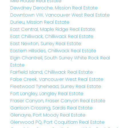
Mile House Real Estate
Dewdney Deroche, Mission Real Estate
Downtown VW, Vancouver West Real Estate
Durieu, Mission Real Estate
East Central, Maple Ridge Real Estate
East Chilliwack, Chilliwack Real Estate
East Newton, Surrey Real Estate
Eastern Hillsides, Chilliwack Real Estate
Elgin Chantrell, South Surrey White Rock Real
Estate
Fairfield Island, Chilliwack Real Estate
False Creek, Vancouver West Real Estate
Fleetwood Tynehead, Surrey Real Estate
Fort Langley, Langley Real Estate
Fraser Canyon, Fraser Canyon Real Estate
Garrison Crossing, Sardis Real Estate
Glenayre, Port Moody Real Estate
Glenwood PQ, Port Coquitlam Real Estate