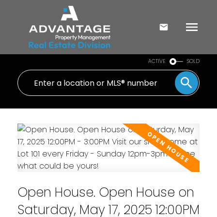
ACTIVE
SOLD
Open House. Open House on
Saturday, May 17, 2025 12:00PM