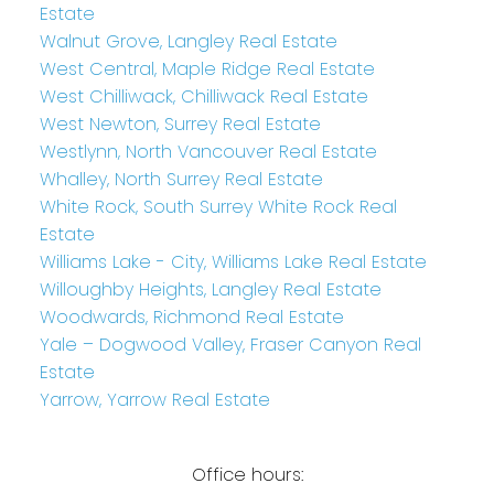
Estate
Walnut Grove, Langley Real Estate
West Central, Maple Ridge Real Estate
West Chilliwack, Chilliwack Real Estate
West Newton, Surrey Real Estate
Westlynn, North Vancouver Real Estate
Whalley, North Surrey Real Estate
White Rock, South Surrey White Rock Real
Estate
Williams Lake - City, Williams Lake Real Estate
Willoughby Heights, Langley Real Estate
Woodwards, Richmond Real Estate
Yale – Dogwood Valley, Fraser Canyon Real
Estate
Yarrow, Yarrow Real Estate
Office hours: