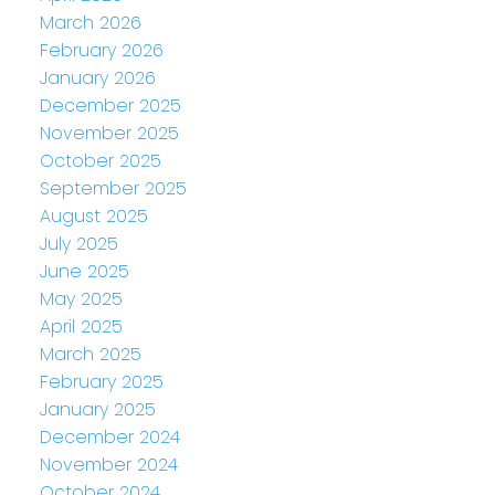
March 2026
February 2026
January 2026
December 2025
November 2025
October 2025
September 2025
August 2025
July 2025
June 2025
May 2025
April 2025
March 2025
February 2025
January 2025
December 2024
November 2024
October 2024