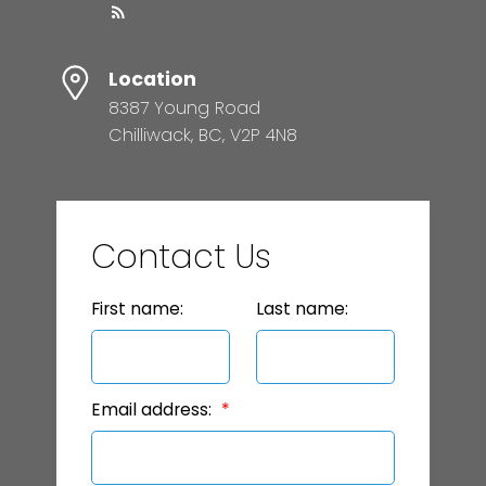
Location
8387 Young Road
Chilliwack, BC, V2P 4N8
Contact Us
First name:
Last name:
Email address: