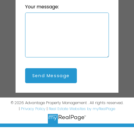
Your message:
Send Message
© 2026 Advantage Property Management . All rights reserved.
|
Privacy Policy
|
Real Estate Websites by myRealPage