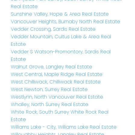
Real Estate
Sunshine Valley, Hope & Area Real Estate
Vancouver Heights, Burnaby North Real Estate
Vedder Crossing, Sardis Real Estate
Vedder Mountain, Cultus Lake & Area Real
Estate
Vedder S Watson-Promontory, Sardis Real
Estate
Walnut Grove, Langley Real Estate
West Central, Maple Ridge Real Estate
West Chilliwack, Chilliwack Real Estate
West Newton, Surrey Real Estate
Westlynn, North Vancouver Real Estate
Whalley, North Surrey Real Estate
White Rock, South Surrey White Rock Real
Estate
Williams Lake - City, Williams Lake Real Estate
Willoughby Heights, Langley Real Estate