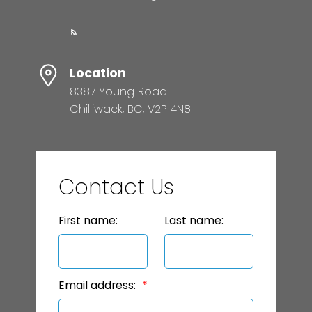
Location
8387 Young Road
Chilliwack, BC, V2P 4N8
Contact Us
First name:
Last name:
Email address: