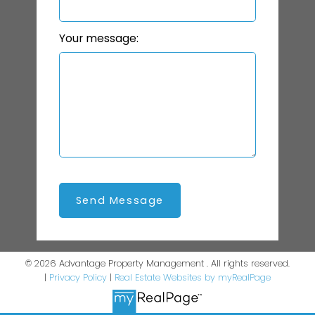
Your message:
Send Message
© 2026 Advantage Property Management . All rights reserved.
|
Privacy Policy
|
Real Estate Websites by myRealPage