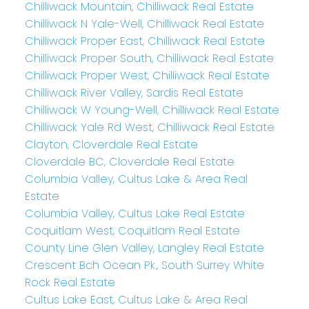
Chilliwack Mountain, Chilliwack Real Estate
Chilliwack N Yale-Well, Chilliwack Real Estate
Chilliwack Proper East, Chilliwack Real Estate
Chilliwack Proper South, Chilliwack Real Estate
Chilliwack Proper West, Chilliwack Real Estate
Chilliwack River Valley, Sardis Real Estate
Chilliwack W Young-Well, Chilliwack Real Estate
Chilliwack Yale Rd West, Chilliwack Real Estate
Clayton, Cloverdale Real Estate
Cloverdale BC, Cloverdale Real Estate
Columbia Valley, Cultus Lake & Area Real
Estate
Columbia Valley, Cultus Lake Real Estate
Coquitlam West, Coquitlam Real Estate
County Line Glen Valley, Langley Real Estate
Crescent Bch Ocean Pk., South Surrey White
Rock Real Estate
Cultus Lake East, Cultus Lake & Area Real