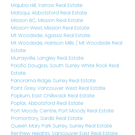
Majuba Hill, Yarrow Real Estate
Matsqui, Abbotsford Real Estate
Mission BC, Mission Real Estate
Mission-West, Mission Real Estate
Mt Woodside, Agassiz Real Estate
Mt Woodside, Harrison Mills / Mt Woodside Real
Estate
Murrayville, Langley Real Estate
Pacific Douglas, South Surrey White Rock Real
Estate
Panorama Ridge, Surrey Real Estate
Point Grey, Vancouver West Real Estate
Popkum, East Chilliwack Real Estate
Poplar, Abbotsford Real Estate
Port Moody Centre, Port Moody Real Estate
Promontory, Sardis Real Estate
Queen Mary Park Surrey, Surrey Real Estate
Renfrew Heights, Vancouver East Real Estate