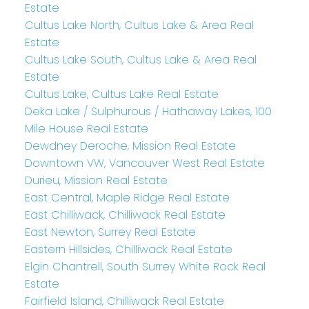
Estate
Cultus Lake North, Cultus Lake & Area Real
Estate
Cultus Lake South, Cultus Lake & Area Real
Estate
Cultus Lake, Cultus Lake Real Estate
Deka Lake / Sulphurous / Hathaway Lakes, 100
Mile House Real Estate
Dewdney Deroche, Mission Real Estate
Downtown VW, Vancouver West Real Estate
Durieu, Mission Real Estate
East Central, Maple Ridge Real Estate
East Chilliwack, Chilliwack Real Estate
East Newton, Surrey Real Estate
Eastern Hillsides, Chilliwack Real Estate
Elgin Chantrell, South Surrey White Rock Real
Estate
Fairfield Island, Chilliwack Real Estate