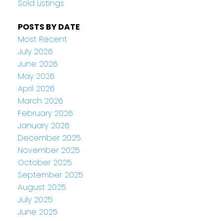
Sold Listings
POSTS BY DATE
Most Recent
July 2026
June 2026
May 2026
April 2026
March 2026
February 2026
January 2026
December 2025
November 2025
October 2025
September 2025
August 2025
July 2025
June 2025