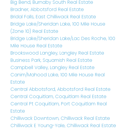
Big Bend, Burnaby South Real Estate
Bradner, Abbotsford Real Estate
Bridal Falls, East Chilliwack Real Estate
Bridge Lake/Sheridan Lake, 100 Mile House
(Zone 10) Real Estate
Bridge Lake/Sheridan Lake/Lac Des Roche, 100
Mile House Real Estate
Brookswood Langley, Langley Real Estate
Business Park, Squamish Real Estate
Campbell Valley, Langley Real Estate
Canim/Mahood Lake, 100 Mile House Real
Estate
Central Abbotsford, Abbotsford Real Estate
Central Coquitlam, Coquitlam Real Estate
Central Pt Coquitlam, Port Coquitlam Real
Estate
Chilliwack Downtown, Chilliwack Real Estate
Chilliwack E Young-Yale, Chilliwack Real Estate