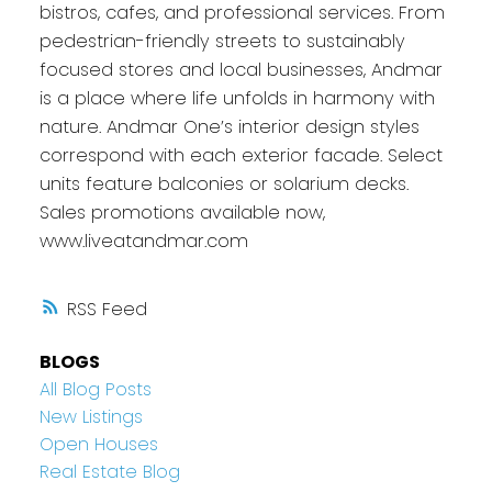
bistros, cafes, and professional services. From
pedestrian-friendly streets to sustainably
focused stores and local businesses, Andmar
is a place where life unfolds in harmony with
nature. Andmar One’s interior design styles
correspond with each exterior facade. Select
units feature balconies or solarium decks.
Sales promotions available now,
www.liveatandmar.com
RSS
BLOGS
All Blog Posts
New Listings
Open Houses
Real Estate Blog