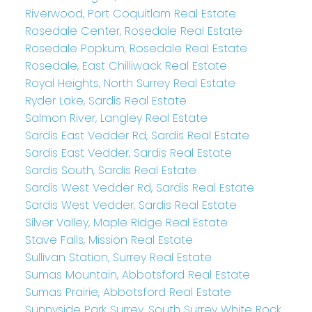
Riverwood, Port Coquitlam Real Estate
Rosedale Center, Rosedale Real Estate
Rosedale Popkum, Rosedale Real Estate
Rosedale, East Chilliwack Real Estate
Royal Heights, North Surrey Real Estate
Ryder Lake, Sardis Real Estate
Salmon River, Langley Real Estate
Sardis East Vedder Rd, Sardis Real Estate
Sardis East Vedder, Sardis Real Estate
Sardis South, Sardis Real Estate
Sardis West Vedder Rd, Sardis Real Estate
Sardis West Vedder, Sardis Real Estate
Silver Valley, Maple Ridge Real Estate
Stave Falls, Mission Real Estate
Sullivan Station, Surrey Real Estate
Sumas Mountain, Abbotsford Real Estate
Sumas Prairie, Abbotsford Real Estate
Sunnyside Park Surrey, South Surrey White Rock