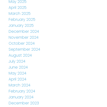
May 2025
April 2025
March 2025
February 2025
January 2025
December 2024
November 2024
October 2024
September 2024
August 2024
July 2024
June 2024
May 2024
April 2024
March 2024
February 2024
January 2024
December 2023