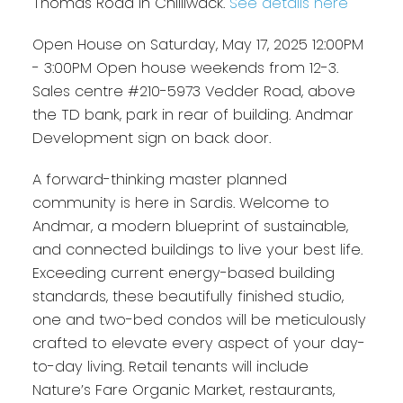
Thomas Road in Chilliwack.
See details here
Open House on Saturday, May 17, 2025 12:00PM
- 3:00PM Open house weekends from 12-3.
Sales centre #210-5973 Vedder Road, above
the TD bank, park in rear of building. Andmar
Development sign on back door.
A forward-thinking master planned
community is here in Sardis. Welcome to
Andmar, a modern blueprint of sustainable,
and connected buildings to live your best life.
Exceeding current energy-based building
standards, these beautifully finished studio,
one and two-bed condos will be meticulously
crafted to elevate every aspect of your day-
to-day living. Retail tenants will include
Nature’s Fare Organic Market, restaurants,