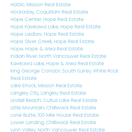
Hatzic, Mission Real Estate
Hockaday, Coquitlam Real Estate
Hope Center, Hope Real Estate
Hope Kawkawa Lake, Hope Real Estate
Hope Laidlaw, Hope Real Estate
Hope Silver Creek, Hope Real Estate
Hope, Hope & Area Real Estate
Indian River, North Vancouver Real Estate
Kawkawa Lake, Hope & Area Real Estate
King George Corridor, South Surrey White Rock
Real Estate
Lake Errock, Mission Real Estate
Langley City, Langley Real Estate
Lindell Beach, Cultus Lake Real Estate
Little Mountain, Chilliwack Real Estate
Lone Butte, 100 Mile House Real Estate
Lower Landing, Chilliwack Real Estate
Lynn Valley, North Vancouver Real Estate