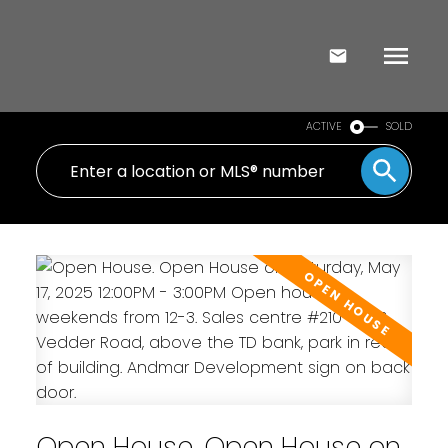
ACTIVE
SOLD
Open House. Open House on