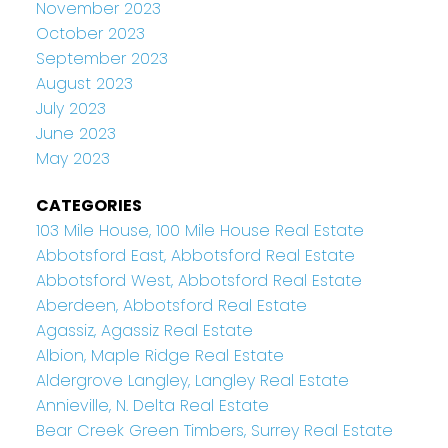
November 2023
October 2023
September 2023
August 2023
July 2023
June 2023
May 2023
CATEGORIES
103 Mile House, 100 Mile House Real Estate
Abbotsford East, Abbotsford Real Estate
Abbotsford West, Abbotsford Real Estate
Aberdeen, Abbotsford Real Estate
Agassiz, Agassiz Real Estate
Albion, Maple Ridge Real Estate
Aldergrove Langley, Langley Real Estate
Annieville, N. Delta Real Estate
Bear Creek Green Timbers, Surrey Real Estate