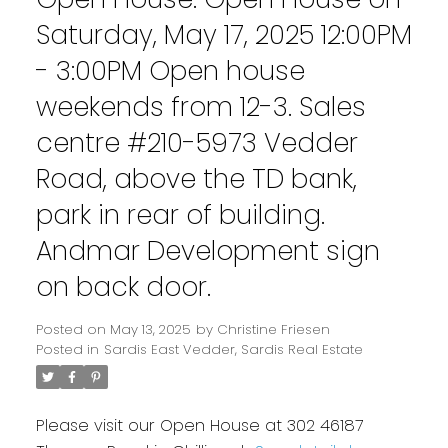
Saturday, May 17, 2025 12:00PM
- 3:00PM Open house
weekends from 12-3. Sales
centre #210-5973 Vedder
Road, above the TD bank,
park in rear of building.
Andmar Development sign
on back door.
Posted on
May 13, 2025
by
Christine Friesen
Posted in
Sardis East Vedder, Sardis Real Estate
Please visit our Open House at 302 46187