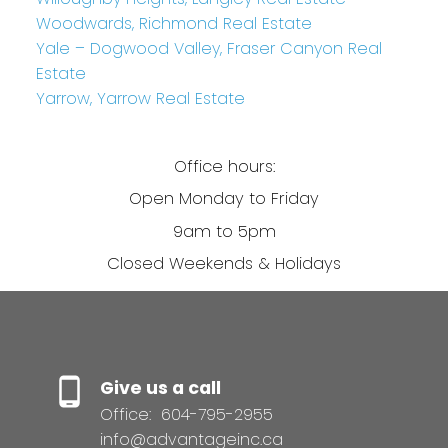
Woodwards, Richmond Real Estate
Yale – Dogwood Valley, Fraser Canyon Real
Estate
Yarrow, Yarrow Real Estate
Office hours:
Open Monday to Friday
9am to 5pm
Closed Weekends & Holidays
Give us a call
Office:
604-795-2955
info@advantageinc.ca