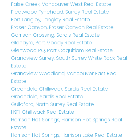
False Creek, Vancouver West Real Estate
Fleetwood Tynehead, Surrey Real Estate
Fort Langley, Langley Real Estate
Fraser Canyon, Fraser Canyon Real Estate
Garrison Crossing, Sardis Real Estate
Glenayre, Port Moody Real Estate
Glenwood PQ, Port Coquitlam Real Estate
Grandview Surrey, South Surrey White Rock Real
Estate
Grandview Woodland, Vancouver East Real
Estate
Greendale Chilliwack, Sardis Real Estate
Greendale, Sardis Real Estate
Guildford, North Surrey Real Estate
H911, Chilliwack Real Estate
Harrison Hot Springs, Harrison Hot Springs Real
Estate
Harrison Hot Springs, Harrison Lake Real Estate