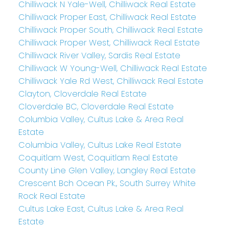
Chilliwack N Yale-Well, Chilliwack Real Estate
Chilliwack Proper East, Chilliwack Real Estate
Chilliwack Proper South, Chilliwack Real Estate
Chilliwack Proper West, Chilliwack Real Estate
Chilliwack River Valley, Sardis Real Estate
Chilliwack W Young-Well, Chilliwack Real Estate
Chilliwack Yale Rd West, Chilliwack Real Estate
Clayton, Cloverdale Real Estate
Cloverdale BC, Cloverdale Real Estate
Columbia Valley, Cultus Lake & Area Real
Estate
Columbia Valley, Cultus Lake Real Estate
Coquitlam West, Coquitlam Real Estate
County Line Glen Valley, Langley Real Estate
Crescent Bch Ocean Pk., South Surrey White
Rock Real Estate
Cultus Lake East, Cultus Lake & Area Real
Estate