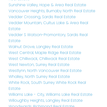
Sunshine Valley, Hope & Area Real Estate
Vancouver Heights, Burnaby North Real Estate
Vedder Crossing, Sardis Real Estate
Vedder Mountain, Cultus Lake & Area Real
Estate
Vedder S Watson-Promontory, Sardis Real
Estate
Walnut Grove, Langley Real Estate
West Central, Maple Ridge Real Estate
West Chilliwack, Chilliwack Real Estate
West Newton, Surrey Real Estate
Westlynn, North Vancouver Real Estate
Whalley, North Surrey Real Estate
White Rock, South Surrey White Rock Real
Estate
Williams Lake - City, Williams Lake Real Estate
Willoughby Heights, Langley Real Estate
Woodwards, Richmond Real Estate