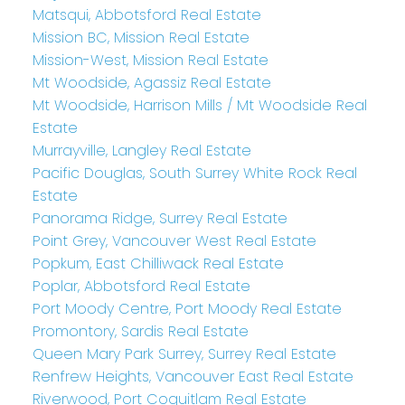
Matsqui, Abbotsford Real Estate
Mission BC, Mission Real Estate
Mission-West, Mission Real Estate
Mt Woodside, Agassiz Real Estate
Mt Woodside, Harrison Mills / Mt Woodside Real
Estate
Murrayville, Langley Real Estate
Pacific Douglas, South Surrey White Rock Real
Estate
Panorama Ridge, Surrey Real Estate
Point Grey, Vancouver West Real Estate
Popkum, East Chilliwack Real Estate
Poplar, Abbotsford Real Estate
Port Moody Centre, Port Moody Real Estate
Promontory, Sardis Real Estate
Queen Mary Park Surrey, Surrey Real Estate
Renfrew Heights, Vancouver East Real Estate
Riverwood, Port Coquitlam Real Estate