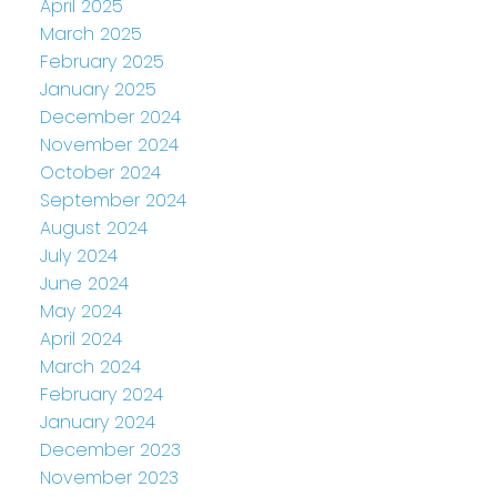
April 2025
March 2025
February 2025
January 2025
December 2024
November 2024
October 2024
September 2024
August 2024
July 2024
June 2024
May 2024
April 2024
March 2024
February 2024
January 2024
December 2023
November 2023