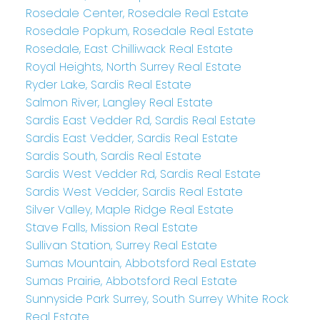
Rosedale Center, Rosedale Real Estate
Rosedale Popkum, Rosedale Real Estate
Rosedale, East Chilliwack Real Estate
Royal Heights, North Surrey Real Estate
Ryder Lake, Sardis Real Estate
Salmon River, Langley Real Estate
Sardis East Vedder Rd, Sardis Real Estate
Sardis East Vedder, Sardis Real Estate
Sardis South, Sardis Real Estate
Sardis West Vedder Rd, Sardis Real Estate
Sardis West Vedder, Sardis Real Estate
Silver Valley, Maple Ridge Real Estate
Stave Falls, Mission Real Estate
Sullivan Station, Surrey Real Estate
Sumas Mountain, Abbotsford Real Estate
Sumas Prairie, Abbotsford Real Estate
Sunnyside Park Surrey, South Surrey White Rock
Real Estate