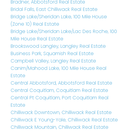
Bradner, Abbotsford Real Estate
Bridal Falls, East Chilliwack Real Estate
Bridge Lake/Sheridan Lake, 100 Mile House
(Zone 10) Real Estate
Bridge Lake/Sheridan Lake/Lac Des Roche, 100
Mile House Real Estate
Brookswood Langley, Langley Real Estate
Business Park, Squamish Real Estate
Campbell Valley, Langley Real Estate
Canim/Mahood Lake, 100 Mile House Real
Estate
Central Abbotsford, Abbotsford Real Estate
Central Coquitlam, Coquitlam Real Estate
Central Pt Coquitlam, Port Coquitlam Real
Estate
Chilliwack Downtown, Chilliwack Real Estate
Chilliwack E Young-Yale, Chilliwack Real Estate
Chilliwack Mountain, Chilliwack Real Estate