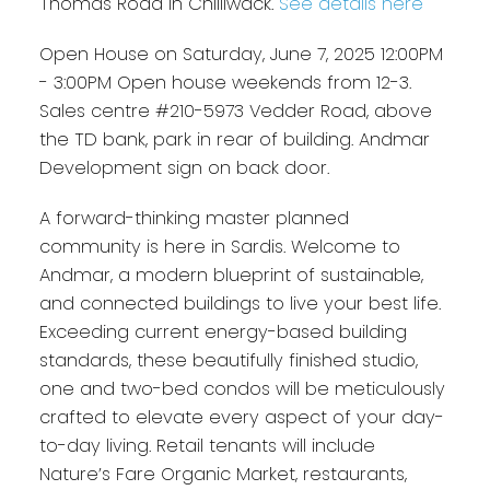
Thomas Road in Chilliwack.
See details here
Open House on Saturday, June 7, 2025 12:00PM
- 3:00PM Open house weekends from 12-3.
Sales centre #210-5973 Vedder Road, above
the TD bank, park in rear of building. Andmar
Development sign on back door.
A forward-thinking master planned
community is here in Sardis. Welcome to
Andmar, a modern blueprint of sustainable,
and connected buildings to live your best life.
Exceeding current energy-based building
standards, these beautifully finished studio,
one and two-bed condos will be meticulously
crafted to elevate every aspect of your day-
to-day living. Retail tenants will include
Nature’s Fare Organic Market, restaurants,