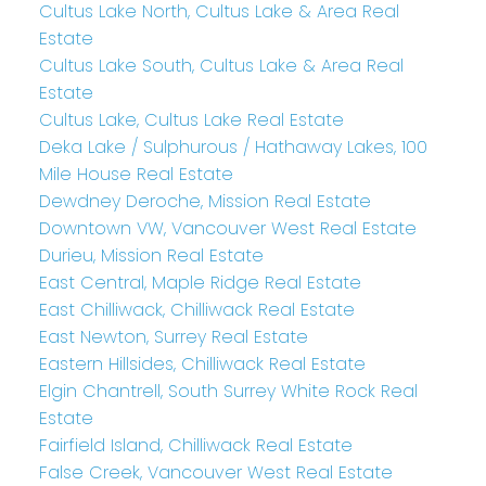
Cultus Lake North, Cultus Lake & Area Real
Estate
Cultus Lake South, Cultus Lake & Area Real
Estate
Cultus Lake, Cultus Lake Real Estate
Deka Lake / Sulphurous / Hathaway Lakes, 100
Mile House Real Estate
Dewdney Deroche, Mission Real Estate
Downtown VW, Vancouver West Real Estate
Durieu, Mission Real Estate
East Central, Maple Ridge Real Estate
East Chilliwack, Chilliwack Real Estate
East Newton, Surrey Real Estate
Eastern Hillsides, Chilliwack Real Estate
Elgin Chantrell, South Surrey White Rock Real
Estate
Fairfield Island, Chilliwack Real Estate
False Creek, Vancouver West Real Estate