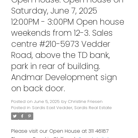
Saturday, June 7, 2025
12:00PM - 3:00PM Open house
weekends from 12-3. Sales
centre #210-5973 Vedder
Road, above the TD bank,
park in rear of building.
Andmar Development sign
on back door.
Posted on
June 5, 2025
by
Christine Friesen
Posted in
Sardis East Vedder, Sardis Real Estate
Please visit our Open House at 311 46187