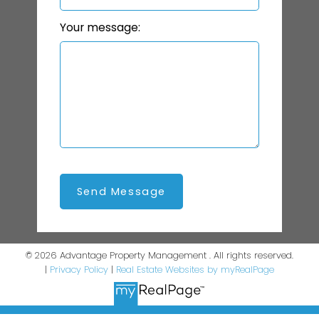
Your message:
Send Message
© 2026 Advantage Property Management . All rights reserved.
|
Privacy Policy
|
Real Estate Websites by myRealPage