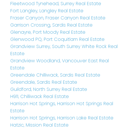
Fleetwood Tynehead, Surrey Real Estate
Fort Langley, Langley Real Estate
Fraser Canyon, Fraser Canyon Real Estate
Garrison Crossing, Sardis Real Estate
Glenayre, Port Moody Real Estate
Glenwood PQ, Port Coquitlam Real Estate
Grandview Surrey, South Surrey White Rock Real
Estate
Grandview Woodland, Vancouver East Real
Estate
Greendale Chilliwack, Sardis Real Estate
Greendale, Sardis Real Estate
Guildford, North Surrey Real Estate
H911, Chilliwack Real Estate
Harrison Hot Springs, Harrison Hot Springs Real
Estate
Harrison Hot Springs, Harrison Lake Real Estate
Hatzic, Mission Real Estate