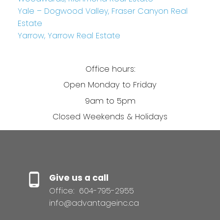
Yale – Dogwood Valley, Fraser Canyon Real
Estate
Yarrow, Yarrow Real Estate
Office hours:
Open Monday to Friday
9am to 5pm
Closed Weekends & Holidays
Give us a call
Office:
604-795-2955
info@advantageinc.ca