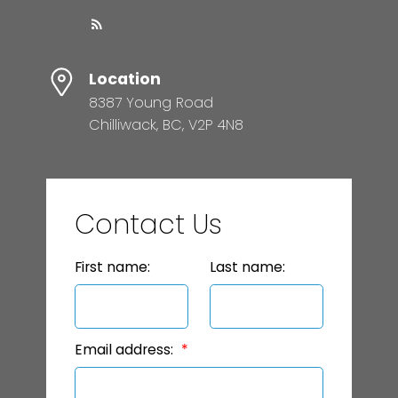
Location
8387 Young Road
Chilliwack, BC, V2P 4N8
Contact Us
First name:
Last name:
Email address: