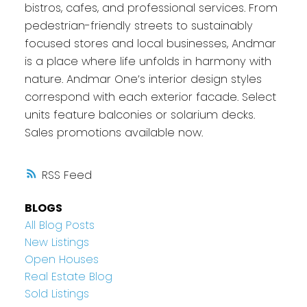
bistros, cafes, and professional services. From
pedestrian-friendly streets to sustainably
focused stores and local businesses, Andmar
is a place where life unfolds in harmony with
nature. Andmar One’s interior design styles
correspond with each exterior facade. Select
units feature balconies or solarium decks.
Sales promotions available now.
RSS
BLOGS
All Blog Posts
New Listings
Open Houses
Real Estate Blog
Sold Listings