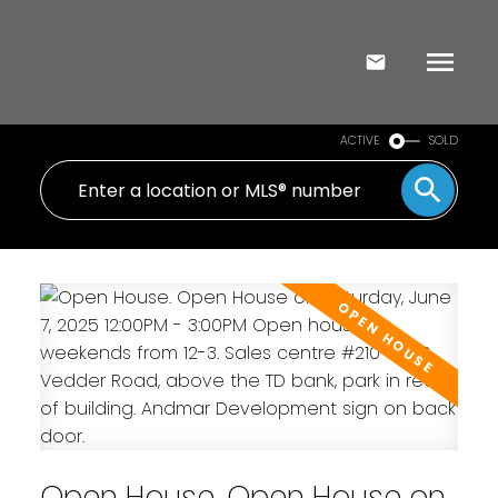
ACTIVE
SOLD
Open House. Open House on