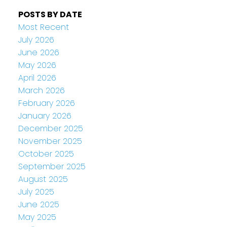
POSTS BY DATE
Most Recent
July 2026
June 2026
May 2026
April 2026
March 2026
February 2026
January 2026
December 2025
November 2025
October 2025
September 2025
August 2025
July 2025
June 2025
May 2025