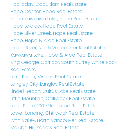
Hockaday, Coquitlam Real Estate
Hope Center, Hope Real Estate
Hope Kawkawa Lake, Hope Real Estate
Hope Laidlaw, Hope Real Estate
Hope Silver Creek, Hope Real Estate
Hope, Hope & Area Real Estate
Indian River, North Vancouver Real Estate
Kawkawa Lake, Hope & Area Real Estate
King George Corridor, South Surrey White Rock
Real Estate
Lake Errock, Mission Real Estate
Langley City, Langley Real Estate
Lindell Beach, Cultus Lake Real Estate
Little Mountain, Chilliwack Real Estate
Lone Butte, 100 Mile House Real Estate
Lower Landing, Chilliwack Real Estate
Lynn Valley, North Vancouver Real Estate
Majuba Hill, Yarrow Real Estate