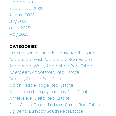
October 2023
September 2023
August 2023
July 2023
June 2023
May 2023
CATEGORIES
103 Mile House, 100 Mile House Real Estate
Abbotsford East, Abbotsford Real Estate
Abbotsford West, Abbotsford Real Estate
Aberdeen, Abbotsford Real Estate
Agassiz, Agassiz Real Estate
Albion, Maple Ridge Real Estate
Aldergrove Langley, Langley Real Estate
Annieville, N. Delta Real Estate
Bear Creek Green Timbers, Surrey Real Estate
Big Bend, Burnaby South Real Estate