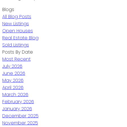
Blogs
All Blog Posts
New Listings
Open Houses
Real Estate Blog
Sold Listings
Posts By Date
Most Recent
July 2026
June 2026
May 2026
April 2026
March 2026
February 2026
January 2026
December 2025
November 2025