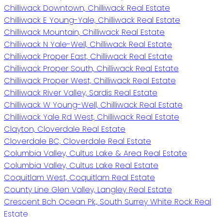
Chilliwack Downtown, Chilliwack Real Estate
Chilliwack E Young-Yale, Chilliwack Real Estate
Chilliwack Mountain, Chilliwack Real Estate
Chilliwack N Yale-Well, Chilliwack Real Estate
Chilliwack Proper East, Chilliwack Real Estate
Chilliwack Proper South, Chilliwack Real Estate
Chilliwack Proper West, Chilliwack Real Estate
Chilliwack River Valley, Sardis Real Estate
Chilliwack W Young-Well, Chilliwack Real Estate
Chilliwack Yale Rd West, Chilliwack Real Estate
Clayton, Cloverdale Real Estate
Cloverdale BC, Cloverdale Real Estate
Columbia Valley, Cultus Lake & Area Real Estate
Columbia Valley, Cultus Lake Real Estate
Coquitlam West, Coquitlam Real Estate
County Line Glen Valley, Langley Real Estate
Crescent Bch Ocean Pk., South Surrey White Rock Real
Estate