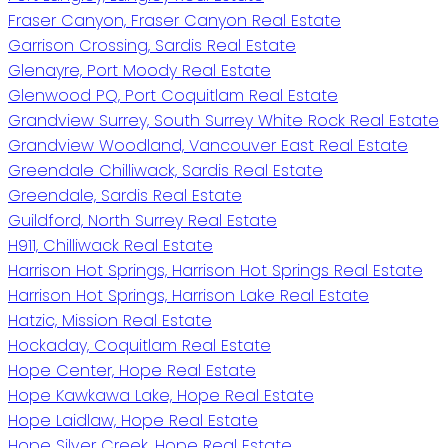
Fraser Canyon, Fraser Canyon Real Estate
Garrison Crossing, Sardis Real Estate
Glenayre, Port Moody Real Estate
Glenwood PQ, Port Coquitlam Real Estate
Grandview Surrey, South Surrey White Rock Real Estate
Grandview Woodland, Vancouver East Real Estate
Greendale Chilliwack, Sardis Real Estate
Greendale, Sardis Real Estate
Guildford, North Surrey Real Estate
H911, Chilliwack Real Estate
Harrison Hot Springs, Harrison Hot Springs Real Estate
Harrison Hot Springs, Harrison Lake Real Estate
Hatzic, Mission Real Estate
Hockaday, Coquitlam Real Estate
Hope Center, Hope Real Estate
Hope Kawkawa Lake, Hope Real Estate
Hope Laidlaw, Hope Real Estate
Hope Silver Creek, Hope Real Estate