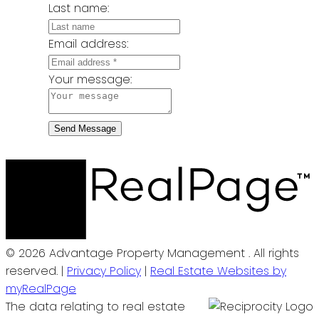
Last name:
Email address:
Your message:
Send Message
© 2026 Advantage Property Management . All rights
reserved. |
Privacy Policy
|
Real Estate Websites by
myRealPage
The data relating to real estate