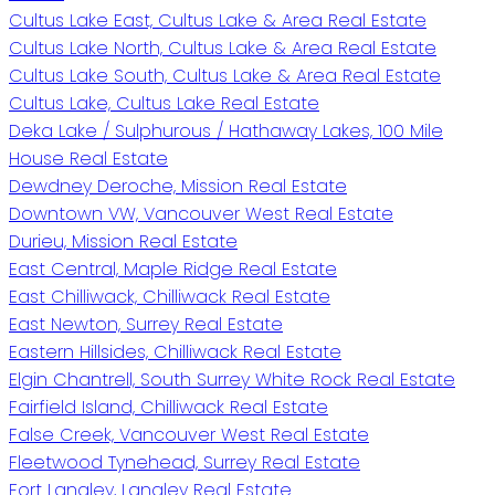
Cultus Lake East, Cultus Lake & Area Real Estate
Cultus Lake North, Cultus Lake & Area Real Estate
Cultus Lake South, Cultus Lake & Area Real Estate
Cultus Lake, Cultus Lake Real Estate
Deka Lake / Sulphurous / Hathaway Lakes, 100 Mile
House Real Estate
Dewdney Deroche, Mission Real Estate
Downtown VW, Vancouver West Real Estate
Durieu, Mission Real Estate
East Central, Maple Ridge Real Estate
East Chilliwack, Chilliwack Real Estate
East Newton, Surrey Real Estate
Eastern Hillsides, Chilliwack Real Estate
Elgin Chantrell, South Surrey White Rock Real Estate
Fairfield Island, Chilliwack Real Estate
False Creek, Vancouver West Real Estate
Fleetwood Tynehead, Surrey Real Estate
Fort Langley, Langley Real Estate