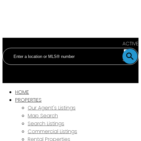
ACTIVE
SOLD
HOME
PROPERTIES
Our Agent's Listings
Map Search
Search Listings
Commercial Listings
Rental Properties