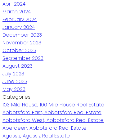
April 2024
March 2024
February 2024
January 2024
December 2023
November 2023
October 2023
September 2023
August 2023
July 2023
June 2023
May 2023
Categories
103 Mile House, 100 Mile House Real Estate
Abbotsford East, Abbotsford Real Estate
Abbotsford West, Abbotsford Real Estate
Aberdeen, Abbotsford Real Estate
Agassiz, Agassiz Real Estate