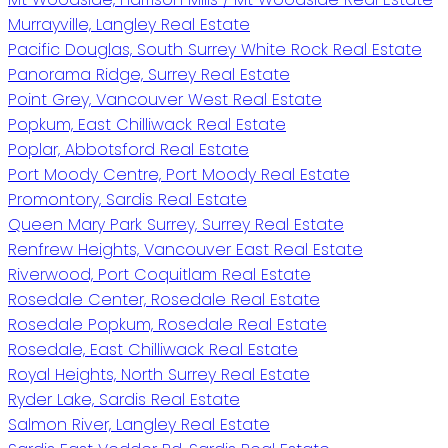
Murrayville, Langley Real Estate
Pacific Douglas, South Surrey White Rock Real Estate
Panorama Ridge, Surrey Real Estate
Point Grey, Vancouver West Real Estate
Popkum, East Chilliwack Real Estate
Poplar, Abbotsford Real Estate
Port Moody Centre, Port Moody Real Estate
Promontory, Sardis Real Estate
Queen Mary Park Surrey, Surrey Real Estate
Renfrew Heights, Vancouver East Real Estate
Riverwood, Port Coquitlam Real Estate
Rosedale Center, Rosedale Real Estate
Rosedale Popkum, Rosedale Real Estate
Rosedale, East Chilliwack Real Estate
Royal Heights, North Surrey Real Estate
Ryder Lake, Sardis Real Estate
Salmon River, Langley Real Estate