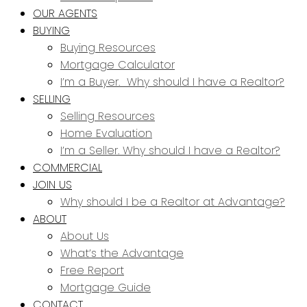
OUR AGENTS
BUYING
Buying Resources
Mortgage Calculator
I’m a Buyer. Why should I have a Realtor?
SELLING
Selling Resources
Home Evaluation
I’m a Seller. Why should I have a Realtor?
COMMERCIAL
JOIN US
Why should I be a Realtor at Advantage?
ABOUT
About Us
What’s the Advantage
Free Report
Mortgage Guide
CONTACT