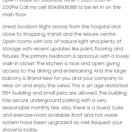
2:00PM Call my cell: 604.819.8088 to be let in on the
main floor.
Great location! Right across from the hospital and
close to shopping, transit and the leisure centre.
Open rooms with lots of natural light and plenty of
storage with recent updates like paint, flooring and
fixtures. The primary bedroom is spacious with a lovely
walk-in closet. The kitchen is nice and open giving
access to the dining and entertaining. And the large
balcony is Brand New for you and your company to
relax on and enjoy the views. This is an age restricted
55+ building and small pets are allowed. The building
has secure underground parking with a very
reasonable monthly fee. Also, there is a Guest Suite
and exercise room available. Roof and hot water
system have been upgraded as well. Request your
showing today.