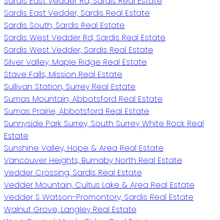
Sardis East Vedder Rd, Sardis Real Estate
Sardis East Vedder, Sardis Real Estate
Sardis South, Sardis Real Estate
Sardis West Vedder Rd, Sardis Real Estate
Sardis West Vedder, Sardis Real Estate
Silver Valley, Maple Ridge Real Estate
Stave Falls, Mission Real Estate
Sullivan Station, Surrey Real Estate
Sumas Mountain, Abbotsford Real Estate
Sumas Prairie, Abbotsford Real Estate
Sunnyside Park Surrey, South Surrey White Rock Real
Estate
Sunshine Valley, Hope & Area Real Estate
Vancouver Heights, Burnaby North Real Estate
Vedder Crossing, Sardis Real Estate
Vedder Mountain, Cultus Lake & Area Real Estate
Vedder S Watson-Promontory, Sardis Real Estate
Walnut Grove, Langley Real Estate