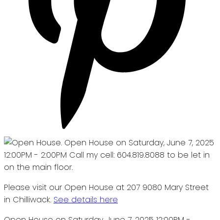
Please visit our Open House at 207 9080 Mary Street
in Chilliwack.
See details here
Open House on Saturday, June 7, 2025 12:00PM -