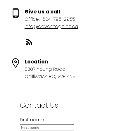
Give us a call
Office:
604-795-2955
info@advantageinc.ca
Location
8387 Young Road
Chilliwack, BC, V2P 4N8
Contact Us
First name: