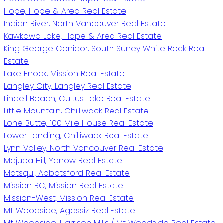
Hope, Hope & Area Real Estate
Indian River, North Vancouver Real Estate
Kawkawa Lake, Hope & Area Real Estate
King George Corridor, South Surrey White Rock Real
Estate
Lake Errock, Mission Real Estate
Langley City, Langley Real Estate
Lindell Beach, Cultus Lake Real Estate
Little Mountain, Chilliwack Real Estate
Lone Butte, 100 Mile House Real Estate
Lower Landing, Chilliwack Real Estate
Lynn Valley, North Vancouver Real Estate
Majuba Hill, Yarrow Real Estate
Matsqui, Abbotsford Real Estate
Mission BC, Mission Real Estate
Mission-West, Mission Real Estate
Mt Woodside, Agassiz Real Estate
Mt Woodside, Harrison Mills / Mt Woodside Real Estate