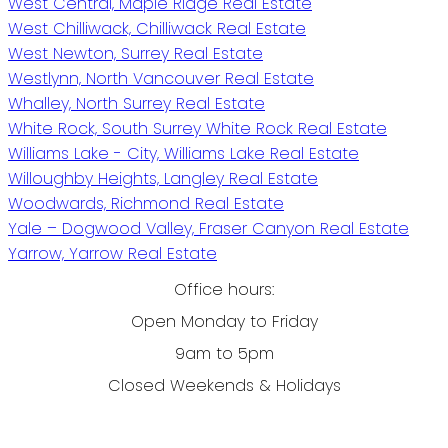
West Central, Maple Ridge Real Estate
West Chilliwack, Chilliwack Real Estate
West Newton, Surrey Real Estate
Westlynn, North Vancouver Real Estate
Whalley, North Surrey Real Estate
White Rock, South Surrey White Rock Real Estate
Williams Lake - City, Williams Lake Real Estate
Willoughby Heights, Langley Real Estate
Woodwards, Richmond Real Estate
Yale – Dogwood Valley, Fraser Canyon Real Estate
Yarrow, Yarrow Real Estate
Office hours:
Open Monday to Friday
9am to 5pm
Closed Weekends & Holidays