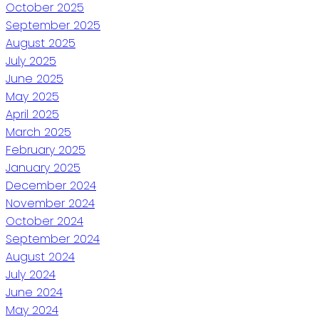
October 2025
September 2025
August 2025
July 2025
June 2025
May 2025
April 2025
March 2025
February 2025
January 2025
December 2024
November 2024
October 2024
September 2024
August 2024
July 2024
June 2024
May 2024