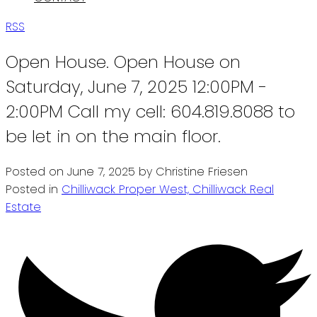
RSS
Open House. Open House on
Saturday, June 7, 2025 12:00PM -
2:00PM Call my cell: 604.819.8088 to
be let in on the main floor.
Posted on
June 7, 2025
by
Christine Friesen
Posted in
Chilliwack Proper West, Chilliwack Real
Estate