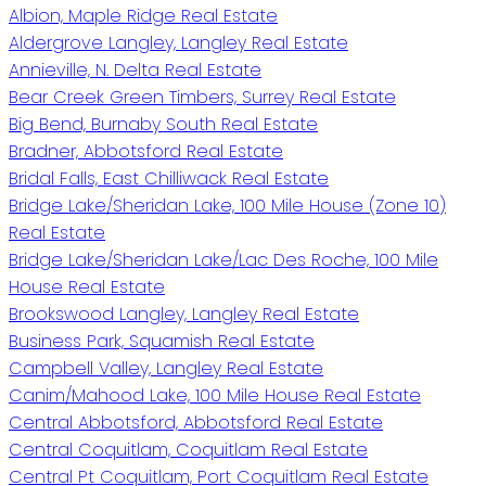
Albion, Maple Ridge Real Estate
Aldergrove Langley, Langley Real Estate
Annieville, N. Delta Real Estate
Bear Creek Green Timbers, Surrey Real Estate
Big Bend, Burnaby South Real Estate
Bradner, Abbotsford Real Estate
Bridal Falls, East Chilliwack Real Estate
Bridge Lake/Sheridan Lake, 100 Mile House (Zone 10)
Real Estate
Bridge Lake/Sheridan Lake/Lac Des Roche, 100 Mile
House Real Estate
Brookswood Langley, Langley Real Estate
Business Park, Squamish Real Estate
Campbell Valley, Langley Real Estate
Canim/Mahood Lake, 100 Mile House Real Estate
Central Abbotsford, Abbotsford Real Estate
Central Coquitlam, Coquitlam Real Estate
Central Pt Coquitlam, Port Coquitlam Real Estate