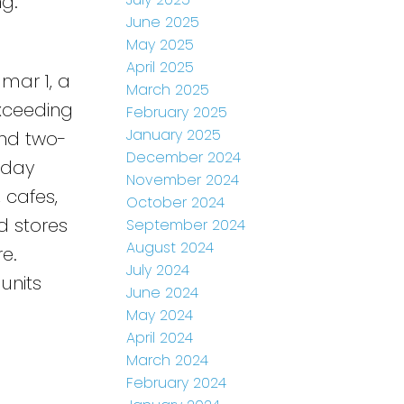
ng.
June 2025
May 2025
April 2025
mar 1, a
March 2025
Exceeding
February 2025
January 2025
and two-
December 2024
-day
November 2024
, cafes,
October 2024
d stores
September 2024
August 2024
e.
July 2024
units
June 2024
May 2024
April 2024
March 2024
February 2024