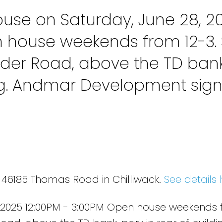
se on Saturday, June 28, 2
n house weekends from 12-3. 
der Road, above the TD bank
ing. Andmar Development sig
3 46185 Thomas Road in Chilliwack.
See details 
 2025 12:00PM - 3:00PM Open house weekends 