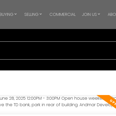
BUYING
SELLING
COMMERCIAL
JOIN US
ABO