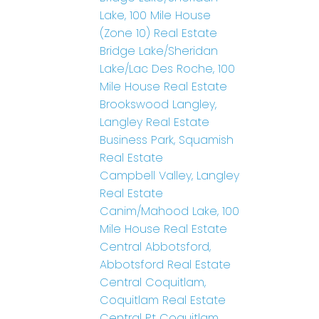
Lake, 100 Mile House
(Zone 10) Real Estate
Bridge Lake/Sheridan
Lake/Lac Des Roche, 100
Mile House Real Estate
Brookswood Langley,
Langley Real Estate
Business Park, Squamish
Real Estate
Campbell Valley, Langley
Real Estate
Canim/Mahood Lake, 100
Mile House Real Estate
Central Abbotsford,
Abbotsford Real Estate
Central Coquitlam,
Coquitlam Real Estate
Central Pt Coquitlam,