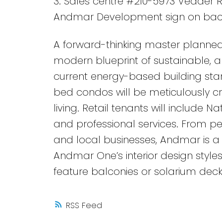
3. Sales centre #210-5973 Vedder R
Andmar Development sign on bac
A forward-thinking master planned
modern blueprint of sustainable, an
current energy-based building stan
bed condos will be meticulously c
living. Retail tenants will include N
and professional services. From ped
and local businesses, Andmar is a 
Andmar One’s interior design styles
feature balconies or solarium dec
RSS