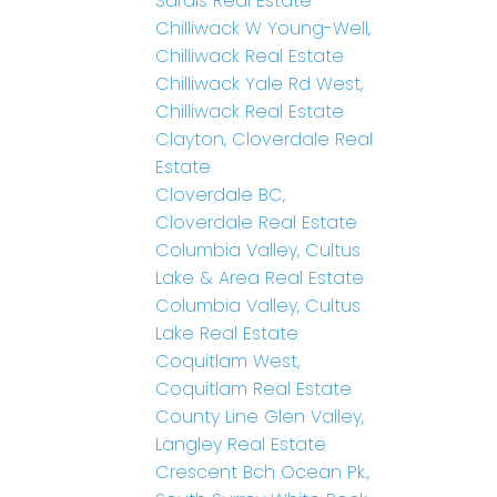
Sardis Real Estate
Chilliwack W Young-Well,
Chilliwack Real Estate
Chilliwack Yale Rd West,
Chilliwack Real Estate
Clayton, Cloverdale Real
Estate
Cloverdale BC,
Cloverdale Real Estate
Columbia Valley, Cultus
Lake & Area Real Estate
Columbia Valley, Cultus
Lake Real Estate
Coquitlam West,
Coquitlam Real Estate
County Line Glen Valley,
Langley Real Estate
Crescent Bch Ocean Pk.,