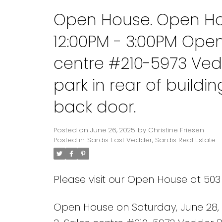
Open House. Open Hou
12:00PM - 3:00PM Ope
centre #210-5973 Ved
park in rear of build
back door.
Posted on
June 26, 2025
by
Christine Friesen
Posted in
Sardis East Vedder, Sardis Real Estate
Please visit our Open House at 50
Open House on Saturday, June 28,