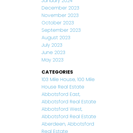
January 2024
December 2023
November 2023
October 2023
September 2023
August 2023
July 2023
June 2023
May 2023
CATEGORIES
103 Mile House, 100 Mile
House Real Estate
Abbotsford East,
Abbotsford Real Estate
Abbotsford West,
Abbotsford Real Estate
Aberdeen, Abbotsford
Real Estate