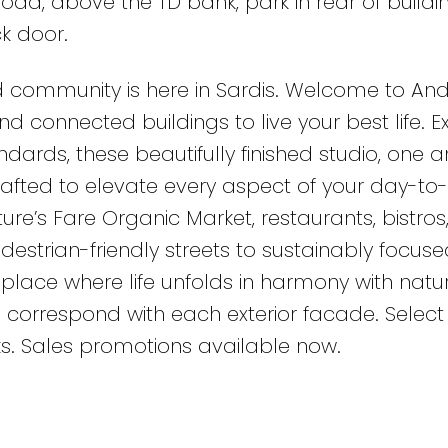
oad, above the TD bank, park in rear of buildi
k door.
 community is here in Sardis. Welcome to And
d connected buildings to live your best life. 
dards, these beautifully finished studio, one 
rafted to elevate every aspect of your day-to
ature’s Fare Organic Market, restaurants, bistros
estrian-friendly streets to sustainably focuse
place where life unfolds in harmony with natur
 correspond with each exterior facade. Select 
ks. Sales promotions available now.