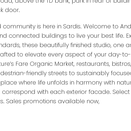
oad, above the TD bank, park in rear of buildi
k door.
 community is here in Sardis. Welcome to An
d connected buildings to live your best life. 
dards, these beautifully finished studio, one 
rafted to elevate every aspect of your day-to
ature’s Fare Organic Market, restaurants, bistros
estrian-friendly streets to sustainably focuse
place where life unfolds in harmony with natur
 correspond with each exterior facade. Select 
s. Sales promotions available now,