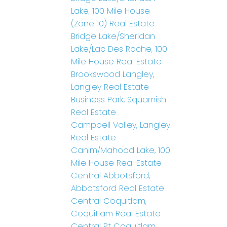
Lake, 100 Mile House
(Zone 10) Real Estate
Bridge Lake/Sheridan
Lake/Lac Des Roche, 100
Mile House Real Estate
Brookswood Langley,
Langley Real Estate
Business Park, Squamish
Real Estate
Campbell Valley, Langley
Real Estate
Canim/Mahood Lake, 100
Mile House Real Estate
Central Abbotsford,
Abbotsford Real Estate
Central Coquitlam,
Coquitlam Real Estate
Central Pt Coquitlam,