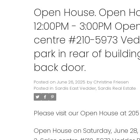
Open House. Open Hou
12:00PM - 3:00PM Ope
centre #210-5973 Ved
park in rear of build
back door.
Posted on
June 26, 2025
by
Christine Friesen
Posted in
Sardis East Vedder, Sardis Real Estate
Please visit our Open House at 205
Open House on Saturday, June 28,