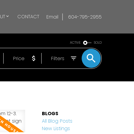
UT
CONTACT
Email
604-795-2955
ACTIVE
SOLD
Price
Filters
BLOGS
All Blog Posts
New Listings