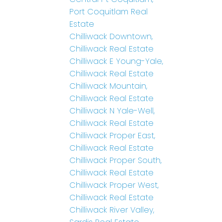
Port Coquitlam Real
Estate
Chilliwack Downtown,
Chilliwack Real Estate
Chilliwack E Young-Yale,
Chilliwack Real Estate
Chilliwack Mountain,
Chilliwack Real Estate
Chilliwack N Yale-Well,
Chilliwack Real Estate
Chilliwack Proper East,
Chilliwack Real Estate
Chilliwack Proper South,
Chilliwack Real Estate
Chilliwack Proper West,
Chilliwack Real Estate
Chilliwack River Valley,