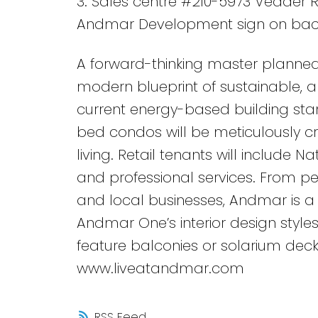
3. Sales centre #210-5973 Vedder R
Andmar Development sign on bac
A forward-thinking master planned
modern blueprint of sustainable, an
current energy-based building stan
bed condos will be meticulously c
living. Retail tenants will include N
and professional services. From ped
and local businesses, Andmar is a 
Andmar One’s interior design styles
feature balconies or solarium deck
www.liveatandmar.com
RSS