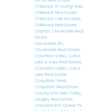
Sardis Real Estate
Chilliwack W Young-Well,
Chilliwack Real Estate
Chilliwack Yale Rd West,
Chilliwack Real Estate
Clayton, Cloverdale Real
Estate
Cloverdale BC,
Cloverdale Real Estate
Columbia Valley, Cultus
Lake & Area Real Estate
Columbia Valley, Cultus
Lake Real Estate
Coquitlam West,
Coquitlam Real Estate
County Line Glen Valley,
Langley Real Estate
Crescent Bch Ocean Pk.,