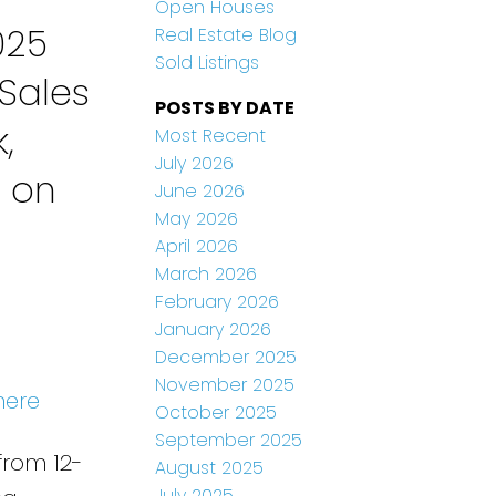
Open Houses
025
Real Estate Blog
Sold Listings
Sales
POSTS BY DATE
,
Most Recent
July 2026
n on
June 2026
May 2026
April 2026
March 2026
February 2026
January 2026
December 2025
November 2025
here
October 2025
September 2025
from 12-
August 2025
July 2025