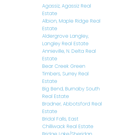
Agassiz, Agassiz Real
Estate
Albion, Maple Ridge Real
Estate
Aldergrove Langley,
Langley Real Estate
Annieville, N. Delta Real
Estate
Bear Creek Green
Timbers, Surrey Real
Estate
Big Bend, Burnaby South
Real Estate
Bradner, Abbotsford Real
Estate
Bridal Falls, East
Chilliwack Real Estate
Bridge Lake/Sheridan