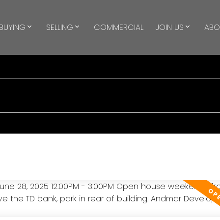
BUYING
SELLING
COMMERCIAL
JOIN US
ABO