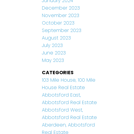
January 2024
December 2023
November 2023
October 2023
September 2023
August 2023
July 2023
June 2023
May 2023
CATEGORIES
103 Mile House, 100 Mile
House Real Estate
Abbotsford East,
Abbotsford Real Estate
Abbotsford West,
Abbotsford Real Estate
Aberdeen, Abbotsford
Real Estate