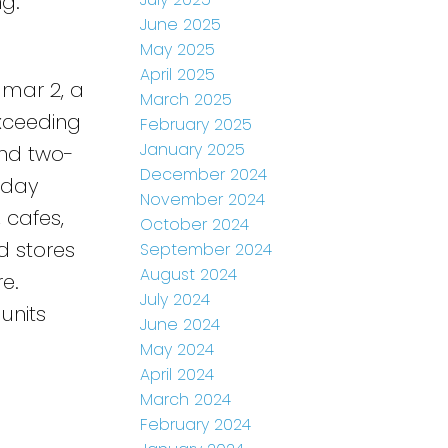
ng.
June 2025
May 2025
April 2025
dmar 2, a
March 2025
Exceeding
February 2025
January 2025
and two-
December 2024
-day
November 2024
, cafes,
October 2024
d stores
September 2024
August 2024
e.
July 2024
units
June 2024
May 2024
April 2024
March 2024
February 2024