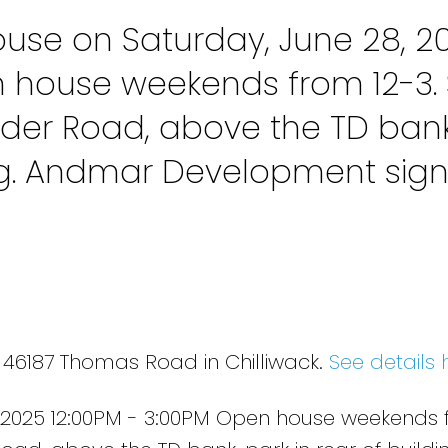
se on Saturday, June 28, 2
n house weekends from 12-3. 
der Road, above the TD bank
ing. Andmar Development sig
 46187 Thomas Road in Chilliwack.
See details 
 2025 12:00PM - 3:00PM Open house weekends 