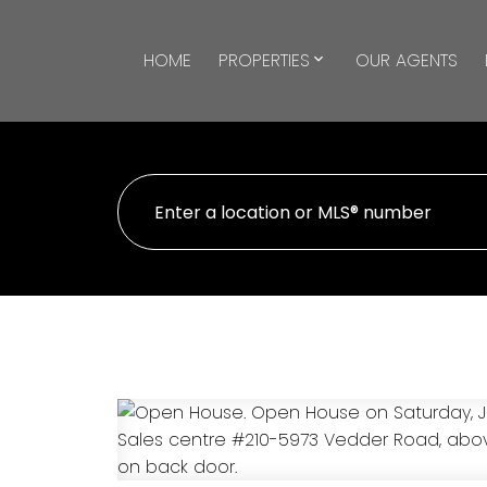
HOME
PROPERTIES
OUR AGENTS