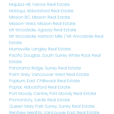
Majuba Hill, Yarrow Real Estate
Matsqui, Abbotsford Real Estate
Mission BC, Mission Real Estate
Mission-West, Mission Real Estate
Mt Woodside, Agassiz Real Estate
Mt Woodside, Harrison Mills / Mt Woodside Real
Estate
Murrayville, Langley Real Estate
Pacific Douglas, South Surrey White Rock Real
Estate
Panorama Ridge, Surrey Real Estate
Point Grey, Vancouver West Real Estate
Popkum, East Chilliwack Real Estate
Poplar, Abbotsford Real Estate
Port Moody Centre, Port Moody Real Estate
Promontory, Sardis Real Estate
Queen Mary Park Surrey, Surrey Real Estate
Renfrew Heights, Vancouver East Real Estate