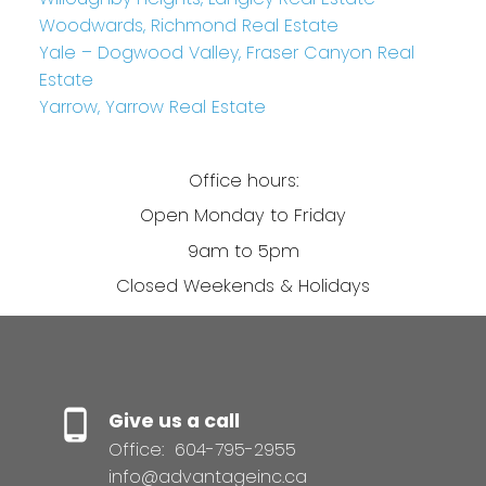
Woodwards, Richmond Real Estate
Yale – Dogwood Valley, Fraser Canyon Real
Estate
Yarrow, Yarrow Real Estate
Office hours:
Open Monday to Friday
9am to 5pm
Closed Weekends & Holidays
Give us a call
Office:
604-795-2955
info@advantageinc.ca