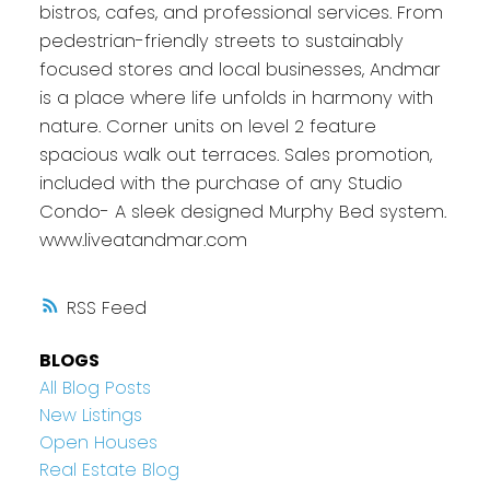
bistros, cafes, and professional services. From
pedestrian-friendly streets to sustainably
focused stores and local businesses, Andmar
is a place where life unfolds in harmony with
nature. Corner units on level 2 feature
spacious walk out terraces. Sales promotion,
included with the purchase of any Studio
Condo- A sleek designed Murphy Bed system.
www.liveatandmar.com
RSS
BLOGS
All Blog Posts
New Listings
Open Houses
Real Estate Blog