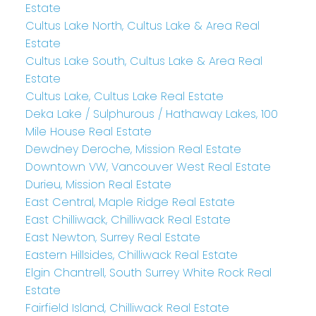
Estate
Cultus Lake North, Cultus Lake & Area Real
Estate
Cultus Lake South, Cultus Lake & Area Real
Estate
Cultus Lake, Cultus Lake Real Estate
Deka Lake / Sulphurous / Hathaway Lakes, 100
Mile House Real Estate
Dewdney Deroche, Mission Real Estate
Downtown VW, Vancouver West Real Estate
Durieu, Mission Real Estate
East Central, Maple Ridge Real Estate
East Chilliwack, Chilliwack Real Estate
East Newton, Surrey Real Estate
Eastern Hillsides, Chilliwack Real Estate
Elgin Chantrell, South Surrey White Rock Real
Estate
Fairfield Island, Chilliwack Real Estate