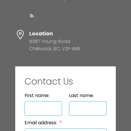
Location
8387 Young Road
Chilliwack, BC, V2P 4N8
Contact Us
First name:
Last name:
Email address: