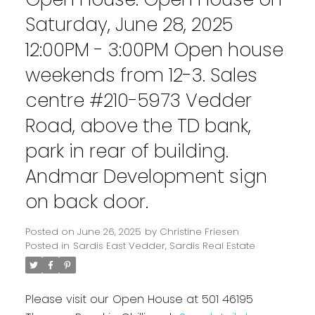
Saturday, June 28, 2025
12:00PM - 3:00PM Open house
weekends from 12-3. Sales
centre #210-5973 Vedder
Road, above the TD bank,
park in rear of building.
Andmar Development sign
on back door.
Posted on
June 26, 2025
by
Christine Friesen
Posted in
Sardis East Vedder, Sardis Real Estate
Please visit our Open House at 501 46195