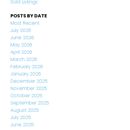
Sold Listings
POSTS BY DATE
Most Recent
July 2026
June 2026
May 2026
April 2026
March 2026
February 2026
January 2026
December 2025
November 2025
October 2025
September 2025
August 2025
July 2025
June 2025