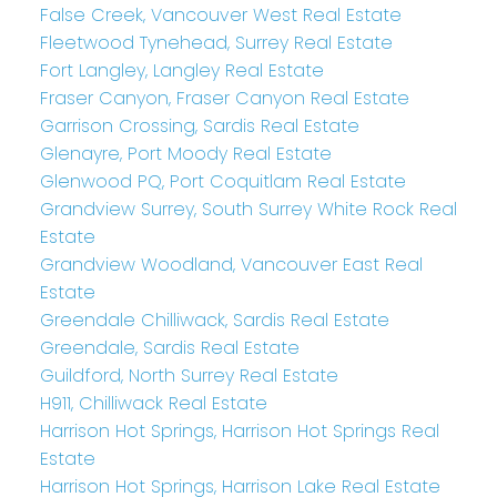
False Creek, Vancouver West Real Estate
Fleetwood Tynehead, Surrey Real Estate
Fort Langley, Langley Real Estate
Fraser Canyon, Fraser Canyon Real Estate
Garrison Crossing, Sardis Real Estate
Glenayre, Port Moody Real Estate
Glenwood PQ, Port Coquitlam Real Estate
Grandview Surrey, South Surrey White Rock Real
Estate
Grandview Woodland, Vancouver East Real
Estate
Greendale Chilliwack, Sardis Real Estate
Greendale, Sardis Real Estate
Guildford, North Surrey Real Estate
H911, Chilliwack Real Estate
Harrison Hot Springs, Harrison Hot Springs Real
Estate
Harrison Hot Springs, Harrison Lake Real Estate