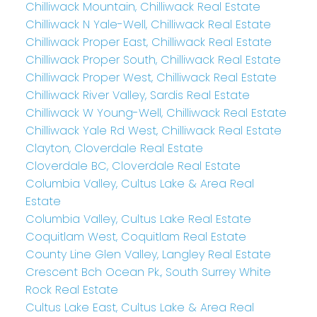
Chilliwack Mountain, Chilliwack Real Estate
Chilliwack N Yale-Well, Chilliwack Real Estate
Chilliwack Proper East, Chilliwack Real Estate
Chilliwack Proper South, Chilliwack Real Estate
Chilliwack Proper West, Chilliwack Real Estate
Chilliwack River Valley, Sardis Real Estate
Chilliwack W Young-Well, Chilliwack Real Estate
Chilliwack Yale Rd West, Chilliwack Real Estate
Clayton, Cloverdale Real Estate
Cloverdale BC, Cloverdale Real Estate
Columbia Valley, Cultus Lake & Area Real
Estate
Columbia Valley, Cultus Lake Real Estate
Coquitlam West, Coquitlam Real Estate
County Line Glen Valley, Langley Real Estate
Crescent Bch Ocean Pk., South Surrey White
Rock Real Estate
Cultus Lake East, Cultus Lake & Area Real