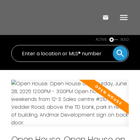
ACTIVE
SOLD
Open House. Open House on