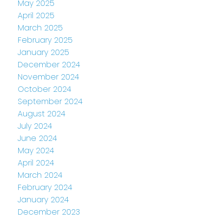
May 2025
April 2025
March 2025
February 2025
January 2025
December 2024
November 2024
October 2024
September 2024
August 2024
July 2024
June 2024
May 2024
April 2024
March 2024
February 2024
January 2024
December 2023