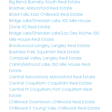
Big Bend, Burnaby South Real Estate
Bradner, Abbotsford Real Estate
Bridal Falls, East Chilliwack Real Estate
Bridge Lake/Sheridan Lake, 100 Mile House
(Zone 10) Real Estate
Bridge Lake/Sheridan Lake/Lac Des Roche, 100
Mile House Real Estate
Brookswood Langley, Langley Real Estate
Business Park, Squamish Real Estate
Campbell Valley, Langley Real Estate
Canim/Mahood Lake, 100 Mile House Real
Estate
Central Abbotsford, Abbotsford Real Estate
Central Coquitlam, Coquitlam Real Estate
Central Pt Coquitlam, Port Coquitlam Real
Estate
Chilliwack Downtown, Chilliwack Real Estate
Chilliwack E Young-Yale, Chilliwack Real Estate