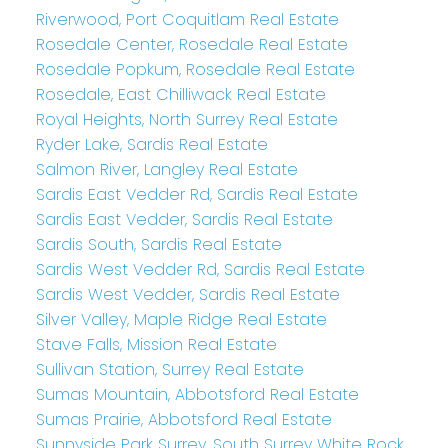
Riverwood, Port Coquitlam Real Estate
Rosedale Center, Rosedale Real Estate
Rosedale Popkum, Rosedale Real Estate
Rosedale, East Chilliwack Real Estate
Royal Heights, North Surrey Real Estate
Ryder Lake, Sardis Real Estate
Salmon River, Langley Real Estate
Sardis East Vedder Rd, Sardis Real Estate
Sardis East Vedder, Sardis Real Estate
Sardis South, Sardis Real Estate
Sardis West Vedder Rd, Sardis Real Estate
Sardis West Vedder, Sardis Real Estate
Silver Valley, Maple Ridge Real Estate
Stave Falls, Mission Real Estate
Sullivan Station, Surrey Real Estate
Sumas Mountain, Abbotsford Real Estate
Sumas Prairie, Abbotsford Real Estate
Sunnyside Park Surrey, South Surrey White Rock