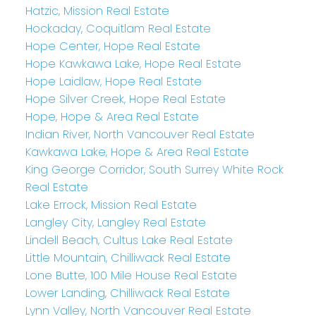
Hatzic, Mission Real Estate
Hockaday, Coquitlam Real Estate
Hope Center, Hope Real Estate
Hope Kawkawa Lake, Hope Real Estate
Hope Laidlaw, Hope Real Estate
Hope Silver Creek, Hope Real Estate
Hope, Hope & Area Real Estate
Indian River, North Vancouver Real Estate
Kawkawa Lake, Hope & Area Real Estate
King George Corridor, South Surrey White Rock
Real Estate
Lake Errock, Mission Real Estate
Langley City, Langley Real Estate
Lindell Beach, Cultus Lake Real Estate
Little Mountain, Chilliwack Real Estate
Lone Butte, 100 Mile House Real Estate
Lower Landing, Chilliwack Real Estate
Lynn Valley, North Vancouver Real Estate