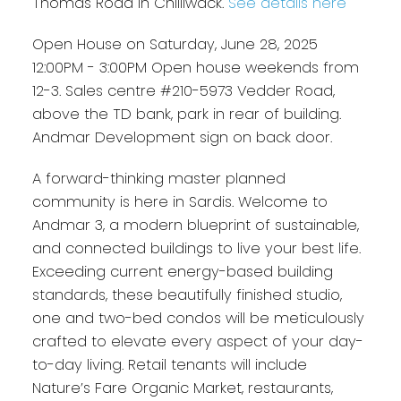
Thomas Road in Chilliwack.
See details here
Open House on Saturday, June 28, 2025
12:00PM - 3:00PM Open house weekends from
12-3. Sales centre #210-5973 Vedder Road,
above the TD bank, park in rear of building.
Andmar Development sign on back door.
A forward-thinking master planned
community is here in Sardis. Welcome to
Andmar 3, a modern blueprint of sustainable,
and connected buildings to live your best life.
Exceeding current energy-based building
standards, these beautifully finished studio,
one and two-bed condos will be meticulously
crafted to elevate every aspect of your day-
to-day living. Retail tenants will include
Nature’s Fare Organic Market, restaurants,