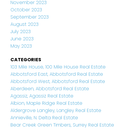
November 2023
October 2023
September 2023
August 2023
July 2023
June 2023
May 2023
CATEGORIES
103 Mile House, 100 Mile House Real Estate
Abbotsford East, Abbotsford Real Estate
Abbotsford West, Abbotsford Real Estate
Aberdeen, Abbotsford Real Estate
Agassiz, Agassiz Real Estate
Albion, Maple Ridge Real Estate
Aldergrove Langley, Langley Real Estate
Annieville, N. Delta Real Estate
Bear Creek Green Timbers, Surrey Real Estate