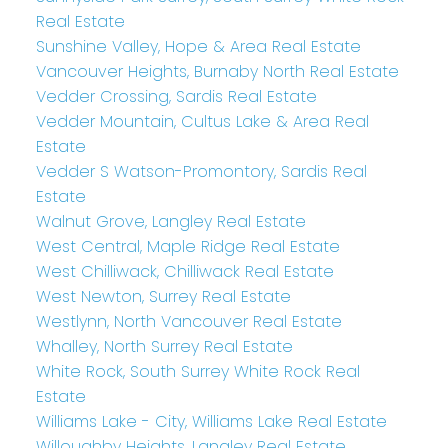
Real Estate
Sunshine Valley, Hope & Area Real Estate
Vancouver Heights, Burnaby North Real Estate
Vedder Crossing, Sardis Real Estate
Vedder Mountain, Cultus Lake & Area Real
Estate
Vedder S Watson-Promontory, Sardis Real
Estate
Walnut Grove, Langley Real Estate
West Central, Maple Ridge Real Estate
West Chilliwack, Chilliwack Real Estate
West Newton, Surrey Real Estate
Westlynn, North Vancouver Real Estate
Whalley, North Surrey Real Estate
White Rock, South Surrey White Rock Real
Estate
Williams Lake - City, Williams Lake Real Estate
Willoughby Heights, Langley Real Estate