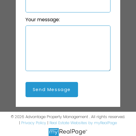
Your message:
Send Message
© 2026 Advantage Property Management . All rights reserved.
|
Privacy Policy
|
Real Estate Websites by myRealPage