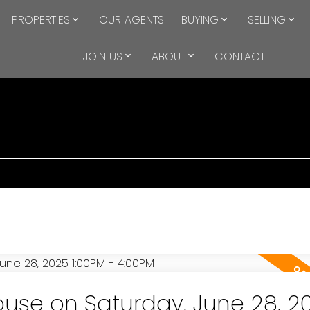
PROPERTIES
OUR AGENTS
BUYING
SELLING
JOIN US
ABOUT
CONTACT
se on Saturday, June 28, 2