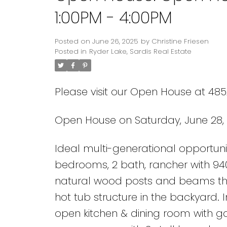
1:00PM - 4:00PM
Posted on
June 26, 2025
by
Christine Friesen
Posted in
Ryder Lake, Sardis Real Estate
Please visit our Open House at 4852
Open House on Saturday, June 28, 
Ideal multi-generational opportunity
bedrooms, 2 bath, rancher with 94
natural wood posts and beams th
hot tub structure in the backyard. I
open kitchen & dining room with ga