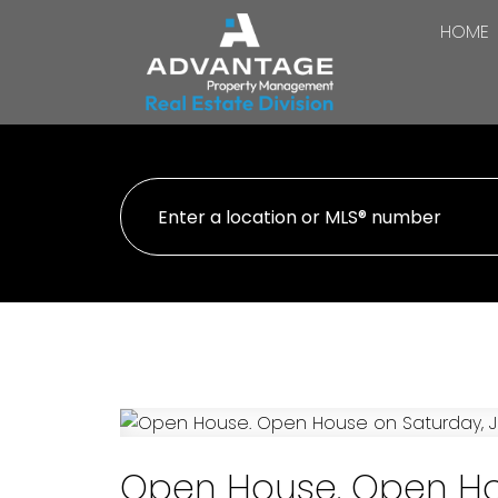
HOME
Open House. Open Hou