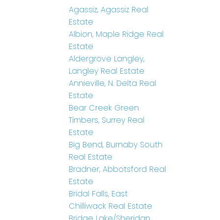
Agassiz, Agassiz Real
Estate
Albion, Maple Ridge Real
Estate
Aldergrove Langley,
Langley Real Estate
Annieville, N. Delta Real
Estate
Bear Creek Green
Timbers, Surrey Real
Estate
Big Bend, Burnaby South
Real Estate
Bradner, Abbotsford Real
Estate
Bridal Falls, East
Chilliwack Real Estate
Bridge Lake/Sheridan