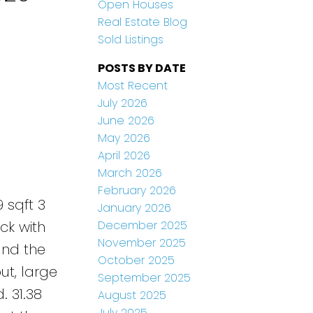
Open Houses
Real Estate Blog
Sold Listings
POSTS BY DATE
Most Recent
July 2026
June 2026
May 2026
April 2026
March 2026
February 2026
 sqft 3
January 2026
December 2025
ck with
November 2025
and the
October 2025
ut, large
September 2025
. 31.38
August 2025
July 2025