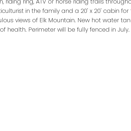
 riding ring, ATV or horse riding trails through
ulturist in the family and a 20' x 20' cabin for
ous views of Elk Mountain. New hot water tan
f health. Perimeter will be fully fenced in July.