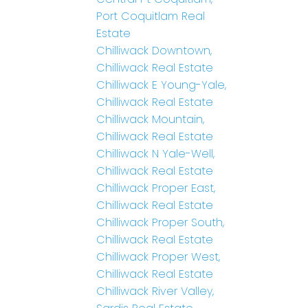
Port Coquitlam Real
Estate
Chilliwack Downtown,
Chilliwack Real Estate
Chilliwack E Young-Yale,
Chilliwack Real Estate
Chilliwack Mountain,
Chilliwack Real Estate
Chilliwack N Yale-Well,
Chilliwack Real Estate
Chilliwack Proper East,
Chilliwack Real Estate
Chilliwack Proper South,
Chilliwack Real Estate
Chilliwack Proper West,
Chilliwack Real Estate
Chilliwack River Valley,