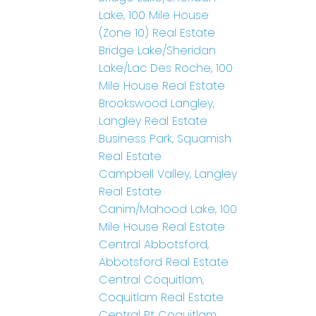
Lake, 100 Mile House
(Zone 10) Real Estate
Bridge Lake/Sheridan
Lake/Lac Des Roche, 100
Mile House Real Estate
Brookswood Langley,
Langley Real Estate
Business Park, Squamish
Real Estate
Campbell Valley, Langley
Real Estate
Canim/Mahood Lake, 100
Mile House Real Estate
Central Abbotsford,
Abbotsford Real Estate
Central Coquitlam,
Coquitlam Real Estate
Central Pt Coquitlam,