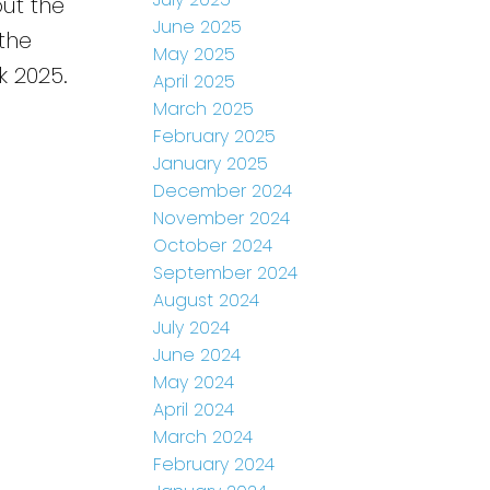
out the
June 2025
 the
May 2025
k 2025.
April 2025
March 2025
February 2025
January 2025
December 2024
November 2024
October 2024
September 2024
August 2024
July 2024
June 2024
May 2024
April 2024
March 2024
February 2024