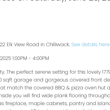
2 Elk View Road in Chilliwack.
See details here
2025 1:00PM - 4:00PM
. The perfect serene setting for this lovely 1779
0 sqft garage and gorgeous covered front de
at match the covered BBQ & pizza oven hut 
nside you will find wide plank flooring througho
s fireplace, maple cabinets, pantry and island