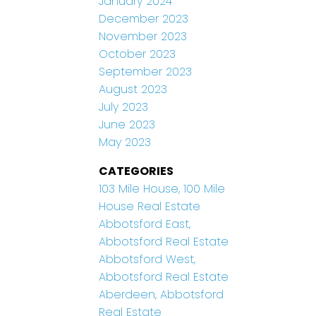
January 2024
December 2023
November 2023
October 2023
September 2023
August 2023
July 2023
June 2023
May 2023
CATEGORIES
103 Mile House, 100 Mile
House Real Estate
Abbotsford East,
Abbotsford Real Estate
Abbotsford West,
Abbotsford Real Estate
Aberdeen, Abbotsford
Real Estate