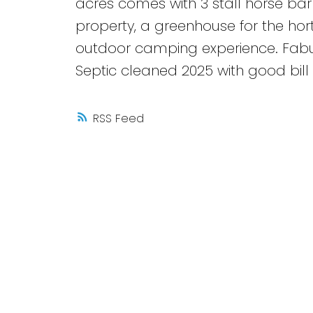
acres comes with 3 stall horse barn,
property, a greenhouse for the hortic
outdoor camping experience. Fabul
Septic cleaned 2025 with good bill o
RSS