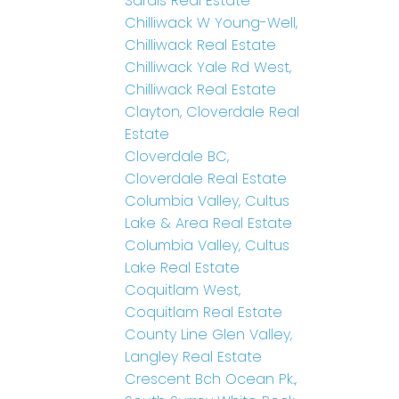
Sardis Real Estate
Chilliwack W Young-Well,
Chilliwack Real Estate
Chilliwack Yale Rd West,
Chilliwack Real Estate
Clayton, Cloverdale Real
Estate
Cloverdale BC,
Cloverdale Real Estate
Columbia Valley, Cultus
Lake & Area Real Estate
Columbia Valley, Cultus
Lake Real Estate
Coquitlam West,
Coquitlam Real Estate
County Line Glen Valley,
Langley Real Estate
Crescent Bch Ocean Pk.,