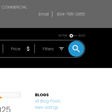
COMMERCIAL
Email
604-795-2955
ACTIVE
SOLD
Price
Filters
BLOGS
All Blog Posts
025
New Listings