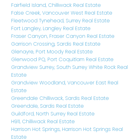
Fairfield Island, Chilliwack Real Estate
False Creek, Vancouver West Real Estate
Fleetwood Tynehead, Surrey Real Estate
Fort Langley, Langley Real Estate
Fraser Canyon, Fraser Canyon Real Estate
Garrison Crossing, Sardis Real Estate
Glenayre, Port Moody Real Estate
Glenwood PQ, Port Coquitlam Real Estate
Grandview Surrey, South Surrey White Rock Real
Estate
Grandview Woodland, Vancouver East Real
Estate
Greendale Chilliwack, Sardis Real Estate
Greendale, Sardis Real Estate
Guildford, North Surrey Real Estate
H911, Chilliwack Real Estate
Harrison Hot Springs, Harrison Hot Springs Real
Estate