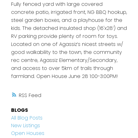
Fully fenced yard with large covered
concrete patio, irrigated front, NG BBQ hookup,
steel garden boxes, and a playhouse for the
kids. The detached insulated shop (16'x28’) and
RV parking provide plenty of room for toys.
Located on one of Agassiz’s nicest streets w/
good walkability to the town, the community
rec centre, Agassiz Elementary/Secondary,
and access to over 5km of trails through
farmland. Open House June 28 1:00-3:00PM!
RSS
BLOGS
All Blog Posts
New Listings
Open Houses