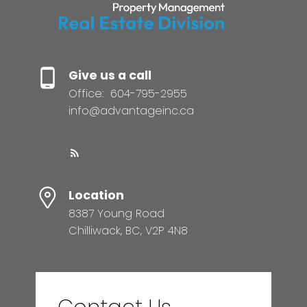
Give us a call
Office:
604-795-2955
info@advantageinc.ca
Location
8387 Young Road
Chilliwack, BC, V2P 4N8