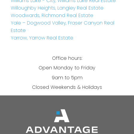
Williams Lake - City, Williams Lake Real Estate
Willoughby Heights, Langley Real Estate
Woodwards, Richmond Real Estate
Yale – Dogwood Valley, Fraser Canyon Real
Estate
Yarrow, Yarrow Real Estate
Office hours:
Open Monday to Friday
9am to 5pm
Closed Weekends & Holidays