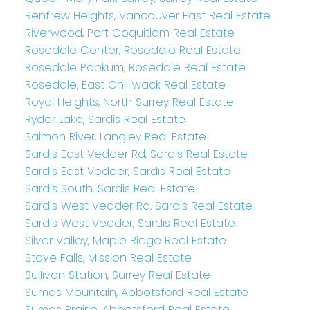
Renfrew Heights, Vancouver East Real Estate
Riverwood, Port Coquitlam Real Estate
Rosedale Center, Rosedale Real Estate
Rosedale Popkum, Rosedale Real Estate
Rosedale, East Chilliwack Real Estate
Royal Heights, North Surrey Real Estate
Ryder Lake, Sardis Real Estate
Salmon River, Langley Real Estate
Sardis East Vedder Rd, Sardis Real Estate
Sardis East Vedder, Sardis Real Estate
Sardis South, Sardis Real Estate
Sardis West Vedder Rd, Sardis Real Estate
Sardis West Vedder, Sardis Real Estate
Silver Valley, Maple Ridge Real Estate
Stave Falls, Mission Real Estate
Sullivan Station, Surrey Real Estate
Sumas Mountain, Abbotsford Real Estate
Sumas Prairie, Abbotsford Real Estate