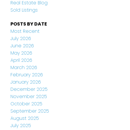
Real Estate Blog
Sold Listings
POSTS BY DATE
Most Recent
July 2026
June 2026
May 2026
April 2026
March 2026
February 2026
January 2026
December 2025
November 2025
October 2025
September 2025
August 2025
July 2025