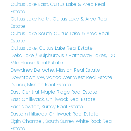
Cultus Lake East, Cultus Lake & Area Real
Estate
Cultus Lake North, Cultus Lake & Area Real
Estate
Cultus Lake South, Cultus Lake & Area Real
Estate
Cultus Lake, Cultus Lake Real Estate
Deka Lake / Sulphurous / Hathaway Lakes, 100
Mile House Real Estate
Dewdney Deroche, Mission Real Estate
Downtown VW, Vancouver West Real Estate
Durieu, Mission Real Estate
East Central, Maple Ridge Real Estate
East Chilliwack, Chilliwack Real Estate
East Newton, Surrey Real Estate
Eastern Hillsides, Chilliwack Real Estate
Elgin Chantrell, South Surrey White Rock Real
Estate