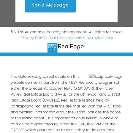
Send Message
© 2026 Advantage Property Management . All rights reserved.
|
Privacy Policy
|
Real Estate Websites by myRealPage
The data relating to real estate on this
website comes in part from the MLS® Reciprocity program of
either the Greater Vancouver REALTORS® (GVR), the Fraser
Valley Real Estate Board (FVREB) or the Chilliwack and District
Real Estate Board (CADREB). Real estate listings held by
participating real estate firms are marked with the MLS® logo
and detailed information about the listing includes the name
of the listing agent. This representation is based in whole or
part on data generated by either the GVR, the FVREB or the
CADREB which assumes no responsibility for its accuracy.