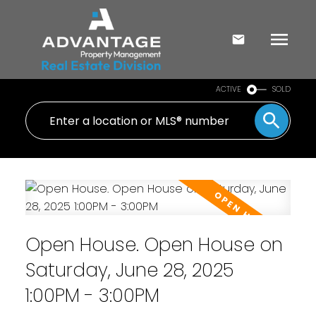
ACTIVE
SOLD
Open House. Open House on
Saturday, June 28, 2025
1:00PM - 3:00PM