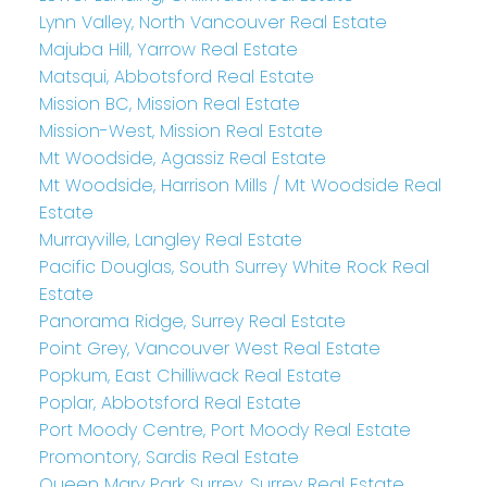
Lynn Valley, North Vancouver Real Estate
Majuba Hill, Yarrow Real Estate
Matsqui, Abbotsford Real Estate
Mission BC, Mission Real Estate
Mission-West, Mission Real Estate
Mt Woodside, Agassiz Real Estate
Mt Woodside, Harrison Mills / Mt Woodside Real
Estate
Murrayville, Langley Real Estate
Pacific Douglas, South Surrey White Rock Real
Estate
Panorama Ridge, Surrey Real Estate
Point Grey, Vancouver West Real Estate
Popkum, East Chilliwack Real Estate
Poplar, Abbotsford Real Estate
Port Moody Centre, Port Moody Real Estate
Promontory, Sardis Real Estate
Queen Mary Park Surrey, Surrey Real Estate