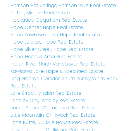
Harrison Hot Springs, Harrison Lake Real Estate
Hatzic, Mission Real Estate
Hockaday, Coquitlam Real Estate
Hope Center, Hope Real Estate
Hope Kawkawa Lake, Hope Real Estate
Hope Laidlaw, Hope Real Estate
Hope Silver Creek, Hope Real Estate
Hope, Hope & Area Real Estate
Indian River, North Vancouver Real Estate
Kawkawa Lake, Hope & Area Real Estate
King George Corridor, South Surrey White Rock
Real Estate
Lake Errock, Mission Real Estate
Langley City, Langley Real Estate
Lindell Beach, Cultus Lake Real Estate
Little Mountain, Chilliwack Real Estate
Lone Butte, 100 Mile House Real Estate
Lower Landing, Chilliwack Real Estate