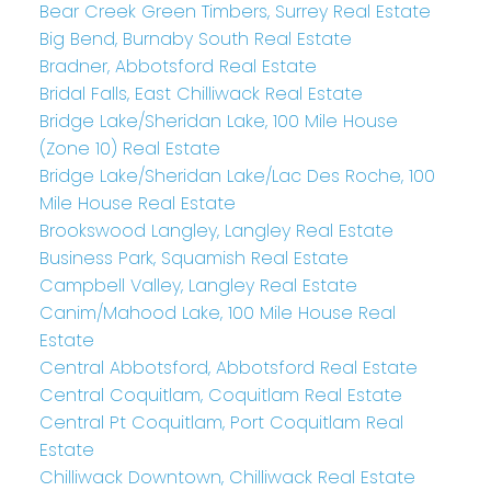
Bear Creek Green Timbers, Surrey Real Estate
Big Bend, Burnaby South Real Estate
Bradner, Abbotsford Real Estate
Bridal Falls, East Chilliwack Real Estate
Bridge Lake/Sheridan Lake, 100 Mile House
(Zone 10) Real Estate
Bridge Lake/Sheridan Lake/Lac Des Roche, 100
Mile House Real Estate
Brookswood Langley, Langley Real Estate
Business Park, Squamish Real Estate
Campbell Valley, Langley Real Estate
Canim/Mahood Lake, 100 Mile House Real
Estate
Central Abbotsford, Abbotsford Real Estate
Central Coquitlam, Coquitlam Real Estate
Central Pt Coquitlam, Port Coquitlam Real
Estate
Chilliwack Downtown, Chilliwack Real Estate