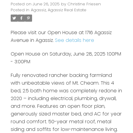
Posted on
June 26, 2025
by
Christine Friesen
Posted in
Agassiz, Agassiz Real Estate
Please visit our Open House at 1716 Agassiz
Avenue in Agassiz.
See details here
Open House on Saturday, June 28, 2025 1:00PM
- 3:00PM
Fully renovated rancher backing farmland
with unbeatable views of Mt. Cheam. This 4
bed, 2.5 bath home was completely redone in
2020 – including electrical, plumbing, drywall,
and more. Features an open floor plan,
generously sized master bed, and AC for year
round comfort. 50-year metal roof, metal
siding and soffits for low-maintenance living.