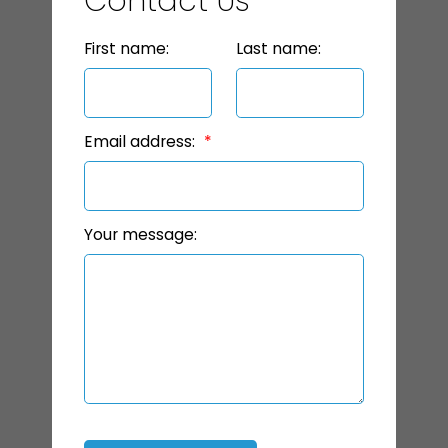
Contact Us
First name:
Last name:
Email address:
Your message: