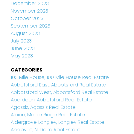
December 2023
November 2023
October 2023
September 2023
August 2023
July 2023
June 2023
May 2023
CATEGORIES
103 Mile House, 100 Mile House Real Estate
Abbotsford East, Abbotsford Real Estate
Abbotsford West, Abbotsford Real Estate
Aberdeen, Abbotsford Real Estate
Agassiz, Agassiz Real Estate
Albion, Maple Ridge Real Estate
Aldergrove Langley, Langley Real Estate
Annieville, N. Delta Real Estate