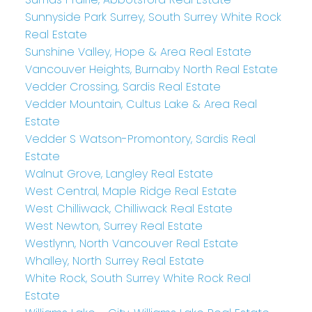
Sunnyside Park Surrey, South Surrey White Rock
Real Estate
Sunshine Valley, Hope & Area Real Estate
Vancouver Heights, Burnaby North Real Estate
Vedder Crossing, Sardis Real Estate
Vedder Mountain, Cultus Lake & Area Real
Estate
Vedder S Watson-Promontory, Sardis Real
Estate
Walnut Grove, Langley Real Estate
West Central, Maple Ridge Real Estate
West Chilliwack, Chilliwack Real Estate
West Newton, Surrey Real Estate
Westlynn, North Vancouver Real Estate
Whalley, North Surrey Real Estate
White Rock, South Surrey White Rock Real
Estate