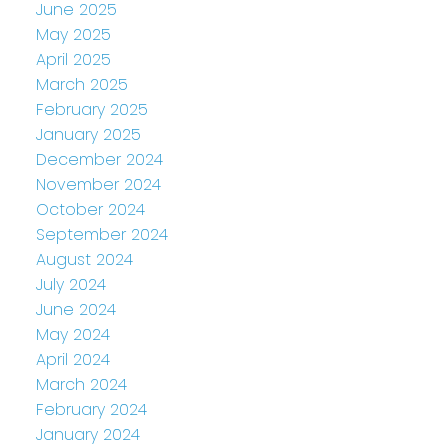
June 2025
May 2025
April 2025
March 2025
February 2025
January 2025
December 2024
November 2024
October 2024
September 2024
August 2024
July 2024
June 2024
May 2024
April 2024
March 2024
February 2024
January 2024