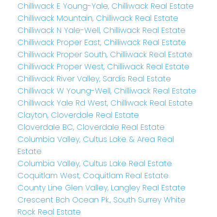
Chilliwack E Young-Yale, Chilliwack Real Estate
Chilliwack Mountain, Chilliwack Real Estate
Chilliwack N Yale-Well, Chilliwack Real Estate
Chilliwack Proper East, Chilliwack Real Estate
Chilliwack Proper South, Chilliwack Real Estate
Chilliwack Proper West, Chilliwack Real Estate
Chilliwack River Valley, Sardis Real Estate
Chilliwack W Young-Well, Chilliwack Real Estate
Chilliwack Yale Rd West, Chilliwack Real Estate
Clayton, Cloverdale Real Estate
Cloverdale BC, Cloverdale Real Estate
Columbia Valley, Cultus Lake & Area Real
Estate
Columbia Valley, Cultus Lake Real Estate
Coquitlam West, Coquitlam Real Estate
County Line Glen Valley, Langley Real Estate
Crescent Bch Ocean Pk., South Surrey White
Rock Real Estate