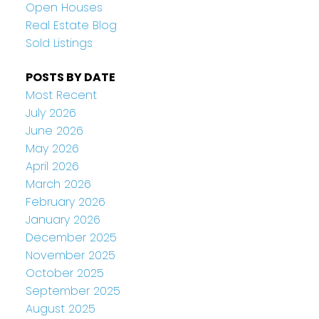
Open Houses
Real Estate Blog
Sold Listings
POSTS BY DATE
Most Recent
July 2026
June 2026
May 2026
April 2026
March 2026
February 2026
January 2026
December 2025
November 2025
October 2025
September 2025
August 2025