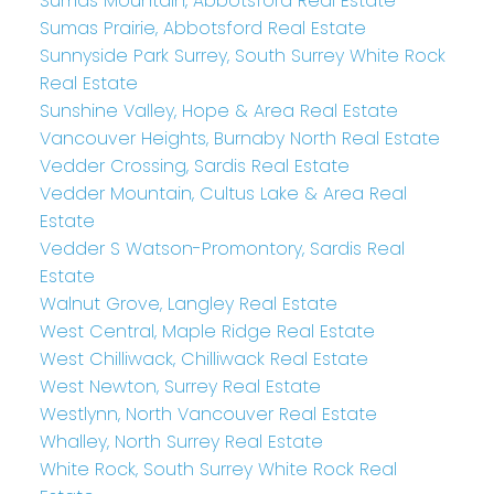
Sumas Mountain, Abbotsford Real Estate
Sumas Prairie, Abbotsford Real Estate
Sunnyside Park Surrey, South Surrey White Rock
Real Estate
Sunshine Valley, Hope & Area Real Estate
Vancouver Heights, Burnaby North Real Estate
Vedder Crossing, Sardis Real Estate
Vedder Mountain, Cultus Lake & Area Real
Estate
Vedder S Watson-Promontory, Sardis Real
Estate
Walnut Grove, Langley Real Estate
West Central, Maple Ridge Real Estate
West Chilliwack, Chilliwack Real Estate
West Newton, Surrey Real Estate
Westlynn, North Vancouver Real Estate
Whalley, North Surrey Real Estate
White Rock, South Surrey White Rock Real