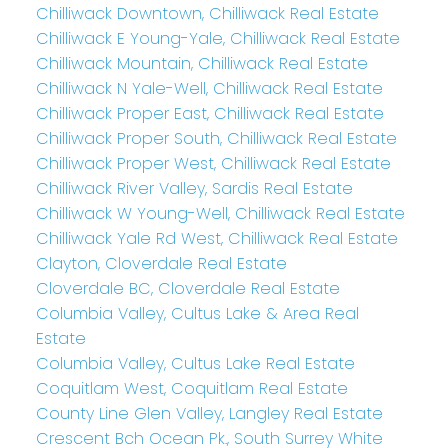
Chilliwack Downtown, Chilliwack Real Estate
Chilliwack E Young-Yale, Chilliwack Real Estate
Chilliwack Mountain, Chilliwack Real Estate
Chilliwack N Yale-Well, Chilliwack Real Estate
Chilliwack Proper East, Chilliwack Real Estate
Chilliwack Proper South, Chilliwack Real Estate
Chilliwack Proper West, Chilliwack Real Estate
Chilliwack River Valley, Sardis Real Estate
Chilliwack W Young-Well, Chilliwack Real Estate
Chilliwack Yale Rd West, Chilliwack Real Estate
Clayton, Cloverdale Real Estate
Cloverdale BC, Cloverdale Real Estate
Columbia Valley, Cultus Lake & Area Real
Estate
Columbia Valley, Cultus Lake Real Estate
Coquitlam West, Coquitlam Real Estate
County Line Glen Valley, Langley Real Estate
Crescent Bch Ocean Pk., South Surrey White