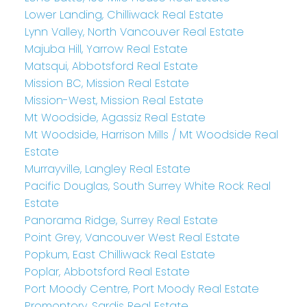
Lower Landing, Chilliwack Real Estate
Lynn Valley, North Vancouver Real Estate
Majuba Hill, Yarrow Real Estate
Matsqui, Abbotsford Real Estate
Mission BC, Mission Real Estate
Mission-West, Mission Real Estate
Mt Woodside, Agassiz Real Estate
Mt Woodside, Harrison Mills / Mt Woodside Real
Estate
Murrayville, Langley Real Estate
Pacific Douglas, South Surrey White Rock Real
Estate
Panorama Ridge, Surrey Real Estate
Point Grey, Vancouver West Real Estate
Popkum, East Chilliwack Real Estate
Poplar, Abbotsford Real Estate
Port Moody Centre, Port Moody Real Estate
Promontory, Sardis Real Estate