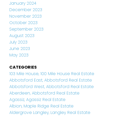
January 2024
December 2023
November 2023
October 2023
September 2023
August 2023
July 2023
June 2023
May 2023
CATEGORIES
103 Mile House, 100 Mile House Real Estate
Abbotsford East, Abbotsford Real Estate
Abbotsford West, Abbotsford Real Estate
Aberdeen, Abbotsford Real Estate
Agassiz, Agassiz Real Estate
Albion, Maple Ridge Real Estate
Aldergrove Langley, Langley Real Estate