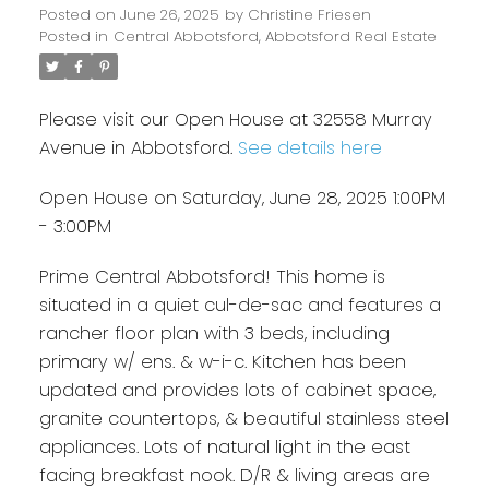
Posted on
June 26, 2025
by
Christine Friesen
Posted in
Central Abbotsford, Abbotsford Real Estate
Please visit our Open House at 32558 Murray
Avenue in Abbotsford.
See details here
Open House on Saturday, June 28, 2025 1:00PM
- 3:00PM
Prime Central Abbotsford! This home is
situated in a quiet cul-de-sac and features a
rancher floor plan with 3 beds, including
primary w/ ens. & w-i-c. Kitchen has been
updated and provides lots of cabinet space,
granite countertops, & beautiful stainless steel
appliances. Lots of natural light in the east
facing breakfast nook. D/R & living areas are