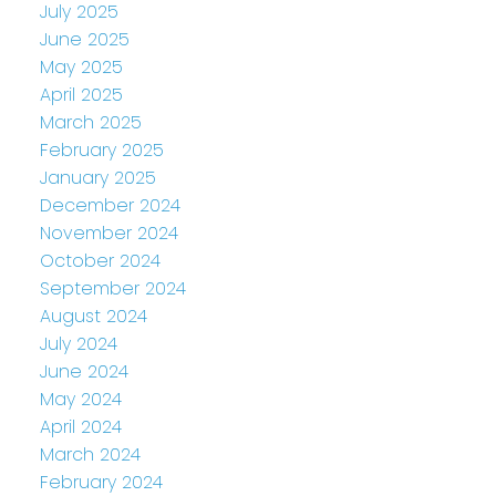
July 2025
June 2025
May 2025
April 2025
March 2025
February 2025
January 2025
December 2024
November 2024
October 2024
September 2024
August 2024
July 2024
June 2024
May 2024
April 2024
March 2024
February 2024