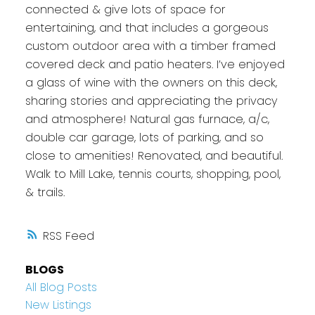
connected & give lots of space for
entertaining, and that includes a gorgeous
custom outdoor area with a timber framed
covered deck and patio heaters. I’ve enjoyed
a glass of wine with the owners on this deck,
sharing stories and appreciating the privacy
and atmosphere! Natural gas furnace, a/c,
double car garage, lots of parking, and so
close to amenities! Renovated, and beautiful.
Walk to Mill Lake, tennis courts, shopping, pool,
& trails.
RSS
BLOGS
All Blog Posts
New Listings