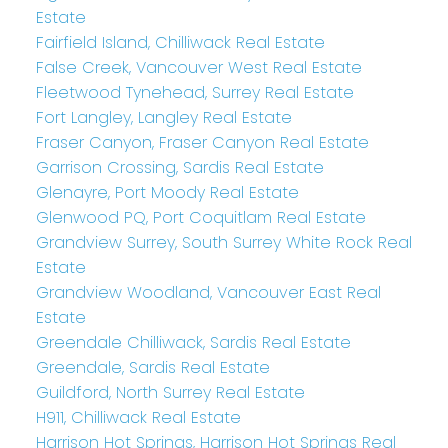
Estate
Fairfield Island, Chilliwack Real Estate
False Creek, Vancouver West Real Estate
Fleetwood Tynehead, Surrey Real Estate
Fort Langley, Langley Real Estate
Fraser Canyon, Fraser Canyon Real Estate
Garrison Crossing, Sardis Real Estate
Glenayre, Port Moody Real Estate
Glenwood PQ, Port Coquitlam Real Estate
Grandview Surrey, South Surrey White Rock Real
Estate
Grandview Woodland, Vancouver East Real
Estate
Greendale Chilliwack, Sardis Real Estate
Greendale, Sardis Real Estate
Guildford, North Surrey Real Estate
H911, Chilliwack Real Estate
Harrison Hot Springs, Harrison Hot Springs Real