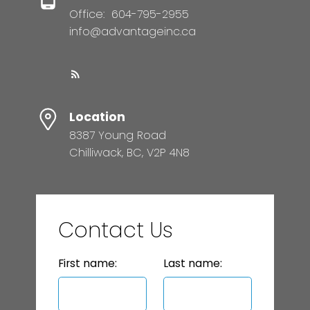
Office:
604-795-2955
info@advantageinc.ca
Location
8387 Young Road
Chilliwack, BC, V2P 4N8
Contact Us
First name:
Last name: