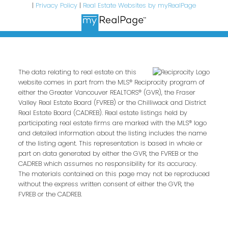
|
Privacy Policy
|
Real Estate Websites by myRealPage
The data relating to real estate on this
website comes in part from the MLS® Reciprocity program of
either the Greater Vancouver REALTORS® (GVR), the Fraser
Valley Real Estate Board (FVREB) or the Chilliwack and District
Real Estate Board (CADREB). Real estate listings held by
participating real estate firms are marked with the MLS® logo
and detailed information about the listing includes the name
of the listing agent. This representation is based in whole or
part on data generated by either the GVR, the FVREB or the
CADREB which assumes no responsibility for its accuracy.
The materials contained on this page may not be reproduced
without the express written consent of either the GVR, the
FVREB or the CADREB.