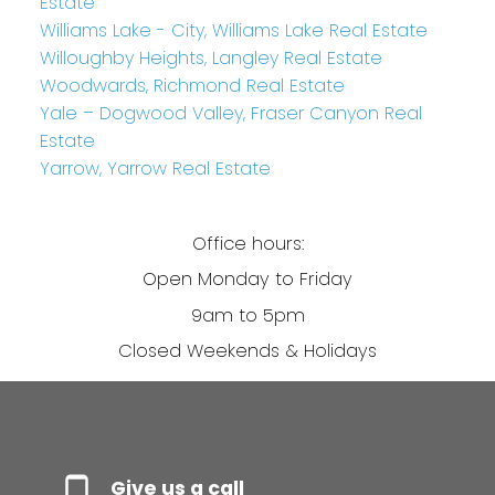
Estate
Williams Lake - City, Williams Lake Real Estate
Willoughby Heights, Langley Real Estate
Woodwards, Richmond Real Estate
Yale – Dogwood Valley, Fraser Canyon Real
Estate
Yarrow, Yarrow Real Estate
Office hours:
Open Monday to Friday
9am to 5pm
Closed Weekends & Holidays
Give us a call