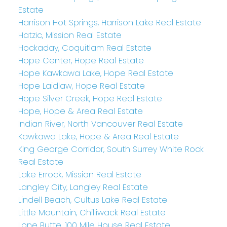
Estate
Harrison Hot Springs, Harrison Lake Real Estate
Hatzic, Mission Real Estate
Hockaday, Coquitlam Real Estate
Hope Center, Hope Real Estate
Hope Kawkawa Lake, Hope Real Estate
Hope Laidlaw, Hope Real Estate
Hope Silver Creek, Hope Real Estate
Hope, Hope & Area Real Estate
Indian River, North Vancouver Real Estate
Kawkawa Lake, Hope & Area Real Estate
King George Corridor, South Surrey White Rock
Real Estate
Lake Errock, Mission Real Estate
Langley City, Langley Real Estate
Lindell Beach, Cultus Lake Real Estate
Little Mountain, Chilliwack Real Estate
Lone Butte, 100 Mile House Real Estate