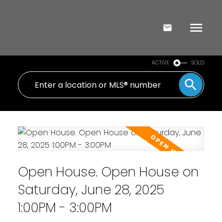
ACTIVE
SOLD
Open House. Open House on
Saturday, June 28, 2025
1:00PM - 3:00PM