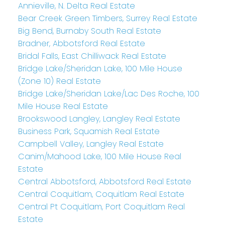
Annieville, N. Delta Real Estate
Bear Creek Green Timbers, Surrey Real Estate
Big Bend, Burnaby South Real Estate
Bradner, Abbotsford Real Estate
Bridal Falls, East Chilliwack Real Estate
Bridge Lake/Sheridan Lake, 100 Mile House
(Zone 10) Real Estate
Bridge Lake/Sheridan Lake/Lac Des Roche, 100
Mile House Real Estate
Brookswood Langley, Langley Real Estate
Business Park, Squamish Real Estate
Campbell Valley, Langley Real Estate
Canim/Mahood Lake, 100 Mile House Real
Estate
Central Abbotsford, Abbotsford Real Estate
Central Coquitlam, Coquitlam Real Estate
Central Pt Coquitlam, Port Coquitlam Real
Estate