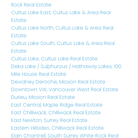
Rock Real Estate
Cultus Lake East, Cultus Lake & Area Real
Estate
Cultus Lake North, Cultus Lake & Area Real
Estate
Cultus Lake South, Cultus Lake & Area Real
Estate
Cultus Lake, Cultus Lake Real Estate
Deka Lake / Sulphurous / Hathaway Lakes, 100
Mile House Real Estate
Dewdney Deroche, Mission Real Estate
Downtown VW, Vancouver West Real Estate
Durieu, Mission Real Estate
East Central, Maple Ridge Real Estate
East Chilliwack, Chilliwack Real Estate
East Newton, Surrey Real Estate
Eastern Hillsides, Chilliwack Real Estate
Elgin Chantrell, South Surrey White Rock Real