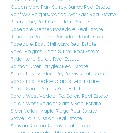
Queen Mary Park Surrey, Surrey Real Estate
Renfrew Heights, Vancouver East Real Estate
Riverwood, Port Coquitlam Real Estate
Rosedale Center, Rosedale Real Estate
Rosedale Popkum, Rosedale Real Estate
Rosedale, East Chilliwack Real Estate
Royal Heights, North Surrey Real Estate
Ryder Lake, Sardis Real Estate
Salmon River, Langley Real Estate
Sardis East Vedder Rd, Sardis Real Estate
Sardis East Vedder, Sardis Real Estate
Sardis South, Sardis Real Estate
Sardis West Vedder Rd, Sardis Real Estate
Sardis West Vedder, Sardis Real Estate
Silver Valley, Maple Ridge Real Estate
Stave Falls, Mission Real Estate
Sullivan Station, Surrey Real Estate