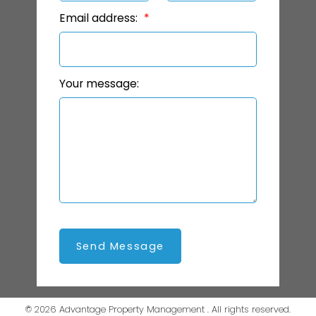
Email address:
Your message:
Send Message
© 2026 Advantage Property Management . All rights reserved.