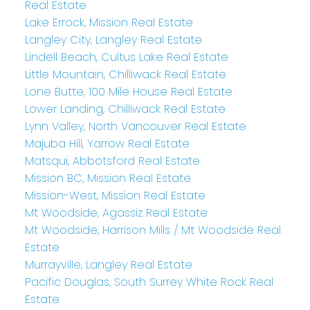
Real Estate
Lake Errock, Mission Real Estate
Langley City, Langley Real Estate
Lindell Beach, Cultus Lake Real Estate
Little Mountain, Chilliwack Real Estate
Lone Butte, 100 Mile House Real Estate
Lower Landing, Chilliwack Real Estate
Lynn Valley, North Vancouver Real Estate
Majuba Hill, Yarrow Real Estate
Matsqui, Abbotsford Real Estate
Mission BC, Mission Real Estate
Mission-West, Mission Real Estate
Mt Woodside, Agassiz Real Estate
Mt Woodside, Harrison Mills / Mt Woodside Real
Estate
Murrayville, Langley Real Estate
Pacific Douglas, South Surrey White Rock Real
Estate