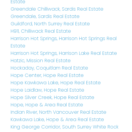
Estate
Greendale Chilliwack, Sardis Real Estate
Greendale, Sardis Real Estate
Guildford, North Surrey Real Estate
H911, Chilliwack Real Estate
Harrison Hot Springs, Harrison Hot Springs Real
Estate
Harrison Hot Springs, Harrison Lake Real Estate
Hatzic, Mission Real Estate
Hockaday, Coquitlam Real Estate
Hope Center, Hope Real Estate
Hope Kawkawa Lake, Hope Real Estate
Hope Laidlaw, Hope Real Estate
Hope Silver Creek, Hope Real Estate
Hope, Hope & Area Real Estate
Indian River, North Vancouver Real Estate
Kawkawa Lake, Hope & Area Real Estate
King George Corridor, South Surrey White Rock