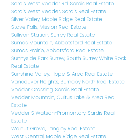
Sardis West Vedder Rd, Sardis Real Estate
Sardis West Vedder, Sardis Real Estate
Silver Valley, Maple Ridge Real Estate
Stave Falls, Mission Real Estate
Sullivan Station, Surrey Real Estate
Sumas Mountain, Abbotsford Real Estate
Sumas Prairie, Abbotsford Real Estate
Sunnyside Park Surrey, South Surrey White Rock
Real Estate
Sunshine Valley, Hope & Area Real Estate
Vancouver Heights, Burnaby North Real Estate
Vedder Crossing, Sardis Real Estate
Vedder Mountain, Cultus Lake & Area Real
Estate
Vedder S Watson-Promontory, Sardis Real
Estate
Walnut Grove, Langley Real Estate
West Central, Maple Ridge Real Estate