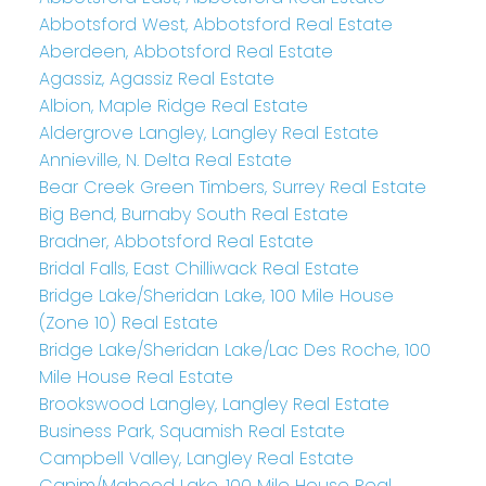
Abbotsford West, Abbotsford Real Estate
Aberdeen, Abbotsford Real Estate
Agassiz, Agassiz Real Estate
Albion, Maple Ridge Real Estate
Aldergrove Langley, Langley Real Estate
Annieville, N. Delta Real Estate
Bear Creek Green Timbers, Surrey Real Estate
Big Bend, Burnaby South Real Estate
Bradner, Abbotsford Real Estate
Bridal Falls, East Chilliwack Real Estate
Bridge Lake/Sheridan Lake, 100 Mile House
(Zone 10) Real Estate
Bridge Lake/Sheridan Lake/Lac Des Roche, 100
Mile House Real Estate
Brookswood Langley, Langley Real Estate
Business Park, Squamish Real Estate
Campbell Valley, Langley Real Estate
Canim/Mahood Lake, 100 Mile House Real