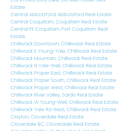
Estate
Central Abbotsford, Abbotsford Real Estate
Central Coquitlam, Coquitlam Real Estate
Central Pt Coquitlam, Port Coquitlam Real
Estate
Chilliwack Downtown, Chilliwack Real Estate
Chilliwack E Young-Yale, Chilliwack Real Estate
Chilliwack Mountain, Chilliwack Real Estate
Chilliwack N Yale-Well, Chilliwack Real Estate
Chilliwack Proper East, Chilliwack Real Estate
Chilliwack Proper South, Chilliwack Real Estate
Chilliwack Proper West, Chilliwack Real Estate
Chilliwack River Valley, Sardis Real Estate
Chilliwack W Young-Well, Chilliwack Real Estate
Chilliwack Yale Rd West, Chilliwack Real Estate
Clayton, Cloverdale Real Estate
Cloverdale BC, Cloverdale Real Estate