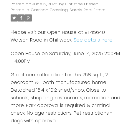
Posted on
June 12, 2025
by
Christine Friesen
Posted in
Garrison Crossing, Sardis Real Estate
Please visit our Open House at 91 45640
Watson Road in Chilliwack.
See details here
Open House on Saturday, June 14, 2025 2:00PM
- 4:00PM
Great central location for this 768 sq ft, 2
bedroom & 1 bath manufactured home.
Detached 16'4 x 10'2 shed/shop. Close to
schools, shopping, restaurants, recreation and
more. Park approval is required & criminal
check. No age restrictions. Pet restrictions -
dogs with approval.