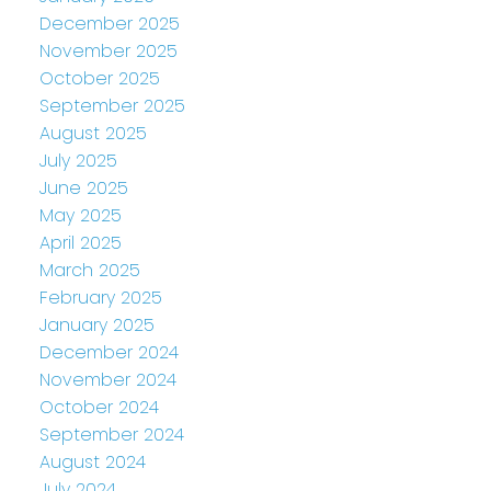
December 2025
November 2025
October 2025
September 2025
August 2025
July 2025
June 2025
May 2025
April 2025
March 2025
February 2025
January 2025
December 2024
November 2024
October 2024
September 2024
August 2024
July 2024