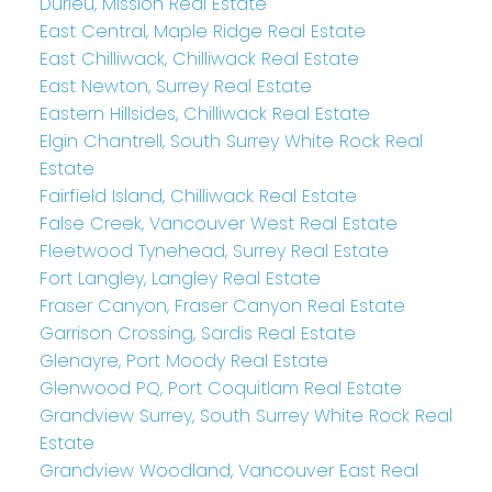
Durieu, Mission Real Estate
East Central, Maple Ridge Real Estate
East Chilliwack, Chilliwack Real Estate
East Newton, Surrey Real Estate
Eastern Hillsides, Chilliwack Real Estate
Elgin Chantrell, South Surrey White Rock Real
Estate
Fairfield Island, Chilliwack Real Estate
False Creek, Vancouver West Real Estate
Fleetwood Tynehead, Surrey Real Estate
Fort Langley, Langley Real Estate
Fraser Canyon, Fraser Canyon Real Estate
Garrison Crossing, Sardis Real Estate
Glenayre, Port Moody Real Estate
Glenwood PQ, Port Coquitlam Real Estate
Grandview Surrey, South Surrey White Rock Real
Estate
Grandview Woodland, Vancouver East Real