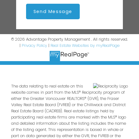
Send Message
© 2026 Advantage Property Management . All rights reserved.
|
Privacy Policy
|
Real Estate Websites by myRealPage
The data relating to real estate on this
website comes in part from the MLS® Reciprocity program of
either the Greater Vancouver REALTORS® (GVR), the Fraser
Valley Real Estate Board (FVREB) or the Chilliwack and District
Real Estate Board (CADREB). Real estate listings held by
participating real estate firms are marked with the MLS® logo
and detailed information about the listing includes the name
of the listing agent. This representation is based in whole or
part on data generated by either the GVR, the FVREB or the