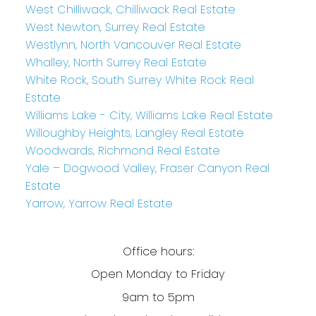
West Chilliwack, Chilliwack Real Estate
West Newton, Surrey Real Estate
Westlynn, North Vancouver Real Estate
Whalley, North Surrey Real Estate
White Rock, South Surrey White Rock Real
Estate
Williams Lake - City, Williams Lake Real Estate
Willoughby Heights, Langley Real Estate
Woodwards, Richmond Real Estate
Yale – Dogwood Valley, Fraser Canyon Real
Estate
Yarrow, Yarrow Real Estate
Office hours:
Open Monday to Friday
9am to 5pm