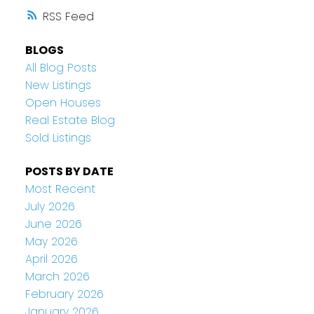
RSS
BLOGS
All Blog Posts
New Listings
Open Houses
Real Estate Blog
Sold Listings
POSTS BY DATE
Most Recent
July 2026
June 2026
May 2026
April 2026
March 2026
February 2026
January 2026