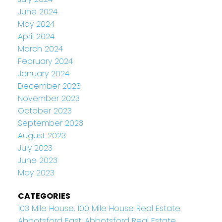
June 2024
May 2024
April 2024
March 2024
February 2024
January 2024
December 2023
November 2023
October 2023
September 2023
August 2023
July 2023
June 2023
May 2023
CATEGORIES
103 Mile House, 100 Mile House Real Estate
Abbotsford East, Abbotsford Real Estate