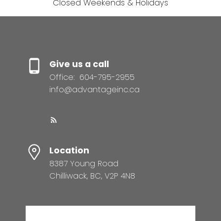
Closed Weekends & Holidays
Give us a call
Office:
604-795-2955
info@advantageinc.ca
Location
8387 Young Road
Chilliwack, BC, V2P 4N8