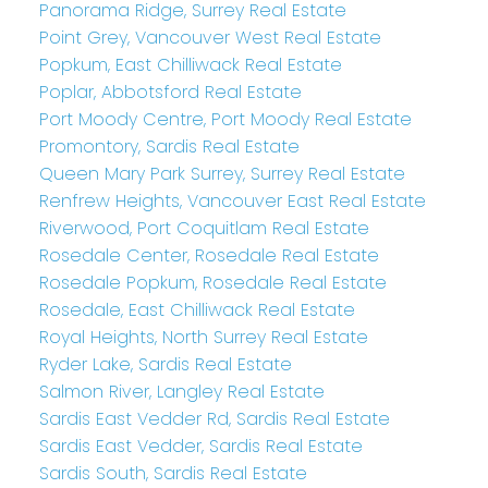
Panorama Ridge, Surrey Real Estate
Point Grey, Vancouver West Real Estate
Popkum, East Chilliwack Real Estate
Poplar, Abbotsford Real Estate
Port Moody Centre, Port Moody Real Estate
Promontory, Sardis Real Estate
Queen Mary Park Surrey, Surrey Real Estate
Renfrew Heights, Vancouver East Real Estate
Riverwood, Port Coquitlam Real Estate
Rosedale Center, Rosedale Real Estate
Rosedale Popkum, Rosedale Real Estate
Rosedale, East Chilliwack Real Estate
Royal Heights, North Surrey Real Estate
Ryder Lake, Sardis Real Estate
Salmon River, Langley Real Estate
Sardis East Vedder Rd, Sardis Real Estate
Sardis East Vedder, Sardis Real Estate
Sardis South, Sardis Real Estate