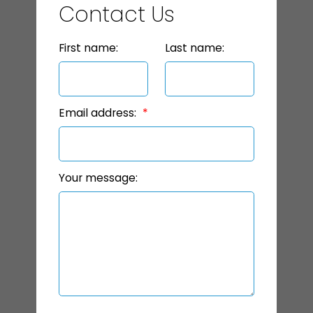
Contact Us
First name:
Last name:
Email address:
Your message: