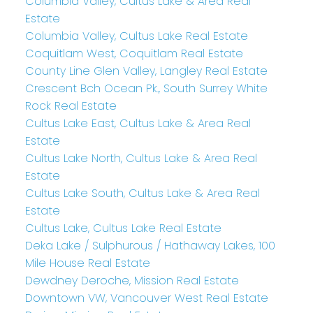
Columbia Valley, Cultus Lake & Area Real
Estate
Columbia Valley, Cultus Lake Real Estate
Coquitlam West, Coquitlam Real Estate
County Line Glen Valley, Langley Real Estate
Crescent Bch Ocean Pk., South Surrey White
Rock Real Estate
Cultus Lake East, Cultus Lake & Area Real
Estate
Cultus Lake North, Cultus Lake & Area Real
Estate
Cultus Lake South, Cultus Lake & Area Real
Estate
Cultus Lake, Cultus Lake Real Estate
Deka Lake / Sulphurous / Hathaway Lakes, 100
Mile House Real Estate
Dewdney Deroche, Mission Real Estate
Downtown VW, Vancouver West Real Estate