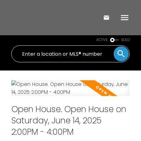
ACTIVE
SOLD
Open House. Open House on
Saturday, June 14, 2025
2:00PM - 4:00PM