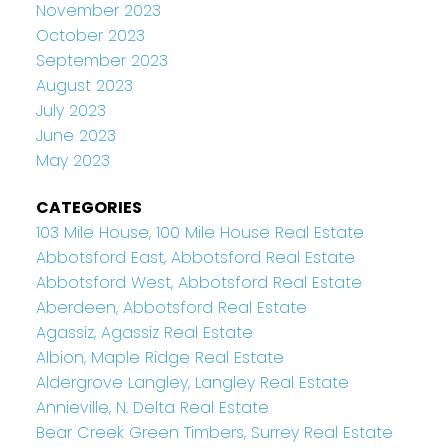
November 2023
October 2023
September 2023
August 2023
July 2023
June 2023
May 2023
CATEGORIES
103 Mile House, 100 Mile House Real Estate
Abbotsford East, Abbotsford Real Estate
Abbotsford West, Abbotsford Real Estate
Aberdeen, Abbotsford Real Estate
Agassiz, Agassiz Real Estate
Albion, Maple Ridge Real Estate
Aldergrove Langley, Langley Real Estate
Annieville, N. Delta Real Estate
Bear Creek Green Timbers, Surrey Real Estate