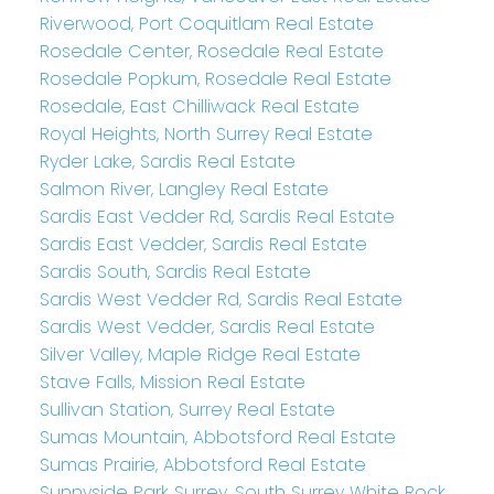
Riverwood, Port Coquitlam Real Estate
Rosedale Center, Rosedale Real Estate
Rosedale Popkum, Rosedale Real Estate
Rosedale, East Chilliwack Real Estate
Royal Heights, North Surrey Real Estate
Ryder Lake, Sardis Real Estate
Salmon River, Langley Real Estate
Sardis East Vedder Rd, Sardis Real Estate
Sardis East Vedder, Sardis Real Estate
Sardis South, Sardis Real Estate
Sardis West Vedder Rd, Sardis Real Estate
Sardis West Vedder, Sardis Real Estate
Silver Valley, Maple Ridge Real Estate
Stave Falls, Mission Real Estate
Sullivan Station, Surrey Real Estate
Sumas Mountain, Abbotsford Real Estate
Sumas Prairie, Abbotsford Real Estate
Sunnyside Park Surrey, South Surrey White Rock