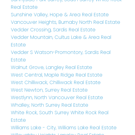
Real Estate
Sunshine Valley, Hope & Area Real Estate
Vancouver Heights, Burnaby North Real Estate
Vedder Crossing, Sardis Real Estate
Vedder Mountain, Cultus Lake & Area Real
Estate
Vedder S Watson-Promontory, Sardis Real
Estate
Walnut Grove, Langley Real Estate
West Central, Maple Ridge Real Estate
West Chilliwack, Chilliwack Real Estate
West Newton, Surrey Real Estate
Westlynn, North Vancouver Real Estate
Whalley, North Surrey Real Estate
White Rock, South Surrey White Rock Real
Estate
Williams Lake - City, Williams Lake Real Estate