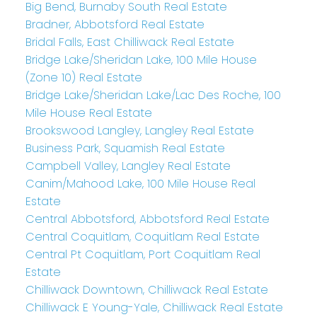
Big Bend, Burnaby South Real Estate
Bradner, Abbotsford Real Estate
Bridal Falls, East Chilliwack Real Estate
Bridge Lake/Sheridan Lake, 100 Mile House
(Zone 10) Real Estate
Bridge Lake/Sheridan Lake/Lac Des Roche, 100
Mile House Real Estate
Brookswood Langley, Langley Real Estate
Business Park, Squamish Real Estate
Campbell Valley, Langley Real Estate
Canim/Mahood Lake, 100 Mile House Real
Estate
Central Abbotsford, Abbotsford Real Estate
Central Coquitlam, Coquitlam Real Estate
Central Pt Coquitlam, Port Coquitlam Real
Estate
Chilliwack Downtown, Chilliwack Real Estate
Chilliwack E Young-Yale, Chilliwack Real Estate