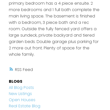
primary bedroom has a 4 piece ensuite. 2
more bedrooms and 1 full bath complete the
main living space. The basement is finished
with a bedroom, 3 piece bath and a rec
room. Outside the fully fenced yard offers a
large sundeck, private backyard and tiered
garden beds. Double garage plus parking for
2 more out front. Plenty of space for the
whole family.
RSS
BLOGS
All Blog Posts
New Listings
Open Houses
Real Estate Blog