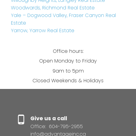
Willoughby Heights, Langley Real Estate
Woodwards, Richmond Real Estate
Yale – Dogwood Valley, Fraser Canyon Real
Estate
Yarrow, Yarrow Real Estate
Office hours:
Open Monday to Friday
9am to 5pm
Closed Weekends & Holidays
Give us a call
Office:
604-795-2955
info@advantageinc.ca