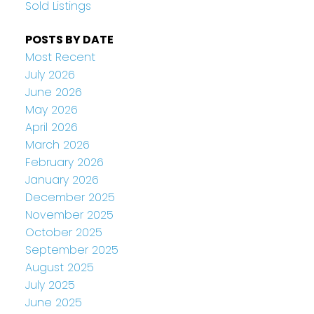
Sold Listings
POSTS BY DATE
Most Recent
July 2026
June 2026
May 2026
April 2026
March 2026
February 2026
January 2026
December 2025
November 2025
October 2025
September 2025
August 2025
July 2025
June 2025