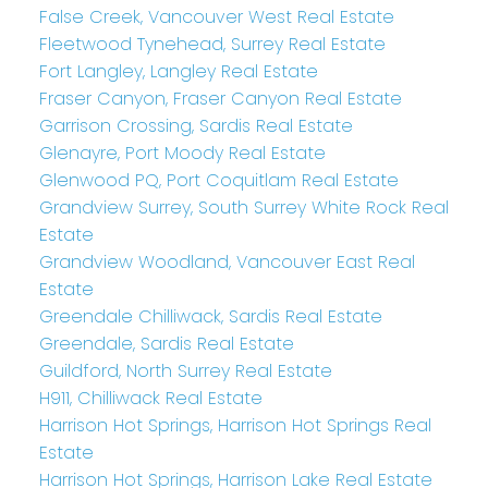
False Creek, Vancouver West Real Estate
Fleetwood Tynehead, Surrey Real Estate
Fort Langley, Langley Real Estate
Fraser Canyon, Fraser Canyon Real Estate
Garrison Crossing, Sardis Real Estate
Glenayre, Port Moody Real Estate
Glenwood PQ, Port Coquitlam Real Estate
Grandview Surrey, South Surrey White Rock Real
Estate
Grandview Woodland, Vancouver East Real
Estate
Greendale Chilliwack, Sardis Real Estate
Greendale, Sardis Real Estate
Guildford, North Surrey Real Estate
H911, Chilliwack Real Estate
Harrison Hot Springs, Harrison Hot Springs Real
Estate
Harrison Hot Springs, Harrison Lake Real Estate