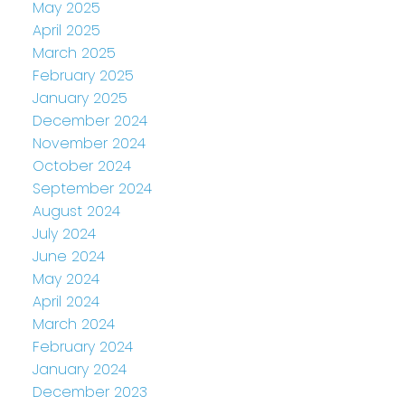
May 2025
April 2025
March 2025
February 2025
January 2025
December 2024
November 2024
October 2024
September 2024
August 2024
July 2024
June 2024
May 2024
April 2024
March 2024
February 2024
January 2024
December 2023