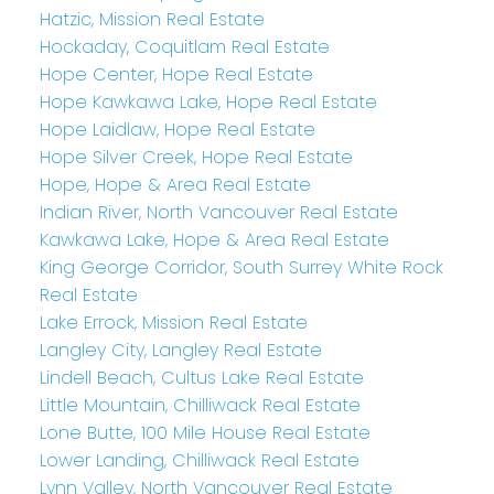
Hatzic, Mission Real Estate
Hockaday, Coquitlam Real Estate
Hope Center, Hope Real Estate
Hope Kawkawa Lake, Hope Real Estate
Hope Laidlaw, Hope Real Estate
Hope Silver Creek, Hope Real Estate
Hope, Hope & Area Real Estate
Indian River, North Vancouver Real Estate
Kawkawa Lake, Hope & Area Real Estate
King George Corridor, South Surrey White Rock
Real Estate
Lake Errock, Mission Real Estate
Langley City, Langley Real Estate
Lindell Beach, Cultus Lake Real Estate
Little Mountain, Chilliwack Real Estate
Lone Butte, 100 Mile House Real Estate
Lower Landing, Chilliwack Real Estate
Lynn Valley, North Vancouver Real Estate