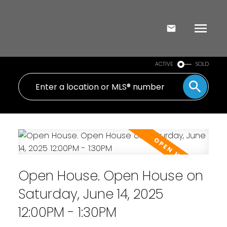
ACTIVE
SOLD
Open House. Open House on
Saturday, June 14, 2025
12:00PM - 1:30PM