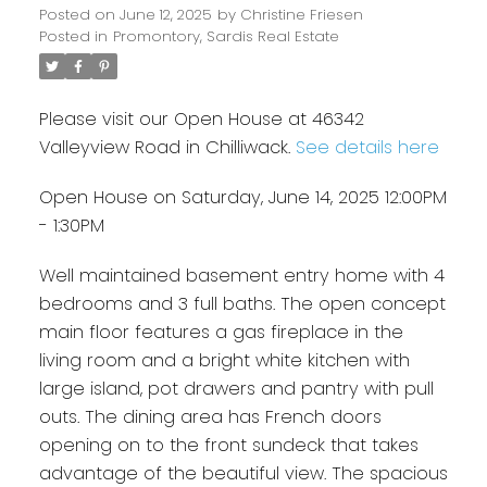
Posted on
June 12, 2025
by
Christine Friesen
Posted in
Promontory, Sardis Real Estate
Please visit our Open House at 46342
Valleyview Road in Chilliwack.
See details here
Open House on Saturday, June 14, 2025 12:00PM
- 1:30PM
Well maintained basement entry home with 4
bedrooms and 3 full baths. The open concept
main floor features a gas fireplace in the
living room and a bright white kitchen with
large island, pot drawers and pantry with pull
outs. The dining area has French doors
opening on to the front sundeck that takes
advantage of the beautiful view. The spacious