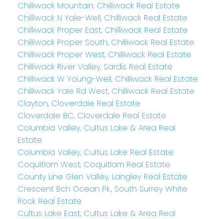
Chilliwack Mountain, Chilliwack Real Estate
Chilliwack N Yale-Well, Chilliwack Real Estate
Chilliwack Proper East, Chilliwack Real Estate
Chilliwack Proper South, Chilliwack Real Estate
Chilliwack Proper West, Chilliwack Real Estate
Chilliwack River Valley, Sardis Real Estate
Chilliwack W Young-Well, Chilliwack Real Estate
Chilliwack Yale Rd West, Chilliwack Real Estate
Clayton, Cloverdale Real Estate
Cloverdale BC, Cloverdale Real Estate
Columbia Valley, Cultus Lake & Area Real
Estate
Columbia Valley, Cultus Lake Real Estate
Coquitlam West, Coquitlam Real Estate
County Line Glen Valley, Langley Real Estate
Crescent Bch Ocean Pk., South Surrey White
Rock Real Estate
Cultus Lake East, Cultus Lake & Area Real