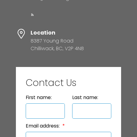
Location
8387 Young Road
Chilliwack, BC, V2P 4N8
Contact Us
First name:
Last name:
Email address: