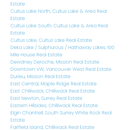
Estate
Cultus Lake North, Cultus Lake & Area Real
Estate
Cultus Lake South, Cultus Lake & Area Real
Estate
Cultus Lake, Cultus Lake Real Estate
Deka Lake / Sulphurous / Hathaway Lakes, 100
Mile House Real Estate
Dewdney Deroche, Mission Real Estate
Downtown VW, Vancouver West Real Estate
Durieu, Mission Real Estate
East Central, Maple Ridge Real Estate
East Chilliwack, Chilliwack Real Estate
East Newton, Surrey Real Estate
Eastern Hillsides, Chilliwack Real Estate
Elgin Chantrell, South Surrey White Rock Real
Estate
Fairfield Island, Chilliwack Real Estate