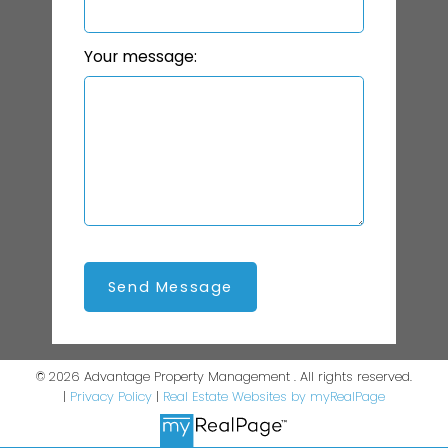
Your message:
Send Message
© 2026 Advantage Property Management . All rights reserved.
|
Privacy Policy
|
Real Estate Websites by myRealPage