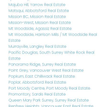
Majuba Hill, Yarrow Real Estate
Matsqui, Abbotsford Real Estate
Mission BC, Mission Real Estate
Mission-West, Mission Real Estate
Mt Woodside, Agassiz Real Estate
Mt Woodside, Harrison Mills / Mt Woodside Real
Estate
Murrayville, Langley Real Estate
Pacific Douglas, South Surrey White Rock Real
Estate
Panorama Ridge, Surrey Real Estate
Point Grey, Vancouver West Real Estate
Popkum, East Chilliwack Real Estate
Poplar, Abbotsford Real Estate
Port Moody Centre, Port Moody Real Estate
Promontory, Sardis Real Estate
Queen Mary Park Surrey, Surrey Real Estate
Renfrew Heights, Vancouver East Real Estate