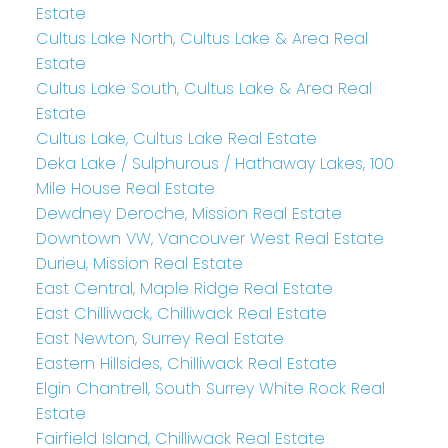
Estate
Cultus Lake North, Cultus Lake & Area Real
Estate
Cultus Lake South, Cultus Lake & Area Real
Estate
Cultus Lake, Cultus Lake Real Estate
Deka Lake / Sulphurous / Hathaway Lakes, 100
Mile House Real Estate
Dewdney Deroche, Mission Real Estate
Downtown VW, Vancouver West Real Estate
Durieu, Mission Real Estate
East Central, Maple Ridge Real Estate
East Chilliwack, Chilliwack Real Estate
East Newton, Surrey Real Estate
Eastern Hillsides, Chilliwack Real Estate
Elgin Chantrell, South Surrey White Rock Real
Estate
Fairfield Island, Chilliwack Real Estate