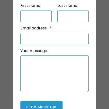
First name:
Last name:
Email address:
Your message:
Send Message