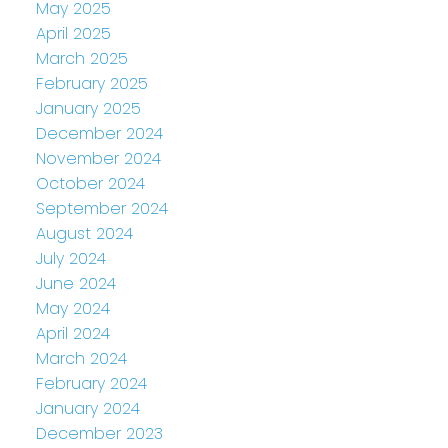
May 2025
April 2025
March 2025
February 2025
January 2025
December 2024
November 2024
October 2024
September 2024
August 2024
July 2024
June 2024
May 2024
April 2024
March 2024
February 2024
January 2024
December 2023