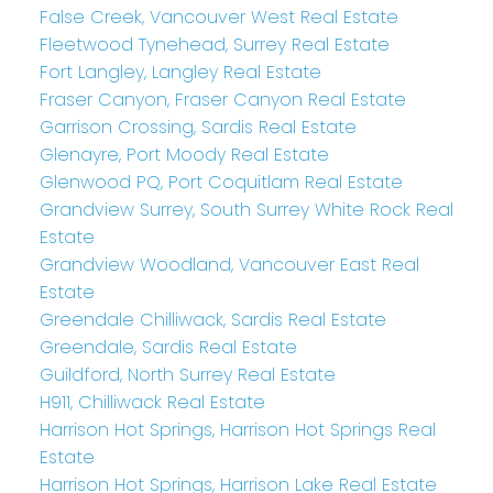
False Creek, Vancouver West Real Estate
Fleetwood Tynehead, Surrey Real Estate
Fort Langley, Langley Real Estate
Fraser Canyon, Fraser Canyon Real Estate
Garrison Crossing, Sardis Real Estate
Glenayre, Port Moody Real Estate
Glenwood PQ, Port Coquitlam Real Estate
Grandview Surrey, South Surrey White Rock Real
Estate
Grandview Woodland, Vancouver East Real
Estate
Greendale Chilliwack, Sardis Real Estate
Greendale, Sardis Real Estate
Guildford, North Surrey Real Estate
H911, Chilliwack Real Estate
Harrison Hot Springs, Harrison Hot Springs Real
Estate
Harrison Hot Springs, Harrison Lake Real Estate