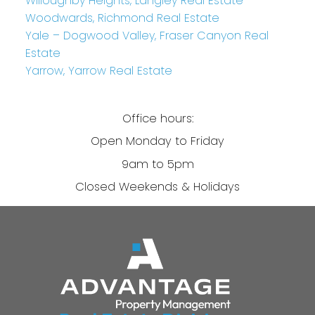
Willoughby Heights, Langley Real Estate
Woodwards, Richmond Real Estate
Yale – Dogwood Valley, Fraser Canyon Real
Estate
Yarrow, Yarrow Real Estate
Office hours:
Open Monday to Friday
9am to 5pm
Closed Weekends & Holidays