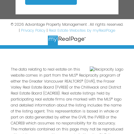
© 2026 Advantage Property Management . All rights reserved.
|
Privacy Policy
|
Real Estate Websites by myRealPage
The data relating to real estate on this
website comes in part from the MLS® Reciprocity program of
either the Greater Vancouver REALTORS® (GVR), the Fraser
Valley Real Estate Board (FVREB) or the Chilliwack and District
Real Estate Board (CADREB). Real estate listings held by
participating real estate firms are marked with the MLS® logo
and detailed information about the listing includes the name
of the listing agent. This representation is based in whole or
part on data generated by either the GVR, the FVREB or the
CADREB which assumes no responsibility for its accuracy.
The materials contained on this page may not be reproduced