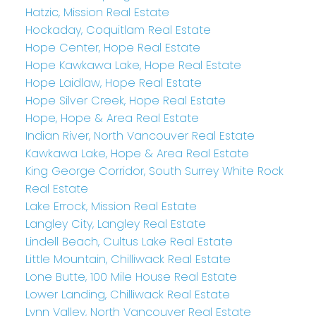
Hatzic, Mission Real Estate
Hockaday, Coquitlam Real Estate
Hope Center, Hope Real Estate
Hope Kawkawa Lake, Hope Real Estate
Hope Laidlaw, Hope Real Estate
Hope Silver Creek, Hope Real Estate
Hope, Hope & Area Real Estate
Indian River, North Vancouver Real Estate
Kawkawa Lake, Hope & Area Real Estate
King George Corridor, South Surrey White Rock
Real Estate
Lake Errock, Mission Real Estate
Langley City, Langley Real Estate
Lindell Beach, Cultus Lake Real Estate
Little Mountain, Chilliwack Real Estate
Lone Butte, 100 Mile House Real Estate
Lower Landing, Chilliwack Real Estate
Lynn Valley, North Vancouver Real Estate