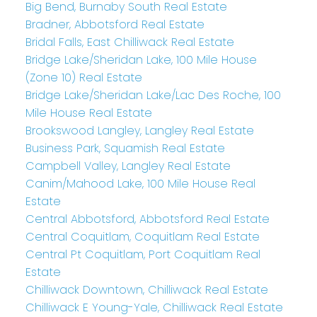
Big Bend, Burnaby South Real Estate
Bradner, Abbotsford Real Estate
Bridal Falls, East Chilliwack Real Estate
Bridge Lake/Sheridan Lake, 100 Mile House
(Zone 10) Real Estate
Bridge Lake/Sheridan Lake/Lac Des Roche, 100
Mile House Real Estate
Brookswood Langley, Langley Real Estate
Business Park, Squamish Real Estate
Campbell Valley, Langley Real Estate
Canim/Mahood Lake, 100 Mile House Real
Estate
Central Abbotsford, Abbotsford Real Estate
Central Coquitlam, Coquitlam Real Estate
Central Pt Coquitlam, Port Coquitlam Real
Estate
Chilliwack Downtown, Chilliwack Real Estate
Chilliwack E Young-Yale, Chilliwack Real Estate