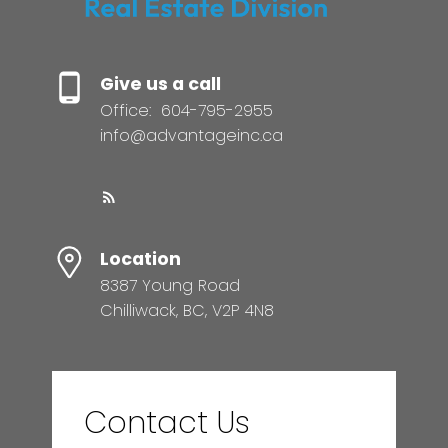
Give us a call
Office:
604-795-2955
info@advantageinc.ca
Location
8387 Young Road
Chilliwack, BC, V2P 4N8
Contact Us