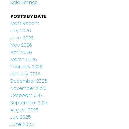
Sold Listings
POSTS BY DATE
Most Recent
July 2026
June 2026
May 2026
April 2026
March 2026
February 2026
January 2026
December 2025
November 2025
October 2025
September 2025
August 2025
July 2025
June 2025