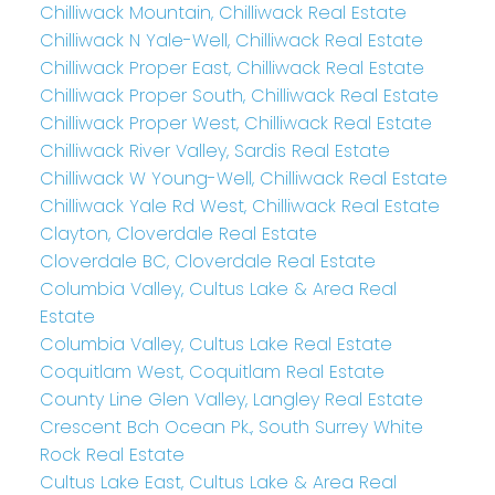
Chilliwack Mountain, Chilliwack Real Estate
Chilliwack N Yale-Well, Chilliwack Real Estate
Chilliwack Proper East, Chilliwack Real Estate
Chilliwack Proper South, Chilliwack Real Estate
Chilliwack Proper West, Chilliwack Real Estate
Chilliwack River Valley, Sardis Real Estate
Chilliwack W Young-Well, Chilliwack Real Estate
Chilliwack Yale Rd West, Chilliwack Real Estate
Clayton, Cloverdale Real Estate
Cloverdale BC, Cloverdale Real Estate
Columbia Valley, Cultus Lake & Area Real
Estate
Columbia Valley, Cultus Lake Real Estate
Coquitlam West, Coquitlam Real Estate
County Line Glen Valley, Langley Real Estate
Crescent Bch Ocean Pk., South Surrey White
Rock Real Estate
Cultus Lake East, Cultus Lake & Area Real