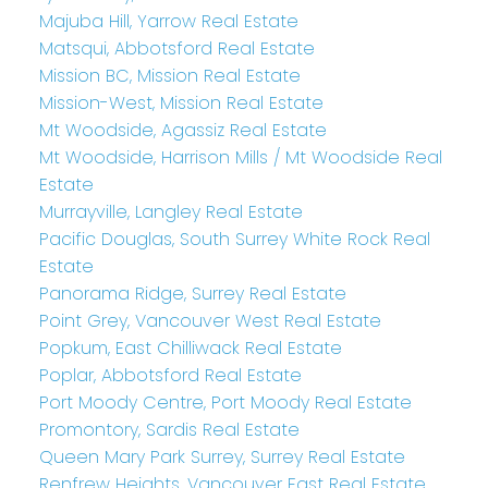
Majuba Hill, Yarrow Real Estate
Matsqui, Abbotsford Real Estate
Mission BC, Mission Real Estate
Mission-West, Mission Real Estate
Mt Woodside, Agassiz Real Estate
Mt Woodside, Harrison Mills / Mt Woodside Real
Estate
Murrayville, Langley Real Estate
Pacific Douglas, South Surrey White Rock Real
Estate
Panorama Ridge, Surrey Real Estate
Point Grey, Vancouver West Real Estate
Popkum, East Chilliwack Real Estate
Poplar, Abbotsford Real Estate
Port Moody Centre, Port Moody Real Estate
Promontory, Sardis Real Estate
Queen Mary Park Surrey, Surrey Real Estate
Renfrew Heights, Vancouver East Real Estate