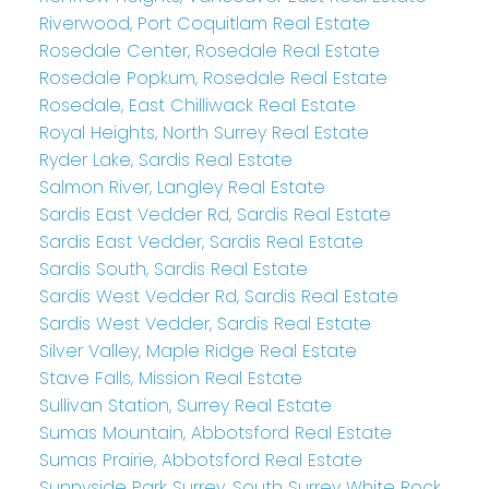
Riverwood, Port Coquitlam Real Estate
Rosedale Center, Rosedale Real Estate
Rosedale Popkum, Rosedale Real Estate
Rosedale, East Chilliwack Real Estate
Royal Heights, North Surrey Real Estate
Ryder Lake, Sardis Real Estate
Salmon River, Langley Real Estate
Sardis East Vedder Rd, Sardis Real Estate
Sardis East Vedder, Sardis Real Estate
Sardis South, Sardis Real Estate
Sardis West Vedder Rd, Sardis Real Estate
Sardis West Vedder, Sardis Real Estate
Silver Valley, Maple Ridge Real Estate
Stave Falls, Mission Real Estate
Sullivan Station, Surrey Real Estate
Sumas Mountain, Abbotsford Real Estate
Sumas Prairie, Abbotsford Real Estate
Sunnyside Park Surrey, South Surrey White Rock