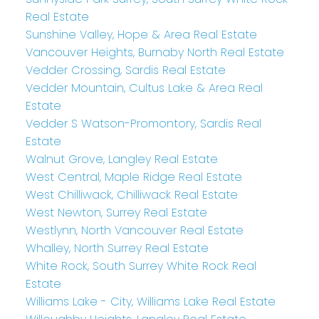
Real Estate
Sunshine Valley, Hope & Area Real Estate
Vancouver Heights, Burnaby North Real Estate
Vedder Crossing, Sardis Real Estate
Vedder Mountain, Cultus Lake & Area Real
Estate
Vedder S Watson-Promontory, Sardis Real
Estate
Walnut Grove, Langley Real Estate
West Central, Maple Ridge Real Estate
West Chilliwack, Chilliwack Real Estate
West Newton, Surrey Real Estate
Westlynn, North Vancouver Real Estate
Whalley, North Surrey Real Estate
White Rock, South Surrey White Rock Real
Estate
Williams Lake - City, Williams Lake Real Estate