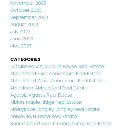
November 2023
October 2023
September 2023
August 2023
July 2023
June 2023
May 2023
CATEGORIES
103 Mile House, 100 Mile House Real Estate
Abbotsford East, Abbotsford Real Estate
Abbotsford West, Abbotsford Real Estate
Aberdeen, Abbotsford Real Estate
Agassiz, Agassiz Real Estate
Albion, Maple Ridge Real Estate
Aldergrove Langley, Langley Real Estate
Annieville, N. Delta Real Estate
Bear Creek Green Timbers, Surrey Real Estate