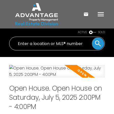
ACTIVE
SOLD
Open House. Open House on
Saturday, July 5, 2025 2:00PM
- 4:00PM