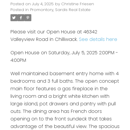
Posted on
July 4, 2025
by
Christine Friesen
Posted in
Promontory, Sardis Real Estate
Please visit our Open House at 46342
Valleyview Road in Chilliwack.
See details here
Open House on Saturday, July 5, 2025 2:00PM -
4:00PM
Well maintained basement entry home with 4
bedrooms and 3 full baths. The open concept
main floor features a gas fireplace in the
living room and a bright white kitchen with
large island, pot drawers and pantry with pull
outs. The dining area has French doors
opening on to the front sundeck that takes
advantage of the beautiful view. The spacious