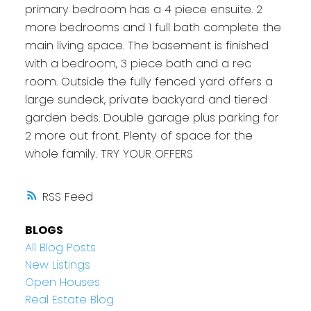
primary bedroom has a 4 piece ensuite. 2
more bedrooms and 1 full bath complete the
main living space. The basement is finished
with a bedroom, 3 piece bath and a rec
room. Outside the fully fenced yard offers a
large sundeck, private backyard and tiered
garden beds. Double garage plus parking for
2 more out front. Plenty of space for the
whole family. TRY YOUR OFFERS
RSS
BLOGS
All Blog Posts
New Listings
Open Houses
Real Estate Blog