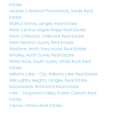
Estate
Vedder S Watson-Promontory, Sardis Real
Estate
Walnut Grove, Langley Real Estate
West Central, Maple Ridge Real Estate
West Chilliwack, Chilliwack Real Estate
West Newton, Surrey Real Estate
Westlynn, North Vancouver Real Estate
Whalley, North Surrey Real Estate
White Rock, South Surrey White Rock Real
Estate
Williams Lake - City, Williams Lake Real Estate
Willoughby Heights, Langley Real Estate
Woodwards, Richmond Real Estate
Yale – Dogwood Valley, Fraser Canyon Real
Estate
Yarrow, Yarrow Real Estate