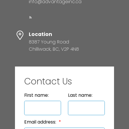
info@advantageinc.ca
Location
8387 Young Road
Chilliwack, BC, V2P 4N8
Contact Us
First name:
Last name:
Email address: