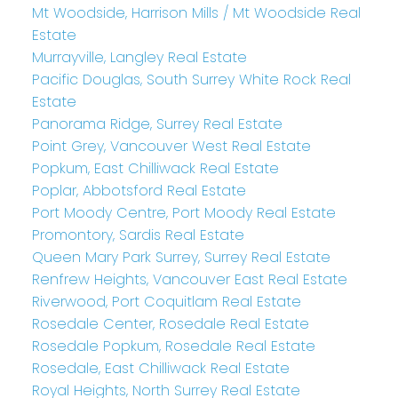
Mt Woodside, Harrison Mills / Mt Woodside Real
Estate
Murrayville, Langley Real Estate
Pacific Douglas, South Surrey White Rock Real
Estate
Panorama Ridge, Surrey Real Estate
Point Grey, Vancouver West Real Estate
Popkum, East Chilliwack Real Estate
Poplar, Abbotsford Real Estate
Port Moody Centre, Port Moody Real Estate
Promontory, Sardis Real Estate
Queen Mary Park Surrey, Surrey Real Estate
Renfrew Heights, Vancouver East Real Estate
Riverwood, Port Coquitlam Real Estate
Rosedale Center, Rosedale Real Estate
Rosedale Popkum, Rosedale Real Estate
Rosedale, East Chilliwack Real Estate
Royal Heights, North Surrey Real Estate