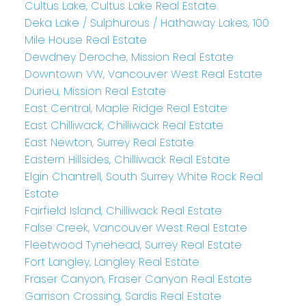
Cultus Lake, Cultus Lake Real Estate
Deka Lake / Sulphurous / Hathaway Lakes, 100
Mile House Real Estate
Dewdney Deroche, Mission Real Estate
Downtown VW, Vancouver West Real Estate
Durieu, Mission Real Estate
East Central, Maple Ridge Real Estate
East Chilliwack, Chilliwack Real Estate
East Newton, Surrey Real Estate
Eastern Hillsides, Chilliwack Real Estate
Elgin Chantrell, South Surrey White Rock Real
Estate
Fairfield Island, Chilliwack Real Estate
False Creek, Vancouver West Real Estate
Fleetwood Tynehead, Surrey Real Estate
Fort Langley, Langley Real Estate
Fraser Canyon, Fraser Canyon Real Estate
Garrison Crossing, Sardis Real Estate