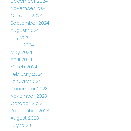
December 2024
November 2024
October 2024
September 2024
August 2024
July 2024
June 2024
May 2024
April 2024
March 2024
February 2024
January 2024
December 2023
November 2023
October 2023
September 2023
August 2023
July 2023