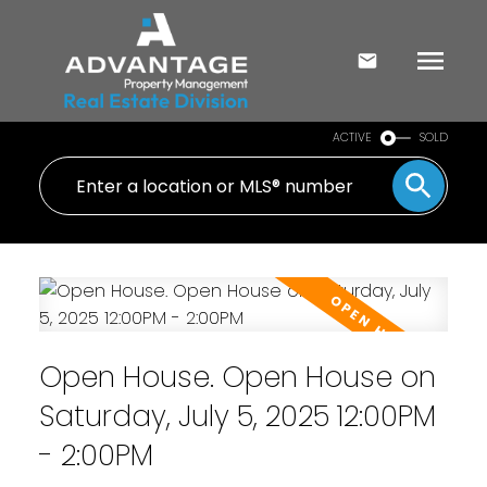
ACTIVE
SOLD
Open House. Open House on
Saturday, July 5, 2025 12:00PM
- 2:00PM