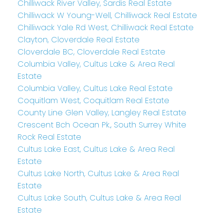
Chilliwack River Valley, Sardis Real Estate
Chilliwack W Young-Well, Chilliwack Real Estate
Chilliwack Yale Rd West, Chilliwack Real Estate
Clayton, Cloverdale Real Estate
Cloverdale BC, Cloverdale Real Estate
Columbia Valley, Cultus Lake & Area Real
Estate
Columbia Valley, Cultus Lake Real Estate
Coquitlam West, Coquitlam Real Estate
County Line Glen Valley, Langley Real Estate
Crescent Bch Ocean Pk., South Surrey White
Rock Real Estate
Cultus Lake East, Cultus Lake & Area Real
Estate
Cultus Lake North, Cultus Lake & Area Real
Estate
Cultus Lake South, Cultus Lake & Area Real
Estate