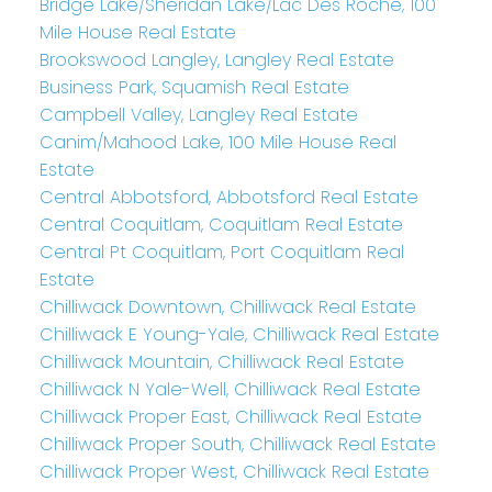
Bridge Lake/Sheridan Lake/Lac Des Roche, 100
Mile House Real Estate
Brookswood Langley, Langley Real Estate
Business Park, Squamish Real Estate
Campbell Valley, Langley Real Estate
Canim/Mahood Lake, 100 Mile House Real
Estate
Central Abbotsford, Abbotsford Real Estate
Central Coquitlam, Coquitlam Real Estate
Central Pt Coquitlam, Port Coquitlam Real
Estate
Chilliwack Downtown, Chilliwack Real Estate
Chilliwack E Young-Yale, Chilliwack Real Estate
Chilliwack Mountain, Chilliwack Real Estate
Chilliwack N Yale-Well, Chilliwack Real Estate
Chilliwack Proper East, Chilliwack Real Estate
Chilliwack Proper South, Chilliwack Real Estate
Chilliwack Proper West, Chilliwack Real Estate