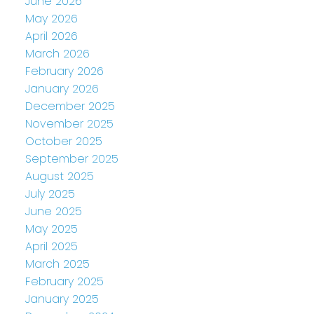
June 2026
May 2026
April 2026
March 2026
February 2026
January 2026
December 2025
November 2025
October 2025
September 2025
August 2025
July 2025
June 2025
May 2025
April 2025
March 2025
February 2025
January 2025