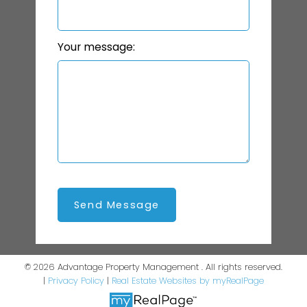
Your message:
Send Message
© 2026 Advantage Property Management . All rights reserved.
|
Privacy Policy
|
Real Estate Websites by myRealPage