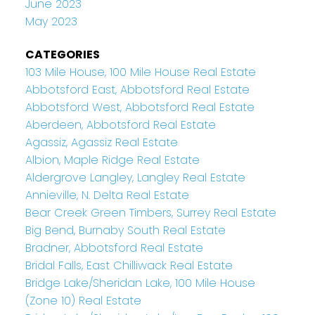
June 2023
May 2023
CATEGORIES
103 Mile House, 100 Mile House Real Estate
Abbotsford East, Abbotsford Real Estate
Abbotsford West, Abbotsford Real Estate
Aberdeen, Abbotsford Real Estate
Agassiz, Agassiz Real Estate
Albion, Maple Ridge Real Estate
Aldergrove Langley, Langley Real Estate
Annieville, N. Delta Real Estate
Bear Creek Green Timbers, Surrey Real Estate
Big Bend, Burnaby South Real Estate
Bradner, Abbotsford Real Estate
Bridal Falls, East Chilliwack Real Estate
Bridge Lake/Sheridan Lake, 100 Mile House
(Zone 10) Real Estate