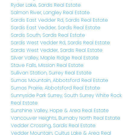
Ryder Lake, Sardis Real Estate
Salmon River, Langley Real Estate
Sardis East Vedder Rd, Sardis Real Estate
Sardis East Vedder, Sardis Real Estate
Sardis South, Sardis Real Estate
Sardis West Vedder Rd, Sardis Real Estate
Sardis West Vedder, Sardis Real Estate
Silver Valley, Maple Ridge Real Estate
Stave Falls, Mission Real Estate
Sullivan Station, Surrey Real Estate
Sumas Mountain, Abbotsford Real Estate
Sumas Prairie, Abbotsford Real Estate
Sunnyside Park Surrey, South Surrey White Rock
Real Estate
Sunshine Valley, Hope & Area Real Estate
Vancouver Heights, Burnaby North Real Estate
Vedder Crossing, Sardis Real Estate
Vedder Mountain, Cultus Lake & Area Real