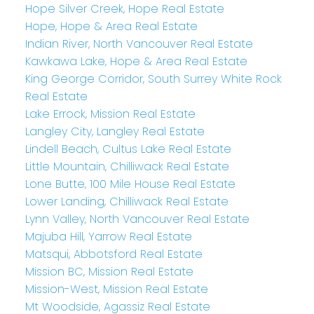
Hope Silver Creek, Hope Real Estate
Hope, Hope & Area Real Estate
Indian River, North Vancouver Real Estate
Kawkawa Lake, Hope & Area Real Estate
King George Corridor, South Surrey White Rock
Real Estate
Lake Errock, Mission Real Estate
Langley City, Langley Real Estate
Lindell Beach, Cultus Lake Real Estate
Little Mountain, Chilliwack Real Estate
Lone Butte, 100 Mile House Real Estate
Lower Landing, Chilliwack Real Estate
Lynn Valley, North Vancouver Real Estate
Majuba Hill, Yarrow Real Estate
Matsqui, Abbotsford Real Estate
Mission BC, Mission Real Estate
Mission-West, Mission Real Estate
Mt Woodside, Agassiz Real Estate