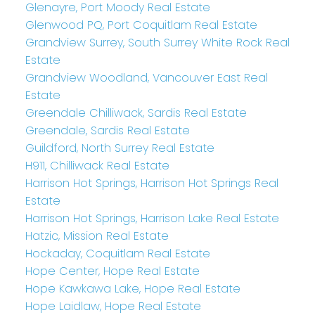
Glenayre, Port Moody Real Estate
Glenwood PQ, Port Coquitlam Real Estate
Grandview Surrey, South Surrey White Rock Real
Estate
Grandview Woodland, Vancouver East Real
Estate
Greendale Chilliwack, Sardis Real Estate
Greendale, Sardis Real Estate
Guildford, North Surrey Real Estate
H911, Chilliwack Real Estate
Harrison Hot Springs, Harrison Hot Springs Real
Estate
Harrison Hot Springs, Harrison Lake Real Estate
Hatzic, Mission Real Estate
Hockaday, Coquitlam Real Estate
Hope Center, Hope Real Estate
Hope Kawkawa Lake, Hope Real Estate
Hope Laidlaw, Hope Real Estate