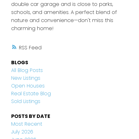
double car garage and is close to parks,
schools, and amenities. A perfect blend of
nature and convenience—don't miss this
charming home!
RSS
BLOGS
All Blog Posts
New Listings
Open Houses
Real Estate Blog
Sold Listings
POSTS BY DATE
Most Recent
July 2026