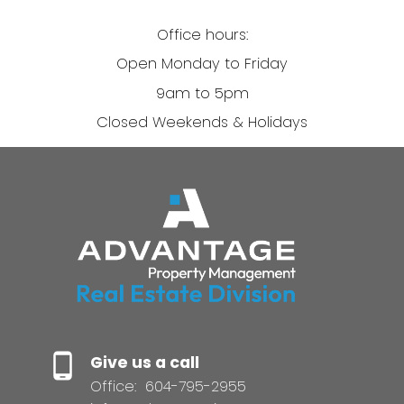
Office hours:
Open Monday to Friday
9am to 5pm
Closed Weekends & Holidays
Give us a call
Office:
604-795-2955