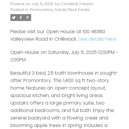
Posted on
July 5, 2025
by
Christine Friesen
Posted in
Promontory, Sardis Real Estate
Please visit our Open House at 100 46360
Valleyview Road in Chilliwack.
See details here
Open House on Saturday, July 5, 2025 12:00PM -
2:00PM
Beautiful 3 bed, 2.5 bath townhouse in sought-
after Promontory. This 1,400 sq ft two-story
home features an open-concept layout,
spacious kitchen, and bright living areas.
Upstairs offers a large primary suite, two
additional bedrooms, and full bath. Enjoy the
serene backyard with a flowing creek and
blooming apple trees in spring. Includes a